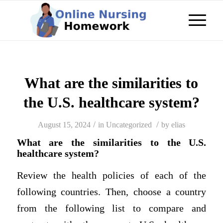
What are the similarities to
the U.S. healthcare system?
/
/
August 15, 2024
in
Uncategorized
by
elias
What are the similarities to the U.S.
healthcare system?
Review the health policies of each of the
following countries. Then, choose a country
from the following list to compare and