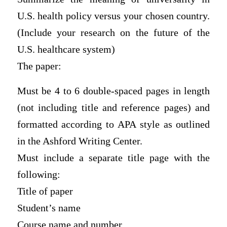
U.S. health policy versus your chosen country.
(Include your research on the future of the
U.S. healthcare system)
The paper:
Must be 4 to 6 double-spaced pages in length
(not including title and reference pages) and
formatted according to APA style as outlined
in the Ashford Writing Center.
Must include a separate title page with the
following:
Title of paper
Student’s name
Course name and number