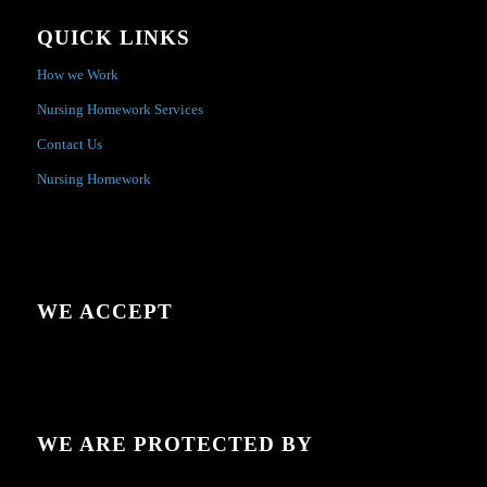
QUICK LINKS
How we Work
Nursing Homework Services
Contact Us
Nursing Homework
WE ACCEPT
WE ARE PROTECTED BY