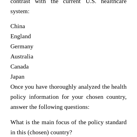
contrast with the current U.S. healthcare
system:
China
England
Germany
Australia
Canada
Japan
Once you have thoroughly analyzed the health
policy information for your chosen country,
answer the following questions:
What is the main focus of the policy standard
in this (chosen) country?