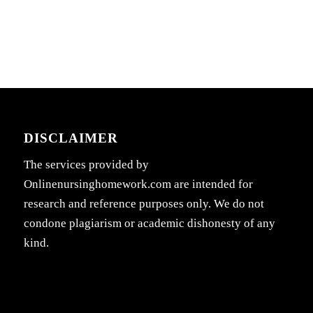
DISCLAIMER
The services provided by
Onlinenursinghomework.com are intended for
research and reference purposes only. We do not
condone plagiarism or academic dishonesty of any
kind.