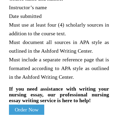
Instructor’s name
Date submitted
Must use at least four (4) scholarly sources in
addition to the course text.
Must document all sources in APA style as
outlined in the Ashford Writing Center.
Must include a separate reference page that is
formatted according to APA style as outlined
in the Ashford Writing Center.
If you need assistance with writing your
nursing essay, our professional nursing
essay writing service is here to help!
Order Now