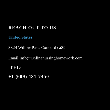
REACH OUT TO US
United States
3824 Willow Pass, Concord ca89
Email:info@Onlinenursinghomework.com
TEL:
+1 (609) 481-7450