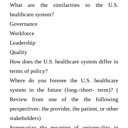
What are the similarities to the U.S.
healthcare system?
Governance
Workforce
Leadership
Quality
How does the U.S. healthcare system differ in
terms of policy?
Where do you foresee the U.S. healthcare
system in the future (long-/short- term)? (
Review from one of the the following
perspectives: the provider, the patient, or other
stakeholders)
Summarize the meaning of universality in