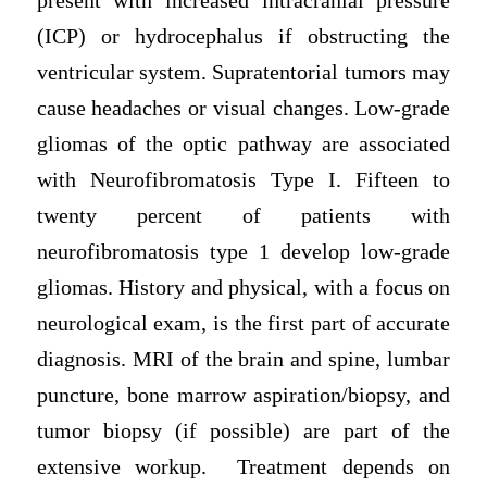
present with increased intracranial pressure
(ICP) or hydrocephalus if obstructing the
ventricular system. Supratentorial tumors may
cause headaches or visual changes. Low-grade
gliomas of the optic pathway are associated
with Neurofibromatosis Type I. Fifteen to
twenty percent of patients with
neurofibromatosis type 1 develop low-grade
gliomas. History and physical, with a focus on
neurological exam, is the first part of accurate
diagnosis. MRI of the brain and spine, lumbar
puncture, bone marrow aspiration/biopsy, and
tumor biopsy (if possible) are part of the
extensive workup. Treatment depends on