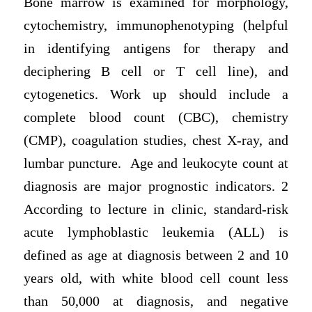
Bone marrow is examined for morphology,
cytochemistry, immunophenotyping (helpful
in identifying antigens for therapy and
deciphering B cell or T cell line), and
cytogenetics. Work up should include a
complete blood count (CBC), chemistry
(CMP), coagulation studies, chest X-ray, and
lumbar puncture. Age and leukocyte count at
diagnosis are major prognostic indicators. 2
According to lecture in clinic, standard-risk
acute lymphoblastic leukemia (ALL) is
defined as age at diagnosis between 2 and 10
years old, with white blood cell count less
than 50,000 at diagnosis, and negative