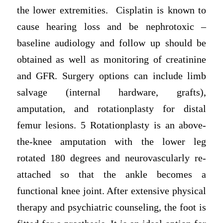
the lower extremities. Cisplatin is known to
cause hearing loss and be nephrotoxic –
baseline audiology and follow up should be
obtained as well as monitoring of creatinine
and GFR. Surgery options can include limb
salvage (internal hardware, grafts),
amputation, and rotationplasty for distal
femur lesions. 5 Rotationplasty is an above-
the-knee amputation with the lower leg
rotated 180 degrees and neurovascularly re-
attached so that the ankle becomes a
functional knee joint. After extensive physical
therapy and psychiatric counseling, the foot is