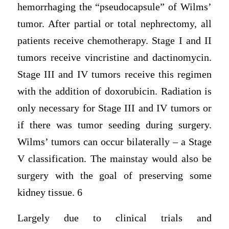
hemorrhaging the “pseudocapsule” of Wilms’
tumor. After partial or total nephrectomy, all
patients receive chemotherapy. Stage I and II
tumors receive vincristine and dactinomycin.
Stage III and IV tumors receive this regimen
with the addition of doxorubicin. Radiation is
only necessary for Stage III and IV tumors or
if there was tumor seeding during surgery.
Wilms’ tumors can occur bilaterally – a Stage
V classification. The mainstay would also be
surgery with the goal of preserving some
kidney tissue. 6
Largely due to clinical trials and