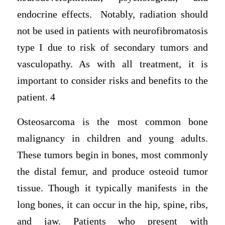
endocrine effects. Notably, radiation should
not be used in patients with neurofibromatosis
type I due to risk of secondary tumors and
vasculopathy. As with all treatment, it is
important to consider risks and benefits to the
patient. 4
Osteosarcoma is the most common bone
malignancy in children and young adults.
These tumors begin in bones, most commonly
the distal femur, and produce osteoid tumor
tissue. Though it typically manifests in the
long bones, it can occur in the hip, spine, ribs,
and jaw. Patients who present with