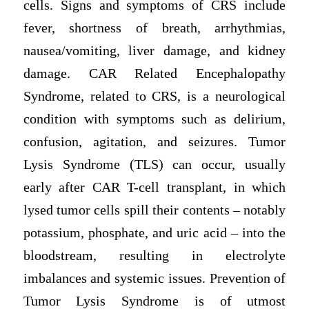
cells. Signs and symptoms of CRS include
fever, shortness of breath, arrhythmias,
nausea/vomiting, liver damage, and kidney
damage. CAR Related Encephalopathy
Syndrome, related to CRS, is a neurological
condition with symptoms such as delirium,
confusion, agitation, and seizures. Tumor
Lysis Syndrome (TLS) can occur, usually
early after CAR T-cell transplant, in which
lysed tumor cells spill their contents – notably
potassium, phosphate, and uric acid – into the
bloodstream, resulting in electrolyte
imbalances and systemic issues. Prevention of
Tumor Lysis Syndrome is of utmost