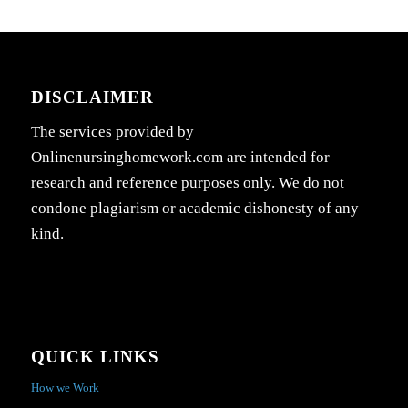
DISCLAIMER
The services provided by
Onlinenursinghomework.com are intended for
research and reference purposes only. We do not
condone plagiarism or academic dishonesty of any
kind.
QUICK LINKS
How we Work