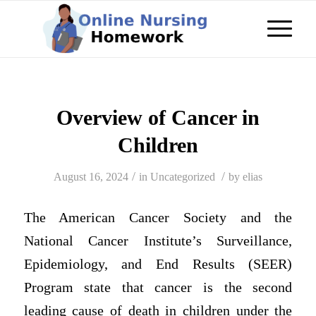
Overview of Cancer in
Children
/
/
August 16, 2024
in
Uncategorized
by
elias
The American Cancer Society and the
National Cancer Institute’s Surveillance,
Epidemiology, and End Results (SEER)
Program state that cancer is the second
leading cause of death in children under the