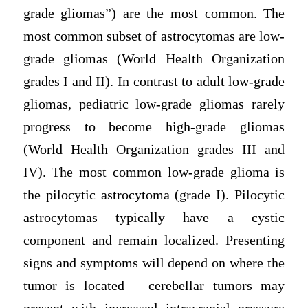
grade gliomas”) are the most common. The
most common subset of astrocytomas are low-
grade gliomas (World Health Organization
grades I and II). In contrast to adult low-grade
gliomas, pediatric low-grade gliomas rarely
progress to become high-grade gliomas
(World Health Organization grades III and
IV). The most common low-grade glioma is
the pilocytic astrocytoma (grade I). Pilocytic
astrocytomas typically have a cystic
component and remain localized. Presenting
signs and symptoms will depend on where the
tumor is located – cerebellar tumors may