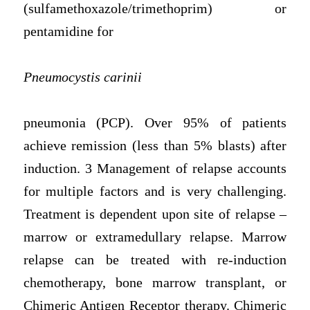
(sulfamethoxazole/trimethoprim) or
pentamidine for
Pneumocystis carinii
pneumonia (PCP). Over 95% of patients
achieve remission (less than 5% blasts) after
induction. 3 Management of relapse accounts
for multiple factors and is very challenging.
Treatment is dependent upon site of relapse –
marrow or extramedullary relapse. Marrow
relapse can be treated with re-induction
chemotherapy, bone marrow transplant, or
Chimeric Antigen Receptor therapy. Chimeric