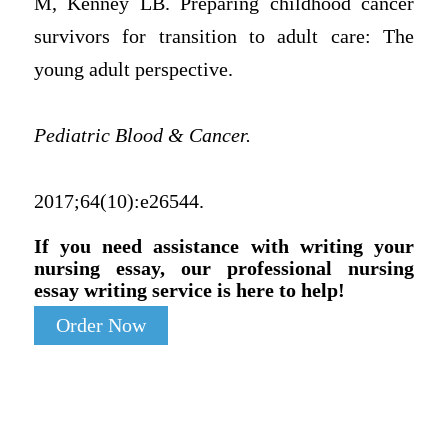
M, Kenney LB. Preparing childhood cancer
survivors for transition to adult care: The
young adult perspective.
Pediatric Blood & Cancer.
2017;64(10):e26544.
If you need assistance with writing your
nursing essay, our professional nursing
essay writing service is here to help!
Order Now