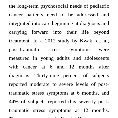
the long-term psychosocial needs of pediatric
cancer patients need to be addressed and
integrated into care beginning at diagnosis and
carrying forward into their life beyond
treatment. In a 2012 study by Kwak, et. al,
post-traumatic stress symptoms were
measured in young adults and adolescents
with cancer at 6 and 12 months after
diagnosis. Thirty-nine percent of subjects
reported moderate to severe levels of post-
traumatic stress symptoms at 6 months, and
44% of subjects reported this severity post-
traumatic stress symptoms at 12 months.