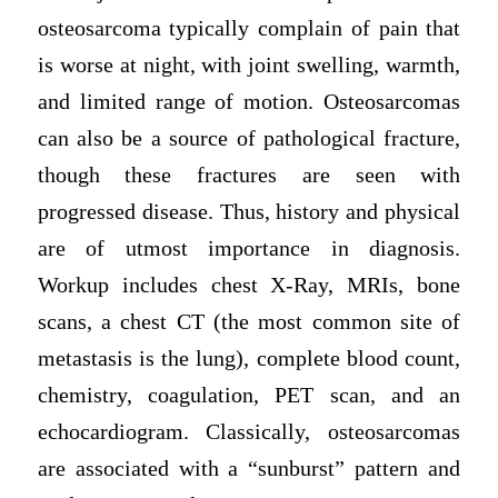
osteosarcoma typically complain of pain that
is worse at night, with joint swelling, warmth,
and limited range of motion. Osteosarcomas
can also be a source of pathological fracture,
though these fractures are seen with
progressed disease. Thus, history and physical
are of utmost importance in diagnosis.
Workup includes chest X-Ray, MRIs, bone
scans, a chest CT (the most common site of
metastasis is the lung), complete blood count,
chemistry, coagulation, PET scan, and an
echocardiogram. Classically, osteosarcomas
are associated with a “sunburst” pattern and