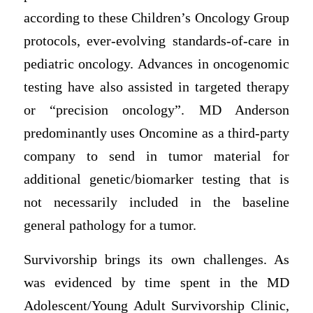
according to these Children’s Oncology Group
protocols, ever-evolving standards-of-care in
pediatric oncology. Advances in oncogenomic
testing have also assisted in targeted therapy
or “precision oncology”. MD Anderson
predominantly uses Oncomine as a third-party
company to send in tumor material for
additional genetic/biomarker testing that is
not necessarily included in the baseline
general pathology for a tumor.
Survivorship brings its own challenges. As
was evidenced by time spent in the MD
Adolescent/Young Adult Survivorship Clinic,