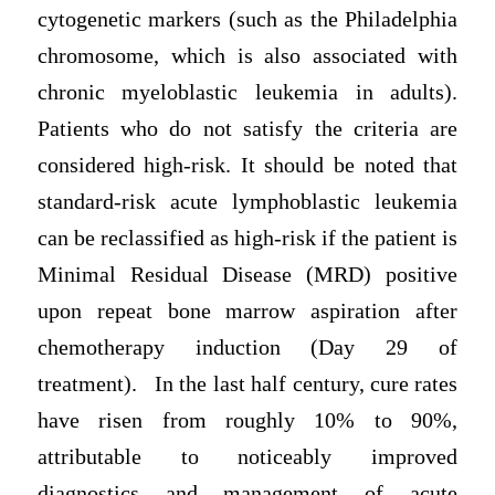
cytogenetic markers (such as the Philadelphia
chromosome, which is also associated with
chronic myeloblastic leukemia in adults).
Patients who do not satisfy the criteria are
considered high-risk. It should be noted that
standard-risk acute lymphoblastic leukemia
can be reclassified as high-risk if the patient is
Minimal Residual Disease (MRD) positive
upon repeat bone marrow aspiration after
chemotherapy induction (Day 29 of
treatment). In the last half century, cure rates
have risen from roughly 10% to 90%,
attributable to noticeably improved
diagnostics and management of acute