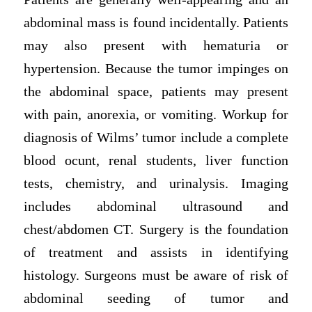
abdominal mass is found incidentally. Patients
may also present with hematuria or
hypertension. Because the tumor impinges on
the abdominal space, patients may present
with pain, anorexia, or vomiting. Workup for
diagnosis of Wilms’ tumor include a complete
blood ocunt, renal students, liver function
tests, chemistry, and urinalysis. Imaging
includes abdominal ultrasound and
chest/abdomen CT. Surgery is the foundation
of treatment and assists in identifying
histology. Surgeons must be aware of risk of
abdominal seeding of tumor and