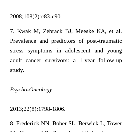
2008;108(2):c83-c90.
7. Kwak M, Zebrack BJ, Meeske KA, et al.
Prevalence and predictors of post-traumatic
stress symptoms in adolescent and young
adult cancer survivors: a 1-year follow-up
study.
Psycho-Oncology.
2013;22(8):1798-1806.
8. Frederick NN, Bober SL, Berwick L, Tower