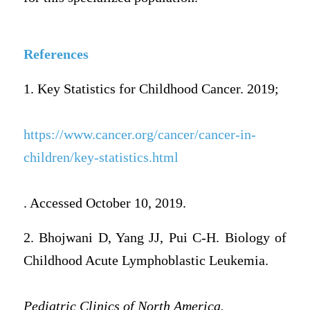
References
1. Key Statistics for Childhood Cancer. 2019;
https://www.cancer.org/cancer/cancer-in-
children/key-statistics.html
. Accessed October 10, 2019.
2. Bhojwani D, Yang JJ, Pui C-H. Biology of
Childhood Acute Lymphoblastic Leukemia.
Pediatric Clinics of North America.