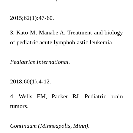
2015;62(1):47-60.
3. Kato M, Manabe A. Treatment and biology
of pediatric acute lymphoblastic leukemia.
Pediatrics International.
2018;60(1):4-12.
4. Wells EM, Packer RJ. Pediatric brain
tumors.
Continuum (Minneapolis, Minn).