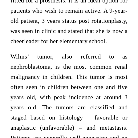
fitted for a prosthesis. It is an ideal option for
patients who wish to remain active. A 9-year-
old patient, 3 years status post rotationplasty,
was seen in clinic and stated that she is now a
cheerleader for her elementary school.
Wilms’ tumor, also referred to as
nephroblastoma, is the most common renal
malignancy in children. This tumor is most
often seen in children between one and five
years old, with peak incidence at around 3
years old. The tumors are classified and
staged based on histology – favorable or
anaplastic (unfavorable) – and metastasis.
Patients are generally well-appearing and an