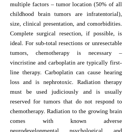
multiple factors – tumor location (50% of all
childhood brain tumors are infratentorial),
size, clinical presentation, and comorbidities.
Complete surgical resection, if possible, is
ideal. For sub-total resections or unresectable
tumors, chemotherapy is necessary –
vincristine and carboplatin are typically first-
line therapy. Carboplatin can cause hearing
loss and is nephrotoxic. Radiation therapy
must be used judiciously and is usually
reserved for tumors that do not respond to
chemotherapy. Radiation to the growing brain
comes with known adverse
neurodevelopmental, psychological, and