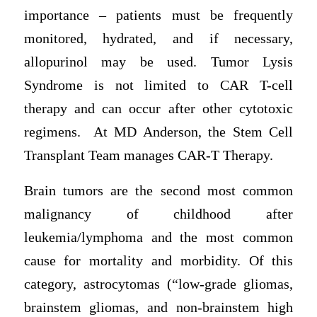
importance – patients must be frequently
monitored, hydrated, and if necessary,
allopurinol may be used. Tumor Lysis
Syndrome is not limited to CAR T-cell
therapy and can occur after other cytotoxic
regimens. At MD Anderson, the Stem Cell
Transplant Team manages CAR-T Therapy.
Brain tumors are the second most common
malignancy of childhood after
leukemia/lymphoma and the most common
cause for mortality and morbidity. Of this
category, astrocytomas (“low-grade gliomas,
brainstem gliomas, and non-brainstem high