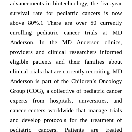
advancements in biotechnology, the five-year
survival rate for pediatric cancers is now
above 80%.1 There are over 50 currently
enrolling pediatric cancer trials at MD
Anderson. In the MD Anderson clinics,
providers and clinical researchers informed
eligible patients and their families about
clinical trials that are currently recruiting. MD
Anderson is part of the Children’s Oncology
Group (COG), a collective of pediatric cancer
experts from hospitals, universities, and
cancer centers worldwide that manage trials
and develop protocols for the treatment of
pediatric cancers. Patients are treated