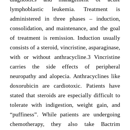
lymphoblastic leukemia. Treatment is
administered in three phases – induction,
consolidation, and maintenance, and the goal
of treatment is remission. Induction usually
consists of a steroid, vincristine, asparaginase,
with or without anthracycline.3 Vincristine
carries the side effects of peripheral
neuropathy and alopecia. Anthracyclines like
doxorubicin are cardiotoxic. Patients have
stated that steroids are especially difficult to
tolerate with indigestion, weight gain, and
“puffiness”. While patients are undergoing
chemotherapy, they also take Bactrim