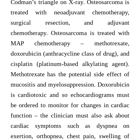
Codman’s triangle on X-ray. Osteosarcoma is
treated with neoadjuvant chemotherapy,
surgical resection, and adjuvant
chemotherapy. Osteosarcoma is treated with
MAP chemotherapy – methotrexate,
doxorubicin (anthracycline class of drug), and
cisplatin (platinum-based alkylating agent).
Methotrexate has the potential side effect of
mucositis and myelosuppression. Doxorubicin
is cardiotoxic and so echocardiograms must
be ordered to monitor for changes in cardiac
function – the clinician must also ask about
cardiac symptoms such as dyspnea on
exertion, orthopnea, chest pain, swelling of