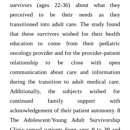
survivors (ages 22-36) about what they
perceived to be their needs as they
transitioned into adult care. The study found
that these survivors wished for their health
education to come from their pediatric
oncology provider and for the provider-patient
relationship to be close with open
communication about care and information
during the transition to adult medical care.
Additionally, the subjects wished for
continued family support with
acknowledgement of their patient autonomy. 8
The Adolescent/Young Adult Survivorship
Clinic served patients from ages 9 to 39 and