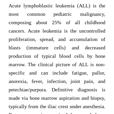
Acute lymphoblastic leukemia (ALL) is the
most common pediatric malignancy,
composing about 25% of all childhood
cancers. Acute leukemia is the uncontrolled
proliferation, spread, and accumulation of
blasts (immature cells) and decreased
production of typical blood cells by bone
marrow. The clinical picture of ALL is non-
specific and can include fatigue, pallor,
anorexia, fever, infection, joint pain, and
petechiae/purpura. Definitive diagnosis is
made via bone marrow aspiration and biopsy,
typically from the iliac crest under anesthesia.