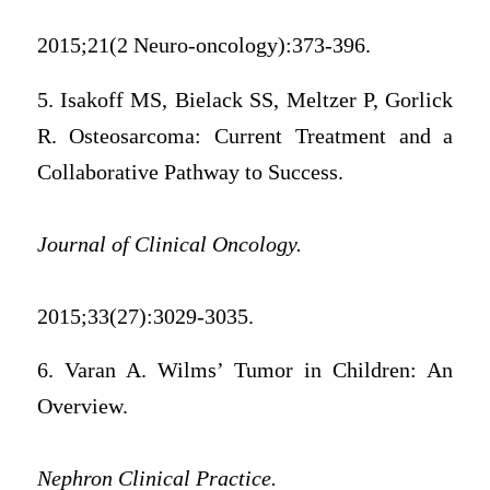
2015;21(2 Neuro-oncology):373-396.
5. Isakoff MS, Bielack SS, Meltzer P, Gorlick
R. Osteosarcoma: Current Treatment and a
Collaborative Pathway to Success.
Journal of Clinical Oncology.
2015;33(27):3029-3035.
6. Varan A. Wilms’ Tumor in Children: An
Overview.
Nephron Clinical Practice.