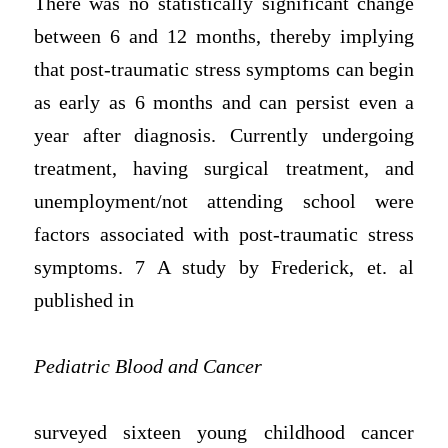
There was no statistically significant change
between 6 and 12 months, thereby implying
that post-traumatic stress symptoms can begin
as early as 6 months and can persist even a
year after diagnosis. Currently undergoing
treatment, having surgical treatment, and
unemployment/not attending school were
factors associated with post-traumatic stress
symptoms. 7 A study by Frederick, et. al
published in
Pediatric Blood and Cancer
surveyed sixteen young childhood cancer