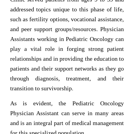
addressed topics unique to this phase of life,
such as fertility options, vocational assistance,
and peer support groups/resources. Physician
Assistants working in Pediatric Oncology can
play a vital role in forging strong patient
relationships and in providing the education to
patients and their support networks as they go
through diagnosis, treatment, and their
transition to survivorship.
As is evident, the Pediatric Oncology
Physician Assistant can serve in many areas
and is an integral part of medical management
for this specialized population.