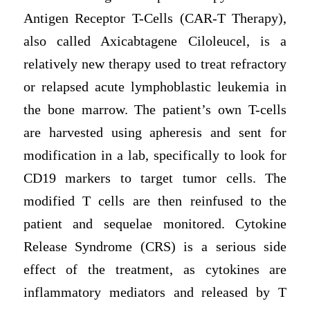
Antigen Receptor T-Cells (CAR-T Therapy),
also called Axicabtagene Ciloleucel, is a
relatively new therapy used to treat refractory
or relapsed acute lymphoblastic leukemia in
the bone marrow. The patient’s own T-cells
are harvested using apheresis and sent for
modification in a lab, specifically to look for
CD19 markers to target tumor cells. The
modified T cells are then reinfused to the
patient and sequelae monitored. Cytokine
Release Syndrome (CRS) is a serious side
effect of the treatment, as cytokines are
inflammatory mediators and released by T