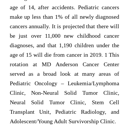
age of 14, after accidents. Pediatric cancers
make up less than 1% of all newly diagnosed
cancers annually. It is projected that there will
be just over 11,000 new childhood cancer
diagnoses, and that 1,190 children under the
age of 15 will die from cancer in 2019. 1 This
rotation at MD Anderson Cancer Center
served as a broad look at many areas of
Pediatric Oncology – Leukemia/Lymphoma
Clinic, Non-Neural Solid Tumor Clinic,
Neural Solid Tumor Clinic, Stem Cell
Transplant Unit, Pediatric Radiology, and
Adolescent/Young Adult Survivorship Clinic.