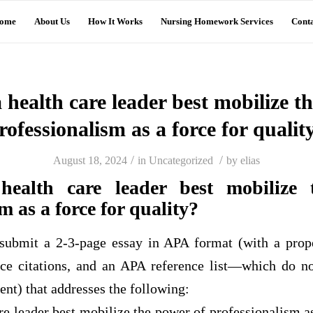
ome
About Us
How It Works
Nursing Homework Services
Conta
health care leader best mobilize t
rofessionalism as a force for qualit
/
/
August 18, 2024
in
Uncategorized
by
elias
ealth care leader best mobilize 
m as a force for quality?
submit a 2-3-page essay in APA format (with a prop
ce citations, and an APA reference list—which do n
nt) that addresses the following:
e leader best mobilize the power of professionalism as