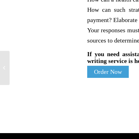
How can such strat
payment? Elaborate o
Your responses must
sources to determin
If you need assist
writing service is h
Lewins model of change |
Order Now
Environmental science homework help