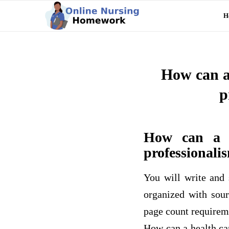
H
How can a 
p
How can a h
professionalis
You will write and 
organized with sour
page count requireme
How can a health car