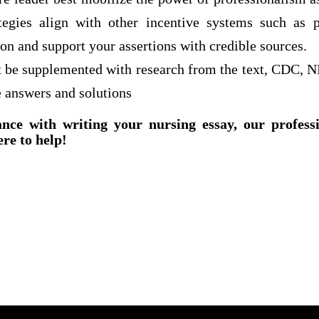
egies align with other incentive systems such as p
n and support your assertions with credible sources.
 be supplemented with research from the text, CDC, NI
e answers and solutions
ance with writing your nursing essay, our profess
ere to help!