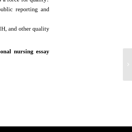
ublic reporting and
H, and other quality
ional nursing essay
Ba
Nu