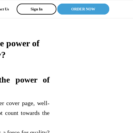
ct Us
Sign In
ORDER NOW
he power of
y?
the power of
er cover page, well-
ot count towards the
 a force for quality?