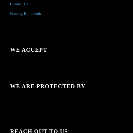
Contact Us
Nursing Homework
WE ACCEPT
WE ARE PROTECTED BY
REACH OUT TO US