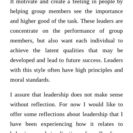
It motivate and create a feeling in people by
helping group members see the importance
and higher good of the task. These leaders are
concentrate on the performance of group
members, but also want each individual to
achieve the latent qualities that may be
developed and lead to future success. Leaders
with this style often have high principles and
moral standards.
I assure that leadership does not make sense
without reflection. For now I would like to
offer some reflections about leadership that I
have been experiencing how it relates to