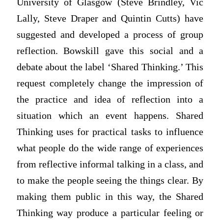
University of Glasgow (Steve Brindley, Vic
Lally, Steve Draper and Quintin Cutts) have
suggested and developed a process of group
reflection. Bowskill gave this social and a
debate about the label ‘Shared Thinking.’ This
request completely change the impression of
the practice and idea of reflection into a
situation which an event happens. Shared
Thinking uses for practical tasks to influence
what people do the wide range of experiences
from reflective informal talking in a class, and
to make the people seeing the things clear. By
making them public in this way, the Shared
Thinking way produce a particular feeling or