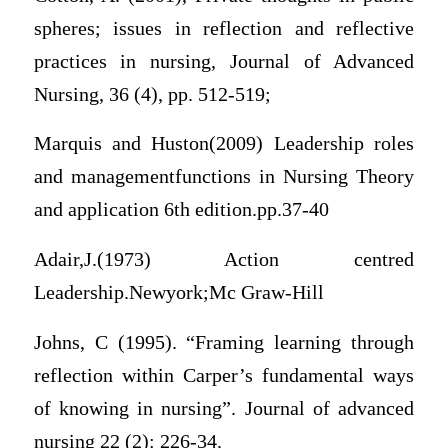
spheres; issues in reflection and reflective
practices in nursing, Journal of Advanced
Nursing, 36 (4), pp. 512-519;
Marquis and Huston(2009) Leadership roles
and managementfunctions in Nursing Theory
and application 6th edition.pp.37-40
Adair,J.(1973) Action centred
Leadership.Newyork;Mc Graw-Hill
Johns, C (1995). “Framing learning through
reflection within Carper’s fundamental ways
of knowing in nursing”. Journal of advanced
nursing 22 (2): 226-34.