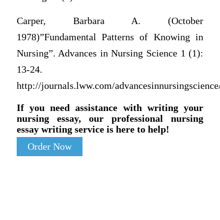
Carper, Barbara A. (October
1978)”Fundamental Patterns of Knowing in
Nursing”. Advances in Nursing Science 1 (1):
13-24.
http://journals.lww.com/advancesinnursingscien
If you need assistance with writing your
nursing essay, our professional nursing
essay writing service is here to help!
Order Now