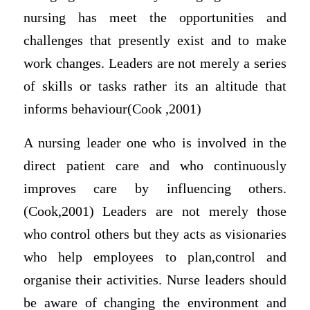
nursing has meet the opportunities and
challenges that presently exist and to make
work changes. Leaders are not merely a series
of skills or tasks rather its an altitude that
informs behaviour(Cook ,2001)
A nursing leader one who is involved in the
direct patient care and who continuously
improves care by influencing others.
(Cook,2001) Leaders are not merely those
who control others but they acts as visionaries
who help employees to plan,control and
organise their activities. Nurse leaders should
be aware of changing the environment and