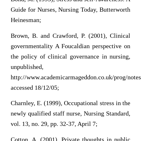
Guide for Nurses, Nursing Today, Butterworth
Heinesman;
Brown, B. and Crawford, P. (2001), Clinical
governmentality A Foucaldian perspective on
the policy of clinical governance in nursing,
unpublished,
http://www.academicarmageddon.co.uk/prog/notes
accessed 18/12/05;
Charnley, E. (1999), Occupational stress in the
newly qualified staff nurse, Nursing Standard,
vol. 13, no. 29, pp. 32-37, April 7;
Cotton, A. (2001), Private thoughts in public