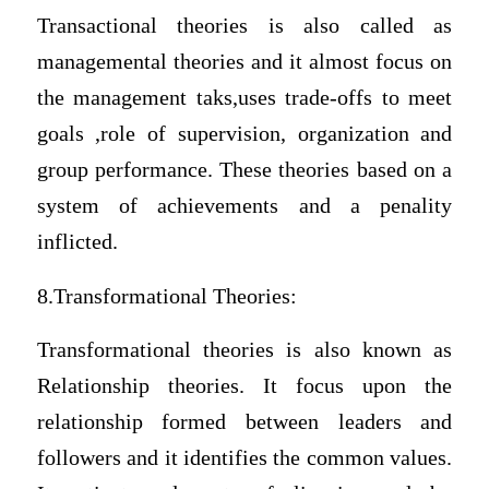
Transactional theories is also called as
managemental theories and it almost focus on
the management taks,uses trade-offs to meet
goals ,role of supervision, organization and
group performance. These theories based on a
system of achievements and a penality
inflicted.
8.Transformational Theories:
Transformational theories is also known as
Relationship theories. It focus upon the
relationship formed between leaders and
followers and it identifies the common values.