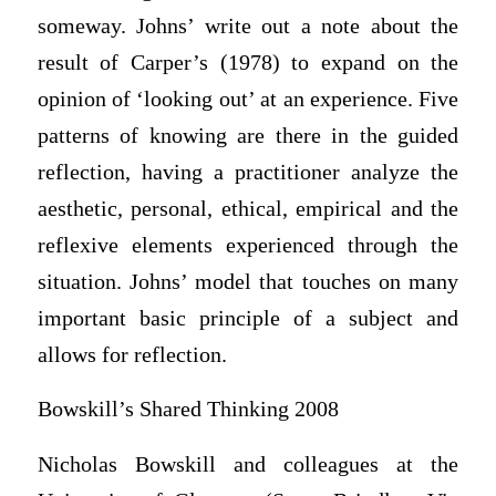
someway. Johns’ write out a note about the
result of Carper’s (1978) to expand on the
opinion of ‘looking out’ at an experience. Five
patterns of knowing are there in the guided
reflection, having a practitioner analyze the
aesthetic, personal, ethical, empirical and the
reflexive elements experienced through the
situation. Johns’ model that touches on many
important basic principle of a subject and
allows for reflection.
Bowskill’s Shared Thinking 2008
Nicholas Bowskill and colleagues at the