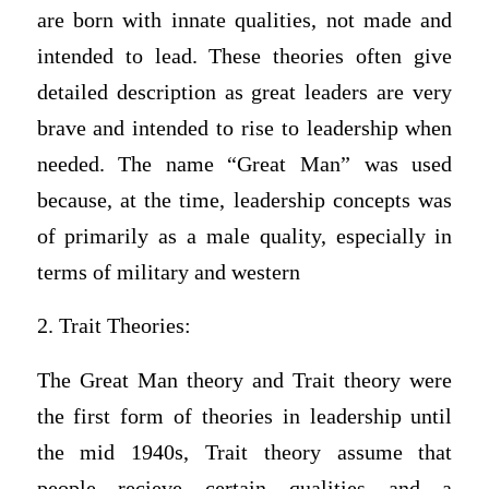
are born with innate qualities, not made and
intended to lead. These theories often give
detailed description as great leaders are very
brave and intended to rise to leadership when
needed. The name “Great Man” was used
because, at the time, leadership concepts was
of primarily as a male quality, especially in
terms of military and western
2. Trait Theories:
The Great Man theory and Trait theory were
the first form of theories in leadership until
the mid 1940s, Trait theory assume that
people recieve certain qualities and a