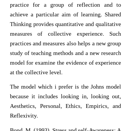
practice for a group of reflection and to
achieve a particular aim of learning. Shared
Thinking provides quantitative and qualitative
measures of collective experience. Such
practices and measures also helps a new group
study of teaching methods and a new research
model for examine the evidence of experience
at the collective level.
The model which i prefer is the Johns model
because it includes looking in, looking out,
Aesthetics, Personal, Ethics, Empirics, and
Reflexivity.
Bond, M. (1993), Stress and self-Awareness: A