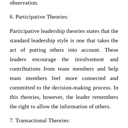
observation.
6. Participative Theories:
Participative leadership theories states that the
standard leadership style is one that takes the
act of putting others into account. These
leaders encourage the involvement and
contributions from team members and help
team members feel more connected and
committed to the decision-making process. In
this theories, however, the leader remembers
the right to allow the information of others.
7. Transactional Theories: