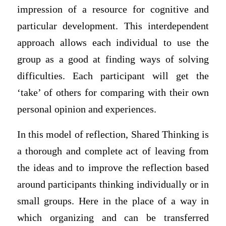
impression of a resource for cognitive and
particular development. This interdependent
approach allows each individual to use the
group as a good at finding ways of solving
difficulties. Each participant will get the
‘take’ of others for comparing with their own
personal opinion and experiences.
In this model of reflection, Shared Thinking is
a thorough and complete act of leaving from
the ideas and to improve the reflection based
around participants thinking individually or in
small groups. Here in the place of a way in
which organizing and can be transferred