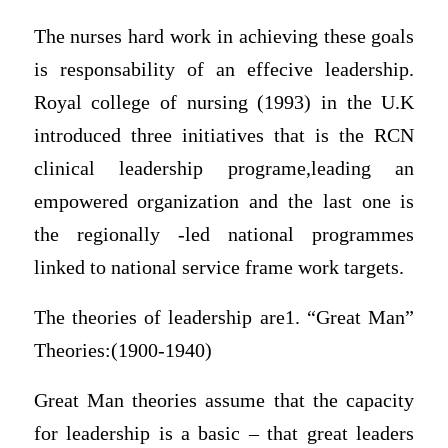
The nurses hard work in achieving these goals
is responsability of an effecive leadership.
Royal college of nursing (1993) in the U.K
introduced three initiatives that is the RCN
clinical leadership programe,leading an
empowered organization and the last one is
the regionally -led national programmes
linked to national service frame work targets.
The theories of leadership are1. “Great Man”
Theories:(1900-1940)
Great Man theories assume that the capacity
for leadership is a basic – that great leaders