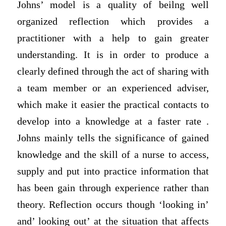
Johns’ model is a quality of beilng well
organized reflection which provides a
practitioner with a help to gain greater
understanding. It is in order to produce a
clearly defined through the act of sharing with
a team member or an experienced adviser,
which make it easier the practical contacts to
develop into a knowledge at a faster rate .
Johns mainly tells the significance of gained
knowledge and the skill of a nurse to access,
supply and put into practice information that
has been gain through experience rather than
theory. Reflection occurs though ‘looking in’
and’ looking out’ at the situation that affects