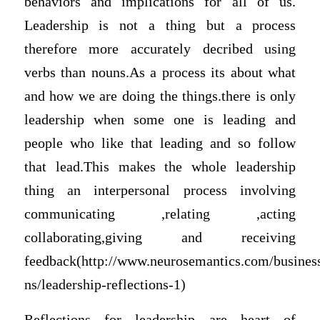
behaviors and implications for all of us.
Leadership is not a thing but a process
therefore more accurately decribed using
verbs than nouns.As a process its about what
and how we are doing the things.there is only
leadership when some one is leading and
people who like that leading and so follow
that lead.This makes the whole leadership
thing an interpersonal process involving
communicating ,relating ,acting
collaborating,giving and receiving
feedback(http://www.neurosemantics.com/busines
ns/leadership-reflections-1)
Reflections for leadership are heart of