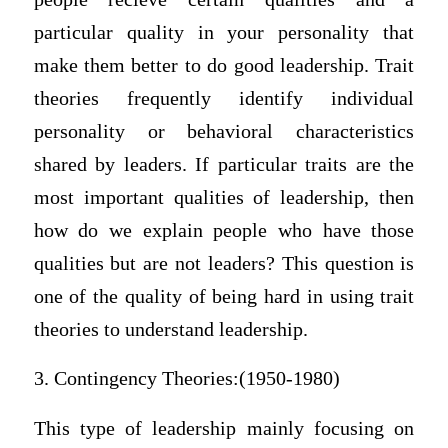
particular quality in your personality that
make them better to do good leadership. Trait
theories frequently identify individual
personality or behavioral characteristics
shared by leaders. If particular traits are the
most important qualities of leadership, then
how do we explain people who have those
qualities but are not leaders? This question is
one of the quality of being hard in using trait
theories to understand leadership.
3. Contingency Theories:(1950-1980)
This type of leadership mainly focusing on