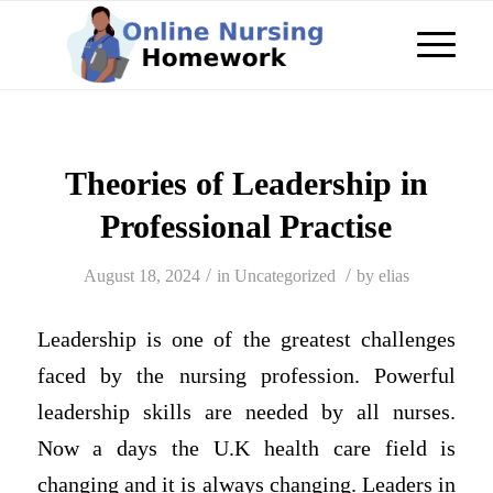
Theories of Leadership in
Professional Practise
/
/
August 18, 2024
in
Uncategorized
by
elias
Leadership is one of the greatest challenges
faced by the nursing profession. Powerful
leadership skills are needed by all nurses.
Now a days the U.K health care field is
changing and it is always changing. Leaders in