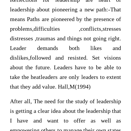
leadership about pioneering a new path:-That
means Paths are pioneered by the presence of
problems,difficulties ,conflicts,stresses
distresses ,traumas and things not going right.
Leader demands both likes and
dislikes,followed and resisted. Set visions
about the future. Leaders have to be able to
take the heatleaders are only leaders to extent
that they add value. Hall,M(1994)
After all, The need for the study of leadership
is getting a clear idea about the leadership that
I have and want to offer as well as
empowering others to manage their own states