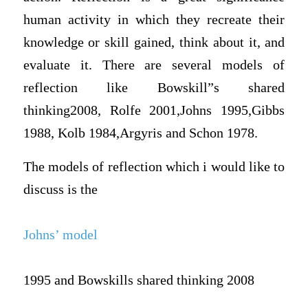
human activity in which they recreate their
knowledge or skill gained, think about it, and
evaluate it. There are several models of
reflection like Bowskill”s shared
thinking2008, Rolfe 2001,Johns 1995,Gibbs
1988, Kolb 1984,Argyris and Schon 1978.
The models of reflection which i would like to
discuss is the
Johns’ model
1995 and Bowskills shared thinking 2008