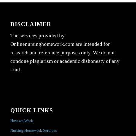
DISCLAIMER
The services provided by
Onlinenursinghomework.com are intended for
research and reference purposes only. We do not
condone plagiarism or academic dishonesty of any
kind.
QUICK LINKS
How we Work
Nursing Homework Services