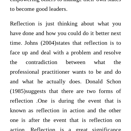
to become good leaders.
Reflection is just thinking about what you
have done and how you could do it better next
time. Johns (2004)states that reflection is to
face up and deal with a problem and resolve
the contradiction between what the
professional practitioner wants to be and do
and what he actually does. Donald Schon
(1985)suggests that there are two forms of
reflection .One is during the event that is
known as reflection in action and the other
one is after the event that is reflection on
action. Reflection is a great significance