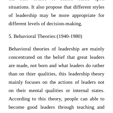
situations. It also propose that different styles
of leadership may be more appropriate for
different levels of decision-making.
5. Behavioral Theories:(1940-1980)
Behavioral theories of leadership are mainly
concentrated on the belief that great leaders
are made, not born and what leaders do rather
than on thier qualities, this leadership theory
mainly focuses on the actions of leaders not
on their mental qualities or internal states.
According to this theory, people can able to
become good leaders through teaching and