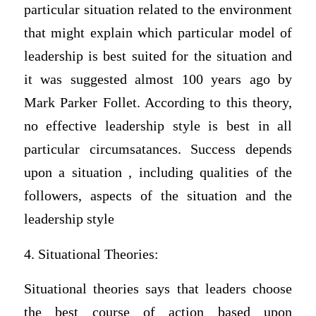
particular situation related to the environment
that might explain which particular model of
leadership is best suited for the situation and
it was suggested almost 100 years ago by
Mark Parker Follet. According to this theory,
no effective leadership style is best in all
particular circumsatances. Success depends
upon a situation , including qualities of the
followers, aspects of the situation and the
leadership style
4. Situational Theories:
Situational theories says that leaders choose
the best course of action based upon