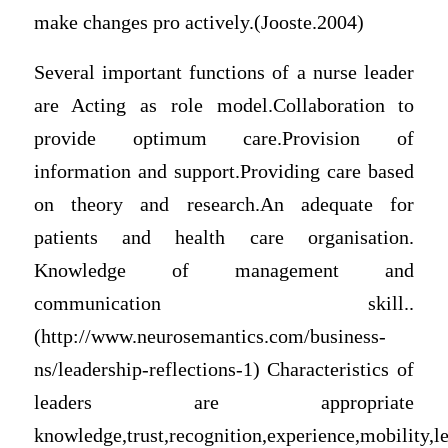
make changes pro actively.(Jooste.2004)
Several important functions of a nurse leader
are Acting as role model.Collaboration to
provide optimum care.Provision of
information and support.Providing care based
on theory and research.An adequate for
patients and health care organisation.
Knowledge of management and
communication skill..
(http://www.neurosemantics.com/business-
ns/leadership-reflections-1) Characteristics of
leaders are appropriate
knowledge,trust,recognition,experience,mobility,le