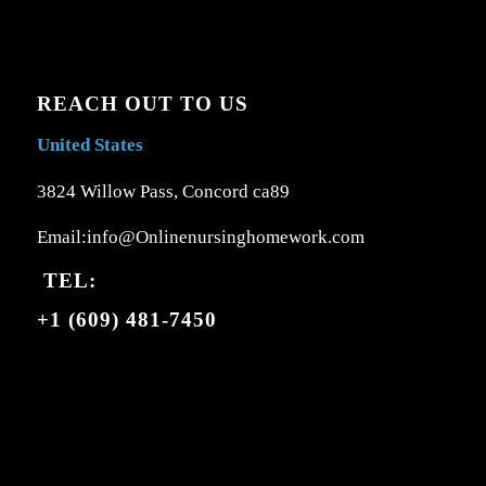
REACH OUT TO US
United States
3824 Willow Pass, Concord ca89
Email:info@Onlinenursinghomework.com
TEL:
+1 (609) 481-7450