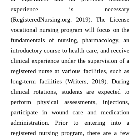
experience is necessary
(RegisteredNursing.org. 2019). The License
vocational nursing program will focus on the
fundamentals of nursing, pharmacology, an
introductory course to health care, and receive
clinical experience under the supervision of a
registered nurse at various facilities, such as
long-term facilities (Writers, 2019). During
clinical rotations, students are expected to
perform physical assessments, injections,
participate in wound care and medication
administration. Prior to entering into a
registered nursing program, there are a few