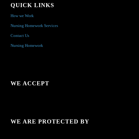
QUICK LINKS
How we Work
Nursing Homework Services
Contact Us
Nursing Homework
WE ACCEPT
WE ARE PROTECTED BY