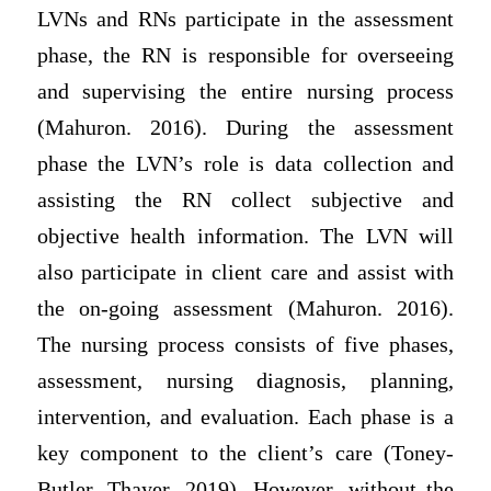
LVNs and RNs participate in the assessment
phase, the RN is responsible for overseeing
and supervising the entire nursing process
(Mahuron. 2016). During the assessment
phase the LVN’s role is data collection and
assisting the RN collect subjective and
objective health information. The LVN will
also participate in client care and assist with
the on-going assessment (Mahuron. 2016).
The nursing process consists of five phases,
assessment, nursing diagnosis, planning,
intervention, and evaluation. Each phase is a
key component to the client’s care (Toney-
Butler, Thayer. 2019). However, without the