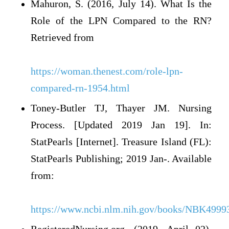
Mahuron, S. (2016, July 14). What Is the
Role of the LPN Compared to the RN?
Retrieved from
https://woman.thenest.com/role-lpn-
compared-rn-1954.html
Toney-Butler TJ, Thayer JM. Nursing
Process. [Updated 2019 Jan 19]. In:
StatPearls [Internet]. Treasure Island (FL):
StatPearls Publishing; 2019 Jan-. Available
from:
https://www.ncbi.nlm.nih.gov/books/NBK4999