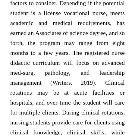
factors to consider. Depending if the potential
student is a license vocational nurse, meets
academic and medical requirements, has
earned an Associates of science degree, and so
forth, the program may range from eight
months to a few years. The registered nurse
didactic curriculum will focus on advanced
med-surg, pathology, and leadership
management (Writers. 2019). Clinical
rotations may be at acute facilities or
hospitals, and over time the student will care
for multiple clients. During clinical rotations,
nursing students provide care for clients using
clinical knowledge, clinical skills, while