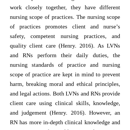
work closely together, they have different
nursing scope of practices. The nursing scope
of practices promotes client and nurse’s
safety, competent nursing practices, and
quality client care (Henry. 2016). As LVNs
and RNs perform their daily duties, the
nursing standards of practice and nursing
scope of practice are kept in mind to prevent
harm, breaking moral and ethical principles,
and legal actions. Both LVNs and RNs provide
client care using clinical skills, knowledge,
and judgement (Henry. 2016). However, an
RN has more in-depth clinical knowledge and