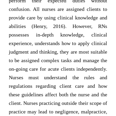
perform their expected duties without
confusion. All nurses are assigned clients to
provide care by using clinical knowledge and
abilities (Henry, 2016). However, RNs
possesses in-depth knowledge, clinical
experience, understands how to apply clinical
judgment and thinking, they are most suitable
to be assigned complex tasks and manage the
on-going care for acute clients independently.
Nurses must understand the rules and
regulations regarding client care and how
these guidelines affect both the nurse and the
client. Nurses practicing outside their scope of
practice may lead to negligence, malpractice,