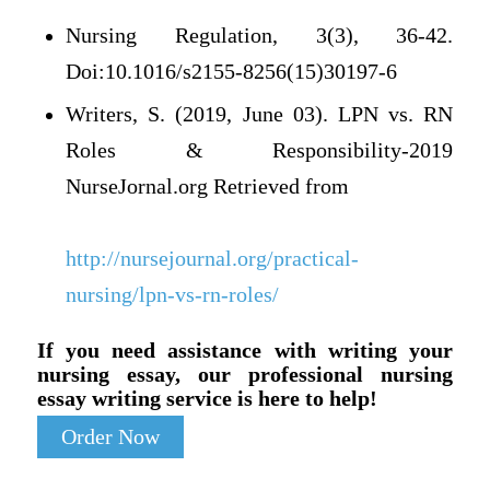
Nursing Regulation, 3(3), 36-42.
Doi:10.1016/s2155-8256(15)30197-6
Writers, S. (2019, June 03). LPN vs. RN
Roles & Responsibility-2019
NurseJornal.org Retrieved from
http://nursejournal.org/practical-
nursing/lpn-vs-rn-roles/
If you need assistance with writing your
nursing essay, our professional nursing
essay writing service is here to help!
Order Now