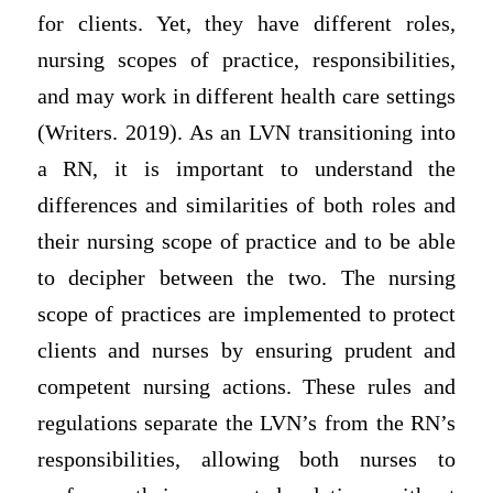
for clients. Yet, they have different roles,
nursing scopes of practice, responsibilities,
and may work in different health care settings
(Writers. 2019). As an LVN transitioning into
a RN, it is important to understand the
differences and similarities of both roles and
their nursing scope of practice and to be able
to decipher between the two. The nursing
scope of practices are implemented to protect
clients and nurses by ensuring prudent and
competent nursing actions. These rules and
regulations separate the LVN’s from the RN’s
responsibilities, allowing both nurses to