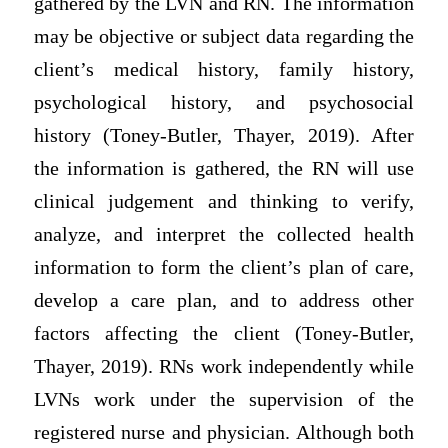
gathered by the LVN and RN. The information
may be objective or subject data regarding the
client’s medical history, family history,
psychological history, and psychosocial
history (Toney-Butler, Thayer, 2019). After
the information is gathered, the RN will use
clinical judgement and thinking to verify,
analyze, and interpret the collected health
information to form the client’s plan of care,
develop a care plan, and to address other
factors affecting the client (Toney-Butler,
Thayer, 2019). RNs work independently while
LVNs work under the supervision of the
registered nurse and physician. Although both