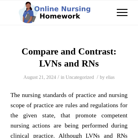
Compare and Contrast:
LVNs and RNs
/
/
August 21, 2024
in
Uncategorized
by
elias
The nursing standards of practice and nursing
scope of practice are rules and regulations for
the given state, that promote competent
nursing actions are being performed during
clinical practice. Although LVNs and RNs