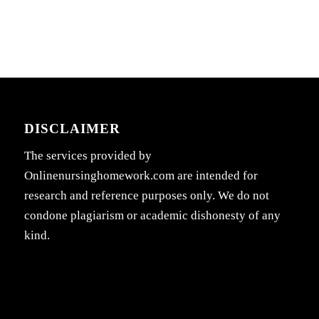
DISCLAIMER
The services provided by
Onlinenursinghomework.com are intended for
research and reference purposes only. We do not
condone plagiarism or academic dishonesty of any
kind.