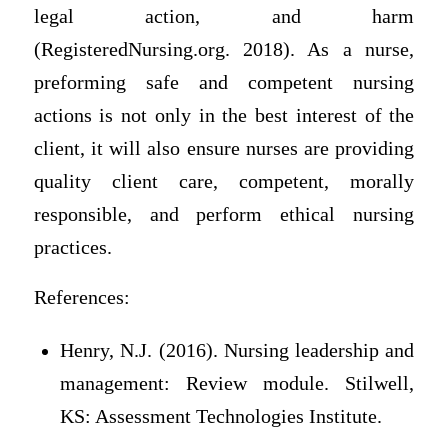
legal action, and harm
(RegisteredNursing.org. 2018). As a nurse,
preforming safe and competent nursing
actions is not only in the best interest of the
client, it will also ensure nurses are providing
quality client care, competent, morally
responsible, and perform ethical nursing
practices.
References:
Henry, N.J. (2016). Nursing leadership and
management: Review module. Stilwell,
KS: Assessment Technologies Institute.