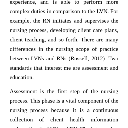
experience, and is able to perform more
complex duties in comparison to the LVN. For
example, the RN initiates and supervises the
nursing process, developing client care plans,
client teaching, and so forth. There are many
differences in the nursing scope of practice
between LVNs and RNs (Russell, 2012). Two
standards that interest me are assessment and
education.
Assessment is the first step of the nursing
process. This phase is a vital component of the
nursing process because it is a continuous
collection of client health information