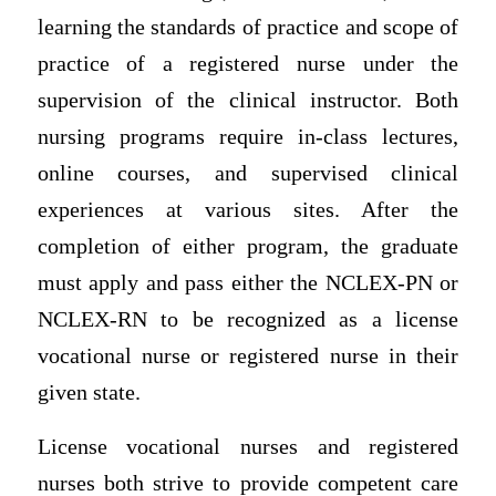
learning the standards of practice and scope of
practice of a registered nurse under the
supervision of the clinical instructor. Both
nursing programs require in-class lectures,
online courses, and supervised clinical
experiences at various sites. After the
completion of either program, the graduate
must apply and pass either the NCLEX-PN or
NCLEX-RN to be recognized as a license
vocational nurse or registered nurse in their
given state.
License vocational nurses and registered
nurses both strive to provide competent care