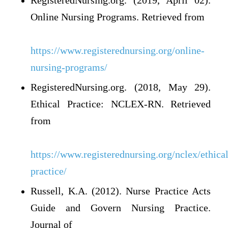
RegisteredNursing.org. (2019, April 02).
Online Nursing Programs. Retrieved from
https://www.registerednursing.org/online-
nursing-programs/
RegisteredNursing.org. (2018, May 29).
Ethical Practice: NCLEX-RN. Retrieved
from
https://www.registerednursing.org/nclex/ethical
practice/
Russell, K.A. (2012). Nurse Practice Acts
Guide and Govern Nursing Practice.
Journal of