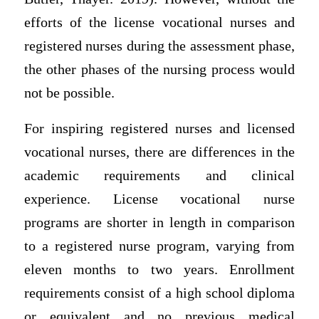
efforts of the license vocational nurses and
registered nurses during the assessment phase,
the other phases of the nursing process would
not be possible.
For inspiring registered nurses and licensed
vocational nurses, there are differences in the
academic requirements and clinical
experience. License vocational nurse
programs are shorter in length in comparison
to a registered nurse program, varying from
eleven months to two years. Enrollment
requirements consist of a high school diploma
or equivalent and no previous medical