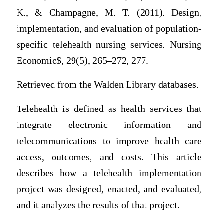
K., & Champagne, M. T. (2011). Design,
implementation, and evaluation of population-
specific telehealth nursing services. Nursing
Economic$, 29(5), 265–272, 277.
Retrieved from the Walden Library databases.
Telehealth is defined as health services that
integrate electronic information and
telecommunications to improve health care
access, outcomes, and costs. This article
describes how a telehealth implementation
project was designed, enacted, and evaluated,
and it analyzes the results of that project.