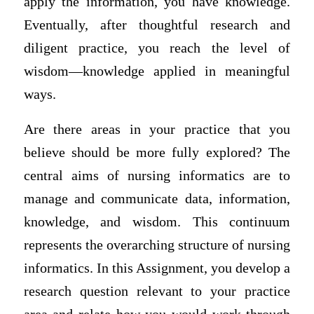
apply the information, you have knowledge.
Eventually, after thoughtful research and
diligent practice, you reach the level of
wisdom—knowledge applied in meaningful
ways.
Are there areas in your practice that you
believe should be more fully explored? The
central aims of nursing informatics are to
manage and communicate data, information,
knowledge, and wisdom. This continuum
represents the overarching structure of nursing
informatics. In this Assignment, you develop a
research question relevant to your practice