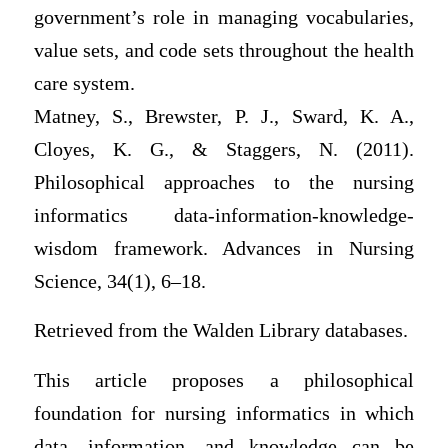
government’s role in managing vocabularies,
value sets, and code sets throughout the health
care system.
Matney, S., Brewster, P. J., Sward, K. A.,
Cloyes, K. G., & Staggers, N. (2011).
Philosophical approaches to the nursing
informatics data-information-knowledge-
wisdom framework. Advances in Nursing
Science, 34(1), 6–18.
Retrieved from the Walden Library databases.
This article proposes a philosophical
foundation for nursing informatics in which
data, information, and knowledge can be