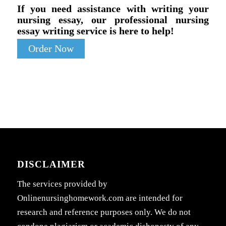
If you need assistance with writing your
nursing essay, our professional nursing
essay writing service is here to help!
Order Now
DISCLAIMER
The services provided by
Onlinenursinghomework.com are intended for
research and reference purposes only. We do not