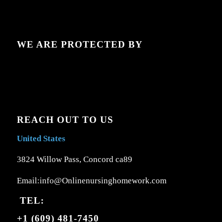
WE ARE PROTECTED BY
REACH OUT TO US
United States
3824 Willow Pass, Concord ca89
Email:info@Onlinenursinghomework.com
TEL:
+1 (609) 481-7450