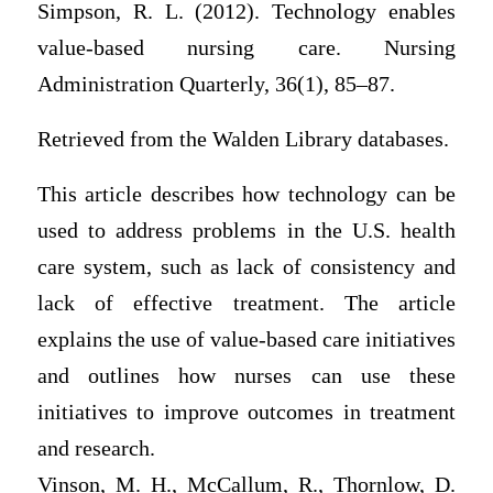
Simpson, R. L. (2012). Technology enables
value-based nursing care. Nursing
Administration Quarterly, 36(1), 85–87.
Retrieved from the Walden Library databases.
This article describes how technology can be
used to address problems in the U.S. health
care system, such as lack of consistency and
lack of effective treatment. The article
explains the use of value-based care initiatives
and outlines how nurses can use these
initiatives to improve outcomes in treatment
and research.
Vinson, M. H., McCallum, R., Thornlow, D.