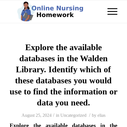
Explore the available
databases in the Walden
Library. Identify which of
these databases you would
use to find the information or
data you need.
/
/
August 25, 2024
in
Uncategorized
by
elias
Explore the available databases in the