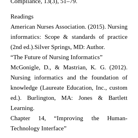
Compliance, 13(3), 51–79.
Readings
American Nurses Association. (2015). Nursing
informatics: Scope & standards of practice
(2nd ed.).Silver Springs, MD: Author.
“The Future of Nursing Informatics”
McGonigle, D., & Mastrian, K. G. (2012).
Nursing informatics and the foundation of
knowledge (Laureate Education, Inc., custom
ed.). Burlington, MA: Jones & Bartlett
Learning.
Chapter 14, “Improving the Human-
Technology Interface”