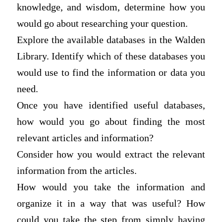
knowledge, and wisdom, determine how you
would go about researching your question.
Explore the available databases in the Walden
Library. Identify which of these databases you
would use to find the information or data you
need.
Once you have identified useful databases,
how would you go about finding the most
relevant articles and information?
Consider how you would extract the relevant
information from the articles.
How would you take the information and
organize it in a way that was useful? How
could you take the step from simply having