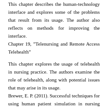
This chapter describes the human-technology
interface and explores some of the problems
that result from its usage. The author also
reflects on methods for improving the
interface.
Chapter 19, ”Telenursing and Remote Access
Telehealth”
This chapter explores the usage of telehealth
in nursing practice. The authors examine the
role of telehealth, along with potential issues
that may arise in its usage.
Brewer, E. P. (2011). Successful techniques for
using human patient simulation in nursing