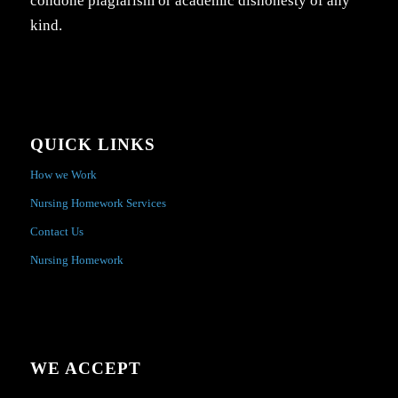
condone plagiarism or academic dishonesty of any
kind.
QUICK LINKS
How we Work
Nursing Homework Services
Contact Us
Nursing Homework
WE ACCEPT