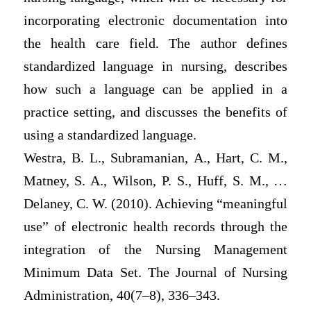
incorporating electronic documentation into
the health care field. The author defines
standardized language in nursing, describes
how such a language can be applied in a
practice setting, and discusses the benefits of
using a standardized language.
Westra, B. L., Subramanian, A., Hart, C. M.,
Matney, S. A., Wilson, P. S., Huff, S. M., …
Delaney, C. W. (2010). Achieving “meaningful
use” of electronic health records through the
integration of the Nursing Management
Minimum Data Set. The Journal of Nursing
Administration, 40(7–8), 336–343.