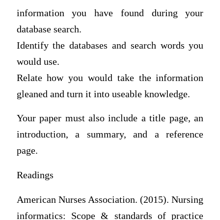
information you have found during your
database search.
Identify the databases and search words you
would use.
Relate how you would take the information
gleaned and turn it into useable knowledge.
Your paper must also include a title page, an
introduction, a summary, and a reference
page.
Readings
American Nurses Association. (2015). Nursing
informatics: Scope & standards of practice