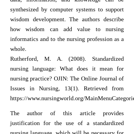
synthesized by computer systems to support
wisdom development. The authors describe
how wisdom can add value to nursing
informatics and to the nursing profession as a
whole.
Rutherford, M. A. (2008). Standardized
nursing language: What does it mean for
nursing practice? OJIN: The Online Journal of
Issues in Nursing, 13(1). Retrieved from
https://www.nursingworld.org/MainMenuCategori
The author of this article provides
justification for the use of a standardized
nursing language, which will be necessary for