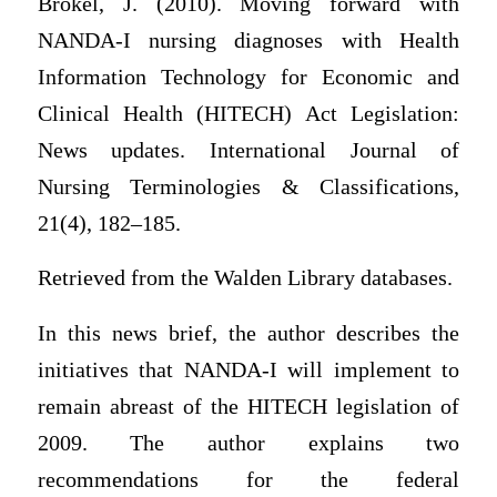
Brokel, J. (2010). Moving forward with
NANDA-I nursing diagnoses with Health
Information Technology for Economic and
Clinical Health (HITECH) Act Legislation:
News updates. International Journal of
Nursing Terminologies & Classifications,
21(4), 182–185.
Retrieved from the Walden Library databases.
In this news brief, the author describes the
initiatives that NANDA-I will implement to
remain abreast of the HITECH legislation of
2009. The author explains two
recommendations for the federal