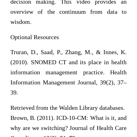
decision making. This video provides an
overview of the continuum from data to
wisdom.
Optional Resources
Truran, D., Saad, P., Zhang, M., & Innes, K.
(2010). SNOMED CT and its place in health
information management practice. Health
Information Management Journal, 39(2), 37–
39.
Retrieved from the Walden Library databases.
Brown, B. (2011). ICD-10-CM: What is it, and
why are we switching? Journal of Health Care