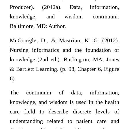
Producer). (2012a). Data, information,
knowledge, and wisdom continuum.
Baltimore, MD: Author.
McGonigle, D., & Mastrian, K. G. (2012).
Nursing informatics and the foundation of
knowledge (2nd ed.). Burlington, MA: Jones
& Bartlett Learning. (p. 98, Chapter 6, Figure
6)
The continuum of data, information,
knowledge, and wisdom is used in the health
care field to describe discrete levels of
understanding related to patient care and