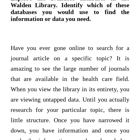
Walden Library. Identify which of these
databases you would use to find the
information or data you need.
Have you ever gone online to search for a
journal article on a specific topic? It is
amazing to see the large number of journals
that are available in the health care field.
When you view the library in its entirety, you
are viewing untapped data. Until you actually
research for your particular topic, there is
little structure. Once you have narrowed it
down, you have information and once you