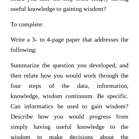
useful knowledge to gaining wisdom?
To complete:
Write a 3- to 4-page paper that addresses the
following:
Summarize the question you developed, and
then relate how you would work through the
four steps of the data, information,
knowledge, wisdom continuum. Be specific.
Can informatics be used to gain wisdom?
Describe how you would progress from
simply having useful knowledge to the
wisdom to make decisions about the