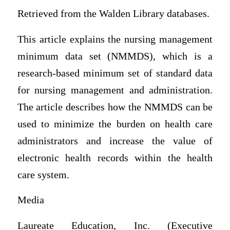
Retrieved from the Walden Library databases.
This article explains the nursing management
minimum data set (NMMDS), which is a
research-based minimum set of standard data
for nursing management and administration.
The article describes how the NMMDS can be
used to minimize the burden on health care
administrators and increase the value of
electronic health records within the health
care system.
Media
Laureate Education, Inc. (Executive