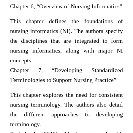
Chapter 6, “Overview of Nursing Informatics”
This chapter defines the foundations of
nursing informatics (NI). The authors specify
the disciplines that are integrated to form
nursing informatics, along with major NI
concepts.
Chapter 7, “Developing Standardized
Terminologies to Support Nursing Practice”
This chapter explores the need for consistent
nursing terminology. The authors also detail
the different approaches to developing
terminology.