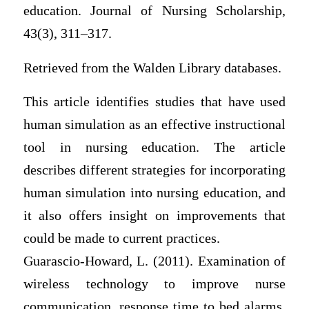
education. Journal of Nursing Scholarship,
43(3), 311–317.
Retrieved from the Walden Library databases.
This article identifies studies that have used
human simulation as an effective instructional
tool in nursing education. The article
describes different strategies for incorporating
human simulation into nursing education, and
it also offers insight on improvements that
could be made to current practices.
Guarascio-Howard, L. (2011). Examination of
wireless technology to improve nurse
communication, response time to bed alarms,