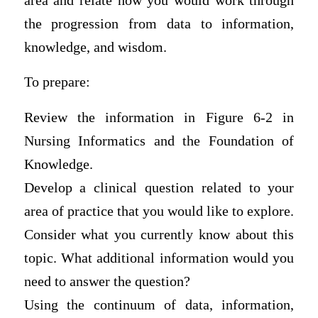
area and relate how you would work through
the progression from data to information,
knowledge, and wisdom.
To prepare:
Review the information in Figure 6-2 in
Nursing Informatics and the Foundation of
Knowledge.
Develop a clinical question related to your
area of practice that you would like to explore.
Consider what you currently know about this
topic. What additional information would you
need to answer the question?
Using the continuum of data, information,