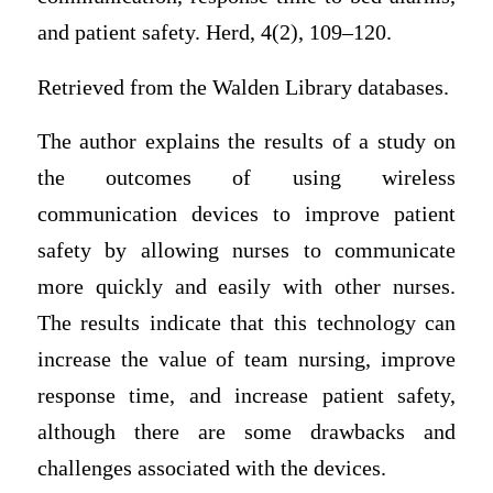
and patient safety. Herd, 4(2), 109–120.
Retrieved from the Walden Library databases.
The author explains the results of a study on
the outcomes of using wireless
communication devices to improve patient
safety by allowing nurses to communicate
more quickly and easily with other nurses.
The results indicate that this technology can
increase the value of team nursing, improve
response time, and increase patient safety,
although there are some drawbacks and
challenges associated with the devices.