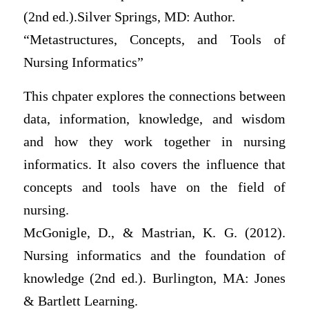
(2nd ed.).Silver Springs, MD: Author.
“Metastructures, Concepts, and Tools of
Nursing Informatics”
This chpater explores the connections between
data, information, knowledge, and wisdom
and how they work together in nursing
informatics. It also covers the influence that
concepts and tools have on the field of
nursing.
McGonigle, D., & Mastrian, K. G. (2012).
Nursing informatics and the foundation of
knowledge (2nd ed.). Burlington, MA: Jones
& Bartlett Learning.