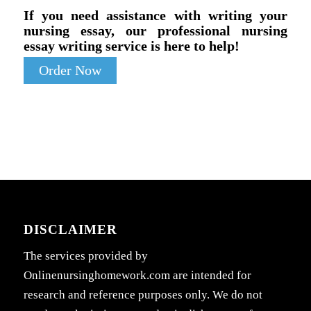
If you need assistance with writing your
nursing essay, our professional nursing
essay writing service is here to help!
Order Now
DISCLAIMER
The services provided by
Onlinenursinghomework.com are intended for
research and reference purposes only. We do not