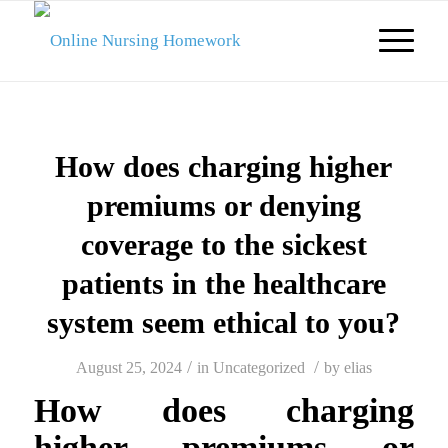
How does charging higher
premiums or denying
coverage to the sickest
patients in the healthcare
system seem ethical to you?
/
/
August 25, 2024
in
Uncategorized
by
elias
How does charging
higher premiums or