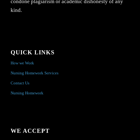
condone plagiarism or academic dishonesty of any
kind.
QUICK LINKS
How we Work
Nursing Homework Services
Contact Us
Nursing Homework
WE ACCEPT