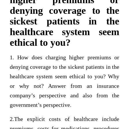
denying coverage to the
sickest patients in the
healthcare system seem
ethical to you?
1. How does charging higher premiums or
denying coverage to the sickest patients in the
healthcare system seem ethical to you? Why
or why not? Answer from an insurance
company’s perspective and also from the
government’s perspective.
2.The explicit costs of healthcare include
premiums, costs for medications, procedures