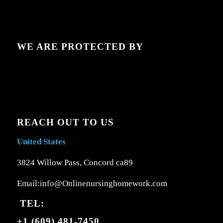
WE ARE PROTECTED BY
REACH OUT TO US
United States
3824 Willow Pass, Concord ca89
Email:info@Onlinenursinghomework.com
TEL:
+1 (609) 481-7450