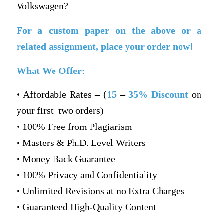
Volkswagen?
For a custom paper on the above or a
related assignment, place your order now!
What We Offer:
• Affordable Rates – (
15
–
35% Discount
on
your first two orders)
• 100% Free from Plagiarism
• Masters & Ph.D. Level Writers
• Money Back Guarantee
• 100% Privacy and Confidentiality
• Unlimited Revisions at no Extra Charges
• Guaranteed High-Quality Content