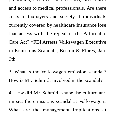
and access to medical professionals. Are there
costs to taxpayers and society if individuals
currently covered by healthcare insurance lose
that access with the repeal of the Affordable
Care Act? “FBI Arrests Volkswagen Executive
in Emissions Scandal”, Boston & Flores, Jan.
9th
3. What is the Volkswagen emission scandal?
How is Mr. Schmidt involved in the scandal?
4. How did Mr. Schmidt shape the culture and
impact the emissions scandal at Volkswagen?
What are the management implications at