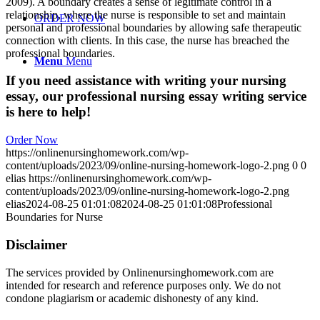
2009). A boundary creates a sense of legitimate control in a
relationship, where the nurse is responsible to set and maintain
ORDER NOW
personal and professional boundaries by allowing safe therapeutic
connection with clients. In this case, the nurse has breached the
professional boundaries.
Menu
Menu
If you need assistance with writing your nursing
essay, our professional nursing essay writing service
is here to help!
Order Now
https://onlinenursinghomework.com/wp-
content/uploads/2023/09/online-nursing-homework-logo-2.png
0
0
elias
https://onlinenursinghomework.com/wp-
content/uploads/2023/09/online-nursing-homework-logo-2.png
elias
2024-08-25 01:01:08
2024-08-25 01:01:08
Professional
Boundaries for Nurse
Disclaimer
The services provided by Onlinenursinghomework.com are
intended for research and reference purposes only. We do not
condone plagiarism or academic dishonesty of any kind.