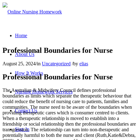
Home
Professional Boundaries for Nurse
About Us
August 25, 2024
/
in
Uncategorized
/
by
elias
How It Works
Professional Boundaries for Nurse
The Australian & Midwifery Council defines professional
Nursing Homework Services
boundaries as limits which separate the therapeutic behaviour that
could reduce the benefit of nursing care to patients, families and
communities. The nurse need to be aware of the boundaries when
Contact Us
providing therapeutic cares which is consumer centred to clients.
When a therapeutic relationship is moved to establish into a
friendship or social relationship then the professional boundaries are
Sign In
transgression. The relationship can turn into non-therapeutic and
potentially harmful to both the nurse and client (Ruth,Katie&Debra,