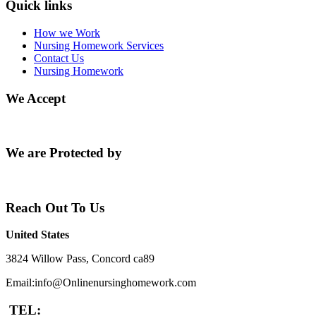
Quick links
How we Work
Nursing Homework Services
Contact Us
Nursing Homework
We Accept
We are Protected by
Reach Out To Us
United States
3824 Willow Pass, Concord ca89
Email:info@Onlinenursinghomework.com
TEL: