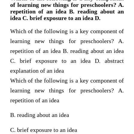
of learning new things for preschoolers? A.
repetition of an idea B. reading about an
idea C. brief exposure to an idea D.
Which of the following is a key component of
learning new things for preschoolers? A.
repetition of an idea B. reading about an idea
C. brief exposure to an idea D. abstract
explanation of an idea
Which of the following is a key component of
learning new things for preschoolers? A.
repetition of an idea
B. reading about an idea
C. brief exposure to an idea