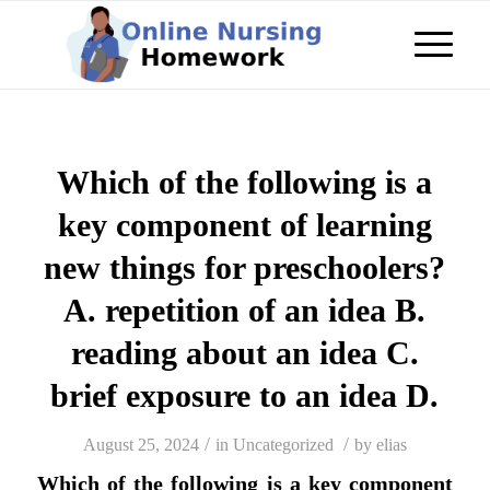
Which of the following is a
key component of learning
new things for preschoolers?
A. repetition of an idea B.
reading about an idea C.
brief exposure to an idea D.
/
/
August 25, 2024
in
Uncategorized
by
elias
Which of the following is a key component