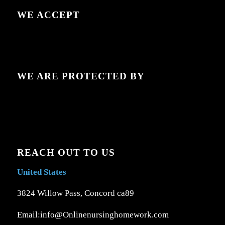
WE ACCEPT
WE ARE PROTECTED BY
REACH OUT TO US
United States
3824 Willow Pass, Concord ca89
Email:info@Onlinenursinghomework.com