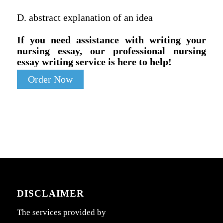
D. abstract explanation of an idea
If you need assistance with writing your
nursing essay, our professional nursing
essay writing service is here to help!
Order Now
DISCLAIMER
The services provided by