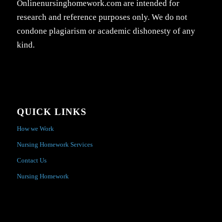
Onlinenursinghomework.com are intended for
research and reference purposes only. We do not
condone plagiarism or academic dishonesty of any
kind.
QUICK LINKS
How we Work
Nursing Homework Services
Contact Us
Nursing Homework