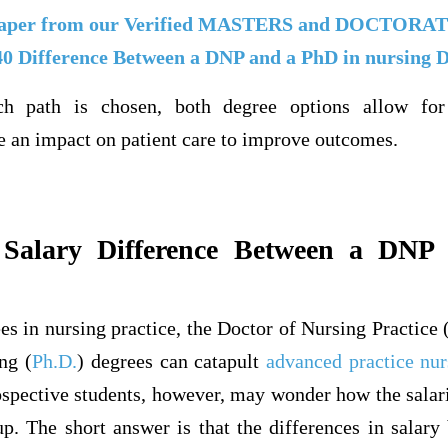
aper from our Verified MASTERS and DOCTOR
40 Difference Between a DNP and a PhD in nursing 
ch path is chosen, both degree options allow for
e an impact on patient care to improve outcomes.
 Salary Difference Between a DNP 
es in nursing practice, the Doctor of Nursing Practice 
ng (
Ph.D.
) degrees can catapult
advanced practice nur
spective students, however, may wonder how the salarie
up. The short answer is that the differences in salar