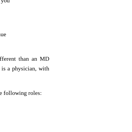
 you
nue
ifferent than an MD
 is a physician, with
e following roles: