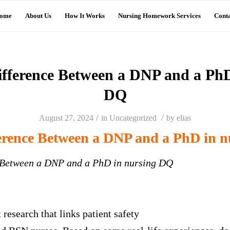
ome
About Us
How It Works
Nursing Homework Services
Conta
fference Between a DNP and a PhD
DQ
/
/
August 27, 2024
in
Uncategorized
by
elias
erence Between a DNP and a PhD in 
 Between a DNP and a PhD in nursing DQ
research that links patient safety