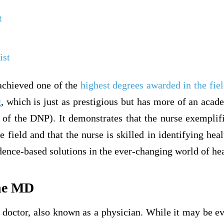
t
ist
achieved one of the
highest degrees awarded in the fiel
g
, which is just as prestigious but has more of an aca
s of the DNP). It demonstrates that the nurse exemplifi
 field and that the nurse is skilled in identifying heal
ence-based solutions in the ever-changing world of hea
the MD
doctor, also known as a physician. While it may be ev