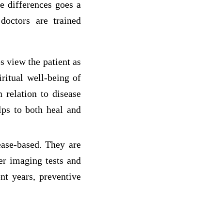
e differences goes a
 doctors are trained
s view the patient as
ritual well-being of
n relation to disease
lps to both heal and
ease-based. They are
er imaging tests and
nt years, preventive