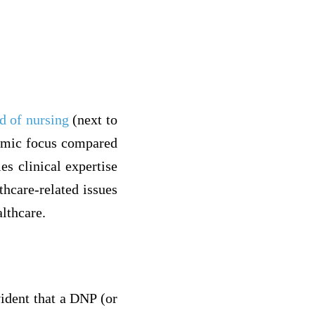
d of nursing
(next to
demic focus compared
es clinical expertise
thcare-related issues
lthcare.
ident that a DNP (or