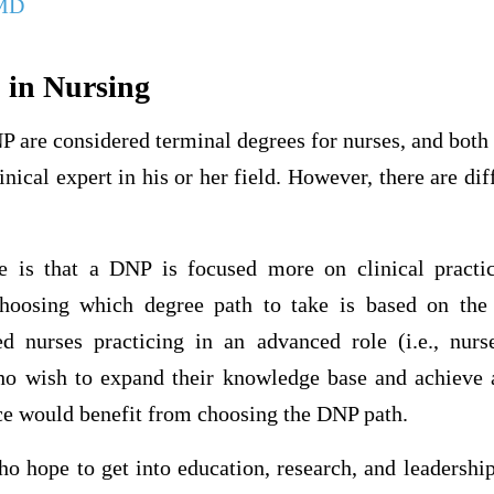
 MD
 in Nursing
P are considered terminal degrees for nurses, and both
linical expert in his or her field. However, there are d
e is that a DNP is focused more on clinical practic
Choosing which degree path to take is based on the 
ed nurses practicing in an advanced role (i.e., nurse
 wish to expand their knowledge base and achieve a
ice would benefit from choosing the DNP path.
ho hope to get into education, research, and leadershi