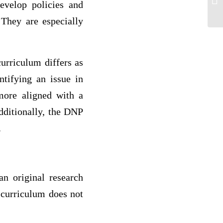
evelop policies and
ha
 They are especially
curriculum differs as
ntifying an issue in
more aligned with a
Additionally, the DNP
.
n original research
 curriculum does not