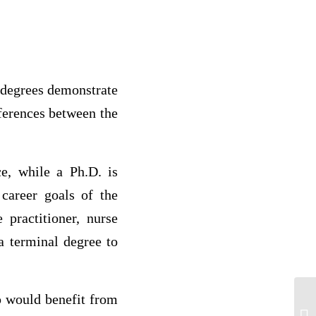
 degrees demonstrate
ifferences between the
e, while a Ph.D. is
career goals of the
 practitioner, nurse
 terminal degree to
p would benefit from
Wh