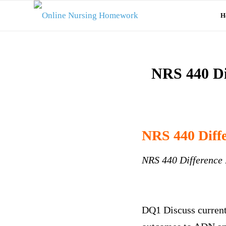
H
NRS 440 Di
NRS 440 Diff
NRS 440 Difference
DQ1 Discuss current 