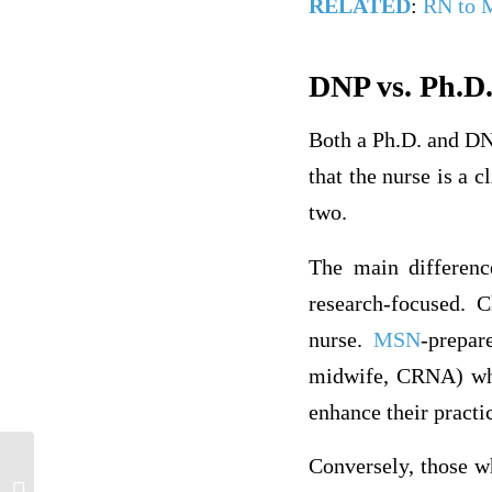
RELATED
:
RN to
DNP vs. Ph.D.
Both a Ph.D. and DN
that the nurse is a c
two.
The main differenc
research-focused. 
nurse.
MSN
-prepar
midwife, CRNA) who
enhance their pract
Conversely, those w
The Future of Nursing: Leading Change,