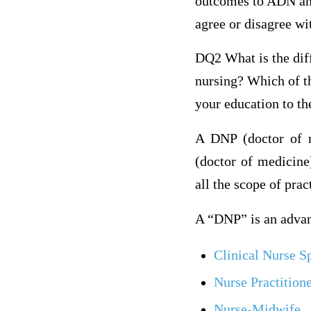
outcomes to ADN and
agree or disagree wi
DQ2 What is the dif
nursing? Which of t
your education to th
A DNP (doctor of n
(doctor of medicine)
all the scope of prac
A “DNP” is an advanc
Clinical Nurse Sp
Nurse Practition
Nurse-Midwife