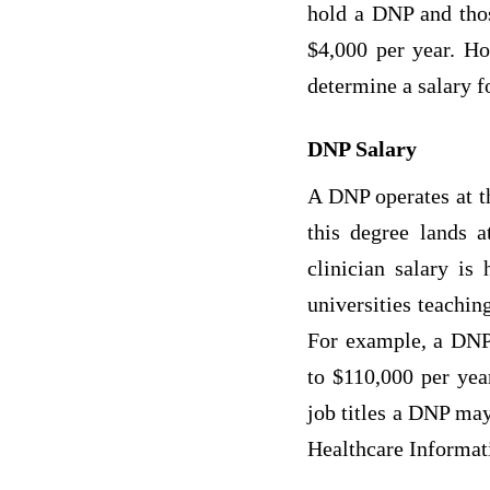
hold a DNP and thos
$4,000 per year. How
determine a salary f
DNP Salary
A DNP operates at th
this degree lands 
clinician salary is
universities teachin
For example, a DNP
to $110,000 per yea
job titles a DNP ma
Healthcare Informati