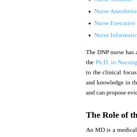
Nurse Anesthetis
Nurse Executive
Nurse Informatic
The DNP nurse has 
the
Ph.D. in Nursin
to the clinical focu
and knowledge in the
and can propose evid
The Role of 
An MD is a medical 