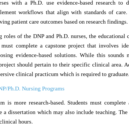
rses with a Ph.D. use evidence-based research to d
ement workflows that align with standards of care.
ving patient care outcomes based on research findings.
g roles of the DNP and Ph.D. nurses, the educational 
must complete a capstone project that involves ide
posing evidence-based solutions. While this sounds 
roject should pertain to their specific clinical area. 
sive clinical practicum which is required to graduate
NP/Ph.D. Nursing Programs
um is more research-based. Students must complete a
e a dissertation which may also include teaching. The
clinical hours.