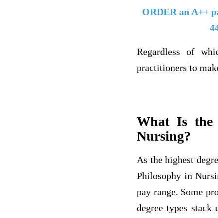
ORDER an A++ p
4
Regardless of whi
practitioners to mak
What Is the
Nursing?
As the highest degre
Philosophy in Nursi
pay range. Some pro
degree types stack 