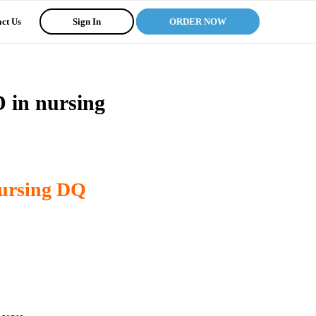
ct Us
Sign In
ORDER NOW
 in nursing
nursing DQ