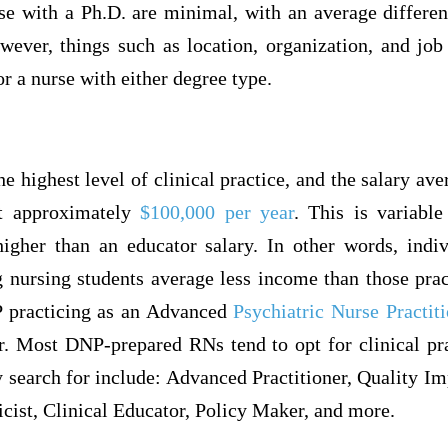
e with a Ph.D. are minimal, with an average differe
ever, things such as location, organization, and job 
or a nurse with either degree type.
e highest level of clinical practice, and the salary ave
at approximately
$100,000 per year
. This is variabl
 higher than an educator salary. In other words, ind
g nursing students average less income than those prac
 practicing as an Advanced
Psychiatric Nurse Practit
r. Most DNP-prepared RNs tend to opt for clinical pr
y search for include: Advanced Practitioner, Quality 
cist, Clinical Educator, Policy Maker, and more.