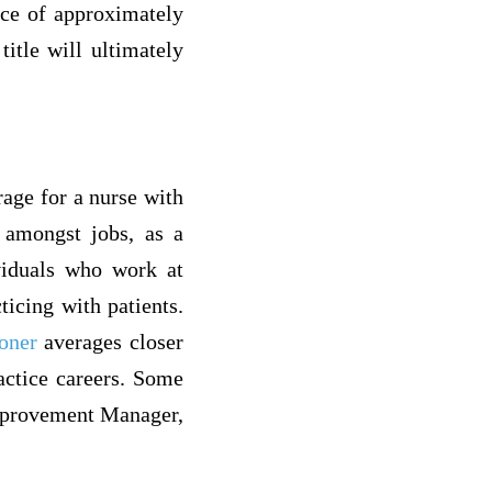
nce of approximately
title will ultimately
rage for a nurse with
e amongst jobs, as a
ividuals who work at
ticing with patients.
ioner
averages closer
actice careers. Some
Improvement Manager,