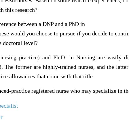
 BSN nurses. Based on some real-life experiences, do
th this research?
ference between a DNP and a PhD in
hese would you choose to pursue if you decide to conti
e doctoral level?
ursing practice) and Ph.D. in Nursing are vastly d
. The former are highly-trained nurses, and the latter
tice allowances that come with that title.
ed-practice registered nurse who may specialize in th
ecialist
er