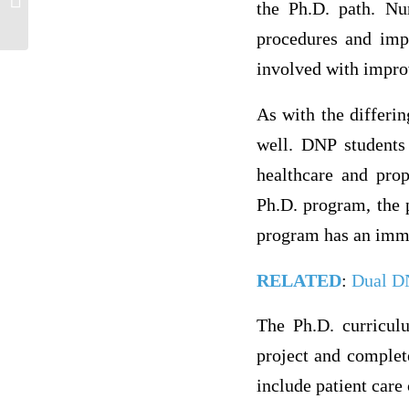
the Ph.D. path. Nu
Advancing Health,” focusing on the...
procedures and impl
involved with impro
As with the differin
well. DNP students 
healthcare and pro
Ph.D. program, the p
program has an immer
RELATED
:
Dual D
The Ph.D. curricul
project and complet
include patient care 