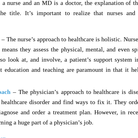
s a nurse and an MD is a doctor, the explanation of th
the title. It’s important to realize that nurses and
– The nurse’s approach to healthcare is holistic. Nurse
means they assess the physical, mental, and even spi
lso look at, and involve, a patient’s support system i
nt education and teaching are paramount in that it he
oach
– The physician’s approach to healthcare is dis
 healthcare disorder and find ways to fix it. They ord
agnose and order a treatment plan. However, in rece
ing a huge part of a physician’s job.