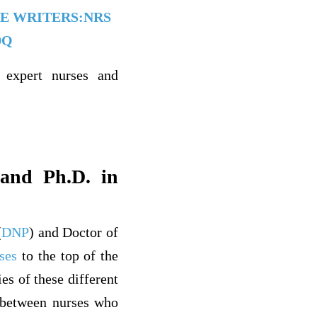
ATE WRITERS:NRS
DQ
 expert nurses and
and Ph.D. in
(
DNP
) and Doctor of
ses
to the top of the
s of these different
y between nurses who