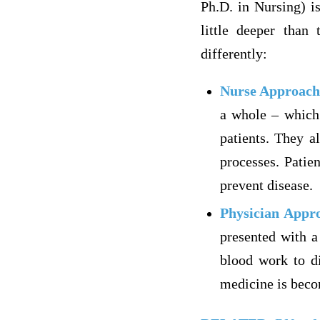
Ph.D. in Nursing) i
little deeper than 
differently:
Nurse Approach
a whole – which 
patients. They a
processes. Patie
prevent disease.
Physician Appr
presented with a
blood work to di
medicine is becom