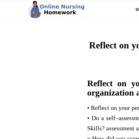
H
Reflect on y
Reflect on y
organization 
• Reflect on your pe
• Do a self–assessm
Skills? assessment 
o How did you score?