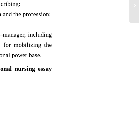
Th
scribing:
Ad
 and the profession;
r–manager, including
s for mobilizing the
sonal power base.
ional nursing essay