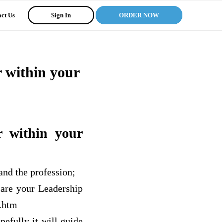
ct Us
Sign In
ORDER NOW
r within your
r within your
and the profession;
 are your Leadership
.htm
pefully it will guide