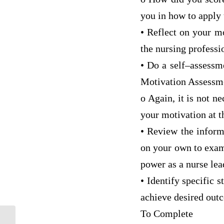
you in how to apply 
• Reflect on your m
the nursing professi
• Do a self–assessm
Motivation Assessm
o Again, it is not n
your motivation at th
• Review the inform
on your own to exami
power as a nurse lea
• Identify specific 
achieve desired out
To Complete