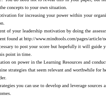
the concepts to your own situation.
otivation for increasing your power within your organi
on.
ent of your leadership motivation by doing the asses
ent found at http://www.mindtools.com/pages/articl
ecessary to post your score but hopefully it will guide 
is point in time.
ation on power in the Learning Resources and conduct
ne strategies that seem relevant and worthwhile for h
der.
strategies you can use to develop and leverage sources 
comes.