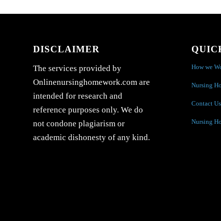
DISCLAIMER
QUIC
How we W
The services provided by
Onlinenursinghomework.com are
Nursing H
intended for research and
Contact Us
reference purposes only. We do
Nursing H
not condone plagiarism or
academic dishonesty of any kind.