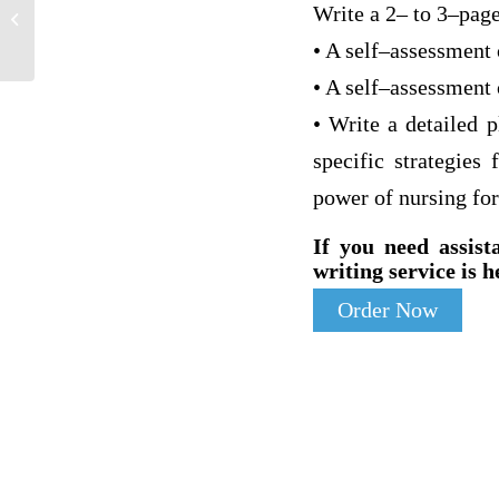
Responses to Cancer: Behavioural-
Write a 2– to 3–page
Emotional and Physical
• A self–assessment 
• A self–assessment 
• Write a detailed 
specific strategies
power of nursing for
If you need assist
writing service is h
Order Now