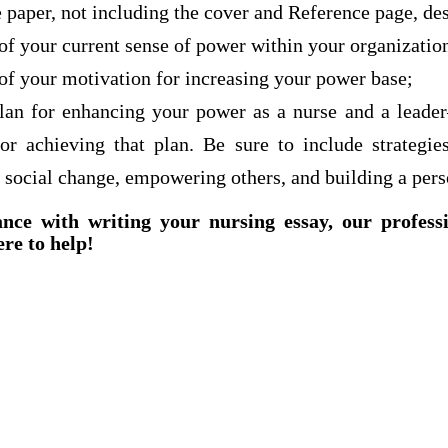
 paper, not including the cover and Reference page, de
of your current sense of power within your organization
of your motivation for increasing your power base;
plan for enhancing your power as a nurse and a leade
 for achieving that plan. Be sure to include strategie
 social change, empowering others, and building a per
ance with writing your nursing essay, our profess
ere to help!