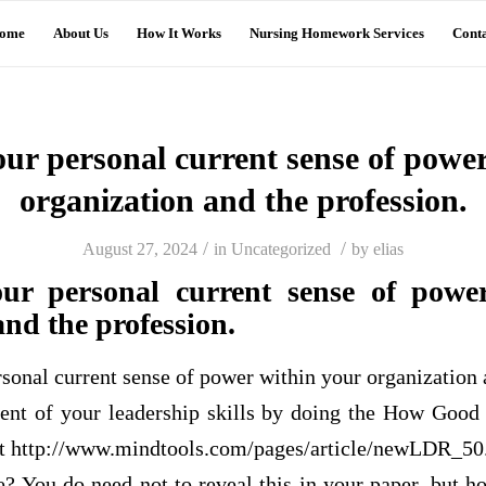
ome
About Us
How It Works
Nursing Homework Services
Conta
our personal current sense of powe
organization and the profession.
/
/
August 27, 2024
in
Uncategorized
by
elias
our personal current sense of powe
and the profession.
rsonal current sense of power within your organization 
ent of your leadership skills by doing the How Good
at http://www.mindtools.com/pages/article/newLDR_50
 You do need not to reveal this in your paper, but ho