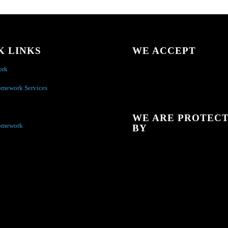
K LINKS
WE ACCEPT
ork
omework Services
WE ARE PROTEC
omework
BY