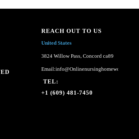
REACH OUT TO US
United States
3824 Willow Pass, Concord ca89
Email:info@Onlinenursinghomework.com
TED
TEL:
+1 (609) 481-7450