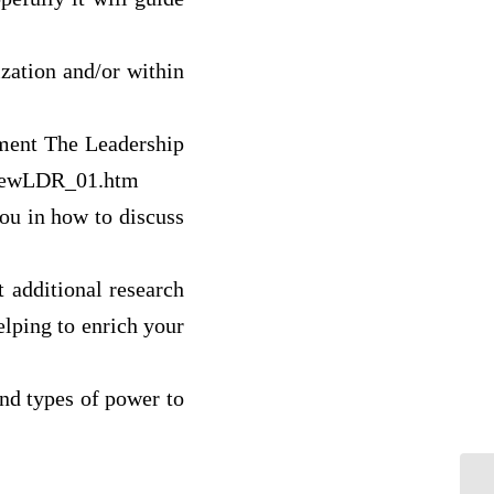
zation and/or within
sment The Leadership
e/newLDR_01.htm
you in how to discuss
 additional research
elping to enrich your
and types of power to