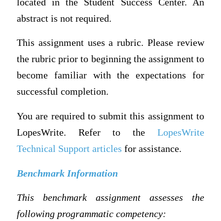
located in the Student Success Center. An
abstract is not required.
This assignment uses a rubric. Please review
the rubric prior to beginning the assignment to
become familiar with the expectations for
successful completion.
You are required to submit this assignment to
LopesWrite. Refer to the
LopesWrite
Technical Support articles
for assistance.
Benchmark Information
This benchmark assignment assesses the
following programmatic competency: