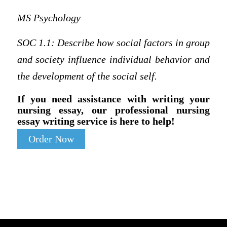
MS Psychology
SOC 1.1:
Describe how social factors in group
and society influence individual behavior and
the development of the social self.
If you need assistance with writing your
nursing essay, our professional nursing
essay writing service is here to help!
Order Now