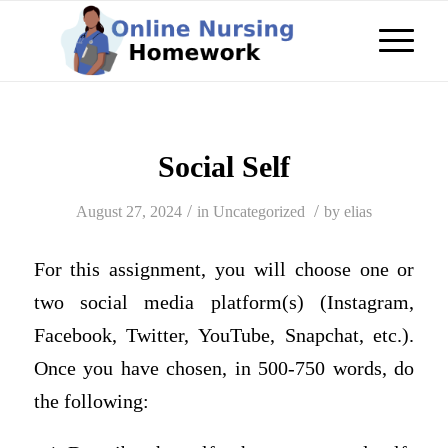
Social Self
/
/
August 27, 2024
in
Uncategorized
by
elias
For this assignment, you will choose one or
two social media platform(s) (Instagram,
Facebook, Twitter, YouTube, Snapchat, etc.).
Once you have chosen, in 500-750 words, do
the following: