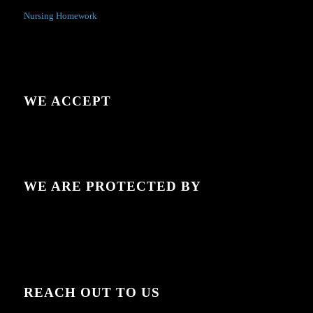
Nursing Homework
WE ACCEPT
WE ARE PROTECTED BY
REACH OUT TO US