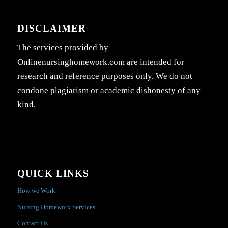
DISCLAIMER
The services provided by
Onlinenursinghomework.com are intended for
research and reference purposes only. We do not
condone plagiarism or academic dishonesty of any
kind.
QUICK LINKS
How we Work
Nursing Homework Services
Contact Us