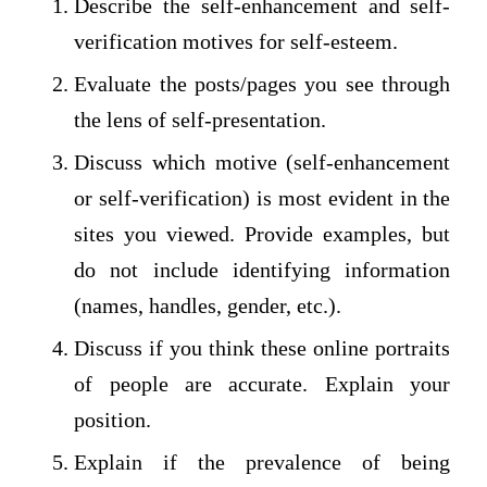
Describe the self-enhancement and self-
verification motives for self-esteem.
Evaluate the posts/pages you see through
the lens of self-presentation.
Discuss which motive (self-enhancement
or self-verification) is most evident in the
sites you viewed. Provide examples, but
do not include identifying information
(names, handles, gender, etc.).
Discuss if you think these online portraits
of people are accurate. Explain your
position.
Explain if the prevalence of being