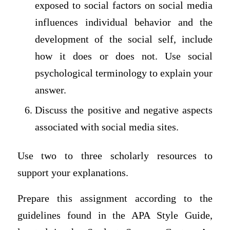
exposed to social factors on social media
influences individual behavior and the
development of the social self, include
how it does or does not. Use social
psychological terminology to explain your
answer.
Discuss the positive and negative aspects
associated with social media sites.
Use two to three scholarly resources to
support your explanations.
Prepare this assignment according to the
guidelines found in the APA Style Guide,