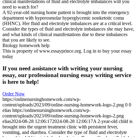
clinical manifestations of fluid and electrolyte imbalances will you
need to watch for?
A 92-year-old nursing home patient is brought into the emergency
department with hyperosmolar hyperglycemic nonketotic coma
(HHNC). Her fluid and electrolyte imbalances are at a critical level.
Consider the types of fluid and electrolyte imbalances she may have,
and what kinds of clinical manifestations due to these imbalances
that you are likely to see.
Biology homework help
This is property of www.essayprince.org. Log in to buy your essay
today
If you need assistance with writing your nursing
essay, our professional nursing essay writing service
is here to help!
Order Now
https://onlinenursinghomework.com/wp-
content/uploads/2023/09/online-nursing-homework-logo-2.png
0
0
elias
https://onlinenursinghomework.com/wp-
content/uploads/2023/09/online-nursing-homework-logo-2.png
elias
2024-08-28 12:06:17
2024-08-28 12:06:17
A 2-year-old child is
brought into the urgent treatment clinic with persistent fever,
vomiting, and diarrhea. Consider the type of fluid and electrolyte