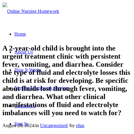
Home
A 2-year-old child is brought into the
About Us
urgent treatment clinic with persistent
fever, vomiting, and diarrhea. Consider
How It Works
the type of fluid and electrolyte losses this
child is at risk for developing. Be specific
about fluids lost through fever, vomiting,
Nursing Homework Services
and diarrhea. What other clinical
manifestations of fluid and electrolyte
Contact Us
imbalances will you need to watch for?
Sign In
August 28, 2024
/
in
Uncategorized
/
by
elias