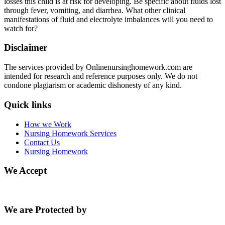
losses this child is at risk for developing. Be specific about fluids lost
through fever, vomiting, and diarrhea. What other clinical
manifestations of fluid and electrolyte imbalances will you need to
watch for?
Disclaimer
The services provided by Onlinenursinghomework.com are
intended for research and reference purposes only. We do not
condone plagiarism or academic dishonesty of any kind.
Quick links
How we Work
Nursing Homework Services
Contact Us
Nursing Homework
We Accept
We are Protected by