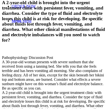
A 2-year-old child is brought into the urgent
ORDER NOW
treatment clinic with persistent fever, vomiting, and
diarrhea. Consider the type of fluid and electrolyte
losses this child is at risk for developing. Be specific
Menu
Menu
about fluids lost through fever, vomiting, and
diarrhea. What other clinical manifestations of fluid
and electrolyte imbalances will you need to watch
for?
Pathophysiology Discussion Post
A 30-year-old woman presents with severe sunburn that she
received from using a tanning bed. She tells you that she feels
terrible and has been vomiting all morning. She also complains of
feeling dizzy. All of her skin, except for the skin beneath her bikini
top and bottom areas, are burned. Consider what effects a severe
sunburn might have on this woman’s fluid and electrolyte balance.
Be as specific as you can.
A 2-year-old child is brought into the urgent treatment clinic with
persistent fever, vomiting, and diarrhea. Consider the type of fluid
and electrolyte losses this child is at risk for developing. Be specific
about fluids lost through fever, vomiting, and diarrhea. What other