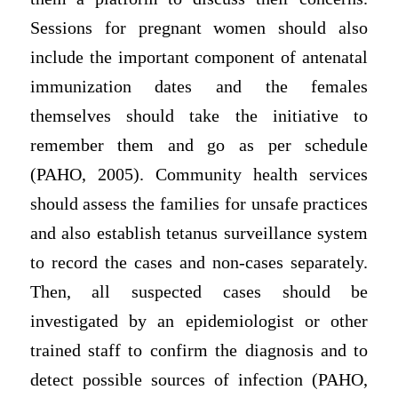
Sessions for pregnant women should also
include the important component of antenatal
immunization dates and the females
themselves should take the initiative to
remember them and go as per schedule
(PAHO, 2005). Community health services
should assess the families for unsafe practices
and also establish tetanus surveillance system
to record the cases and non-cases separately.
Then, all suspected cases should be
investigated by an epidemiologist or other
trained staff to confirm the diagnosis and to
detect possible sources of infection (PAHO,