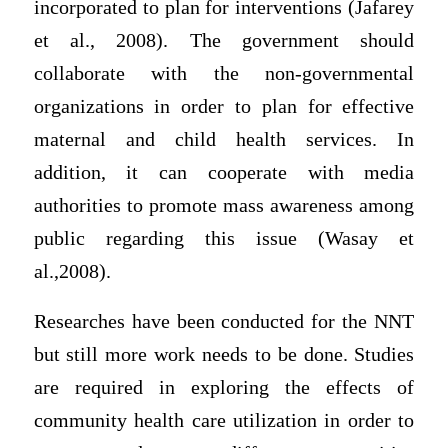
incorporated to plan for interventions (Jafarey
et al., 2008). The government should
collaborate with the non-governmental
organizations in order to plan for effective
maternal and child health services. In
addition, it can cooperate with media
authorities to promote mass awareness among
public regarding this issue (Wasay et
al.,2008).
Researches have been conducted for the NNT
but still more work needs to be done. Studies
are required in exploring the effects of
community health care utilization in order to