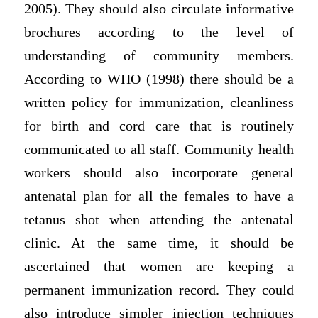
2005). They should also circulate informative
brochures according to the level of
understanding of community members.
According to WHO (1998) there should be a
written policy for immunization, cleanliness
for birth and cord care that is routinely
communicated to all staff. Community health
workers should also incorporate general
antenatal plan for all the females to have a
tetanus shot when attending the antenatal
clinic. At the same time, it should be
ascertained that women are keeping a
permanent immunization record. They could
also introduce simpler injection techniques