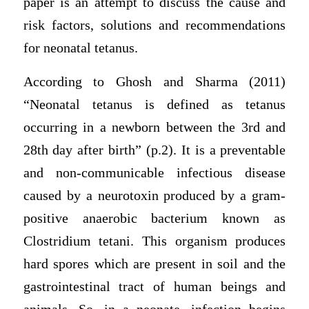
paper is an attempt to discuss the cause and
risk factors, solutions and recommendations
for neonatal tetanus.
According to Ghosh and Sharma (2011)
“Neonatal tetanus is defined as tetanus
occurring in a newborn between the 3rd and
28th day after birth” (p.2). It is a preventable
and non-communicable infectious disease
caused by a neurotoxin produced by a gram-
positive anaerobic bacterium known as
Clostridium tetani. This organism produces
hard spores which are present in soil and the
gastrointestinal tract of human beings and