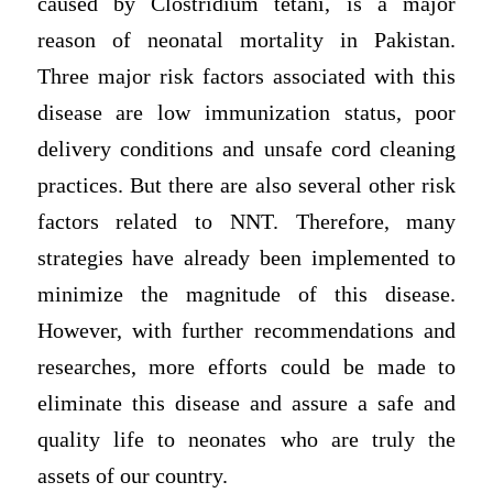
caused by Clostridium tetani, is a major
reason of neonatal mortality in Pakistan.
Three major risk factors associated with this
disease are low immunization status, poor
delivery conditions and unsafe cord cleaning
practices. But there are also several other risk
factors related to NNT. Therefore, many
strategies have already been implemented to
minimize the magnitude of this disease.
However, with further recommendations and
researches, more efforts could be made to
eliminate this disease and assure a safe and
quality life to neonates who are truly the
assets of our country.