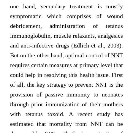
one hand, secondary treatment is mostly
symptomatic which comprises of wound
debridement, administration of tetanus
immunoglobulin, muscle relaxants, analgesics
and anti-infective drugs (Edlich et al., 2003).
But on the other hand, optimal control of NNT
requires certain measures at primary level that
could help in resolving this health issue. First
of all, the key strategy to prevent NNT is the
provision of passive immunity to neonates
through prior immunization of their mothers
with tetanus toxoid. A recent study has
estimated that mortality from NNT can be