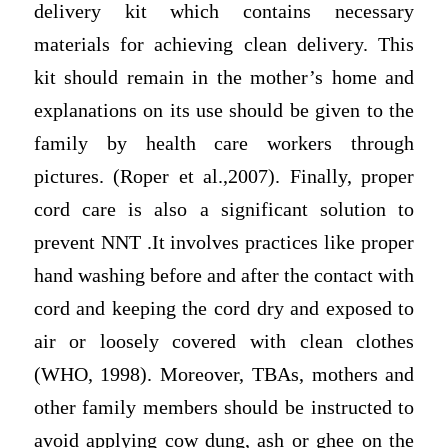
delivery kit which contains necessary
materials for achieving clean delivery. This
kit should remain in the mother’s home and
explanations on its use should be given to the
family by health care workers through
pictures. (Roper et al.,2007). Finally, proper
cord care is also a significant solution to
prevent NNT .It involves practices like proper
hand washing before and after the contact with
cord and keeping the cord dry and exposed to
air or loosely covered with clean clothes
(WHO, 1998). Moreover, TBAs, mothers and
other family members should be instructed to
avoid applying cow dung, ash or ghee on the