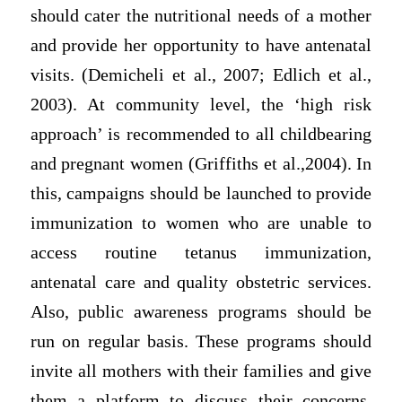
should cater the nutritional needs of a mother
and provide her opportunity to have antenatal
visits. (Demicheli et al., 2007; Edlich et al.,
2003). At community level, the ‘high risk
approach’ is recommended to all childbearing
and pregnant women (Griffiths et al.,2004). In
this, campaigns should be launched to provide
immunization to women who are unable to
access routine tetanus immunization,
antenatal care and quality obstetric services.
Also, public awareness programs should be
run on regular basis. These programs should
invite all mothers with their families and give
them a platform to discuss their concerns.