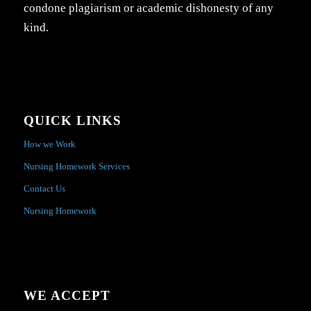
condone plagiarism or academic dishonesty of any
kind.
QUICK LINKS
How we Work
Nursing Homework Services
Contact Us
Nursing Homework
WE ACCEPT