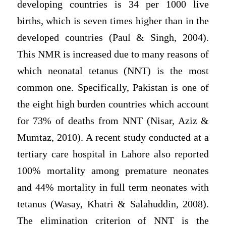
developing countries is 34 per 1000 live
births, which is seven times higher than in the
developed countries (Paul & Singh, 2004).
This NMR is increased due to many reasons of
which neonatal tetanus (NNT) is the most
common one. Specifically, Pakistan is one of
the eight high burden countries which account
for 73% of deaths from NNT (Nisar, Aziz &
Mumtaz, 2010). A recent study conducted at a
tertiary care hospital in Lahore also reported
100% mortality among premature neonates
and 44% mortality in full term neonates with
tetanus (Wasay, Khatri & Salahuddin, 2008).
The elimination criterion of NNT is the