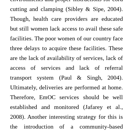
cutting and clamping (Sibley & Sipe, 2004).
Though, health care providers are educated
but still women lack access to avail these safe
facilities. The poor women of our country face
three delays to acquire these facilities. These
are the lack of availability of services, lack of
access of services and lack of referral
transport system (Paul & Singh, 2004).
Ultimately, deliveries are performed at home.
Therefore, EmOC services should be well
established and monitored (Jafarey et al.,
2008). Another interesting strategy for this is
the introduction of a community-based