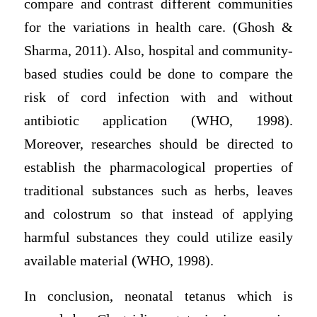
compare and contrast different communities
for the variations in health care. (Ghosh &
Sharma, 2011). Also, hospital and community-
based studies could be done to compare the
risk of cord infection with and without
antibiotic application (WHO, 1998).
Moreover, researches should be directed to
establish the pharmacological properties of
traditional substances such as herbs, leaves
and colostrum so that instead of applying
harmful substances they could utilize easily
available material (WHO, 1998).
In conclusion, neonatal tetanus which is