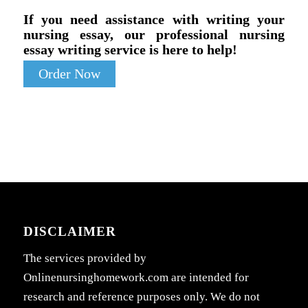
If you need assistance with writing your
nursing essay, our professional nursing
essay writing service is here to help!
Order Now
DISCLAIMER
The services provided by
Onlinenursinghomework.com are intended for
research and reference purposes only. We do not