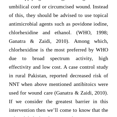
umbilical cord or circumcised wound. Instead
of this, they should be advised to use topical
antimicrobial agents such as povidone iodine,
chlorhexidine and ethanol. (WHO, 1998;
Ganatra & Zaidi, 2010). Among which,
chlorhexidine is the most preferred by WHO
due to broad spectrum activity, high
effectivity and low cost. A case control study
in rural Pakistan, reported decreased risk of
NNT when above mentioned antibitoics were
used for wound care (Ganatra & Zaidi, 2010).
If we consider the greatest barrier in this
intervention then we’ll come to know that the