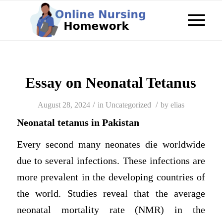
Essay on Neonatal Tetanus
/
/
August 28, 2024
in
Uncategorized
by
elias
Neonatal tetanus in Pakistan
Every second many neonates die worldwide
due to several infections. These infections are
more prevalent in the developing countries of
the world. Studies reveal that the average
neonatal mortality rate (NMR) in the