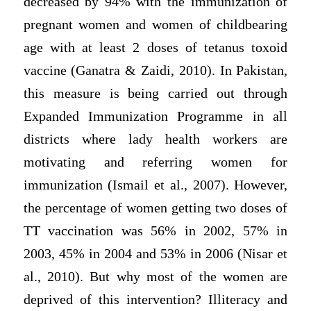
decreased by 94% with the immunization of
pregnant women and women of childbearing
age with at least 2 doses of tetanus toxoid
vaccine (Ganatra & Zaidi, 2010). In Pakistan,
this measure is being carried out through
Expanded Immunization Programme in all
districts where lady health workers are
motivating and referring women for
immunization (Ismail et al., 2007). However,
the percentage of women getting two doses of
TT vaccination was 56% in 2002, 57% in
2003, 45% in 2004 and 53% in 2006 (Nisar et
al., 2010). But why most of the women are
deprived of this intervention? Illiteracy and