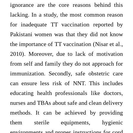
ignorance are the core reasons behind this
lacking. In a study, the most common reason
for inadequate TT vaccination reported by
Pakistani women was that they did not know
the importance of TT vaccination (Nisar et al.,
2010). Moreover, due to lack of motivation
from self and family they do not approach for
immunization. Secondly, safe obstetric care
can ensure less risk of NNT. This includes
educating health professionals like doctors,
nurses and TBAs about safe and clean delivery
methods. It can be achieved by providing
them sterile equipments, hygienic
environments and proper instructions for cord