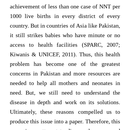
achievement of less than one case of NNT per
1000 live births in every district of every
country. But in countries of Asia like Pakistan,
it still strikes babies who have minute or no
access to health facilities (SPARC, 2007;
Kiwanis & UNICEF, 2011). Thus, this health
problem has become one of the greatest
concerns in Pakistan and more resources are
needed to help all mothers and neonates in
need. But, we still need to understand the
disease in depth and work on its solutions.
Ultimately, these reasons compelled us to
produce this issue into a paper. Therefore, this