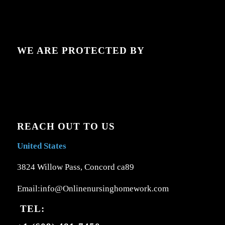
WE ARE PROTECTED BY
REACH OUT TO US
United States
3824 Willow Pass, Concord ca89
Email:info@Onlinenursinghomework.com
TEL: