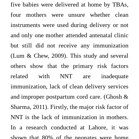
five babies were delivered at home by TBAs,
four mothers were unsure whether clean
instruments were used during delivery or not
and only one mother attended antenatal clinic
but still did not receive any immunization
(Lum & Chew, 2009). This study and several
others show that the primary risk factors
related with NNT are inadequate
immunization, lack of clean delivery services
and improper postpartum cord care. (Ghosh &
Sharma, 2011). Firstly, the major risk factor of
NNT is the lack of immunization in mothers.
In a research conducted at Lahore, it was
shown that 80% of the neonates were home