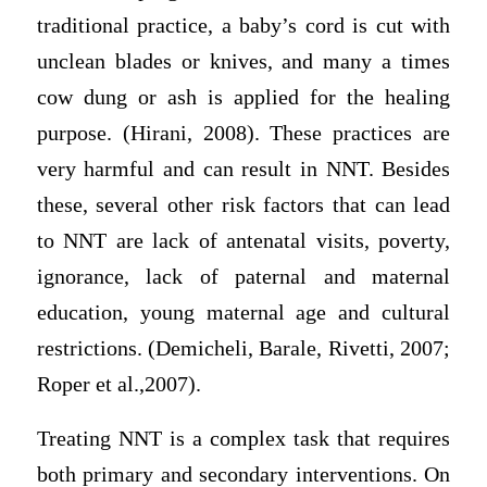
traditional practice, a baby’s cord is cut with
unclean blades or knives, and many a times
cow dung or ash is applied for the healing
purpose. (Hirani, 2008). These practices are
very harmful and can result in NNT. Besides
these, several other risk factors that can lead
to NNT are lack of antenatal visits, poverty,
ignorance, lack of paternal and maternal
education, young maternal age and cultural
restrictions. (Demicheli, Barale, Rivetti, 2007;
Roper et al.,2007).
Treating NNT is a complex task that requires
both primary and secondary interventions. On