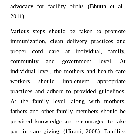
advocacy for facility births (Bhutta et al.,
2011).
Various steps should be taken to promote
immunization, clean delivery practices and
proper cord care at individual, family,
community and government level. At
individual level, the mothers and health care
workers should implement appropriate
practices and adhere to provided guidelines.
At the family level, along with mothers,
fathers and other family members should be
provided knowledge and encouraged to take
part in care giving. (Hirani, 2008). Families