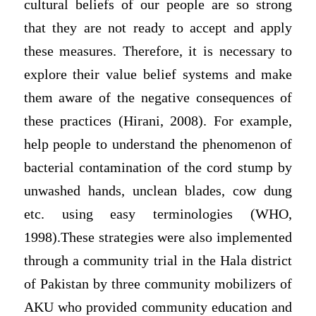
cultural beliefs of our people are so strong
that they are not ready to accept and apply
these measures. Therefore, it is necessary to
explore their value belief systems and make
them aware of the negative consequences of
these practices (Hirani, 2008). For example,
help people to understand the phenomenon of
bacterial contamination of the cord stump by
unwashed hands, unclean blades, cow dung
etc. using easy terminologies (WHO,
1998).These strategies were also implemented
through a community trial in the Hala district
of Pakistan by three community mobilizers of
AKU who provided community education and