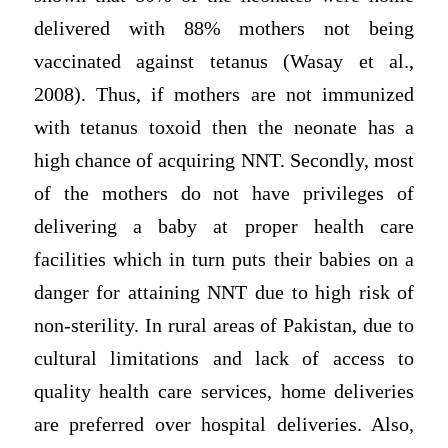
delivered with 88% mothers not being
vaccinated against tetanus (Wasay et al.,
2008). Thus, if mothers are not immunized
with tetanus toxoid then the neonate has a
high chance of acquiring NNT. Secondly, most
of the mothers do not have privileges of
delivering a baby at proper health care
facilities which in turn puts their babies on a
danger for attaining NNT due to high risk of
non-sterility. In rural areas of Pakistan, due to
cultural limitations and lack of access to
quality health care services, home deliveries
are preferred over hospital deliveries. Also,