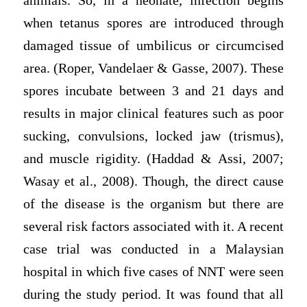
animals. So, in a neonate, infection begins
when tetanus spores are introduced through
damaged tissue of umbilicus or circumcised
area. (Roper, Vandelaer & Gasse, 2007). These
spores incubate between 3 and 21 days and
results in major clinical features such as poor
sucking, convulsions, locked jaw (trismus),
and muscle rigidity. (Haddad & Assi, 2007;
Wasay et al., 2008). Though, the direct cause
of the disease is the organism but there are
several risk factors associated with it. A recent
case trial was conducted in a Malaysian
hospital in which five cases of NNT were seen
during the study period. It was found that all