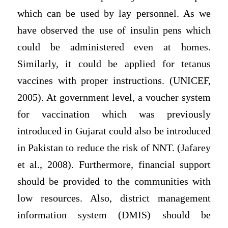
which can be used by lay personnel. As we
have observed the use of insulin pens which
could be administered even at homes.
Similarly, it could be applied for tetanus
vaccines with proper instructions. (UNICEF,
2005). At government level, a voucher system
for vaccination which was previously
introduced in Gujarat could also be introduced
in Pakistan to reduce the risk of NNT. (Jafarey
et al., 2008). Furthermore, financial support
should be provided to the communities with
low resources. Also, district management
information system (DMIS) should be