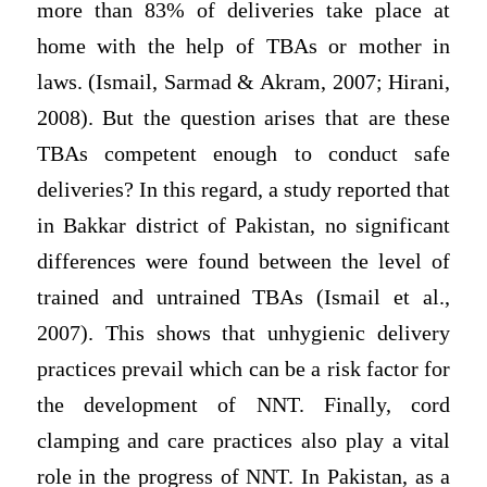
more than 83% of deliveries take place at
home with the help of TBAs or mother in
laws. (Ismail, Sarmad & Akram, 2007; Hirani,
2008). But the question arises that are these
TBAs competent enough to conduct safe
deliveries? In this regard, a study reported that
in Bakkar district of Pakistan, no significant
differences were found between the level of
trained and untrained TBAs (Ismail et al.,
2007). This shows that unhygienic delivery
practices prevail which can be a risk factor for
the development of NNT. Finally, cord
clamping and care practices also play a vital
role in the progress of NNT. In Pakistan, as a