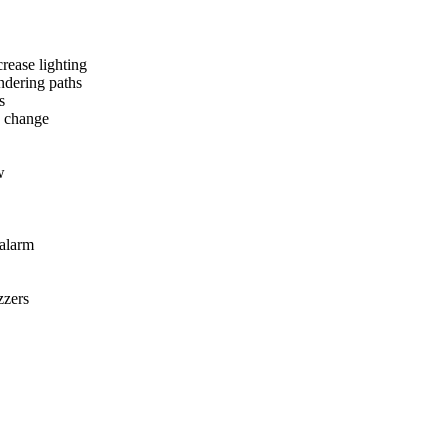
crease lighting
ndering paths
s
 change
w
 alarm
zzers