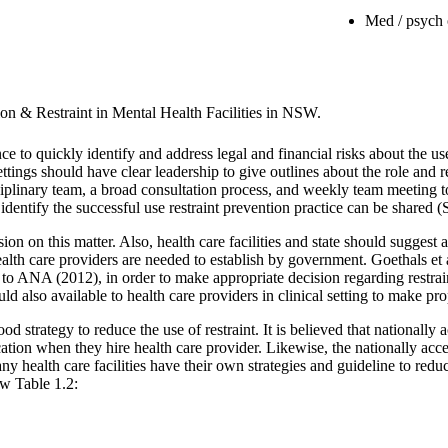
Med / psych 
on & Restraint in Mental Health Facilities in NSW.
nce to quickly identify and address legal and financial risks about the 
 settings should have clear leadership to give outlines about the role and r
linary team, a broad consultation process, and weekly team meeting to 
 identify the successful use restraint prevention practice can be shared (
on on this matter. Also, health care facilities and state should suggest 
 health care providers are needed to establish by government. Goethals et
 to ANA (2012), in order to make appropriate decision regarding restrai
ould also available to health care providers in clinical setting to make p
good strategy to reduce the use of restraint. It is believed that nationally
tification when they hire health care provider. Likewise, the nationally ac
ny health care facilities have their own strategies and guideline to redu
ow Table 1.2: