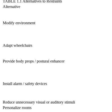
TABLE 1.1 Alternatives to Restraints
Alternative
Modify environment
Adapt wheelchairs
Provide body props / postural enhancer
Install alarm / safety devices
Reduce unnecessary visual or auditory stimuli
Personalize rooms