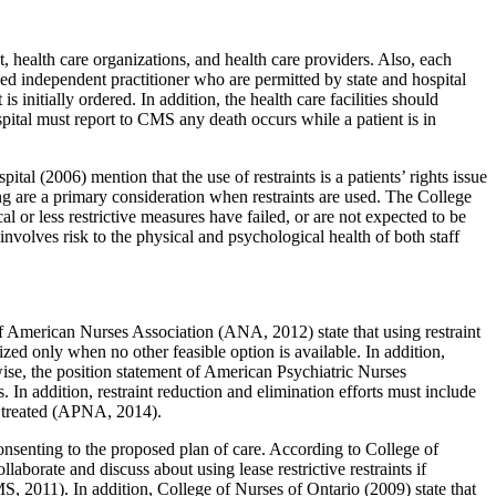
t, health care organizations, and health care providers. Also, each
sed independent practitioner who are permitted by state and hospital
 initially ordered. In addition, the health care facilities should
spital must report to CMS any death occurs while a patient is in
al (2006) mention that the use of restraints is a patients’ rights issue
eing are a primary consideration when restraints are used. The College
l or less restrictive measures have failed, or are not expected to be
nvolves risk to the physical and psychological health of both staff
 of American Nurses Association (ANA, 2012) state that using restraint
lized only when no other feasible option is available. In addition,
ise, the position statement of American Psychiatric Nurses
 In addition, restraint reduction and elimination efforts must include
re treated (APNA, 2014).
consenting to the proposed plan of care. According to College of
laborate and discuss about using lease restrictive restraints if
MS, 2011). In addition, College of Nurses of Ontario (2009) state that