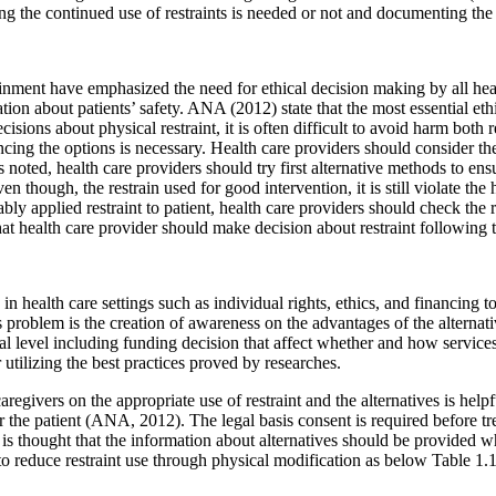
ing the continued use of restraints is needed or not and documenting the 
nment have emphasized the need for ethical decision making by all heal
igation about patients’ safety. ANA (2012) state that the most essential e
ions about physical restraint, it is often difficult to avoid harm both r
ncing the options is necessary. Health care providers should consider thei
s noted, health care providers should try first alternative methods to ensu
hough, the restrain used for good intervention, it is still violate the
ly applied restraint to patient, health care providers should check the re
 that health care provider should make decision about restraint following t
 in health care settings such as individual rights, ethics, and financing
s problem is the creation of awareness on the advantages of the alternativ
l level including funding decision that affect whether and how services
r utilizing the best practices proved by researches.
givers on the appropriate use of restraint and the alternatives is helpful 
tor the patient (ANA, 2012). The legal basis consent is required before t
t is thought that the information about alternatives should be provided w
to reduce restraint use through physical modification as below Table 1.1