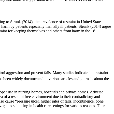
ng to Strunk (2014), the prevalence of restraint in United States
 harm by patients especially mentally ill patients. Strunk (2014) argue
straint for keeping themselves and others from harm in the 18
ol aggression and prevent falls. Many studies indicate that restraint
has been widely documented in various articles and journals about the
roper use in nursing homes, hospitals and private homes. Adverse
a of a restraint free environment due to their contradictory and
o cause “pressure ulcer, higher rates of falls, incontinence, bone
 it is still using in health care settings for various reasons. There