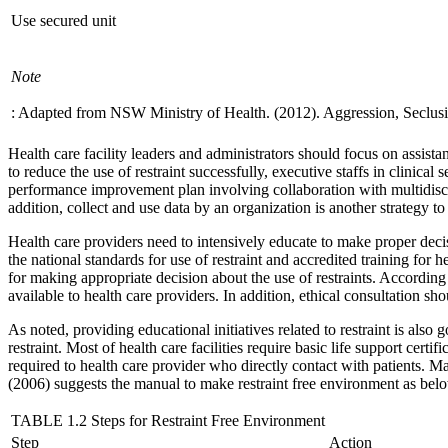
Use secured unit
Note
: Adapted from NSW Ministry of Health. (2012). Aggression, Seclusi
Health care facility leaders and administrators should focus on assista
to reduce the use of restraint successfully, executive staffs in clinical
performance improvement plan involving collaboration with multidiscip
addition, collect and use data by an organization is another strategy to
Health care providers need to intensively educate to make proper decisi
the national standards for use of restraint and accredited training for
for making appropriate decision about the use of restraints. According
available to health care providers. In addition, ethical consultation sh
As noted, providing educational initiatives related to restraint is also 
restraint. Most of health care facilities require basic life support cer
required to health care provider who directly contact with patients. Ma
(2006) suggests the manual to make restraint free environment as bel
TABLE 1.2 Steps for Restraint Free Environment
Step
Action