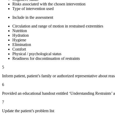
Risks associated with the chosen intervention
Type of intervention used
Include in the assessment
Circulation and range of motion in restrained extremities
Nutrition
Hydration
Hygiene
Elimination
Comfort
Physical / psychological status
Readiness for discontinuation of restraints
5
Inform patient, patient’s family or authorized representative about reas
6
Provided an educational handout entitled ‘Understanding Restraints’ a
7
Update the patient’s problem list