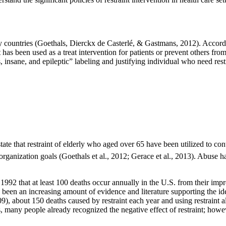
ny countries (Goethals, Dierckx de Casterlé, & Gastmans, 2012). Accordi
as been used as a treat intervention for patients or prevent others from
cs, insane, and epileptic” labeling and justifying individual who need re
te that restraint of elderly who aged over 65 have been utilized to contr
d organization goals (Goethals et al., 2012; Gerace et al., 2013). Abuse 
92 that at least 100 deaths occur annually in the U.S. from their imp
 been an increasing amount of evidence and literature supporting the ide
, about 150 deaths caused by restraint each year and using restraint als
 many people already recognized the negative effect of restraint; however,