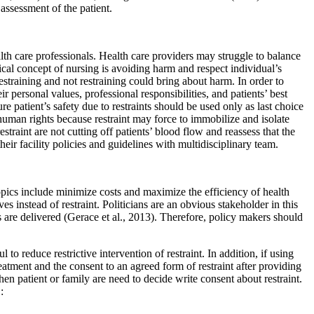
assessment of the patient.
th care professionals. Health care providers may struggle to balance
thical concept of nursing is avoiding harm and respect individual’s
estraining and not restraining could bring about harm. In order to
r personal values, professional responsibilities, and patients’ best
re patient’s safety due to restraints should be used only as last choice
 human rights because restraint may force to immobilize and isolate
straint are not cutting off patients’ blood flow and reassess that the
heir facility policies and guidelines with multidisciplinary team.
 topics include minimize costs and maximize the efficiency of health
es instead of restraint. Politicians are an obvious stakeholder in this
 are delivered (Gerace et al., 2013). Therefore, policy makers should
to reduce restrictive intervention of restraint. In addition, if using
reatment and the consent to an agreed form of restraint after providing
hen patient or family are need to decide write consent about restraint.
: