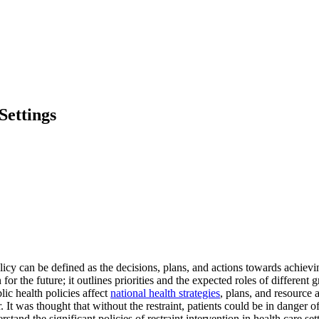
Settings
 can be defined as the decisions, plans, and actions towards achieving
on for the future; it outlines priorities and the expected roles of differ
ic health policies affect
national health strategies
, plans, and resource 
 It was thought that without the restraint, patients could be in danger o
erstand the significant policies of restraint intervention in health care 