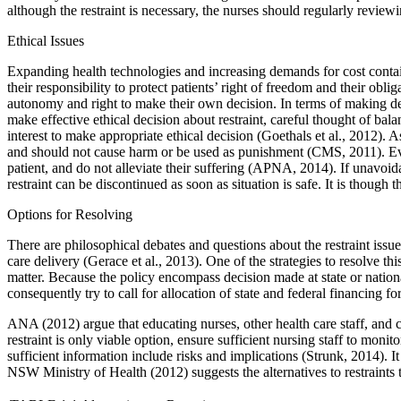
although the restraint is necessary, the nurses should regularly review
Ethical Issues
Expanding health technologies and increasing demands for cost contai
their responsibility to protect patients’ right of freedom and their obl
autonomy and right to make their own decision. In terms of making decis
make effective ethical decision about restraint, careful thought of bala
interest to make appropriate ethical decision (Goethals et al., 2012). A
and should not cause harm or be used as punishment (CMS, 2011). Even t
patient, and do not alleviate their suffering (APNA, 2014). If unavoidab
restraint can be discontinued as soon as situation is safe. It is though
Options for Resolving
There are philosophical debates and questions about the restraint issue
care delivery (Gerace et al., 2013). One of the strategies to resolve thi
matter. Because the policy encompass decision made at state or nationa
consequently try to call for allocation of state and federal financing fo
ANA (2012) argue that educating nurses, other health care staff, and care
restraint is only viable option, ensure sufficient nursing staff to moni
sufficient information include risks and implications (Strunk, 2014). I
NSW Ministry of Health (2012) suggests the alternatives to restraints 