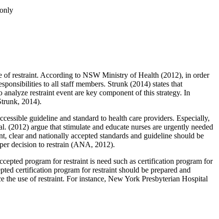
only
use of restraint. According to NSW Ministry of Health (2012), in order
esponsibilities to all staff members. Strunk (2014) states that
analyze restraint event are key component of this strategy. In
Strunk, 2014).
accessible guideline and standard to health care providers. Especially,
 al. (2012) argue that stimulate and educate nurses are urgently needed
nt, clear and nationally accepted standards and guideline should be
roper decision to restrain (ANA, 2012).
 accepted program for restraint is need such as certification program for
cepted certification program for restraint should be prepared and
ce the use of restraint. For instance, New York Presbyterian Hospital