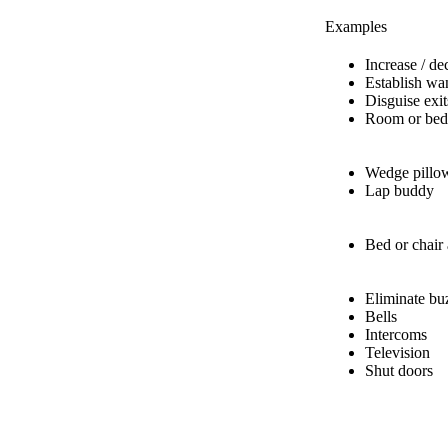
Examples
Increase / de
Establish wa
Disguise exit
Room or bed
Wedge pillo
Lap buddy
Bed or chair
Eliminate bu
Bells
Intercoms
Television
Shut doors