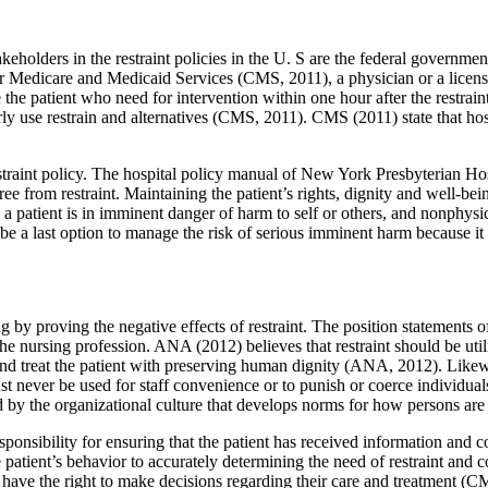
akeholders in the restraint policies in the U. S are the federal governmen
 for Medicare and Medicaid Services (CMS, 2011), a physician or a licen
he patient who need for intervention within one hour after the restraint is
erly use restrain and alternatives (CMS, 2011). CMS (2011) state that ho
straint policy. The hospital policy manual of New York Presbyterian Hospit
 free from restraint. Maintaining the patient’s rights, dignity and well-b
 a patient is in imminent danger of harm to self or others, and nonphysica
be a last option to manage the risk of serious imminent harm because it i
ng by proving the negative effects of restraint. The position statements
 the nursing profession. ANA (2012) believes that restraint should be uti
nd treat the patient with preserving human dignity (ANA, 2012). Likew
t never be used for staff convenience or to punish or coerce individuals.
ed by the organizational culture that develops norms for how persons a
ponsibility for ensuring that the patient has received information and 
atient’s behavior to accurately determining the need of restraint and col
s have the right to make decisions regarding their care and treatment (C