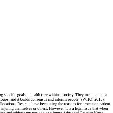
 specific goals in health care within a society. They mention that a
ent groups; and it builds consensus and informs people” (WHO, 2015).
allocations. Restrain have been using the reasons for protection patient
f injuring themselves or others. However, it is a legal issue that when
setting and address my position as a future Advanced Practice Nurse