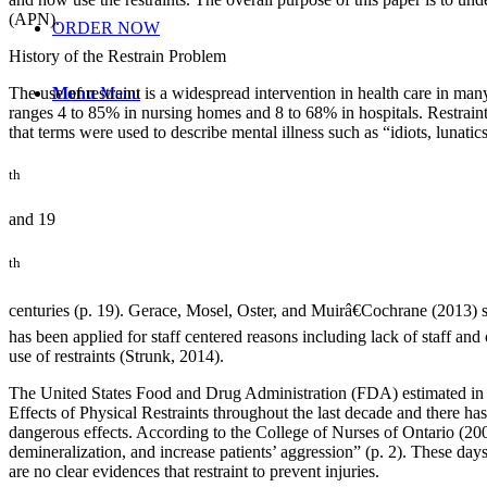
(APN).
ORDER NOW
History of the Restrain Problem
The use of restraint is a widespread intervention in health care in ma
Menu
Menu
ranges 4 to 85% in nursing homes and 8 to 68% in hospitals. Restraint h
that terms were used to describe mental illness such as “idiots, lunati
th
and 19
th
centuries (p. 19). Gerace, Mosel, Oster, and Muirâ€Cochrane (2013) sta
has been applied for staff centered reasons including lack of staff an
use of restraints (Strunk, 2014).
The United States Food and Drug Administration (FDA) estimated in 19
Effects of Physical Restraints throughout the last decade and there has
dangerous effects. According to the College of Nurses of Ontario (2009)
demineralization, and increase patients’ aggression” (p. 2). These days,
are no clear evidences that restraint to prevent injuries.