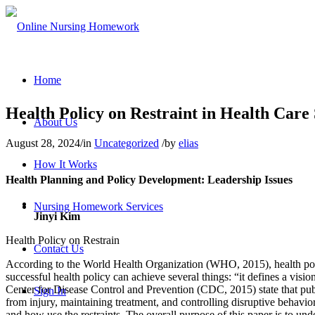
Home
Health Policy on Restraint in Health Care 
About Us
August 28, 2024
/
in
Uncategorized
/
by
elias
How It Works
Health Planning and Policy Development: Leadership Issues
Nursing Homework Services
Jinyi Kim
Health Policy on Restrain
Contact Us
According to the World Health Organization (WHO, 2015), health policy
successful health policy can achieve several things: “it defines a visi
Center for Disease Control and Prevention (CDC, 2015) state that publ
Sign In
from injury, maintaining treatment, and controlling disruptive behavior.
and how use the restraints. The overall purpose of this paper is to und