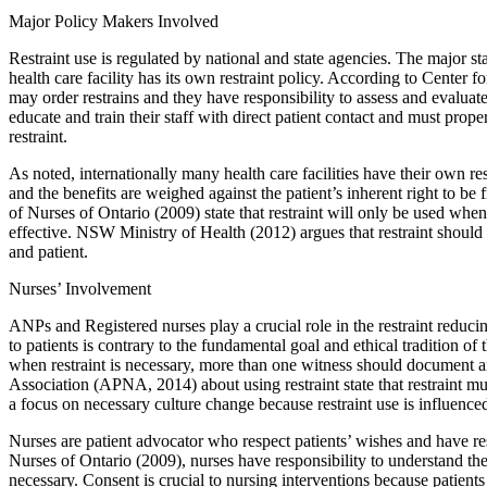
Major Policy Makers Involved
Restraint use is regulated by national and state agencies. The major st
health care facility has its own restraint policy. According to Center
may order restrains and they have responsibility to assess and evaluate t
educate and train their staff with direct patient contact and must prop
restraint.
As noted, internationally many health care facilities have their own re
and the benefits are weighed against the patient’s inherent right to be
of Nurses of Ontario (2009) state that restraint will only be used when
effective. NSW Ministry of Health (2012) argues that restraint should 
and patient.
Nurses’ Involvement
ANPs and Registered nurses play a crucial role in the restraint reduci
to patients is contrary to the fundamental goal and ethical tradition of
when restraint is necessary, more than one witness should document a
Association (APNA, 2014) about using restraint state that restraint mus
a focus on necessary culture change because restraint use is influenc
Nurses are patient advocator who respect patients’ wishes and have res
Nurses of Ontario (2009), nurses have responsibility to understand the p
necessary. Consent is crucial to nursing interventions because patient