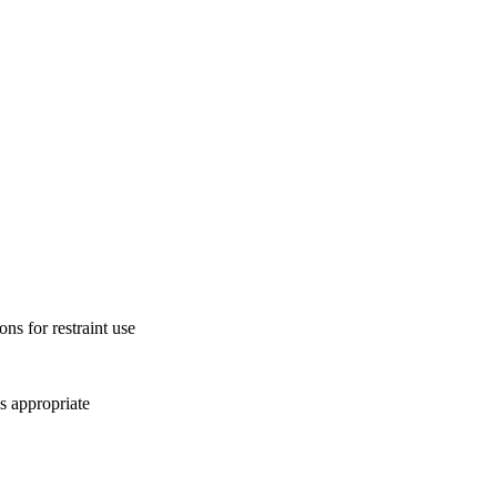
ons for restraint use
s appropriate