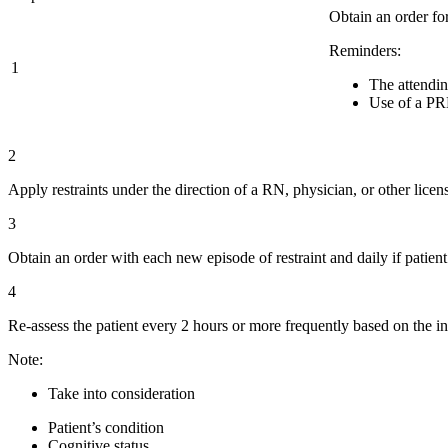
Obtain an order for
Reminders:
1
The attendin
Use of a PRN
2
Apply restraints under the direction of a RN, physician, or other lice
3
Obtain an order with each new episode of restraint and daily if patient
4
Re-assess the patient every 2 hours or more frequently based on the in
Note:
Take into consideration
Patient’s condition
Cognitive status