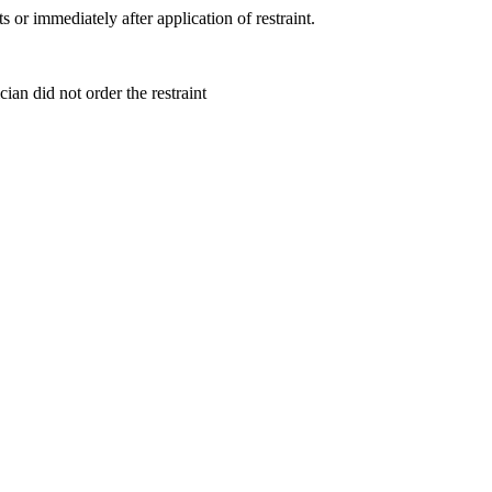
ts or immediately after application of restraint.
ian did not order the restraint