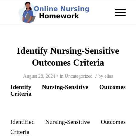
Identify Nursing-Sensitive
Outcomes Criteria
/
/
August 28, 2024
in
Uncategorized
by
elias
Identify Nursing-Sensitive Outcomes
Criteria
Identified Nursing-Sensitive Outcomes
Criteria