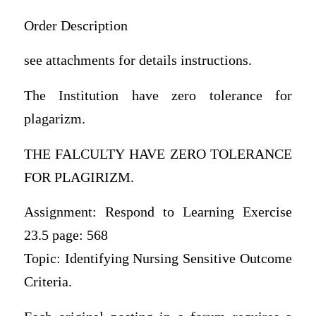
Order Description
see attachments for details instructions.
The Institution have zero tolerance for
plagarizm.
THE FALCULTY HAVE ZERO TOLERANCE
FOR PLAGIRIZM.
Assignment: Respond to Learning Exercise
23.5 page: 568
Topic: Identifying Nursing Sensitive Outcome
Criteria.