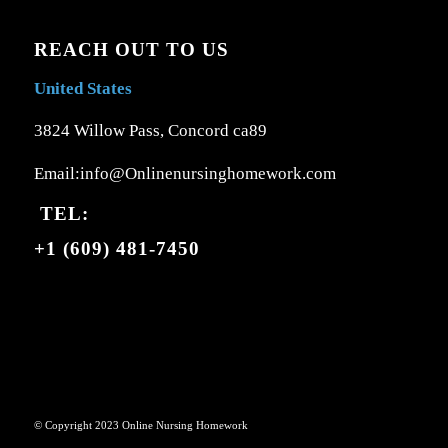
REACH OUT TO US
United States
3824 Willow Pass, Concord ca89
Email:info@Onlinenursinghomework.com
TEL:
+1 (609) 481-7450
© Copyright 2023 Online Nursing Homework