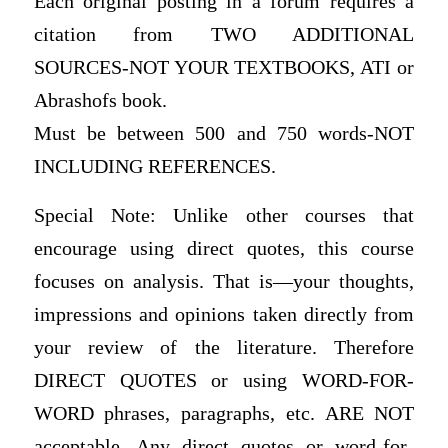
Each original posting in a forum requires a
citation from TWO ADDITIONAL
SOURCES-NOT YOUR TEXTBOOKS, ATI or
Abrashofs book.
Must be between 500 and 750 words-NOT
INCLUDING REFERENCES.
Special Note: Unlike other courses that
encourage using direct quotes, this course
focuses on analysis. That is—your thoughts,
impressions and opinions taken directly from
your review of the literature. Therefore
DIRECT QUOTES or using WORD-FOR-
WORD phrases, paragraphs, etc. ARE NOT
acceptable. Any direct quotes or word-for-