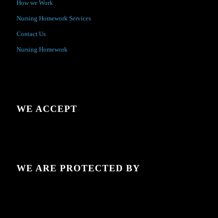
How we Work
Nursing Homework Services
Contact Us
Nursing Homework
WE ACCEPT
WE ARE PROTECTED BY