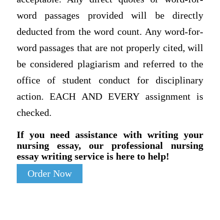
word passages provided will be directly
deducted from the word count. Any word-for-
word passages that are not properly cited, will
be considered plagiarism and referred to the
office of student conduct for disciplinary
action. EACH AND EVERY assignment is
checked.
If you need assistance with writing your
nursing essay, our professional nursing
essay writing service is here to help!
Order Now