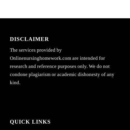
DISCLAIMER
The services provided by
Onlinenursinghomework.com are intended for
research and reference purposes only. We do not
condone plagiarism or academic dishonesty of any
kind.
QUICK LINKS