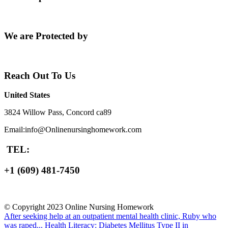
We are Protected by
Reach Out To Us
United States
3824 Willow Pass, Concord ca89
Email:info@Onlinenursinghomework.com
TEL:
+1 (609) 481-7450
© Copyright 2023 Online Nursing Homework
After seeking help at an outpatient mental health clinic, Ruby who
was raped...
Health Literacy: Diabetes Mellitus Type II in