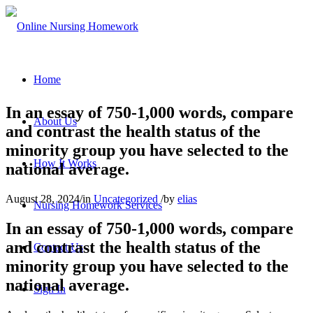
Home
In an essay of 750-1,000 words, compare
About Us
and contrast the health status of the
minority group you have selected to the
How It Works
national average.
August 28, 2024
/
in
Uncategorized
/
by
elias
Nursing Homework Services
In an essay of 750-1,000 words, compare
and contrast the health status of the
Contact Us
minority group you have selected to the
national average.
Sign In