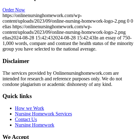
Order Now
https://onlinenursinghomework.com/wp-
content/uploads/2023/09/online-nursing-homework-logo-2.png
0
0
elias
https://onlinenursinghomework.com/wp-
content/uploads/2023/09/online-nursing-homework-logo-2.png
elias
2024-08-28 15:42:43
2024-08-28 15:42:43
In an essay of 750-
1,000 words, compare and contrast the health status of the minority
group you have selected to the national average.
Disclaimer
The services provided by Onlinenursinghomework.com are
intended for research and reference purposes only. We do not
condone plagiarism or academic dishonesty of any kind.
Quick links
How we Work
Nursing Homework Services
Contact Us
Nursing Homework
We Accept