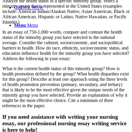
Analyze the health status of a specific minority group. Select a
minority group that is represented in the United States (examples
ORDER NOW
include: American Indian/Alaskan Native, Asian American, Black or
African American, Hispanic or Latino, Native Hawaiian, or Pacific
Islander.)
Menu
Menu
In an essay of 750-1,000 words, compare and contrast the health
status of the minority group you have selected to the national
average. Consider the cultural, socioeconomic, and sociopolitical
barriers to health. How do race, ethnicity, socioeconomic status, and
education influence health for the minority group you have selected?
Address the following in your essay:
What is the current health status of this minority group? How is
health promotion defined by the group? What health disparities exist
for this group? Describe at least one approach using the three levels
of health promotion prevention (primary, secondary, and tertiary)
that is likely to be the most effective given the unique needs of the
minority group you have selected. Provide an explanation of why it
might be the most effective choice. Cite a minimum of three
references in the paper.
If you need assistance with writing your nursing
essay, our professional nursing essay writing service
is here to help!