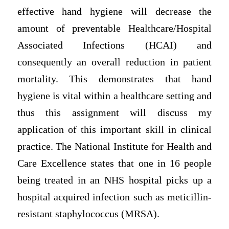
effective hand hygiene will decrease the
amount of preventable Healthcare/Hospital
Associated Infections (HCAI) and
consequently an overall reduction in patient
mortality. This demonstrates that hand
hygiene is vital within a healthcare setting and
thus this assignment will discuss my
application of this important skill in clinical
practice. The National Institute for Health and
Care Excellence states that one in 16 people
being treated in an NHS hospital picks up a
hospital acquired infection such as meticillin-
resistant staphylococcus (MRSA).