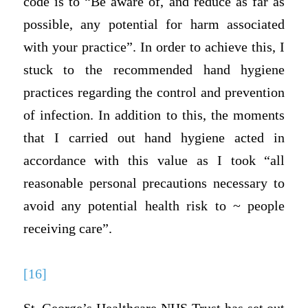
code is to “Be aware of, and reduce as far as
possible, any potential for harm associated
with your practice”. In order to achieve this, I
stuck to the recommended hand hygiene
practices regarding the control and prevention
of infection. In addition to this, the moments
that I carried out hand hygiene acted in
accordance with this value as I took “all
reasonable personal precautions necessary to
avoid any potential health risk to ~ people
receiving care”.
[16]