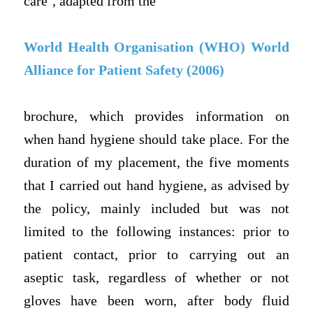
care’, adapted from the
World Health Organisation (WHO) World
Alliance for Patient Safety (2006)
brochure, which provides information on
when hand hygiene should take place. For the
duration of my placement, the five moments
that I carried out hand hygiene, as advised by
the policy, mainly included but was not
limited to the following instances: prior to
patient contact, prior to carrying out an
aseptic task, regardless of whether or not
gloves have been worn, after body fluid