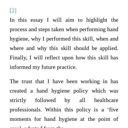
[2]
In this essay I will aim to highlight the
process and steps taken when performing hand
hygiene, why I performed this skill, when and
where and why this skill should be applied.
Finally, I will reflect upon how this skill has
informed my future practice.
The trust that I have been working in has
created a hand hygiene policy which was
strictly followed by all healthcare
professionals. Within this policy is a ‘five
moments for hand hygiene at the point of