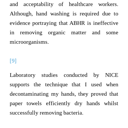
and acceptability of healthcare workers.
Although, hand washing is required due to
evidence portraying that ABHR is ineffective
in removing organic matter and some
microorganisms.
[9]
Laboratory studies conducted by NICE
supports the technique that I used when
decontaminating my hands, they proved that
paper towels efficiently dry hands whilst
successfully removing bacteria.