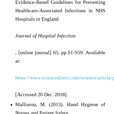
Evidence-Based Guidelines for Preventing
Healthcare-Associated Infections in NHS
Hospitals in England.
Journal of Hospital Infection
, [online journal] 65, pp.S1-S59. Available
at:
https://www.sciencedirect.com/science/articl
[Accessed 20 Dec. 2018].
Malliarou, M. (2013). Hand Hygiene of
Nurses and Patient Safety.