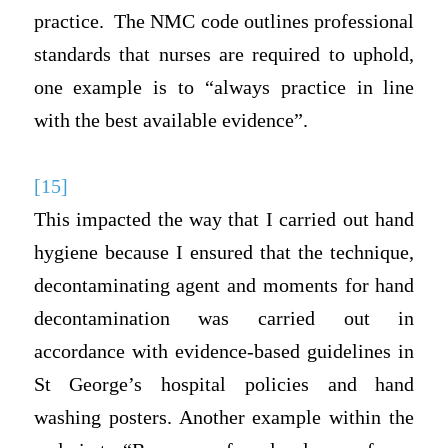
practice. The NMC code outlines professional
standards that nurses are required to uphold,
one example is to “always practice in line
with the best available evidence”.
[15]
This impacted the way that I carried out hand
hygiene because I ensured that the technique,
decontaminating agent and moments for hand
decontamination was carried out in
accordance with evidence-based guidelines in
St George’s hospital policies and hand
washing posters. Another example within the