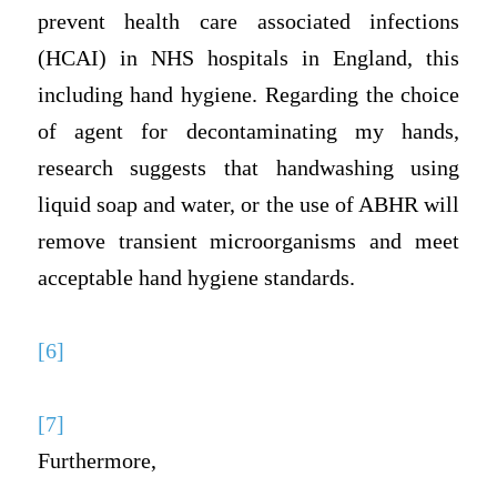
prevent health care associated infections
(HCAI) in NHS hospitals in England, this
including hand hygiene. Regarding the choice
of agent for decontaminating my hands,
research suggests that handwashing using
liquid soap and water, or the use of ABHR will
remove transient microorganisms and meet
acceptable hand hygiene standards.
[6]
[7]
Furthermore,