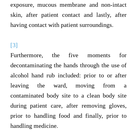
exposure, mucous membrane and non-intact
skin, after patient contact and lastly, after
having contact with patient surroundings.
[3]
Furthermore, the five moments for
decontaminating the hands through the use of
alcohol hand rub included: prior to or after
leaving the ward, moving from a
contaminated body site to a clean body site
during patient care, after removing gloves,
prior to handling food and finally, prior to
handling medicine.