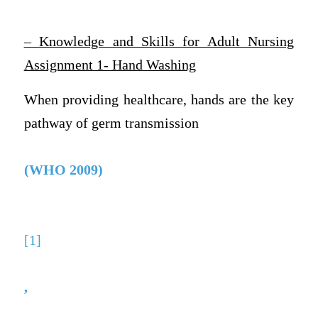
– Knowledge and Skills for Adult Nursing
Assignment 1- Hand Washing
When providing healthcare, hands are the key
pathway of germ transmission
(WHO 2009)
[1]
,