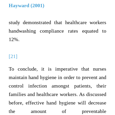
Hayward (2001)
study demonstrated that healthcare workers
handwashing compliance rates equated to
12%.
[21]
To conclude, it is imperative that nurses
maintain hand hygiene in order to prevent and
control infection amongst patients, their
families and healthcare workers. As discussed
before, effective hand hygiene will decrease
the amount of preventable