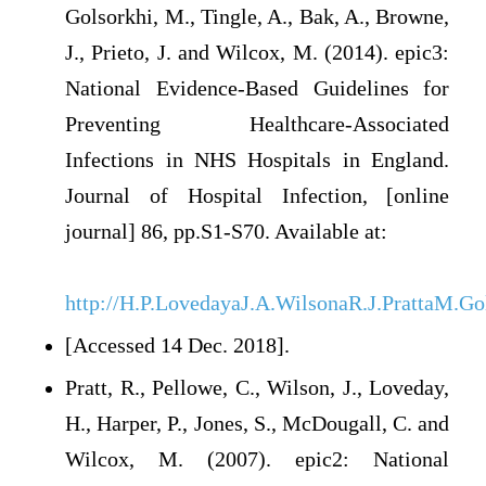
Golsorkhi, M., Tingle, A., Bak, A., Browne,
J., Prieto, J. and Wilcox, M. (2014). epic3:
National Evidence-Based Guidelines for
Preventing Healthcare-Associated
Infections in NHS Hospitals in England.
Journal of Hospital Infection, [online
journal] 86, pp.S1-S70. Available at:
http://H.P.LovedayaJ.A.WilsonaR.J.PrattaM.G
[Accessed 14 Dec. 2018].
Pratt, R., Pellowe, C., Wilson, J., Loveday,
H., Harper, P., Jones, S., McDougall, C. and
Wilcox, M. (2007). epic2: National