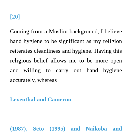
[20]
Coming from a Muslim background, I believe
hand hygiene to be significant as my religion
reiterates cleanliness and hygiene. Having this
religious belief allows me to be more open
and willing to carry out hand hygiene
accurately, whereas
Leventhal and Cameron
(1987), Seto (1995) and Naikoba and