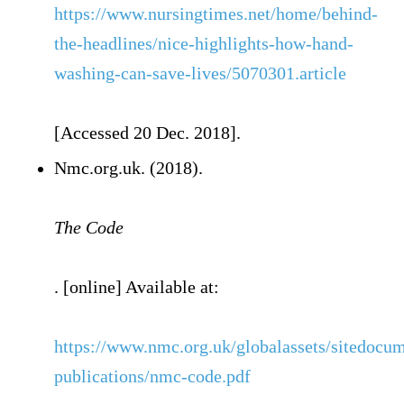
https://www.nursingtimes.net/home/behind-
the-headlines/nice-highlights-how-hand-
washing-can-save-lives/5070301.article
[Accessed 20 Dec. 2018].
Nmc.org.uk. (2018).
The Code
. [online] Available at:
https://www.nmc.org.uk/globalassets/sitedocu
publications/nmc-code.pdf