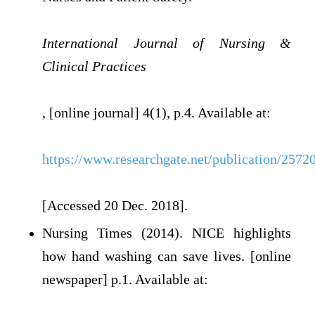
International Journal of Nursing &
Clinical Practices
, [online journal] 4(1), p.4. Available at:
https://www.researchgate.net/publication/2
[Accessed 20 Dec. 2018].
Nursing Times (2014). NICE highlights
how hand washing can save lives. [online
newspaper] p.1. Available at: