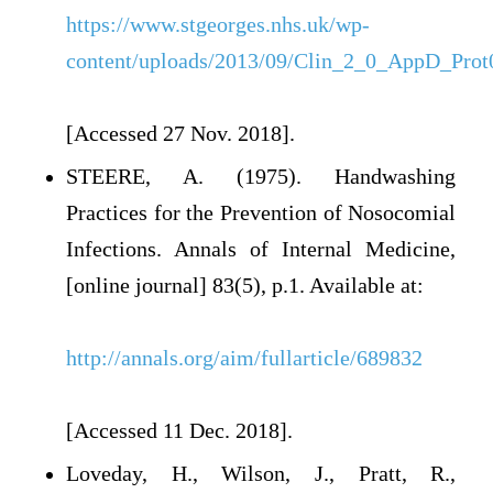
https://www.stgeorges.nhs.uk/wp-
content/uploads/2013/09/Clin_2_0_AppD_Prot
[Accessed 27 Nov. 2018].
STEERE, A. (1975). Handwashing
Practices for the Prevention of Nosocomial
Infections. Annals of Internal Medicine,
[online journal] 83(5), p.1. Available at:
http://annals.org/aim/fullarticle/689832
[Accessed 11 Dec. 2018].
Loveday, H., Wilson, J., Pratt, R.,