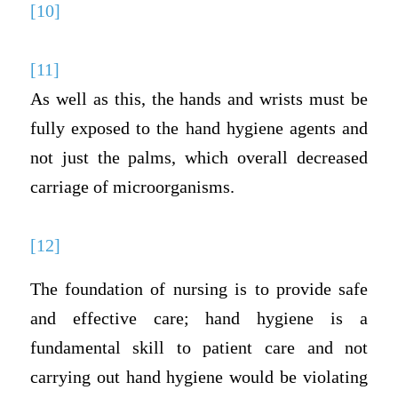
[10]
[11]
As well as this, the hands and wrists must be
fully exposed to the hand hygiene agents and
not just the palms, which overall decreased
carriage of microorganisms.
[12]
The foundation of nursing is to provide safe
and effective care; hand hygiene is a
fundamental skill to patient care and not
carrying out hand hygiene would be violating