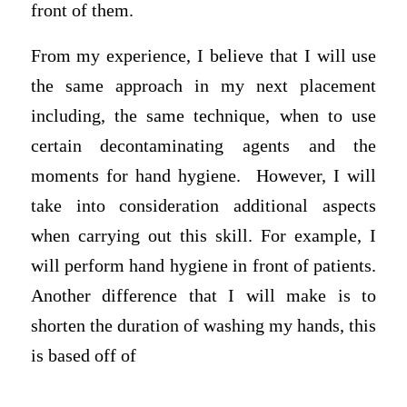
front of them.
From my experience, I believe that I will use
the same approach in my next placement
including, the same technique, when to use
certain decontaminating agents and the
moments for hand hygiene. However, I will
take into consideration additional aspects
when carrying out this skill. For example, I
will perform hand hygiene in front of patients.
Another difference that I will make is to
shorten the duration of washing my hands, this
is based off of