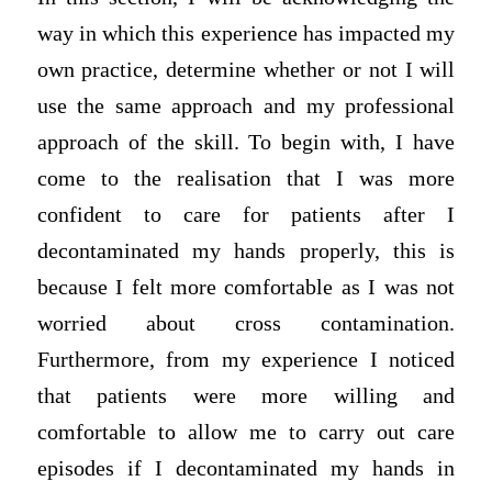
way in which this experience has impacted my
own practice, determine whether or not I will
use the same approach and my professional
approach of the skill. To begin with, I have
come to the realisation that I was more
confident to care for patients after I
decontaminated my hands properly, this is
because I felt more comfortable as I was not
worried about cross contamination.
Furthermore, from my experience I noticed
that patients were more willing and
comfortable to allow me to carry out care
episodes if I decontaminated my hands in