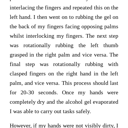
interlacing the fingers and repeated this on the
left hand. I then went on to rubbing the gel on
the back of my fingers facing opposing palms
whilst interlocking my fingers. The next step
was rotationally rubbing the left thumb
grasped in the right palm and vice versa. The
final step was rotationally rubbing with
clasped fingers on the right hand in the left
palm, and vice versa. This process should last
for 20-30 seconds. Once my hands were
completely dry and the alcohol gel evaporated
I was able to carry out tasks safely.
However, if my hands were not visibly dirty, I