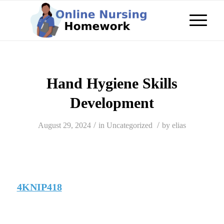
Hand Hygiene Skills
Development
/
/
August 29, 2024
in
Uncategorized
by
elias
4KNIP418