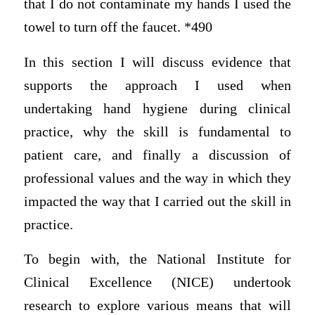
that I do not contaminate my hands I used the
towel to turn off the faucet. *490
In this section I will discuss evidence that
supports the approach I used when
undertaking hand hygiene during clinical
practice, why the skill is fundamental to
patient care, and finally a discussion of
professional values and the way in which they
impacted the way that I carried out the skill in
practice.
To begin with, the National Institute for
Clinical Excellence (NICE) undertook
research to explore various means that will