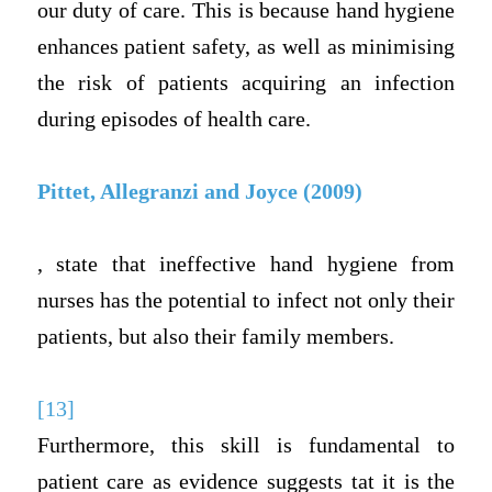
our duty of care. This is because hand hygiene
enhances patient safety, as well as minimising
the risk of patients acquiring an infection
during episodes of health care.
Pittet, Allegranzi and Joyce (2009)
, state that ineffective hand hygiene from
nurses has the potential to infect not only their
patients, but also their family members.
[13]
Furthermore, this skill is fundamental to
patient care as evidence suggests tat it is the