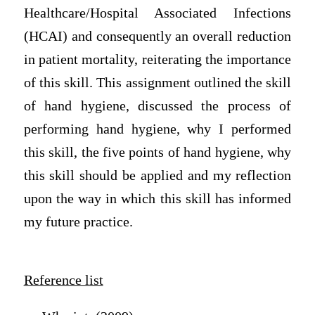
Healthcare/Hospital Associated Infections
(HCAI) and consequently an overall reduction
in patient mortality, reiterating the importance
of this skill. This assignment outlined the skill
of hand hygiene, discussed the process of
performing hand hygiene, why I performed
this skill, the five points of hand hygiene, why
this skill should be applied and my reflection
upon the way in which this skill has informed
my future practice.
Reference list