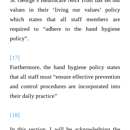
St. George’s Healthcare NHS Trust has set out
values in their ‘living our values’ policy
which states that all staff members are
required to “adhere to the hand hygiene
policy”.
[17]
Furthermore, the hand hygiene policy states
that all staff must “ensure effective prevention
and control procedures are incorporated into
their daily practice”
[18]
In this section, I will be acknowledging the