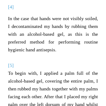
[4]
In the case that hands were not visibly soiled,
I decontaminated my hands by rubbing them
with an alcohol-based gel, as this is the
preferred method for performing routine
hygienic hand antisepsis.
[5]
To begin with, I applied a palm full of the
alcohol-based gel, covering the entire palm, I
then rubbed my hands together with my palms
facing each other. After that I placed my right
palm over the left dorsum of my hand whilst