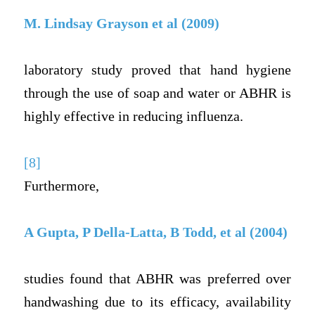
M. Lindsay Grayson et al (2009)
laboratory study proved that hand hygiene
through the use of soap and water or ABHR is
highly effective in reducing influenza.
[8]
Furthermore,
A Gupta, P Della-Latta, B Todd, et al (2004)
studies found that ABHR was preferred over
handwashing due to its efficacy, availability