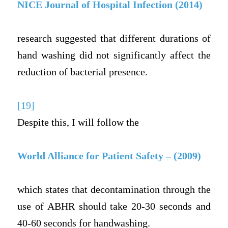
NICE Journal of Hospital Infection (2014)
research suggested that different durations of
hand washing did not significantly affect the
reduction of bacterial presence.
[19]
Despite this, I will follow the
World Alliance for Patient Safety – (2009)
which states that decontamination through the
use of ABHR should take 20-30 seconds and
40-60 seconds for handwashing.