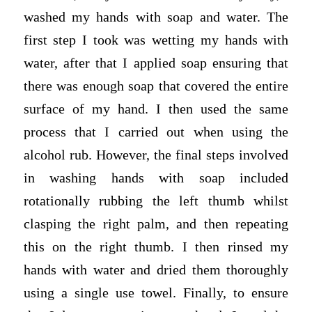
washed my hands with soap and water. The
first step I took was wetting my hands with
water, after that I applied soap ensuring that
there was enough soap that covered the entire
surface of my hand. I then used the same
process that I carried out when using the
alcohol rub. However, the final steps involved
in washing hands with soap included
rotationally rubbing the left thumb whilst
clasping the right palm, and then repeating
this on the right thumb. I then rinsed my
hands with water and dried them thoroughly
using a single use towel. Finally, to ensure