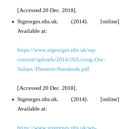
[Accessed 20 Dec. 2018].
Stgeorges.nhs.uk. (2014). [online]
Available at:
https://www.stgeorges.nhs.uk/wp-
content/uploads/2014/10/Living-Our-
Values-Theatres-Standards.pdf
[Accessed 20 Dec. 2018].
Stgeorges.nhs.uk. (2014). [online]
Available at:
https://www.stgeorges.nhs.uk/wp-