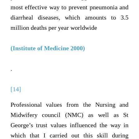
most effective way to prevent pneumonia and
diarrheal diseases, which amounts to 3.5
million deaths per year worldwide
(Institute of Medicine 2000)
.
[14]
Professional values from the Nursing and
Midwifery council (NMC) as well as St
George’s trust values influenced the way in
which that I carried out this skill during