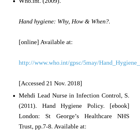
Who.int. (2009).
Hand hygiene: Why, How & When?.
[online] Available at:
http://www.who.int/gpsc/5may/Hand_Hygie
[Accessed 21 Nov. 2018]
Mehdi Lead Nurse in Infection Control, S.
(2011). Hand Hygiene Policy. [ebook]
London: St George’s Healthcare NHS
Trust, pp.7-8. Available at: