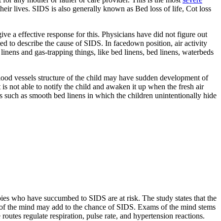
eir lives. SIDS is also generally known as Bed loss of life, Cot loss
give a effective response for this. Physicians have did not figure out
ed to describe the cause of SIDS. In facedown position, air activity
linens and gas-trapping things, like bed linens, bed linens, waterbeds
 blood vessels structure of the child may have sudden development of
is not able to notify the child and awaken it up when the fresh air
s such as smooth bed linens in which the children unintentionally hide
bies who have succumbed to SIDS are at risk. The study states that the
art of the mind may add to the chance of SIDS. Exams of the mind stems
outes regulate respiration, pulse rate, and hypertension reactions.