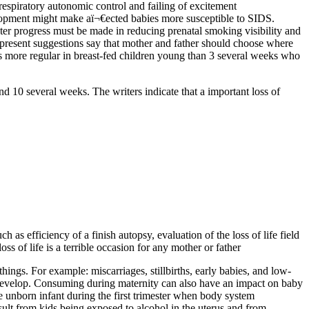
espiratory autonomic control and failing of excitement
lopment might make aï¬€ected babies more susceptible to SIDS.
ter progress must be made in reducing prenatal smoking visibility and
present suggestions say that mother and father should choose where
was more regular in breast-fed children young than 3 several weeks who
d 10 several weeks. The writers indicate that a important loss of
as efficiency of a finish autopsy, evaluation of the loss of life field
s of life is a terrible occasion for any mother or father
hings. For example: miscarriages, stillbirths, early babies, and low-
o develop. Consuming during maternity can also have an impact on baby
e unborn infant during the first trimester when body system
sult from kids being exposed to alcohol in the uterus and from