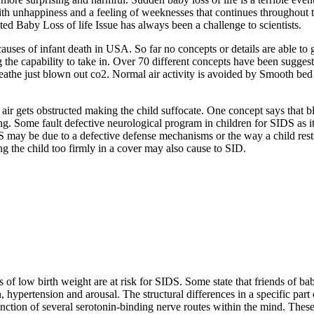
ith unhappiness and a feeling of weeknesses that continues throughout th
ed Baby Loss of life Issue has always been a challenge to scientists.
causes of infant death in USA. So far no concepts or details are able to 
g the capability to take in. Over 70 different concepts have been suggest
breathe just blown out co2. Normal air activity is avoided by Smooth bed 
r air gets obstructed making the child suffocate. One concept says that
ng. Some fault defective neurological program in children for SIDS as it 
S may be due to a defective defense mechanisms or the way a child rest
g the child too firmly in a cover may also cause to SID.
f low birth weight are at risk for SIDS. Some state that friends of ba
on, hypertension and arousal. The structural differences in a specific p
tion of several serotonin-binding nerve routes within the mind. These r