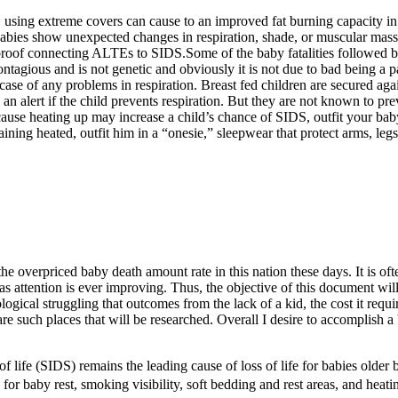
 using extreme covers can cause to an improved fat burning capacity in t
babies show unexpected changes in respiration, shade, or muscular mass
l proof connecting ALTEs to SIDS.Some of the baby fatalities followed
ious and is not genetic and obviously it is not due to bad being a par
case of any problems in respiration. Breast fed children are secured agai
 an alert if the child prevents respiration. But they are not known to pr
use heating up may increase a child’s chance of SIDS, outfit your baby i
aining heated, outfit him in a “onesie,” sleepwear that protect arms, l
 the overpriced baby death amount rate in this nation these days. It is of
s attention is ever improving. Thus, the objective of this document wil
ical struggling that outcomes from the lack of a kid, the cost it requir
e such places that will be researched. Overall I desire to accomplish 
of life (SIDS) remains the leading cause of loss of life for babies olde
 for baby rest, smoking visibility, soft bedding and rest areas, and heatin