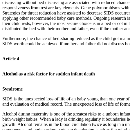
discussing without bed discussing are associated with reduced chance
responsiveness from rest are key elements. Gene polymorphisms with 
Strategies for threat reduction have assisted to decrease SIDS occurr
applying other recommended baby care methods. Ongoing research is n
their child rests, however, the most secure choice is in a bed or cot
distributed the bed with their mother and father, even if the mother an
Furthermore, the chance of bed-sharing reduced as the child got matur
SIDS worth could be achieved if mother and father did not discuss bed
Article 4
Alcohol as a risk factor for sudden infant death
Syndrome
SIDS is the unexpected loss of life of an baby young than one year of a
and evaluation of medical record. The unexpected loss of life of former
Alcohol during maternity is one of the greatest risks to a unborn infan
birth-weight babies. When a lady is drinking regularly it boundaries
growth. Alcohol remains in the blood circulation twice as long in a un
components and body system parts are developing, such as the mind, ce