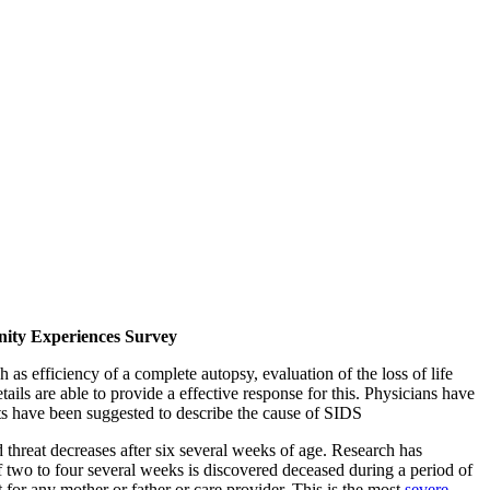
nity Experiences Survey
 as efficiency of a complete autopsy, evaluation of the loss of life
ails are able to provide a effective response for this. Physicians have
epts have been suggested to describe the cause of SIDS
 threat decreases after six several weeks of age. Research has
 two to four several weeks is discovered deceased during a period of
nt for any mother or father or care provider. This is the most
severe