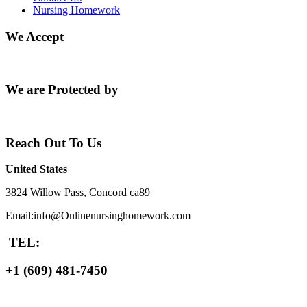
Nursing Homework
We Accept
We are Protected by
Reach Out To Us
United States
3824 Willow Pass, Concord ca89
Email:info@Onlinenursinghomework.com
TEL:
+1 (609) 481-7450