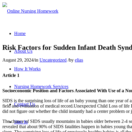
Home
Risk Factors for Sudden Infant Death Syn
About Us
August 29, 2024
/
in
Uncategorized
/
by
elias
How It Works
Article 1
Nursing Homework Services
Socioeconomic Position and Factors Associated With Use of a No
SIDS is the surprising loss of life of an baby young than one year of a
Contact Us
field and evaluation of medical record.Unexpected Child Loss of life Is
did not figure out whether the child instantly had a center problem or 
The chance of SIDS usually mountains in babies older between 2-4 sever
Sign In
revealed that about 90% of SIDS fatalities happen in babies young th
sleep. The surprising loss of life of previously healthy babies is all t