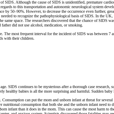
 of SIDS. Although the cause of SIDS is unidentified, premature cardior
regards to this transportation and autonomic neurological system deve
ence by 50–90%. However, to decrease the occurrence even further, grea
eeded to recognize the pathophysiological basis of SIDS. In the UK, 
 in the same space. The researchers discovered that the chance of SIDS 
d father did not use alcohol, medication, or smoking.
e. The most frequent interval for the incident of SIDS was between 7 an
s with their children.
ge. SIDS continues to be mysterious after a thorough case research, such 
ly healthy babies is all the more surprising and harmful. Sudden baby los
t. Consumption can put the mom and unborn infant at threat for several t
 her nutritional consumption that both she and the unborn infant need t
born infant than it does in the mom. This can cause the most harm to th
nter, and anxious system. Scientists discovered those fatalities may re