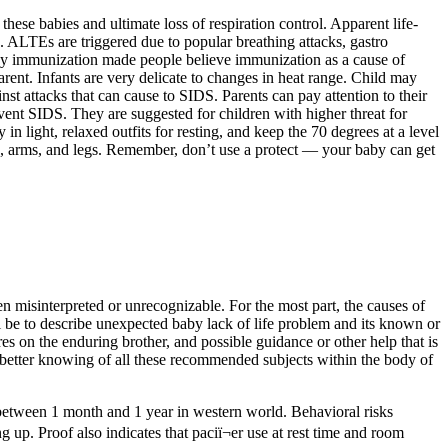
hese babies and ultimate loss of respiration control. Apparent life-
. ALTEs are triggered due to popular breathing attacks, gastro
 by immunization made people believe immunization as a cause of
ent. Infants are very delicate to changes in heat range. Child may
nst attacks that can cause to SIDS. Parents can pay attention to their
event SIDS. They are suggested for children with higher threat for
n light, relaxed outfits for resting, and keep the 70 degrees at a level
egs, arms, and legs. Remember, don’t use a protect — your baby can get
ten misinterpreted or unrecognizable. For the most part, the causes of
l be to describe unexpected baby lack of life problem and its known or
es on the enduring brother, and possible guidance or other help that is
a better knowing of all these recommended subjects within the body of
r between 1 month and 1 year in western world. Behavioral risks
g up. Proof also indicates that paciï¬er use at rest time and room