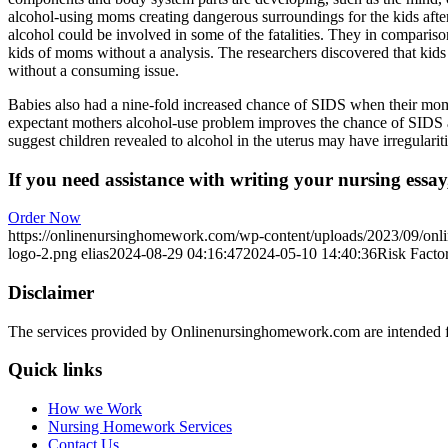
alcohol-using moms creating dangerous surroundings for the kids after
alcohol could be involved in some of the fatalities. They in comparis
kids of moms without a analysis. The researchers discovered that ki
without a consuming issue.
Babies also had a nine-fold increased chance of SIDS when their moms
expectant mothers alcohol-use problem improves the chance of SIDS an
suggest children revealed to alcohol in the uterus may have irregularit
If you need assistance with writing your nursing essay,
Order Now
https://onlinenursinghomework.com/wp-content/uploads/2023/09/onl
logo-2.png
elias
2024-08-29 04:16:47
2024-05-10 14:40:36
Risk Facto
Disclaimer
The services provided by Onlinenursinghomework.com are intended fo
Quick links
How we Work
Nursing Homework Services
Contact Us