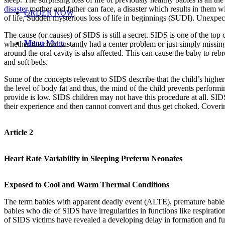
disaster
mother and father can face, a disaster which results in them w
ORDER NOW
of life, Sudden mysterious loss of life in beginnings (SUDI). Unexpect
The cause (or causes) of SIDS is still a secret. SIDS is one of the top 
Menu
Menu
whether the child instantly had a center problem or just simply missin
around the oral cavity is also affected. This can cause the baby to re
and soft beds.
Some of the concepts relevant to SIDS describe that the child’s highe
the level of body fat and thus, the mind of the child prevents performi
provide is low. SIDS children may not have this procedure at all. SID
their experience and then cannot convert and thus get choked. Coverin
Article 2
Heart Rate Variability in Sleeping Preterm Neonates
Exposed to Cool and Warm Thermal Conditions
The term babies with apparent deadly event (ALTE), premature babies o
babies who die of SIDS have irregularities in functions like respirati
of SIDS victims have revealed a developing delay in formation and func