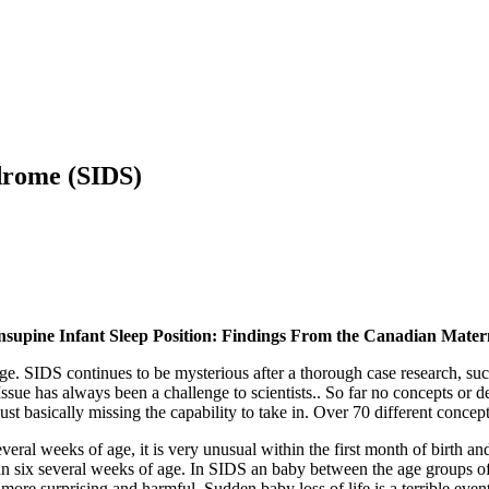
drome (SIDS)
nsupine Infant Sleep Position: Findings From the Canadian Mater
ge. SIDS continues to be mysterious after a thorough case research, such
sue has always been a challenge to scientists.. So far no concepts or det
just basically missing the capability to take in. Over 70 different conc
al weeks of age, it is very unusual within the first month of birth and
an six several weeks of age. In SIDS an baby between the age groups of
he more surprising and harmful. Sudden baby loss of life is a terrible eve