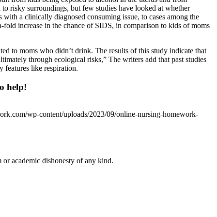
 to risky surroundings, but few studies have looked at whether
s with a clinically diagnosed consuming issue, to cases among the
-fold increase in the chance of SIDS, in comparison to kids of moms
d to moms who didn’t drink. The results of this study indicate that
mately through ecological risks,” The writers add that past studies
 features like respiration.
o help!
work.com/wp-content/uploads/2023/09/online-nursing-homework-
 or academic dishonesty of any kind.