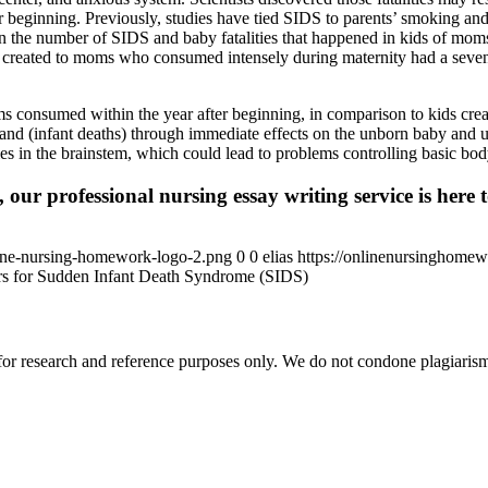
 beginning. Previously, studies have tied SIDS to parents’ smoking and
on the number of SIDS and baby fatalities that happened in kids of mom
ds created to moms who consumed intensely during maternity had a seven
 consumed within the year after beginning, in comparison to kids create
d (infant deaths) through immediate effects on the unborn baby and ulti
ies in the brainstem, which could lead to problems controlling basic body
 our professional nursing essay writing service is here t
ine-nursing-homework-logo-2.png
0
0
elias
https://onlinenursinghome
rs for Sudden Infant Death Syndrome (SIDS)
r research and reference purposes only. We do not condone plagiarism