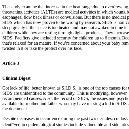
The study examine that increase in the heat range due to overdressing,
threatening activities (ALTEs) are medical activities in which young 
esophageal flow back illness or convulsions. But there is no medica
SIDS which has now proven to be wrong by research. SIDS is non-contag
sleep greatly if the space is too heated and may not awaken in time in 
children while they are resting through digital products. They increase
SIDS. Pacifiers give included security for children up to 6 month. Beca
that’s relaxed for an mature. If you’re concerned about your baby rem
twisted in it or take the protect over his face.
Article 3
Clinical Digest
Cot lack of life, better known as S.I.D.S., is one of the top causes for
SIDS are unidentified to the community. This is modifying, however, a
recommended causes. Also, the record of SIDS, the issues and psycholog
available for mother and father who may have missing a kid to SIDS ar
the document.
Despite decreases in occurrence during the past two decades, cot loss 
identiï¬ed in epidemiological studies include vulnerable and side roles