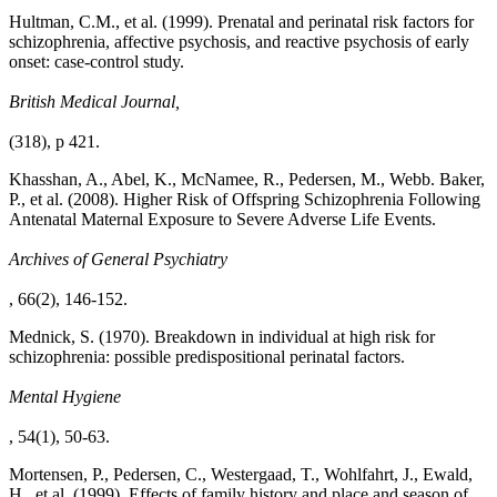
Hultman, C.M., et al. (1999). Prenatal and perinatal risk factors for
schizophrenia, affective psychosis, and reactive psychosis of early
onset: case-control study.
British Medical Journal,
(318), p 421.
Khasshan, A., Abel, K., McNamee, R., Pedersen, M., Webb. Baker,
P., et al. (2008). Higher Risk of Offspring Schizophrenia Following
Antenatal Maternal Exposure to Severe Adverse Life Events.
Archives of General Psychiatry
, 66(2), 146-152.
Mednick, S. (1970). Breakdown in individual at high risk for
schizophrenia: possible predispositional perinatal factors.
Mental Hygiene
, 54(1), 50-63.
Mortensen, P., Pedersen, C., Westergaad, T., Wohlfahrt, J., Ewald,
H., et al. (1999). Effects of family history and place and season of