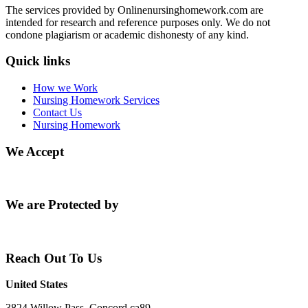
The services provided by Onlinenursinghomework.com are
intended for research and reference purposes only. We do not
condone plagiarism or academic dishonesty of any kind.
Quick links
How we Work
Nursing Homework Services
Contact Us
Nursing Homework
We Accept
We are Protected by
Reach Out To Us
United States
3824 Willow Pass, Concord ca89