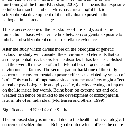
functioning of the brain (Khasshan, 2008). This means that exposure
to infections such as rubella virus has a meaningful link to
schizophrenia development of the individual exposed to the
pathogen in its prenatal stage.
This is serves as one of the backbones of this study, as it is the
foundational basis whether the link between congenital exposure to
rubella and schizophrenia onset has reliable evidence.
After the study which dwells more on the biological or genetic
factors, the study will consider the environmental elements that can
also be potential risk factors for the disorder. It has been established
that the over-all make-up of an individual lies on genetic and
environmental factors. The second part or backbone of the study
concerns the environmental exposure effects as dictated by season of
birth. This can be of importance since extreme weathers might affect
a mother psychologically and physically, thereby creating an impact
on the life inside her womb. Being born on extreme hot and cold
weather can hence be linked to the development of schizophrenia
later in life of an individual (Mortensen and others, 1999).
Significance and Need for the Study
The proposed study is important due to the health and psychological
concerns of schizophrenia. Being a disorder which affects the entire