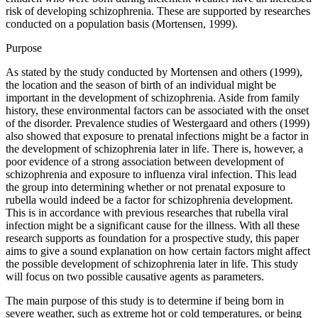
risk of developing schizophrenia. These are supported by researches
conducted on a population basis (Mortensen, 1999).
Purpose
As stated by the study conducted by Mortensen and others (1999),
the location and the season of birth of an individual might be
important in the development of schizophrenia. Aside from family
history, these environmental factors can be associated with the onset
of the disorder. Prevalence studies of Westergaard and others (1999)
also showed that exposure to prenatal infections might be a factor in
the development of schizophrenia later in life. There is, however, a
poor evidence of a strong association between development of
schizophrenia and exposure to influenza viral infection. This lead
the group into determining whether or not prenatal exposure to
rubella would indeed be a factor for schizophrenia development.
This is in accordance with previous researches that rubella viral
infection might be a significant cause for the illness. With all these
research supports as foundation for a prospective study, this paper
aims to give a sound explanation on how certain factors might affect
the possible development of schizophrenia later in life. This study
will focus on two possible causative agents as parameters.
The main purpose of this study is to determine if being born in
severe weather, such as extreme hot or cold temperatures, or being