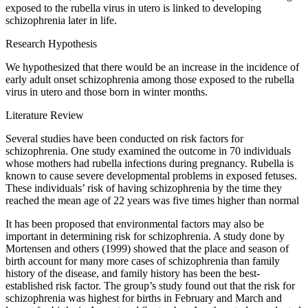
exposed to the rubella virus in utero is linked to developing
schizophrenia later in life.
Research Hypothesis
We hypothesized that there would be an increase in the incidence of
early adult onset schizophrenia among those exposed to the rubella
virus in utero and those born in winter months.
Literature Review
Several studies have been conducted on risk factors for
schizophrenia. One study examined the outcome in 70 individuals
whose mothers had rubella infections during pregnancy. Rubella is
known to cause severe developmental problems in exposed fetuses.
These individuals’ risk of having schizophrenia by the time they
reached the mean age of 22 years was five times higher than normal
It has been proposed that environmental factors may also be
important in determining risk for schizophrenia. A study done by
Mortensen and others (1999) showed that the place and season of
birth account for many more cases of schizophrenia than family
history of the disease, and family history has been the best-
established risk factor. The group’s study found out that the risk for
schizophrenia was highest for births in February and March and