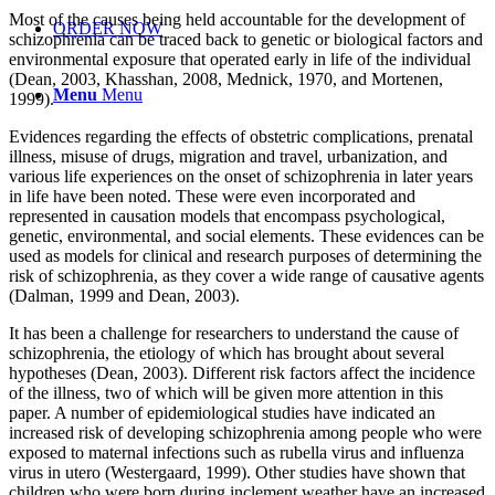
Most of the causes being held accountable for the development of
ORDER NOW
schizophrenia can be traced back to genetic or biological factors and
environmental exposure that operated early in life of the individual
(Dean, 2003, Khasshan, 2008, Mednick, 1970, and Mortenen,
Menu
Menu
1999).
Evidences regarding the effects of obstetric complications, prenatal
illness, misuse of drugs, migration and travel, urbanization, and
various life experiences on the onset of schizophrenia in later years
in life have been noted. These were even incorporated and
represented in causation models that encompass psychological,
genetic, environmental, and social elements. These evidences can be
used as models for clinical and research purposes of determining the
risk of schizophrenia, as they cover a wide range of causative agents
(Dalman, 1999 and Dean, 2003).
It has been a challenge for researchers to understand the cause of
schizophrenia, the etiology of which has brought about several
hypotheses (Dean, 2003). Different risk factors affect the incidence
of the illness, two of which will be given more attention in this
paper. A number of epidemiological studies have indicated an
increased risk of developing schizophrenia among people who were
exposed to maternal infections such as rubella virus and influenza
virus in utero (Westergaard, 1999). Other studies have shown that
children who were born during inclement weather have an increased