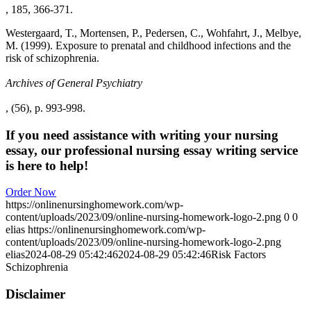
, 185, 366-371.
Westergaard, T., Mortensen, P., Pedersen, C., Wohfahrt, J., Melbye,
M. (1999). Exposure to prenatal and childhood infections and the
risk of schizophrenia.
Archives of General Psychiatry
, (56), p. 993-998.
If you need assistance with writing your nursing
essay, our professional nursing essay writing service
is here to help!
Order Now
https://onlinenursinghomework.com/wp-
content/uploads/2023/09/online-nursing-homework-logo-2.png
0
0
elias
https://onlinenursinghomework.com/wp-
content/uploads/2023/09/online-nursing-homework-logo-2.png
elias
2024-08-29 05:42:46
2024-08-29 05:42:46
Risk Factors
Schizophrenia
Disclaimer