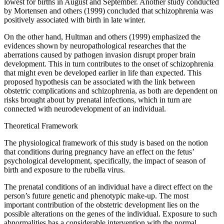
lowest for births in August and September. Another study conducted
by Mortensen and others (1999) concluded that schizophrenia was
positively associated with birth in late winter.
On the other hand, Hultman and others (1999) emphasized the
evidences shown by neuropathological researches that the
aberrations caused by pathogen invasion disrupt proper brain
development. This in turn contributes to the onset of schizophrenia
that might even be developed earlier in life than expected. This
proposed hypothesis can be associated with the link between
obstetric complications and schizophrenia, as both are dependent on
risks brought about by prenatal infections, which in turn are
connected with neurodevelopment of an individual.
Theoretical Framework
The physiological framework of this study is based on the notion
that conditions during pregnancy have an effect on the fetus’
psychological development, specifically, the impact of season of
birth and exposure to the rubella virus.
The prenatal conditions of an individual have a direct effect on the
person’s future genetic and phenotypic make-up. The most
important contribution of the obstetric development lies on the
possible alterations on the genes of the individual. Exposure to such
abnormalities has a considerable intervention with the normal