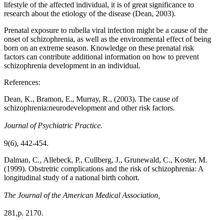
lifestyle of the affected individual, it is of great significance to
research about the etiology of the disease (Dean, 2003).
Prenatal exposure to rubella viral infection might be a cause of the
onset of schizophrenia, as well as the environmental effect of being
born on an extreme season. Knowledge on these prenatal risk
factors can contribute additional information on how to prevent
schizophrenia development in an individual.
References:
Dean, K., Bramon, E., Murray, R., (2003). The cause of
schizophrenia:neurodevelopment and other risk factors.
Journal of Psychiatric Practice.
9(6), 442-454.
Dalman, C., Allebeck, P., Cullberg, J., Grunewald, C., Koster, M.
(1999). Obstretric complications and the risk of schizophrenia: A
longitudinal study of a national birth cohort.
The Journal of the American Medical Association,
281,p. 2170.