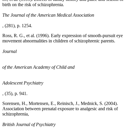
birth on the risk of schizophrenia.
The Journal of the American Medical Association
, (281), p. 1254.
Ross, R. G., et al. (1996). Early expression of smooth-pursuit eye
movement abnormalities in children of schizophrenic parents.
Journal
of the American Academy of Child and
Adolescent Psychiatry
, (35), p. 941.
Sorensen, H., Mortensen, E., Reinisch, J., Mednick, S. (2004).
Association between prenatal exposure to analgesic and risk of
schizophrenia,
British Journal of Psychiatry