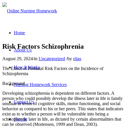
Home
Risk Factors Schizophrenia
About Us
August 29, 2024
/
in
Uncategorized
/
by
elias
How It Works
The Effect of Perinatal Risk Factors on the Incidence of
Schizophrenia
Background
Nursing Homework Services
Developing schizophrenia is dependent on different factors. A
person who could possibly develop the illness later in life is faintly
Contact Us
unusual in terms of cognitive skills, motor functioning, and social
behavior as compared to his or her peers. This states that indicators
exist as to whether a person will be vulnerable into being a
schizophrenic later in life, as dictated by certain abnormalities that
Sign In
can be observed (Mortensen, 1999 and Dean, 2003).