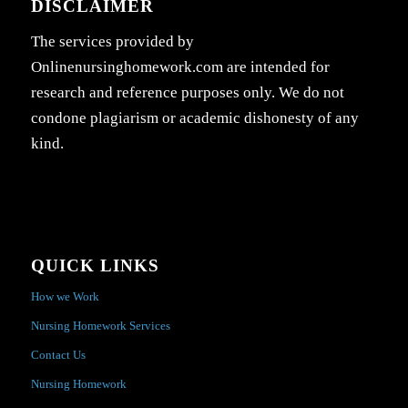
DISCLAIMER
The services provided by
Onlinenursinghomework.com are intended for
research and reference purposes only. We do not
condone plagiarism or academic dishonesty of any
kind.
QUICK LINKS
How we Work
Nursing Homework Services
Contact Us
Nursing Homework