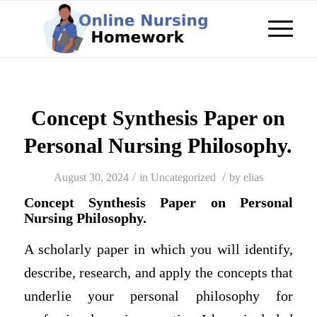
Concept Synthesis Paper on
Personal Nursing Philosophy.
/
/
August 30, 2024
in
Uncategorized
by
elias
Concept Synthesis Paper on Personal
Nursing Philosophy.
A scholarly paper in which you will identify,
describe, research, and apply the concepts that
underlie your personal philosophy for