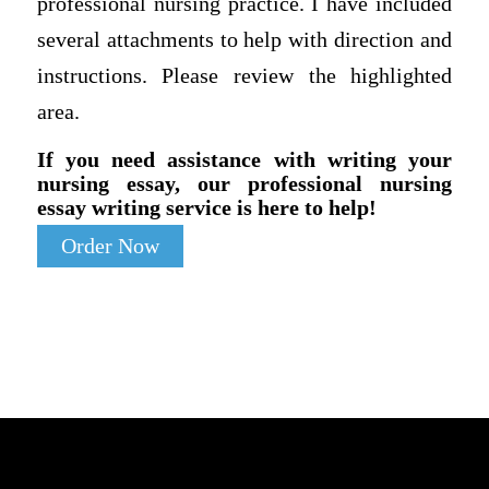
professional nursing practice. I have included
several attachments to help with direction and
instructions. Please review the highlighted
area.
If you need assistance with writing your
nursing essay, our professional nursing
essay writing service is here to help!
Order Now