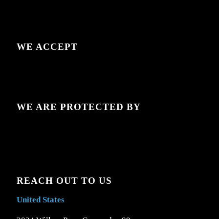
WE ACCEPT
WE ARE PROTECTED BY
REACH OUT TO US
United States