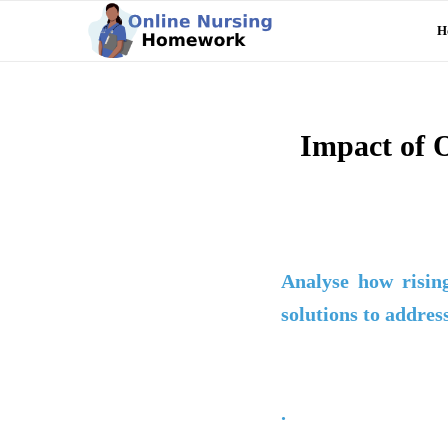
H
Impact of O
Analyse how rising
solutions to addres
.