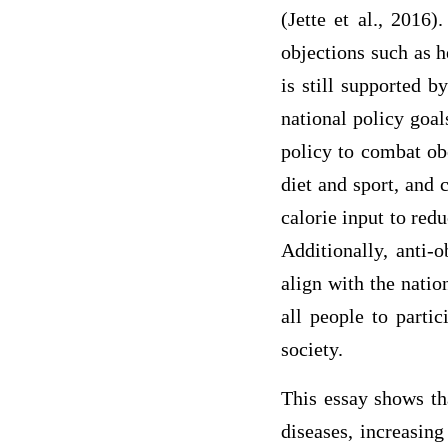
(Jette et al., 2016
objections such as 
is still supported 
national policy goal
policy to combat obe
diet and sport, and
calorie input to red
Additionally, anti-o
align with the natio
all people to partic
society.
This essay shows tha
diseases, increasing