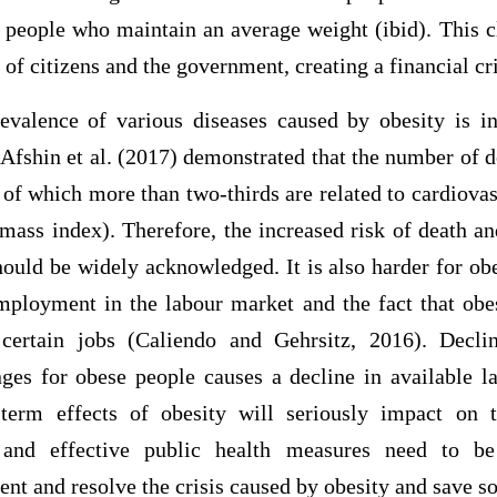
f people who maintain an average weight (ibid). This c
of citizens and the government, creating a financial cri
evalence of various diseases caused by obesity is in
 Afshin et al. (2017) demonstrated that the number of
 of which more than two-thirds are related to cardiova
ass index). Therefore, the increased risk of death an
ould be widely acknowledged. It is also harder for obe
mployment in the labour market and the fact that obe
certain jobs (Caliendo and Gehrsitz, 2016). Decli
es for obese people causes a decline in available la
-term effects of obesity will seriously impact on
d and effective public health measures need to be
nt and resolve the crisis caused by obesity and save so