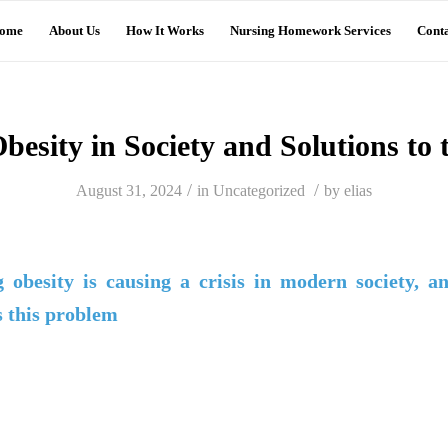
ome
About Us
How It Works
Nursing Homework Services
Conta
besity in Society and Solutions to
/
/
August 31, 2024
in
Uncategorized
by
elias
 obesity is causing a crisis in modern society, a
s this problem