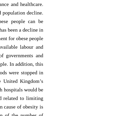
ance and healthcare.
d population decline.
bese people can be
has been a decline in
ent for obese people
available labour and
e of governments and
le. In addition, this
oods were stopped in
he United Kingdom’s
sh hospitals would be
d related to limiting
n cause of obesity is
ion of the number of