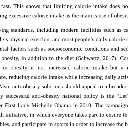
s fast. This shows that limiting calorie intake does n
ing excessive calorie intake as the main cause of obesit
ing standards, including modern facilities such as car
le’s physical exertion, and most people’s daily calorie
tal factors such as socioeconomic conditions and sede
 obesity, in addition to the diet (Schwartz, 2017). C
 in obesity is not increased calorie intake but a 
re, reducing calorie intake while increasing daily activ
 Also, anti-obesity solutions should appeal to a broader
ly successful anti-obesity national policy is the “L
er First Lady Michelle Obama in 2010. The campaign
th initiative, in which everyone takes part to ensure th
bles, and participate in sports in order to increase the 