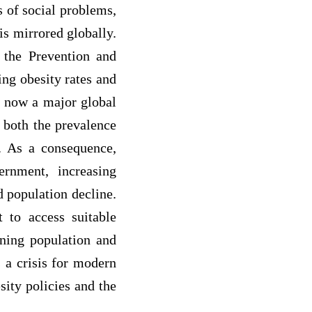
 of social problems,
is mirrored globally.
 the Prevention and
ing obesity rates and
is now a major global
g both the prevalence
e. As a consequence,
ernment, increasing
d population decline.
t to access suitable
ning population and
 a crisis for modern
sity policies and the