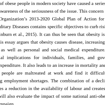
of obese people in modern society have caused a series
 awareness of the seriousness of the issue. This concern 
rganization’s 2013-2020 Global Plan of Action for
itary Diseases contains specific objectives to curb ris
nburn et al., 2015). It can thus be seen that obesity 
is essay argues that obesity causes disease, increasin
 as well as personal and social medical expenditur
ial implications for individuals, families, and gov
penditure. It also leads to an increase in mortality an
people are maltreated at work and find it difficul
g employment shortages. The combination of a decli
 a reduction in the availability of labour and creates
will also evaluate the impact of some national anti-obe
mpaign.