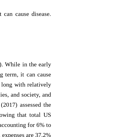
it can cause disease.
5). While in the early
g term, it can cause
s long with relatively
ies, and society, and
 (2017) assessed the
howing that total US
 accounting for 6% to
l expenses are 37.2%