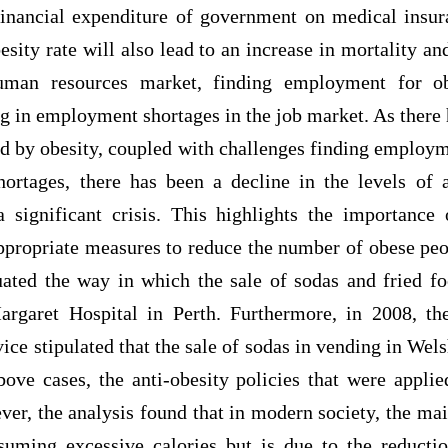
financial expenditure of government on medical insur
esity rate will also lead to an increase in mortality an
uman resources market, finding employment for o
ng in employment shortages in the job market. As there 
ed by obesity, coupled with challenges finding employm
hortages, there has been a decline in the levels of 
 significant crisis. This highlights the importanc
ppropriate measures to reduce the number of obese peop
uated the way in which the sale of sodas and fried f
argaret Hospital in Perth. Furthermore, in 2008, t
ice stipulated that the sale of sodas in vending in Wel
bove cases, the anti-obesity policies that were applie
ver, the analysis found that in modern society, the mai
suming excessive calories but is due to the reduct