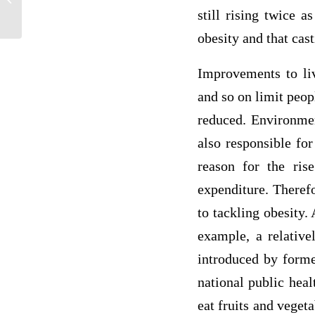
still rising twice a
obesity and that cast
Improvements to liv
and so on limit peop
reduced. Environmen
also responsible for
reason for the rise
expenditure. Therefo
to tackling obesity.
example, a relative
introduced by form
national public heal
eat fruits and vegeta