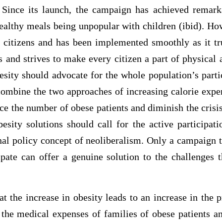
). Since its launch, the campaign has achieved remarka
healthy meals being unpopular with children (ibid). Ho
by citizens and has been implemented smoothly as it tr
s and strives to make every citizen a part of physical a
sity should advocate for the whole population’s parti
 combine the two approaches of increasing calorie expe
uce the number of obese patients and diminish the crisis 
besity solutions should call for the active participat
nal policy concept of neoliberalism. Only a campaign 
ipate can offer a genuine solution to the challenges 
t the increase in obesity leads to an increase in the 
 the medical expenses of families of obese patients a