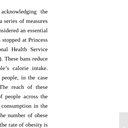
 acknowledging the
a series of measures
nsidered an essential
s stopped at Princess
nal Health Service
d). These bans reduce
le’s calorie intake.
 people, in the case
The reach of these
of people across the
e consumption in the
 the number of obese
de
he rate of obesity is
yo