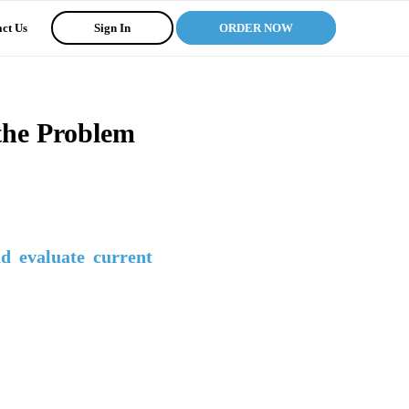
ct Us
Sign In
ORDER NOW
 the Problem
nd evaluate current