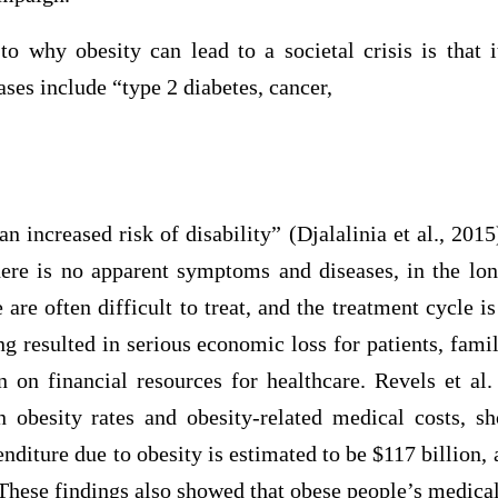
to why obesity can lead to a societal crisis is that 
ases include “type 2 diabetes, cancer,
 an increased risk of disability” (Djalalinia et al., 201
there is no apparent symptoms and diseases, in the lon
 are often difficult to treat, and the treatment cycle i
ong resulted in serious economic loss for patients, famil
n on financial resources for healthcare. Revels et al.
n obesity rates and obesity-related medical costs, s
nditure due to obesity is estimated to be $117 billion,
 These findings also showed that obese people’s medica