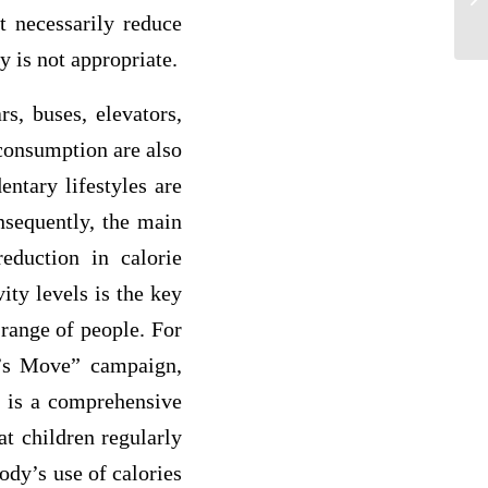
ot necessarily reduce
Ex
y is not appropriate.
s, buses, elevators,
 consumption are also
ntary lifestyles are
onsequently, the main
reduction in calorie
ity levels is the key
 range of people. For
et’s Move” campaign,
 is a comprehensive
at children regularly
body’s use of calories