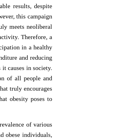
ble results, despite
wever, this campaign
uly meets neoliberal
ctivity. Therefore, a
cipation in a healthy
nditure and reducing
it causes in society.
ion of all people and
that truly encourages
that obesity poses to
prevalence of various
nd obese individuals,