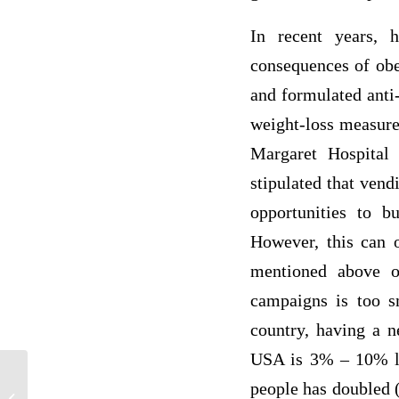
In recent years, 
consequences of obe
and formulated anti-
weight-loss measure,
Margaret Hospital
stipulated that vend
opportunities to bu
However, this can o
mentioned above o
campaigns is too sm
country, having a n
USA is 3% – 10% les
people has doubled (
Paraphrasing in Health and Nursing