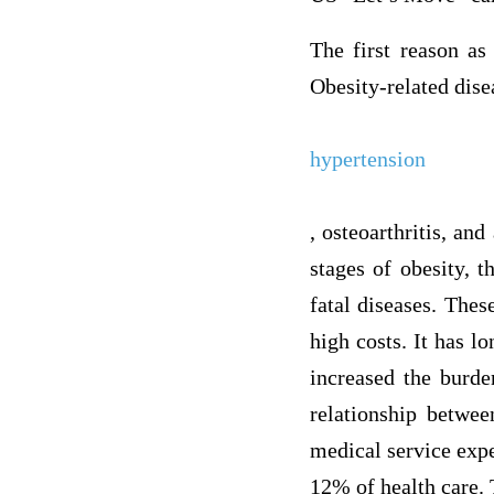
The first reason as 
Obesity-related dise
hypertension
, osteoarthritis, and
stages of obesity, 
fatal diseases. These
high costs. It has l
increased the burde
relationship betwee
medical service expe
12% of health care.