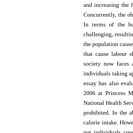
and increasing the 
Concurrently, the ob
In terms of the h
challenging, resulti
the population caus
that cause labour s
society now faces a
individuals taking a
essay has also eval
2006 at Princess M
National Health Serv
prohibited. In the a
calorie intake. Howe
not individuals con