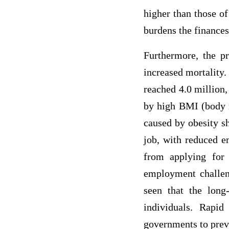
higher than those o
burdens the finances 
Furthermore, the pr
increased mortality.
reached 4.0 million,
by high BMI (body m
caused by obesity sh
job, with reduced e
from applying for 
employment challeng
seen that the long
individuals. Rapi
governments to preve