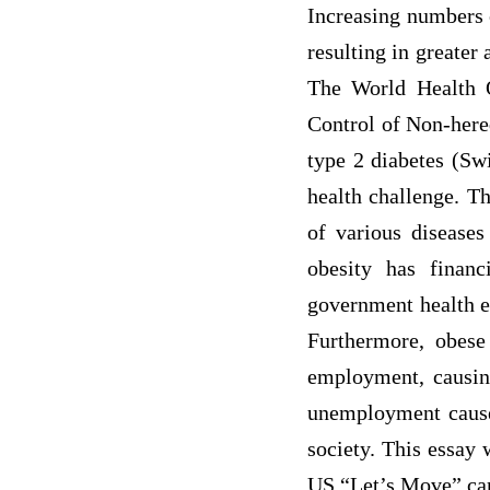
Increasing numbers 
resulting in greater
The World Health O
Control of Non-hered
type 2 diabetes (Swi
health challenge. Th
of various diseases
obesity has financ
government health ex
Furthermore, obese 
employment, causin
unemployment causes
society. This essay 
US “Let’s Move” ca