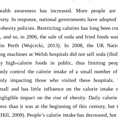
health awareness has increased. More people are
sity. In response, national governments have adopted 
obesity policies. Restricting calories has long been co
 and so, in 2006, the sale of soda and fried foods wa
 in Perth (Wojcicki, 2013). In 2008, the UK Natio
ing machines at Welsh hospitals did not sell soda (ibi
y high-calorie foods in public, thus limiting peop
nly control the calorie intake of a small number of
nly impacting those who visited these hospitals. 
all and has little influence on the calorie intake 
egligible impact on the rise of obesity. Daily calori
s than it was at the beginning of this century, but
Hill, 2009). People’s calorie intake has decreased, but t