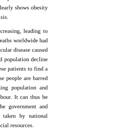
learly shows obesity
sis.
creasing, leading to
 deaths worldwide had
scular disease caused
d population decline
se patients to find a
se people are barred
ning population and
bour. It can thus be
 the government and
 taken by national
cial resources.