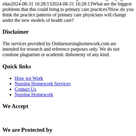
elias
2024-08-31 16:28:13
2024-08-31 16:28:13
What are the biggest
problems that this could bring to primary care practices?How do you
think the practice patterns of primary care physicians will change
under the new models of health care?
Disclaimer
The services provided by Onlinenursinghomework.com are
intended for research and reference purposes only. We do not
condone plagiarism or academic dishonesty of any kind.
Quick links
How we Work
Nursing Homework Services
Contact Us
Nursing Homework
We Accept
We are Protected by