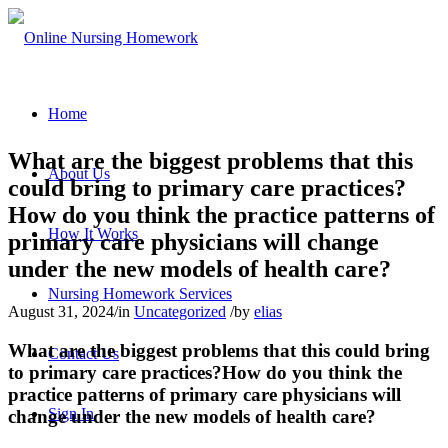
Home
What are the biggest problems that this
About Us
could bring to primary care practices?
How do you think the practice patterns of
How It Works
primary care physicians will change
under the new models of health care?
Nursing Homework Services
August 31, 2024
/
in
Uncategorized
/
by
elias
What are the biggest problems that this could bring
Contact Us
to primary care practices?How do you think the
practice patterns of primary care physicians will
Sign In
change under the new models of health care?