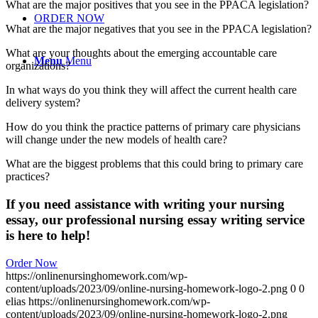
What are the major positives that you see in the PPACA legislation?
ORDER NOW
What are the major negatives that you see in the PPACA legislation?
What are your thoughts about the emerging accountable care
Menu
Menu
organizations?
In what ways do you think they will affect the current health care
delivery system?
How do you think the practice patterns of primary care physicians
will change under the new models of health care?
What are the biggest problems that this could bring to primary care
practices?
If you need assistance with writing your nursing
essay, our professional nursing essay writing service
is here to help!
Order Now
https://onlinenursinghomework.com/wp-
content/uploads/2023/09/online-nursing-homework-logo-2.png
0
0
elias
https://onlinenursinghomework.com/wp-
content/uploads/2023/09/online-nursing-homework-logo-2.png