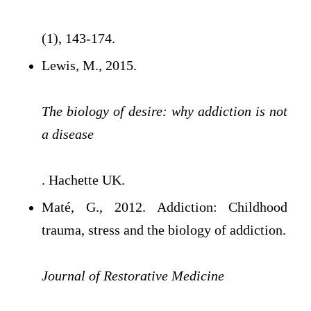
(1), 143-174.
Lewis, M., 2015.
The biology of desire: why addiction is not
a disease
. Hachette UK.
Maté, G., 2012. Addiction: Childhood
trauma, stress and the biology of addiction.
Journal of Restorative Medicine