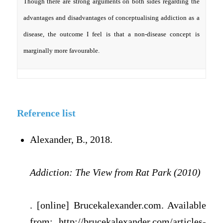
Though there are strong arguments on both sides regarding the
advantages and disadvantages of conceptualising addiction as a
disease, the outcome I feel is that a non-disease concept is
marginally more favourable.
Reference list
Alexander, B., 2018.
Addiction: The View from Rat Park (2010)
. [online] Brucekalexander.com. Available
from: http://brucekalexander.com/articles-