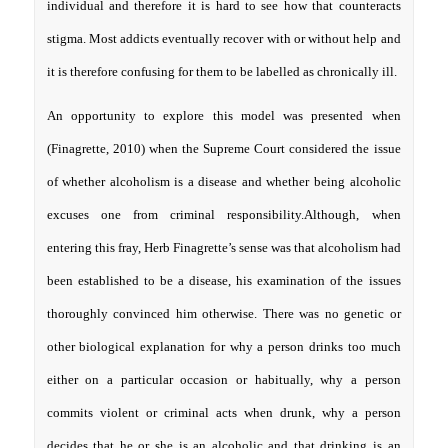
individual and therefore it is hard to see how that counteracts
stigma. Most addicts eventually recover with or without help and
it is therefore confusing for them to be labelled as chronically ill.
An opportunity to explore this model was presented when
(Finagrette, 2010) when the Supreme Court considered the issue
of whether alcoholism is a disease and whether being alcoholic
excuses one from criminal responsibility.Although, when
entering this fray, Herb Finagrette’s sense was that alcoholism had
been established to be a disease, his examination of the issues
thoroughly convinced him otherwise. There was no genetic or
other biological explanation for why a person drinks too much
either on a particular occasion or habitually, why a person
commits violent or criminal acts when drunk, why a person
decides that he or she is an alcoholic and that drinking is an