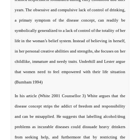
years. The obsessive and compulsive lack of control of drinking,
a primary symptom of the disease concept, can readily be
symbolically generalized to a lack of control of the totality of her
life in the woman’s belief system. Instead of believing in herself,
in her personal creative abilities and strengths, she focuses on her
childlike, immature and needy traits. Underhill and Lester argue
that women need to feel empowered with their life situation
(Burnham 1994)
In his article (White 2001 Counsellor 3) White argues that the
disease concept strips the addict of freedom and responsibility
and can be misapplied. He suggests that labelling alcohol/drug
problems as incurable diseases could dissuade heavy drinkers
from seeking help, and furthermore that by restricting the