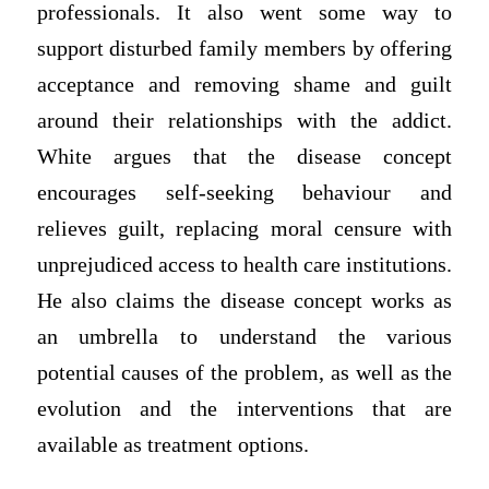
professionals. It also went some way to
support disturbed family members by offering
acceptance and removing shame and guilt
around their relationships with the addict.
White argues that the disease concept
encourages self-seeking behaviour and
relieves guilt, replacing moral censure with
unprejudiced access to health care institutions.
He also claims the disease concept works as
an umbrella to understand the various
potential causes of the problem, as well as the
evolution and the interventions that are
available as treatment options.