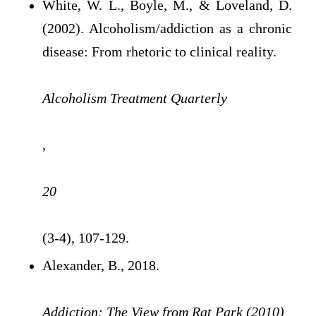
White, W. L., Boyle, M., & Loveland, D.
(2002). Alcoholism/addiction as a chronic
disease: From rhetoric to clinical reality.
Alcoholism Treatment Quarterly
,
20
(3-4), 107-129.
Alexander, B., 2018.
Addiction: The View from Rat Park (2010)