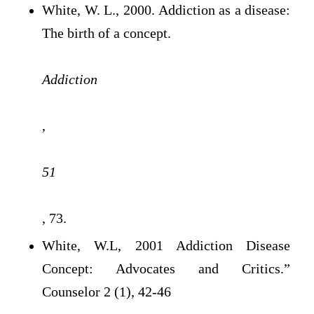
White, W. L., 2000. Addiction as a disease:
The birth of a concept.
Addiction
,
51
, 73.
White, W.L, 2001 Addiction Disease
Concept: Advocates and Critics.”
Counselor 2 (1), 42-46