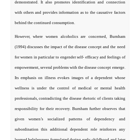
demonstrated. It also promotes identification and connection
with others and provides information as to the causative factors
behind the continued consumption.
However, where women alcoholics are concerned, Burnham
(1994) discusses the impact of the disease concept and the need
for women in particular to engender self- efficacy and feelings of
empowerment, several problems with the disease concept emerge.
Its emphasis on illness evokes images of a dependent whose
wellness is under the control of medical or mental health
professionals, contradicting the disease rhetoric of clients taking
responsibility for their recovery. Burnham further observes that
given women’s socialized patterns of dependency and
subordination this additional dependent role reinforces any
learned helplessness formulated during early childhood and later