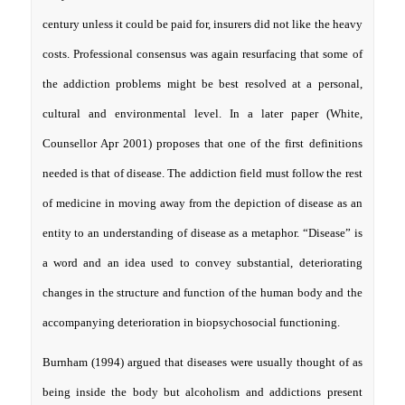
century unless it could be paid for, insurers did not like the heavy
costs. Professional consensus was again resurfacing that some of
the addiction problems might be best resolved at a personal,
cultural and environmental level. In a later paper (White,
Counsellor Apr 2001) proposes that one of the first definitions
needed is that of disease. The addiction field must follow the rest
of medicine in moving away from the depiction of disease as an
entity to an understanding of disease as a metaphor. “Disease” is
a word and an idea used to convey substantial, deteriorating
changes in the structure and function of the human body and the
accompanying deterioration in biopsychosocial functioning.
Burnham (1994) argued that diseases were usually thought of as
being inside the body but alcoholism and addictions present