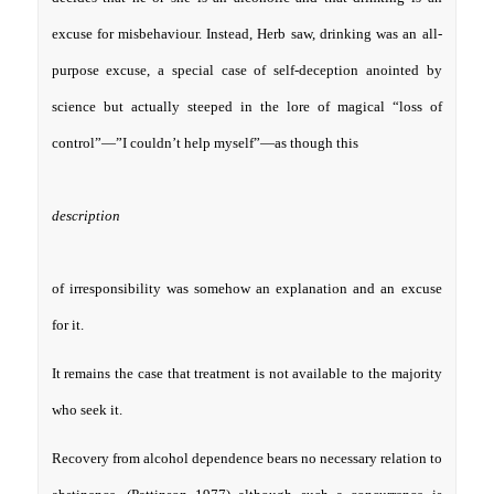
excuse for misbehaviour. Instead, Herb saw, drinking was an all-
purpose excuse, a special case of self-deception anointed by
science but actually steeped in the lore of magical “loss of
control”—”I couldn’t help myself”—as though this
description
of irresponsibility was somehow an explanation and an excuse
for it.
It remains the case that treatment is not available to the majority
who seek it.
Recovery from alcohol dependence bears no necessary relation to