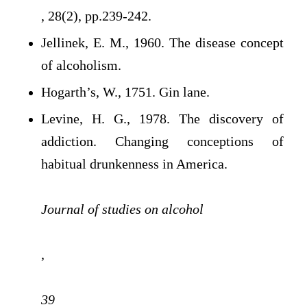
, 28(2), pp.239-242.
Jellinek, E. M., 1960. The disease concept
of alcoholism.
Hogarth’s, W., 1751. Gin lane.
Levine, H. G., 1978. The discovery of
addiction. Changing conceptions of
habitual drunkenness in America.
Journal of studies on alcohol
,
39