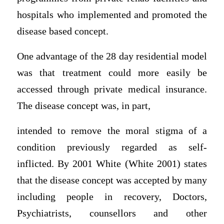
hospitals who implemented and promoted the
disease based concept.
One advantage of the 28 day residential model
was that treatment could more easily be
accessed through private medical insurance.
The disease concept was, in part,
intended to remove the moral stigma of a
condition previously regarded as self-
inflicted. By 2001 White (White 2001) states
that the disease concept was accepted by many
including people in recovery, Doctors,
Psychiatrists, counsellors and other