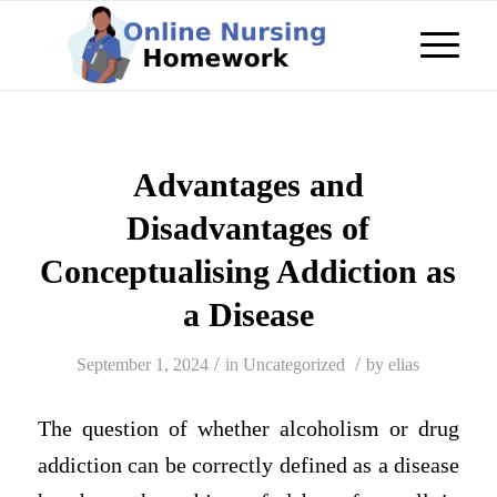
Advantages and
Disadvantages of
Conceptualising Addiction as
a Disease
/
/
September 1, 2024
in
Uncategorized
by
elias
The question of whether alcoholism or drug
addiction can be correctly defined as a disease