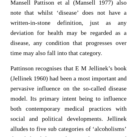
Mansell Pattison et al (Mansell 1977) also
note that whilst ‘disease’ does not have a
written-in-stone definition, just as any
deviation for health may be regarded as a
disease, any condition that progresses over
time may also fall into that category.
Pattinson recognises that E M Jellinek’s book
(Jellinek 1960) had been a most important and
pervasive influence on the so-called disease
model. Its primary intent being to influence
both contemporary medical practices with
social and political developments. Jellinek
alludes to five sub categories of ‘alcoholisms’