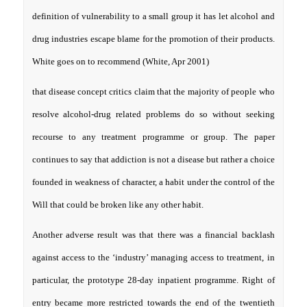
definition of vulnerability to a small group it has let alcohol and
drug industries escape blame for the promotion of their products.
White goes on to recommend (White, Apr 2001)
that disease concept critics claim that the majority of people who
resolve alcohol-drug related problems do so without seeking
recourse to any treatment programme or group. The paper
continues to say that addiction is not a disease but rather a choice
founded in weakness of character, a habit under the control of the
Will that could be broken like any other habit.
Another adverse result was that there was a financial backlash
against access to the ‘industry’ managing access to treatment, in
particular, the prototype 28-day inpatient programme. Right of
entry became more restricted towards the end of the twentieth