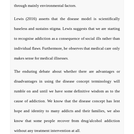
through mainly environmental factors.
Lewis (2016) asserts that the disease model is scientifically
baseless and sustains stigma. Lewis suggests that we are starting
to recognise addiction as a consequence of social ills rather than
individual flaws. Furthermore, he observes that medical care only
makes sense for medical illnesses.
The enduring debate about whether there are advantages or
disadvantages in using the disease concept terminology will
rumble on and until we have some definitive wisdom as to the
cause of addiction. We know that the disease concept has lent
hope and identity to many addicts and their families, we also
know that some people recover from drug/alcohol addiction
without any treatment intervention at all.