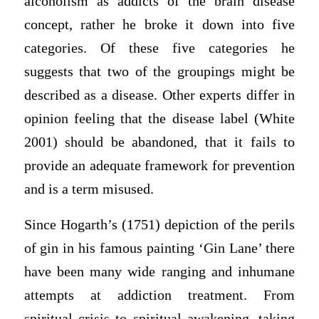
alcoholism as addicts of the brain disease
concept, rather he broke it down into five
categories. Of these five categories he
suggests that two of the groupings might be
described as a disease. Other experts differ in
opinion feeling that the disease label (White
2001) should be abandoned, that it fails to
provide an adequate framework for prevention
and is a term misused.
Since Hogarth’s (1751) depiction of the perils
of gin in his famous painting ‘Gin Lane’ there
have been many wide ranging and inhumane
attempts at addiction treatment. From
spiritual crisis to spiritual awakening, taking