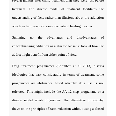
several months after clinic treatment than they were just before
treatment. The disease model of treatment facilitates the
understanding of facts rather than illusions about the addiction
which, in turn, serves to assist the natural healing process.
Summing up the advantages and disadvantages of
conceptualising addiction as a disease we must look at how the
addict might benefit from either point of view.
Drug treatment programmes (Coomber et al 2013) discuss
ideologies that vary considerably in terms of treatment, some
programmes are abstinence based whereby drug use is not
tolerated. This might include the AA 12 step programme or a
disease model rehab programme. The alternative philosophy
draws on the principles of harm reduction without using a closed