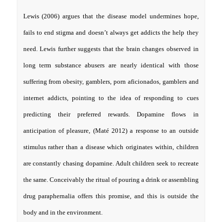
Lewis (2006) argues that the disease model undermines hope,
fails to end stigma and doesn’t always get addicts the help they
need. Lewis further suggests that the brain changes observed in
long term substance abusers are nearly identical with those
suffering from obesity, gamblers, porn aficionados, gamblers and
internet addicts, pointing to the idea of responding to cues
predicting their preferred rewards. Dopamine flows in
anticipation of pleasure, (Maté 2012) a response to an outside
stimulus rather than a disease which originates within, children
are constantly chasing dopamine. Adult children seek to recreate
the same. Conceivably the ritual of pouring a drink or assembling
drug paraphernalia offers this promise, and this is outside the
body and in the environment.