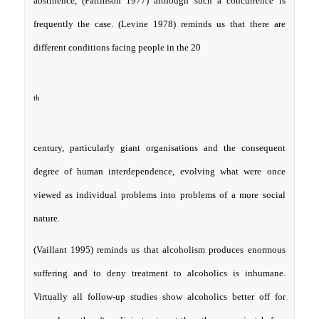
abstinence, (Pattinson 1977) although such a concurrence is
frequently the case. (Levine 1978) reminds us that there are
different conditions facing people in the 20
th
century, particularly giant organisations and the consequent
degree of human interdependence, evolving what were once
viewed as individual problems into problems of a more social
nature.
(Vaillant 1995) reminds us that alcoholism produces enormous
suffering and to deny treatment to alcoholics is inhumane.
Virtually all follow-up studies show alcoholics better off for