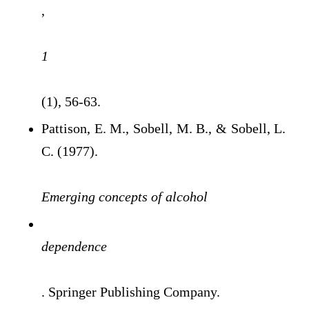
,
1
(1), 56-63.
Pattison, E. M., Sobell, M. B., & Sobell, L.
C. (1977).
Emerging concepts of alcohol
dependence
. Springer Publishing Company.