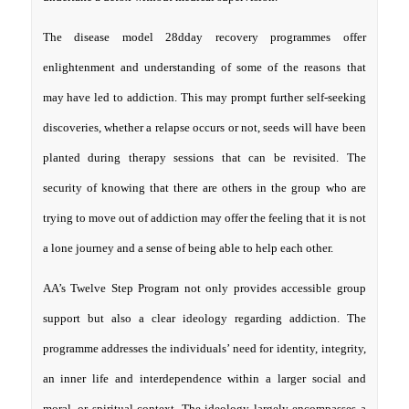
The disease model 28dday recovery programmes offer
enlightenment and understanding of some of the reasons that
may have led to addiction. This may prompt further self-seeking
discoveries, whether a relapse occurs or not, seeds will have been
planted during therapy sessions that can be revisited. The
security of knowing that there are others in the group who are
trying to move out of addiction may offer the feeling that it is not
a lone journey and a sense of being able to help each other.
AA’s Twelve Step Program not only provides accessible group
support but also a clear ideology regarding addiction. The
programme addresses the individuals’ need for identity, integrity,
an inner life and interdependence within a larger social and
moral, or spiritual context. The ideology largely encompasses a