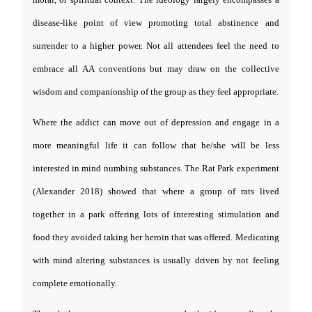
disease-like point of view promoting total abstinence and
surrender to a higher power. Not all attendees feel the need to
embrace all AA conventions but may draw on the collective
wisdom and companionship of the group as they feel appropriate.
Where the addict can move out of depression and engage in a
more meaningful life it can follow that he/she will be less
interested in mind numbing substances. The Rat Park experiment
(Alexander 2018) showed that where a group of rats lived
together in a park offering lots of interesting stimulation and
food they avoided taking her heroin that was offered. Medicating
with mind altering substances is usually driven by not feeling
complete emotionally.