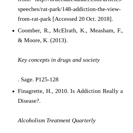
speeches/rat-park/148-addiction-the-view-
from-rat-park [Accessed 20 Oct. 2018].
Coomber, R., McElrath, K., Measham, F.,
& Moore, K. (2013).
Key concepts in drugs and society
. Sage. P125-128
Finagrette, H., 2010. Is Addiction Really a
Disease?.
Alcoholism Treatment Quarterly