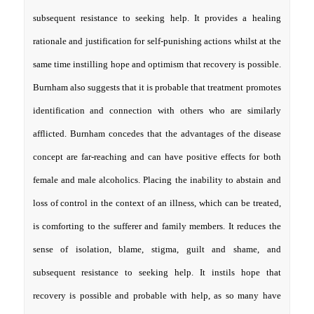
subsequent resistance to seeking help. It provides a healing
rationale and justification for self-punishing actions whilst at the
same time instilling hope and optimism that recovery is possible.
Burnham also suggests that it is probable that treatment promotes
identification and connection with others who are similarly
afflicted. Burnham concedes that the advantages of the disease
concept are far-reaching and can have positive effects for both
female and male alcoholics. Placing the inability to abstain and
loss of control in the context of an illness, which can be treated,
is comforting to the sufferer and family members. It reduces the
sense of isolation, blame, stigma, guilt and shame, and
subsequent resistance to seeking help. It instils hope that
recovery is possible and probable with help, as so many have