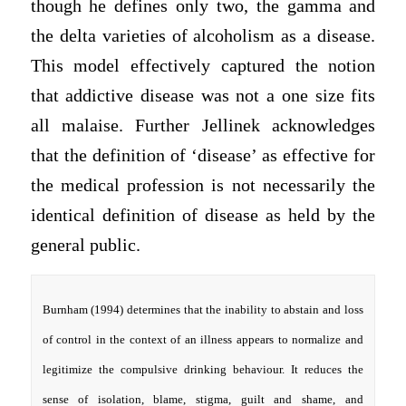
though he defines only two, the gamma and
the delta varieties of alcoholism as a disease.
This model effectively captured the notion
that addictive disease was not a one size fits
all malaise. Further Jellinek acknowledges
that the definition of ‘disease’ as effective for
the medical profession is not necessarily the
identical definition of disease as held by the
general public.
Burnham (1994) determines that the inability to abstain and loss
of control in the context of an illness appears to normalize and
legitimize the compulsive drinking behaviour. It reduces the
sense of isolation, blame, stigma, guilt and shame, and