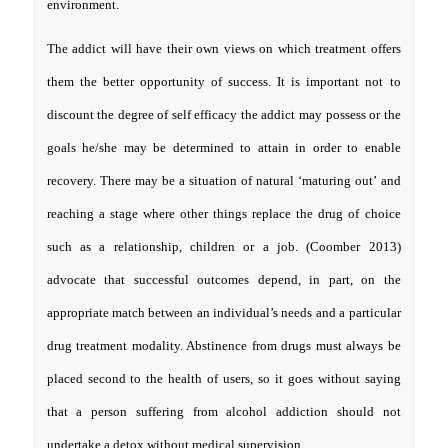
environment.
The addict will have their own views on which treatment offers
them the better opportunity of success. It is important not to
discount the degree of self efficacy the addict may possess or the
goals he/she may be determined to attain in order to enable
recovery. There may be a situation of natural ‘maturing out’ and
reaching a stage where other things replace the drug of choice
such as a relationship, children or a job. (Coomber 2013)
advocate that successful outcomes depend, in part, on the
appropriate match between an individual’s needs and a particular
drug treatment modality. Abstinence from drugs must always be
placed second to the health of users, so it goes without saying
that a person suffering from alcohol addiction should not
undertake a detox without medical supervision.