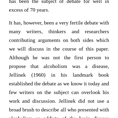
has been the subject of debate for well in
excess of 70 years.
It has, however, been a very fertile debate with
many writers, thinkers and researchers
contributing arguments on both sides which
we will discuss in the course of this paper.
Although he was not the first person to
propose that alcoholism was a disease,
Jellinek (1960) in his landmark book
established the debate as we know it today and
few writers on the subject can overlook his
work and discussion. Jellinek did not use a
broad brush to describe all who presented with