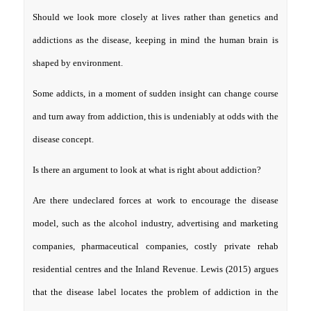
Should we look more closely at lives rather than genetics and
addictions as the disease, keeping in mind the human brain is
shaped by environment.
Some addicts, in a moment of sudden insight can change course
and turn away from addiction, this is undeniably at odds with the
disease concept.
Is there an argument to look at what is right about addiction?
Are there undeclared forces at work to encourage the disease
model, such as the alcohol industry, advertising and marketing
companies, pharmaceutical companies, costly private rehab
residential centres and the Inland Revenue. Lewis (2015) argues
that the disease label locates the problem of addiction in the