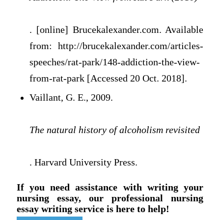
. [online] Brucekalexander.com. Available
from: http://brucekalexander.com/articles-
speeches/rat-park/148-addiction-the-view-
from-rat-park [Accessed 20 Oct. 2018].
Vaillant, G. E., 2009.
The natural history of alcoholism revisited
. Harvard University Press.
If you need assistance with writing your
nursing essay, our professional nursing
essay writing service is here to help!