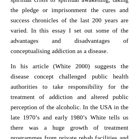
the pledge or imprisonment the cures and
success chronicles of the last 200 years are
varied. In this essay I set out some of the
advantages and disadvantages of
conceptualising addiction as a disease.
In his article (White 2000) suggests the
disease concept challenged public health
authorities to take responsibility for the
treatment of addiction and altered public
perception of the alcoholic. In the USA in the
late 1970’s and early 1980’s White tells us
there was a huge growth of treatment
programmes from private rehab facilities and