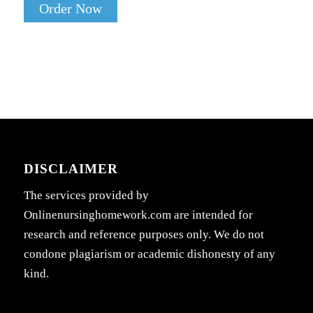
Order Now
DISCLAIMER
The services provided by
Onlinenursinghomework.com are intended for
research and reference purposes only. We do not
condone plagiarism or academic dishonesty of any
kind.