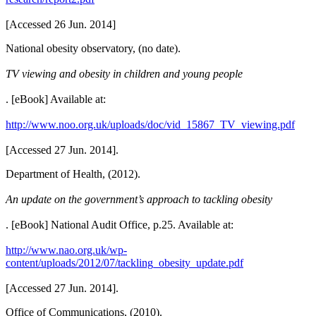
[Accessed 26 Jun. 2014]
National obesity observatory, (no date).
TV viewing and obesity in children and young people
. [eBook] Available at:
http://www.noo.org.uk/uploads/doc/vid_15867_TV_viewing.pdf
[Accessed 27 Jun. 2014].
Department of Health, (2012).
An update on the government’s approach to tackling obesity
. [eBook] National Audit Office, p.25. Available at:
http://www.nao.org.uk/wp-
content/uploads/2012/07/tackling_obesity_update.pdf
[Accessed 27 Jun. 2014].
Office of Communications, (2010).