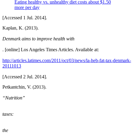
Eating healthy vs. unhealthy diet costs about $1.50
more per day
[Accessed 1 Jul. 2014].
Kaplan, K. (2013).
Denmark aims to improve health with
. [online] Los Angeles Times Articles. Available at:
http://articles.latimes.com/2011/oct/03/news/la-heb-fat-tax-denmark-
20111013
[Accessed 2 Jul. 2014].
Petkantchin, V. (2013).
“Nutrition”
taxes:
the