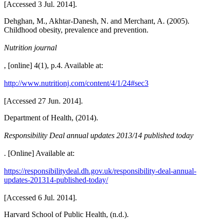
[Accessed 3 Jul. 2014].
Dehghan, M., Akhtar-Danesh, N. and Merchant, A. (2005).
Childhood obesity, prevalence and prevention.
Nutrition journal
, [online] 4(1), p.4. Available at:
http://www.nutritionj.com/content/4/1/24#sec3
[Accessed 27 Jun. 2014].
Department of Health, (2014).
Responsibility Deal annual updates 2013/14 published today
. [Online] Available at:
https://responsibilitydeal.dh.gov.uk/responsibility-deal-annual-
updates-201314-published-today/
[Accessed 6 Jul. 2014].
Harvard School of Public Health, (n.d.).