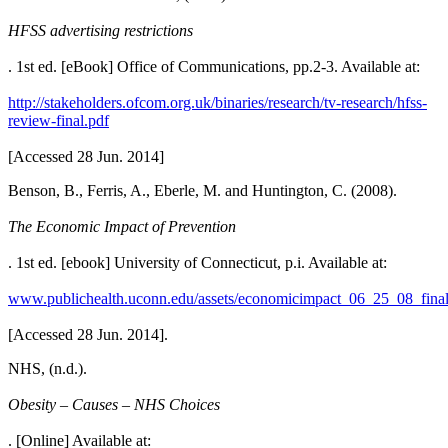
HFSS advertising restrictions
. 1st ed. [eBook] Office of Communications, pp.2-3. Available at:
http://stakeholders.ofcom.org.uk/binaries/research/tv-research/hfss-
review-final.pdf
[Accessed 28 Jun. 2014]
Benson, B., Ferris, A., Eberle, M. and Huntington, C. (2008).
The Economic Impact of Prevention
. 1st ed. [ebook] University of Connecticut, p.i. Available at:
www.publichealth.uconn.edu/assets/economicimpact_06_25_08_final
[Accessed 28 Jun. 2014].
NHS, (n.d.).
Obesity – Causes – NHS Choices
. [Online] Available at: