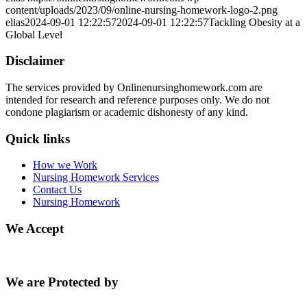
content/uploads/2023/09/online-nursing-homework-logo-2.png
elias
2024-09-01 12:22:57
2024-09-01 12:22:57
Tackling Obesity at a
Global Level
Disclaimer
The services provided by Onlinenursinghomework.com are
intended for research and reference purposes only. We do not
condone plagiarism or academic dishonesty of any kind.
Quick links
How we Work
Nursing Homework Services
Contact Us
Nursing Homework
We Accept
We are Protected by