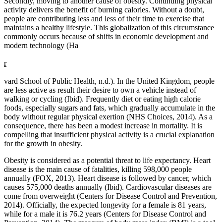
Secondly, moving to another cause of obesity. Continuing physical
activity delivers the benefit of burning calories. Without a doubt,
people are contributing less and less of their time to exercise that
maintains a healthy lifestyle. This globalization of this circumstance
commonly occurs because of shifts in economic development and
modern technology (Ha
r
vard School of Public Health, n.d.). In the United Kingdom, people
are less active as result their desire to own a vehicle instead of
walking or cycling (Ibid). Frequently diet or eating high calorie
foods, especially sugars and fats, which gradually accumulate in the
body without regular physical exertion (NHS Choices, 2014). As a
consequence, there has been a modest increase in mortality. It is
compelling that insufficient physical activity is a crucial explanation
for the growth in obesity.
Obesity is considered as a potential threat to life expectancy. Heart
disease is the main cause of fatalities, killing 598,000 people
annually (FOX, 2013). Heart disease is followed by cancer, which
causes 575,000 deaths annually (Ibid). Cardiovascular diseases are
come from overweight (Centers for Disease Control and Prevention,
2014). Officially, the expected longevity for a female is 81 years,
while for a male it is 76.2 years (Centers for Disease Control and