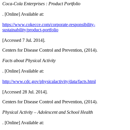
Coca-Cola Enterprises : Product Portfolio
. [Online] Available at:
https://www.cokecce.com/corporate-responsibility-
sustainability/product-portfolio
[Accessed 7 Jul. 2014].
Centers for Disease Control and Prevention, (2014).
Facts about Physical Activity
. [Online] Available at:
http://www.cdc.gov/physicalactivity/data/facts.html
[Accessed 28 Jul. 2014].
Centers for Disease Control and Prevention, (2014).
Physical Activity – Adolescent and School Health
. [Online] Available at: