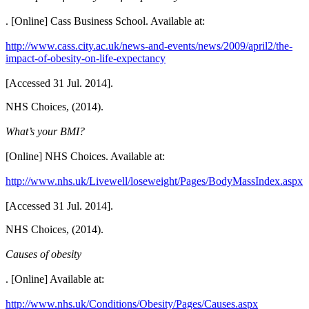
. [Online] Cass Business School. Available at:
http://www.cass.city.ac.uk/news-and-events/news/2009/april2/the-
impact-of-obesity-on-life-expectancy
[Accessed 31 Jul. 2014].
NHS Choices, (2014).
What’s your BMI?
[Online] NHS Choices. Available at:
http://www.nhs.uk/Livewell/loseweight/Pages/BodyMassIndex.aspx
[Accessed 31 Jul. 2014].
NHS Choices, (2014).
Causes of obesity
. [Online] Available at:
http://www.nhs.uk/Conditions/Obesity/Pages/Causes.aspx