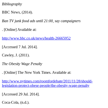
Bibliography
BBC News, (2014).
Ban TV junk food ads until 21:00, say campaigners
. [Online] Available at:
http://www.bbc.co.uk/news/health-26665952
[Accessed 7 Jul. 2014].
Cawley, J. (2011).
The Obesity Wage Penalty
. [Online] The New York Times. Available at:
http://www.nytimes.com/roomfordebate/2011/11/28/should-
legislation-protect-obese-people/the-obesity-wage-penalty
[Accessed 29 Jul. 2014].
Coca-Cola, (n.d.).