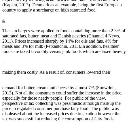
(Kaplan, 2013). Denmark as an example, being the first European
country to apply a surcharge on high saturated food
s.
The surcharges were applied to foods containing more than 2.3% of
saturated fats, butter, meat and Danish pastries (Channel 4 News,
2011). Prices increased sharply by 14% for oils and fats, 4% for
meats and 3% for milk (Petkantchin, 2013).In addition, healthier
foods are taxed favorably versus junk foods which are taxed heavily
,
making them costly. As a result of, consumers lowered their
demand for butter, cream and cheese by almost 7% (Snowdon,
2013). Not all the consumers could suffer the increase in the price,
especially for those needy people. For public of the view,
perspective of tax collecting was pessimistic although markup the
price to regulated consumer purchase fatty food. The public was
displeased about the increased prices due to taxation however the
tax was successful at reducing the consumption of fatty foods.