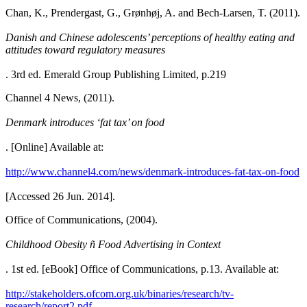
Chan, K., Prendergast, G., Grønhøj, A. and Bech-Larsen, T. (2011).
Danish and Chinese adolescents’ perceptions of healthy eating and
attitudes toward regulatory measures
. 3rd ed. Emerald Group Publishing Limited, p.219
Channel 4 News, (2011).
Denmark introduces ‘fat tax’ on food
. [Online] Available at:
http://www.channel4.com/news/denmark-introduces-fat-tax-on-food
[Accessed 26 Jun. 2014].
Office of Communications, (2004).
Childhood Obesity ñ Food Advertising in Context
. 1st ed. [eBook] Office of Communications, p.13. Available at:
http://stakeholders.ofcom.org.uk/binaries/research/tv-
research/report2.pdf