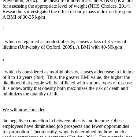
Prevention, 2014). The measure of body mass index (BMI) is a tool
for assessing the appropriate level of weight (NHS Choices, 2014).
Researchers investigated the effect of body mass index on life span.
A BMI of 30-35 kg/m
2
, which is regarded as modest obesity, causes a loss of 3 years of
lifetime (University of Oxford, 2009). A BMI with 40-50kg/m
2
, which is considered as morbid obesity, causes a decrease in lifetime
of 8 to 10 years (Ibid). Thus, the greater BMI value, the higher the
likelihood that people will be afflicted with various types of disease.
It is noteworthy that obesity both maximizes the risk of death and
minimizes the quantity of life.
We will now consider
the negative connection in between obesity and income. Obese
employees have diminished job prospects and fewer opportunities
for promotion. Theoretically, wage is determined by how much a