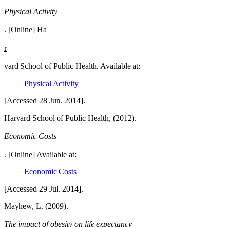
Physical Activity
. [Online] Ha
r
vard School of Public Health. Available at:
Physical Activity
[Accessed 28 Jun. 2014].
Harvard School of Public Health, (2012).
Economic Costs
. [Online] Available at:
Economic Costs
[Accessed 29 Jul. 2014].
Mayhew, L. (2009).
The impact of obesity on life expectancy