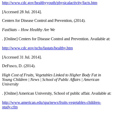
http://www.cdc.gov/healthyyouth/physicalactivity/facts.htm
[Accessed 28 Jul. 2014].
Centers for Disease Control and Prevention, (2014).
FastStats – How Healthy Are We
. [Online] Centers for Disease Control and Prevention. Available at:
http://www.cdc.gov/nchs/fastats/healthy.htm
[Accessed 31 Jul. 2014].
DeFusco, D. (2014).
High Cost of Fruits, Vegetables Linked to Higher Body Fat in
Young Children | News | School of Public Affairs | American
University
. [Online] American University, School of public affair. Available at:
http://www.american.edu/spa/news/fruits-vegetables-children-
study.cfm