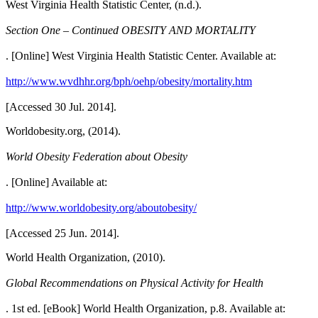
West Virginia Health Statistic Center, (n.d.).
Section One – Continued OBESITY AND MORTALITY
. [Online] West Virginia Health Statistic Center. Available at:
http://www.wvdhhr.org/bph/oehp/obesity/mortality.htm
[Accessed 30 Jul. 2014].
Worldobesity.org, (2014).
World Obesity Federation about Obesity
. [Online] Available at:
http://www.worldobesity.org/aboutobesity/
[Accessed 25 Jun. 2014].
World Health Organization, (2010).
Global Recommendations on Physical Activity for Health
. 1st ed. [eBook] World Health Organization, p.8. Available at: