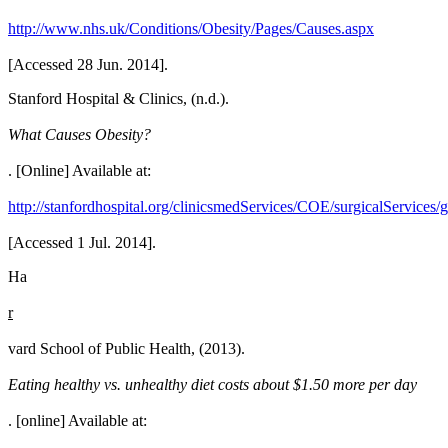
http://www.nhs.uk/Conditions/Obesity/Pages/Causes.aspx
[Accessed 28 Jun. 2014].
Stanford Hospital & Clinics, (n.d.).
What Causes Obesity?
. [Online] Available at:
http://stanfordhospital.org/clinicsmedServices/COE/surgicalServices/g
[Accessed 1 Jul. 2014].
Ha
r
vard School of Public Health, (2013).
Eating healthy vs. unhealthy diet costs about $1.50 more per day
. [online] Available at: