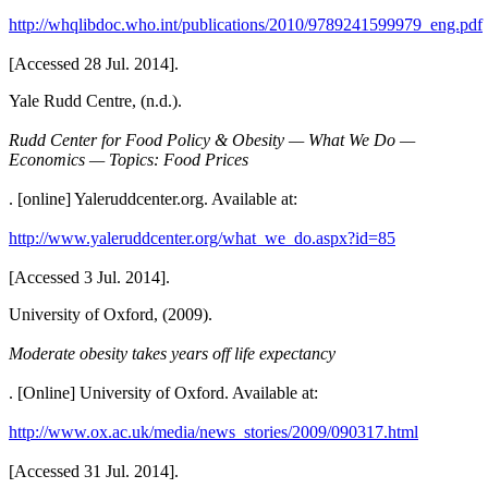
http://whqlibdoc.who.int/publications/2010/9789241599979_eng.pdf
[Accessed 28 Jul. 2014].
Yale Rudd Centre, (n.d.).
Rudd Center for Food Policy & Obesity — What We Do —
Economics — Topics: Food Prices
. [online] Yaleruddcenter.org. Available at:
http://www.yaleruddcenter.org/what_we_do.aspx?id=85
[Accessed 3 Jul. 2014].
University of Oxford, (2009).
Moderate obesity takes years off life expectancy
. [Online] University of Oxford. Available at:
http://www.ox.ac.uk/media/news_stories/2009/090317.html
[Accessed 31 Jul. 2014].