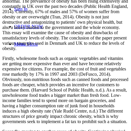
abnormal. The prevalence of obesity has been rising extensively and
constantly in UK over the past two decades (Public Health England,
Sign In
2014). Currently, 67% of males and 57% of women suffer from
obesity or are overweight (Tran, 2014). Obesity is not just
destructive and antagonizing to patients’ own physical health, but
ORDER NOW
also a heavy burden to the government and the whole economy.
This essay will examine the cause of obesity and drawbacks of
unsatisfactory levels of obesity. The conclusion of the paper present
various strategies used in Denmark and UK to reduce the levels of
Menu
Menu
obesity.
Firstly, wholesome foods such as organic vegetables and vitamins
are getting more expensive than ever and have become relatively
expensive for citizens. For example, the cost of fruit and vegetables
rose markedly by 17% in 1997 and 2003 (DeFusco, 2014).
Obviously, non-nutritious foods such as canned foods and processed
foods are cheaper, which provides an incentive for customers to
purchase them. (Harvard School of Public Health, n.d.). As a result,
unwholesome food trades a bigger market than fresh food. Low-
income families tend to spend more on bargain groceries, and
having a higher consumption rate of junk food in households
induces a high obesity rate (Yale Rudd Centre, n.d.) The different
structures of price greatly impact chronic obesity, which is why
governments seek to implement a fat tax to prohibit such a situation.