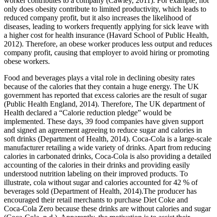
worker contributes to a company (Cawley, 2011). For example, not
only does obesity contribute to limited productivity, which leads to
reduced company profit, but it also increases the likelihood of
diseases, leading to workers frequently applying for sick leave with
a higher cost for health insurance (Havard School of Public Health,
2012). Therefore, an obese worker produces less output and reduces
company profit, causing that employer to avoid hiring or promoting
obese workers.
Food and beverages plays a vital role in declining obesity rates
because of the calories that they contain a huge energy. The UK
government has reported that excess calories are the result of sugar
(Public Health England, 2014). Therefore, The UK department of
Health declared a “Calorie reduction pledge” would be
implemented. These days, 39 food companies have given support
and signed an agreement agreeing to reduce sugar and calories in
soft drinks (Department of Health, 2014). Coca-Cola is a large-scale
manufacturer retailing a wide variety of drinks. Apart from reducing
calories in carbonated drinks, Coca-Cola is also providing a detailed
accounting of the calories in their drinks and providing easily
understood nutrition labeling on their improved products. To
illustrate, cola without sugar and calories accounted for 42 % of
beverages sold (Department of Health, 2014).The producer has
encouraged their retail merchants to purchase Diet Coke and
Coca‑Cola Zero because these drinks are without calories and sugar