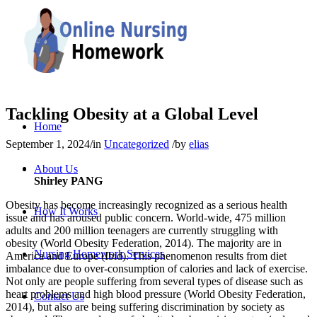
Tackling Obesity at a Global Level
Home
September 1, 2024
/
in
Uncategorized
/
by
elias
About Us
Shirley PANG
Obesity has become increasingly recognized as a serious health
How It Works
issue and has aroused public concern. World-wide, 475 million
adults and 200 million teenagers are currently struggling with
obesity (World Obesity Federation, 2014). The majority are in
Nursing Homework Services
America and Europe (Ibid). This phenomenon results from diet
imbalance due to over-consumption of calories and lack of exercise.
Not only are people suffering from several types of disease such as
heart problems and high blood pressure (World Obesity Federation,
Contact Us
2014), but also are being suffering discrimination by society as