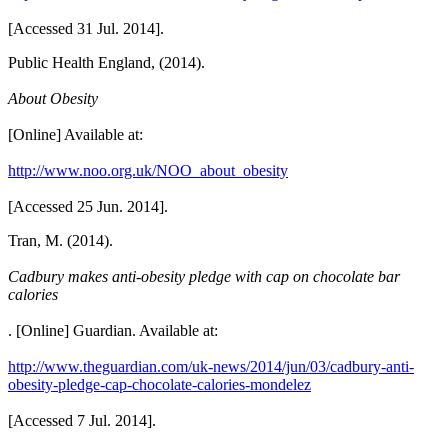
[Accessed 31 Jul. 2014].
Public Health England, (2014).
About Obesity
[Online] Available at:
http://www.noo.org.uk/NOO_about_obesity
[Accessed 25 Jun. 2014].
Tran, M. (2014).
Cadbury makes anti-obesity pledge with cap on chocolate bar
calories
. [Online] Guardian. Available at:
http://www.theguardian.com/uk-news/2014/jun/03/cadbury-anti-
obesity-pledge-cap-chocolate-calories-mondelez
[Accessed 7 Jul. 2014].