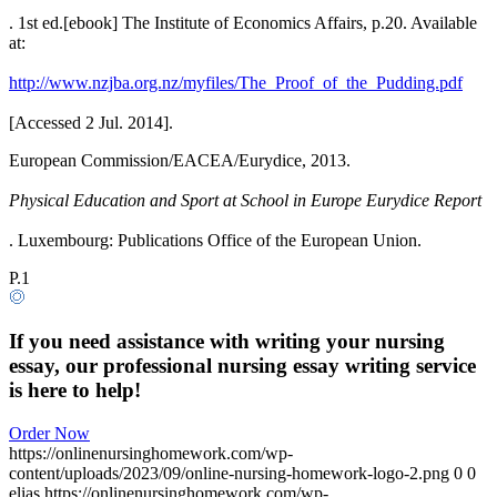
. 1st ed.[ebook] The Institute of Economics Affairs, p.20. Available
at:
http://www.nzjba.org.nz/myfiles/The_Proof_of_the_Pudding.pdf
[Accessed 2 Jul. 2014].
European Commission/EACEA/Eurydice, 2013.
Physical Education and Sport at School in Europe Eurydice Report
. Luxembourg: Publications Office of the European Union.
P.1
If you need assistance with writing your nursing
essay, our professional nursing essay writing service
is here to help!
Order Now
https://onlinenursinghomework.com/wp-
content/uploads/2023/09/online-nursing-homework-logo-2.png
0
0
elias
https://onlinenursinghomework.com/wp-