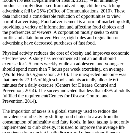
foods 41% less (Department of Health, 2012). With unhealthy
products sharply dismissed from advertising, children watching
advertising fell by 25% (Office of Communications, 2010). These
data indicated a considerable reduction of opportunities to view
harmful advertising. Food advertisement is a form of marketing skill,
providing a variety of information and affecting food choices and
the preferences of viewers. A corporation mostly seeks to earn
profits and attain turnover. Hence, rigid rules and regulation on
advertising have decreased purchases of fast food.
Physical activity reduces the cost of obesity and improves economic
effectiveness. A study has recommended that an adult should
exercise for 2.5 hours weekly while an adolescent and youngster
should spend more than 7 hours per week exercising, on average.
(World Health Organization, 2010). The unexpected outcome was
that merely 27.1% of high school students actually allocate 60
minutes for a daily exercise (Centers for Disease Control and
Prevention, 2014). The survey indicated that less than 48% of adults
fulfilled the requirement(Centers for Disease Control and
Prevention, 2014).
The imposition of taxes is a global strategy used to reduce the
prevalence of obesity by shifting food choice to away from the
consumption of unhealthy and fatty foods. In fact, taxing is not only
implemented to curb obesity, it is used to improve the average life
experience by reducing heath disease and other serious illnesses