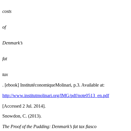
costs
of
Denmark’s
fat
tax
. [ebook] InstitutéconomiqueMolinari, p.3. Available at:
http://www.institutmolinari.org/IMG/pdf/note0513_en.pdf
[Accessed 2 Jul. 2014].
Snowdon, C. (2013).
The Proof of the Pudding: Denmark’s fat tax fiasco