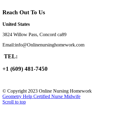
Reach Out To Us
United States
3824 Willow Pass, Concord ca89
Email:info@Onlinenursinghomework.com
TEL:
+1 (609) 481-7450
© Copyright 2023 Online Nursing Homework
Geometry Help
Certified Nurse Midwife
Scroll to top