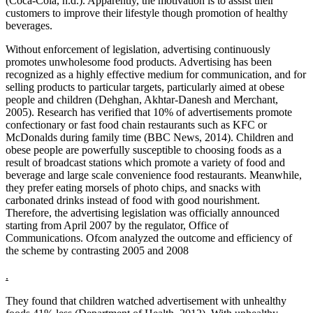
(Coca-Cola, n.d.). Apparently, the motivation is to assist their
customers to improve their lifestyle though promotion of healthy
beverages.
Without enforcement of legislation, advertising continuously
promotes unwholesome food products. Advertising has been
recognized as a highly effective medium for communication, and for
selling products to particular targets, particularly aimed at obese
people and children (Dehghan, Akhtar-Danesh and Merchant,
2005). Research has verified that 10% of advertisements promote
confectionary or fast food chain restaurants such as KFC or
McDonalds during family time (BBC News, 2014). Children and
obese people are powerfully susceptible to choosing foods as a
result of broadcast stations which promote a variety of food and
beverage and large scale convenience food restaurants. Meanwhile,
they prefer eating morsels of photo chips, and snacks with
carbonated drinks instead of food with good nourishment.
Therefore, the advertising legislation was officially announced
starting from April 2007 by the regulator, Office of
Communications. Ofcom analyzed the outcome and efficiency of
the scheme by contrasting 2005 and 2008
.
They found that children watched advertisement with unhealthy