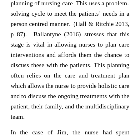
planning of nursing care. This uses a problem-
solving cycle to meet the patients’ needs in a
person centred manner. (Hall & Ritchie 2013,
p 87). Ballantyne (2016) stresses that this
stage is vital in allowing nurses to plan care
interventions and affords them the chance to
discuss these with the patients. This planning
often relies on the care and treatment plan
which allows the nurse to provide holistic care
and to discuss the ongoing treatments with the
patient, their family, and the multidisciplinary
team.
In the case of Jim, the nurse had spent