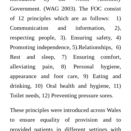
Government. (WAG 2003). The FOC consist
of 12 principles which are as follows: 1)
Communication and information, 2),
respecting people, 3). Ensuring safety, 4)
Promoting independence, 5).Relationships, 6)
Rest and sleep, 7) Ensuring comfort,
alleviating pain, 8) Personal hygiene,
appearance and foot care, 9) Eating and
drinking, 10) Oral health and hygiene, 11)
Toilet needs, 12) Preventing pressure sores.
These principles were introduced across Wales
to ensure equality of provision and to
provided patients in different settings with