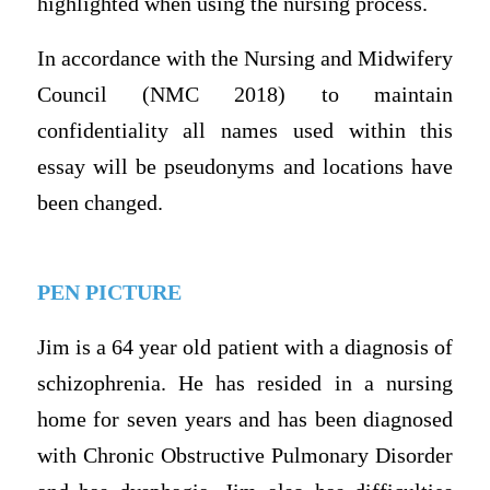
highlighted when using the nursing process.
In accordance with the Nursing and Midwifery
Council (NMC 2018) to maintain
confidentiality all names used within this
essay will be pseudonyms and locations have
been changed.
PEN PICTURE
Jim is a 64 year old patient with a diagnosis of
schizophrenia. He has resided in a nursing
home for seven years and has been diagnosed
with Chronic Obstructive Pulmonary Disorder