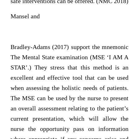
safe interventions can be offered. (NMC 2018)
Mansel and
Bradley-Adams (2017) support the mnemonic
The Mental State examination (MSE ‘I AM A
STAR’.) They stress that this method is an
excellent and effective tool that can be used
when assessing the holistic needs of patients.
The MSE can be used by the nurse to present
an overall assessment relating to the patient’s
current presentation, which will allow the
nurse the opportunity pass on information