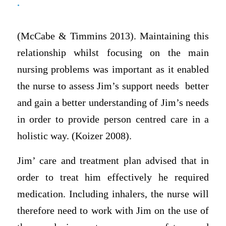
.
(McCabe & Timmins 2013). Maintaining this
relationship whilst focusing on the main
nursing problems was important as it enabled
the nurse to assess Jim’s support needs better
and gain a better understanding of Jim’s needs
in order to provide person centred care in a
holistic way. (Koizer 2008).
Jim’ care and treatment plan advised that in
order to treat him effectively he required
medication. Including inhalers, the nurse will
therefore need to work with Jim on the use of