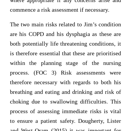
where appropriate if any concerns arise and
commence a risk assessment if necessary.
The two main risks related to Jim’s condition
are his COPD and his dysphagia as these are
both potentially life threatening conditions, it
is therefore essential that these are prioritised
within the planning stage of the nursing
process. (FOC 3) Risk assessments were
therefore necessary with regards to both his
breathing and eating and drinking and risk of
choking due to swallowing difficulties. This
process of assessing immediate risks is vital
to ensure a patient safety. Dougherty, Lister
and West-Oram (2015) it was important for