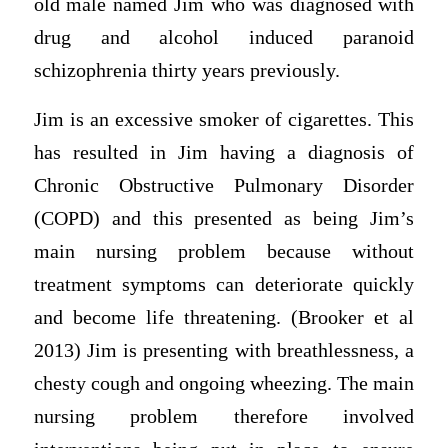
old male named Jim who was diagnosed with
drug and alcohol induced paranoid
schizophrenia thirty years previously.
Jim is an excessive smoker of cigarettes. This
has resulted in Jim having a diagnosis of
Chronic Obstructive Pulmonary Disorder
(COPD) and this presented as being Jim’s
main nursing problem because without
treatment symptoms can deteriorate quickly
and become life threatening. (Brooker et al
2013) Jim is presenting with breathlessness, a
chesty cough and ongoing wheezing. The main
nursing problem therefore involved