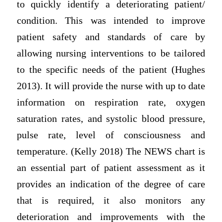
to quickly identify a deteriorating patient/
condition. This was intended to improve
patient safety and standards of care by
allowing nursing interventions to be tailored
to the specific needs of the patient (Hughes
2013). It will provide the nurse with up to date
information on respiration rate, oxygen
saturation rates, and systolic blood pressure,
pulse rate, level of consciousness and
temperature. (Kelly 2018) The NEWS chart is
an essential part of patient assessment as it
provides an indication of the degree of care
that is required, it also monitors any
deterioration and improvements with the