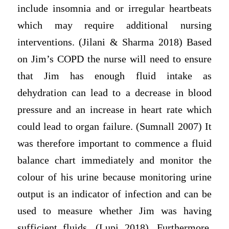
include insomnia and or irregular heartbeats
which may require additional nursing
interventions. (Jilani & Sharma 2018) Based
on Jim’s COPD the nurse will need to ensure
that Jim has enough fluid intake as
dehydration can lead to a decrease in blood
pressure and an increase in heart rate which
could lead to organ failure. (Sumnall 2007) It
was therefore important to commence a fluid
balance chart immediately and monitor the
colour of his urine because monitoring urine
output is an indicator of infection and can be
used to measure whether Jim was having
sufficient fluids. (Lupi 2018). Furthermore,