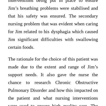
interventions being put in place to ensure
Jim’s breathing problems were stabilised and
that his safety was ensured. The secondary
nursing problem that was evident when caring
for Jim related to his dysphagia which caused
Jim significant difficulties with swallowing
certain foods.
The rationale for the choice of this patient was
made due to the extent and range of Jim’s
support needs. It also gave the nurse the
chance to research Chronic Obstructive
Pulmonary Disorder and how this impacted on
the patient and what nursing interventions
were used to ensure high quality care. The