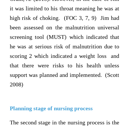
it was limited to his throat meaning he was at
high risk of choking. (FOC 3, 7, 9) Jim had
been assessed on the malnutrition universal
screening tool (MUST) which indicated that
he was at serious risk of malnutrition due to
scoring 2 which indicated a weight loss and
that there were risks to his health unless
support was planned and implemented. (Scott
2008)
Planning stage of nursing process
The second stage in the nursing process is the