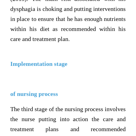
dysphagia is choking and putting interventions
in place to ensure that he has enough nutrients
within his diet as recommended within his
care and treatment plan.
Implementation stage
of nursing process
The third stage of the nursing process involves
the nurse putting into action the care and
treatment plans and recommended