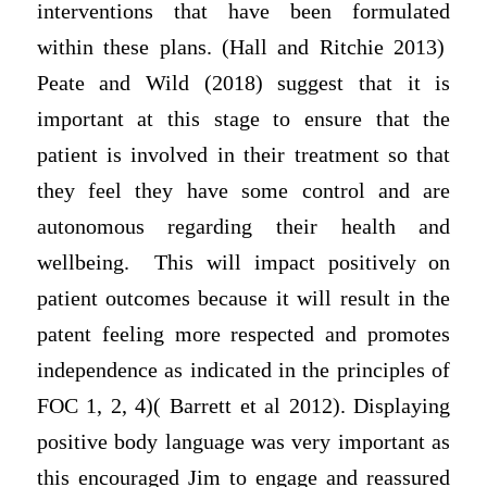
interventions that have been formulated
within these plans. (Hall and Ritchie 2013)
Peate and Wild (2018) suggest that it is
important at this stage to ensure that the
patient is involved in their treatment so that
they feel they have some control and are
autonomous regarding their health and
wellbeing. This will impact positively on
patient outcomes because it will result in the
patent feeling more respected and promotes
independence as indicated in the principles of
FOC 1, 2, 4)( Barrett et al 2012). Displaying
positive body language was very important as
this encouraged Jim to engage and reassured