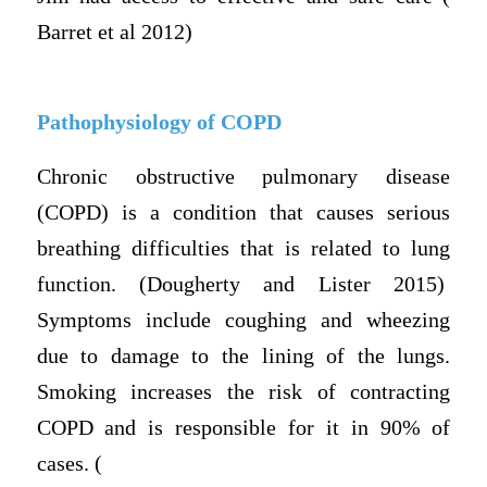
Barret et al 2012)
Pathophysiology of COPD
Chronic obstructive pulmonary disease
(COPD) is a condition that causes serious
breathing difficulties that is related to lung
function. (Dougherty and Lister 2015)
Symptoms include coughing and wheezing
due to damage to the lining of the lungs.
Smoking increases the risk of contracting
COPD and is responsible for it in 90% of
cases. (