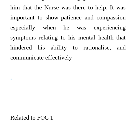
him that the Nurse was there to help. It was
important to show patience and compassion
especially when he was experiencing
symptoms relating to his mental health that
hindered his ability to rationalise, and
communicate effectively
.
Related to FOC 1