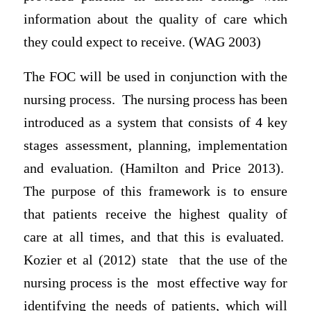
information about the quality of care which
they could expect to receive. (WAG 2003)
The FOC will be used in conjunction with the
nursing process. The nursing process has been
introduced as a system that consists of 4 key
stages assessment, planning, implementation
and evaluation. (Hamilton and Price 2013).
The purpose of this framework is to ensure
that patients receive the highest quality of
care at all times, and that this is evaluated.
Kozier et al (2012) state that the use of the
nursing process is the most effective way for
identifying the needs of patients, which will