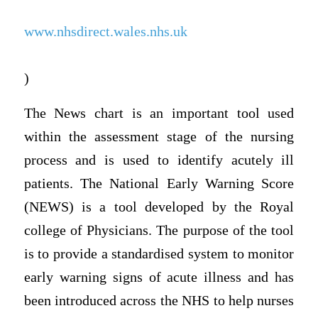
www.nhsdirect.wales.nhs.uk
)
The News chart is an important tool used
within the assessment stage of the nursing
process and is used to identify acutely ill
patients. The National Early Warning Score
(NEWS) is a tool developed by the Royal
college of Physicians. The purpose of the tool
is to provide a standardised system to monitor
early warning signs of acute illness and has
been introduced across the NHS to help nurses