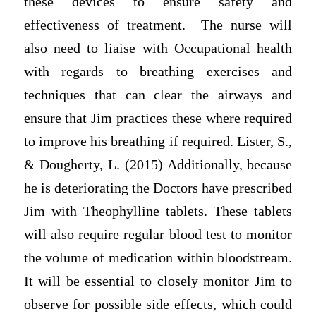
these devices to ensure safety and
effectiveness of treatment. The nurse will
also need to liaise with Occupational health
with regards to breathing exercises and
techniques that can clear the airways and
ensure that Jim practices these where required
to improve his breathing if required. Lister, S.,
& Dougherty, L. (2015) Additionally, because
he is deteriorating the Doctors have prescribed
Jim with Theophylline tablets. These tablets
will also require regular blood test to monitor
the volume of medication within bloodstream.
It will be essential to closely monitor Jim to
observe for possible side effects, which could