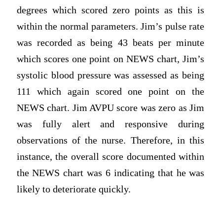
degrees which scored zero points as this is
within the normal parameters. Jim’s pulse rate
was recorded as being 43 beats per minute
which scores one point on NEWS chart, Jim’s
systolic blood pressure was assessed as being
111 which again scored one point on the
NEWS chart. Jim AVPU score was zero as Jim
was fully alert and responsive during
observations of the nurse. Therefore, in this
instance, the overall score documented within
the NEWS chart was 6 indicating that he was
likely to deteriorate quickly.