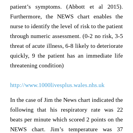
patient’s symptoms. (Abbott et al 2015).
Furthermore, the NEWS chart enables the
nurse to identify the level of risk to the patient
through numeric assessment. (0-2 no risk, 3-5
threat of acute illness, 6-8 likely to deteriorate
quickly, 9 the patient has an immediate life
threatening condition)
http://www.1000livesplus.wales.nhs.uk
In the case of Jim the News chart indicated the
following that his respiratory rate was 22
beats per minute which scored 2 points on the
NEWS chart. Jim’s temperature was 37