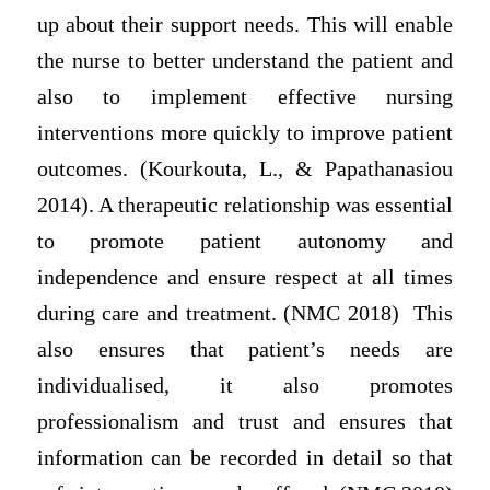
up about their support needs. This will enable
the nurse to better understand the patient and
also to implement effective nursing
interventions more quickly to improve patient
outcomes. (Kourkouta, L., & Papathanasiou
2014). A therapeutic relationship was essential
to promote patient autonomy and
independence and ensure respect at all times
during care and treatment. (NMC 2018) This
also ensures that patient’s needs are
individualised, it also promotes
professionalism and trust and ensures that
information can be recorded in detail so that