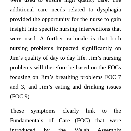
additional care needs related to dysphagia
provided the opportunity for the nurse to gain
insight into specific nursing interventions that
were used. A further rationale is that both
nursing problems impacted significantly on
Jim’s quality of day to day life. Jim’s nursing
problems will therefore be based on the FOCs
focusing on Jim’s breathing problems FOC 7
and 3, and Jim’s eating and drinking issues
(FOC 9)
These symptoms clearly link to the
Fundamentals of Care (FOC) that were
introduced by the Welsh Assembly