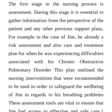
The first stage in the nursing process is
assessment. During this stage it is essential to
gather information from the perspective of the
patient and any other previous support plans,
For example in the case of Jim, he already a
risk assessment and also care and treatment
plan for when he was experiencing difficulties
associated with his Chronic Obstructive
Pulmonary Disorder This plan outlined the
nursing interventions that were recommended
to be used in order to safeguard the wellbeing
of Jim in regards to his breathing problems
These assessment tools are vital to ensure that
Jim had access to effective and safe care (