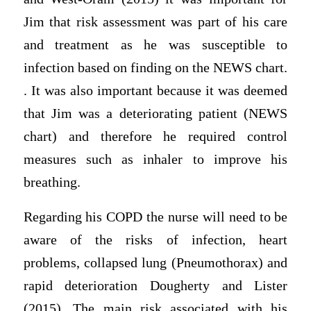
Jim that risk assessment was part of his care
and treatment as he was susceptible to
infection based on finding on the NEWS chart.
. It was also important because it was deemed
that Jim was a deteriorating patient (NEWS
chart) and therefore he required control
measures such as inhaler to improve his
breathing.
Regarding his COPD the nurse will need to be
aware of the risks of infection, heart
problems, collapsed lung (Pneumothorax) and
rapid deterioration Dougherty and Lister
(2015). The main risk associated with his