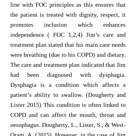
line with FOC principles as this ensures that
the patient is treated with dignity, respect, it
promotes inclusion which enhances
independence ( FOC 1,2,4) Jim’s care and
treatment plan stated that his main care needs
were breathing (due to his COPD) and dietary.
The care and treatment plan indicated that Jim
had been diagnosed with dysphagia.
Dysphagia is a condition which affects a
patient’s ability to swallow. (Dougherty and
Lister 2015) This condition is often linked to
COPD and can affect the mouth, throat and
oesophagus. Dougherty, L., Lister, S., & West-
Oram, A. (2015). However, in the case of Jim