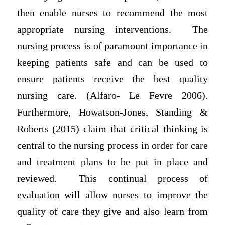
then enable nurses to recommend the most
appropriate nursing interventions. The
nursing process is of paramount importance in
keeping patients safe and can be used to
ensure patients receive the best quality
nursing care. (Alfaro- Le Fevre 2006).
Furthermore, Howatson-Jones, Standing &
Roberts (2015) claim that critical thinking is
central to the nursing process in order for care
and treatment plans to be put in place and
reviewed. This continual process of
evaluation will allow nurses to improve the
quality of care they give and also learn from