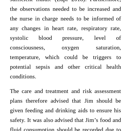
the observations needed to be increased and
the nurse in charge needs to be informed of
any changes in heart rate, respiratory rate,
systolic blood pressure, level of
consciousness, oxygen saturation,
temperature, which could be triggers to
potential sepsis and other critical health
conditions.
The care and treatment and risk assessment
plans therefore advised that Jim should be
given feeding and drinking aids to ensure his
safety. It was also advised that Jim’s food and
fluid consumption should be recorded due to