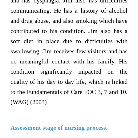
and has dysphagia. Jim also has difficulties
communicating. He has a history of alcohol
and drug abuse, and also smoking which have
contributed to his condition. Jim also has a
soft diet in place due to difficulties with
swallowing. Jim receives few visitors and has
no meaningful contact with his family. His
condition significantly impacted on the
quality of his day to day life, which is linked
to the Fundamentals of Care FOC 3, 7 and 10.
(WAG) (2003)
Assessment stage of nursing process.