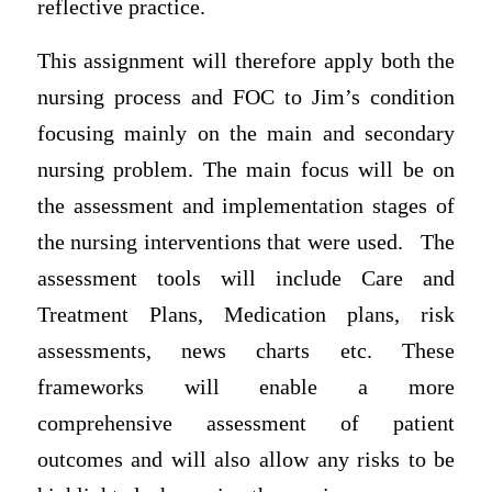
reflective practice.
This assignment will therefore apply both the
nursing process and FOC to Jim’s condition
focusing mainly on the main and secondary
nursing problem. The main focus will be on
the assessment and implementation stages of
the nursing interventions that were used. The
assessment tools will include Care and
Treatment Plans, Medication plans, risk
assessments, news charts etc. These
frameworks will enable a more
comprehensive assessment of patient
outcomes and will also allow any risks to be