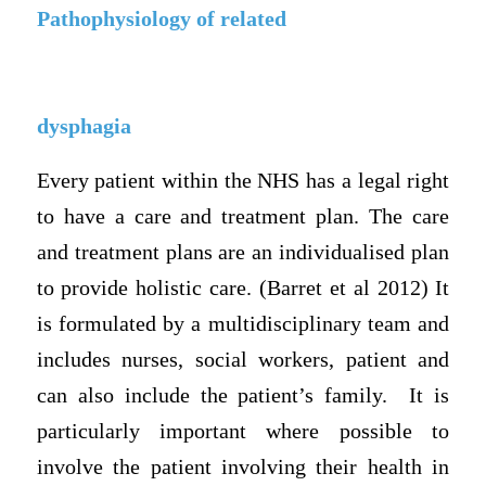
Pathophysiology of related
dysphagia
Every patient within the NHS has a legal right
to have a care and treatment plan. The care
and treatment plans are an individualised plan
to provide holistic care. (Barret et al 2012) It
is formulated by a multidisciplinary team and
includes nurses, social workers, patient and
can also include the patient’s family. It is
particularly important where possible to
involve the patient involving their health in