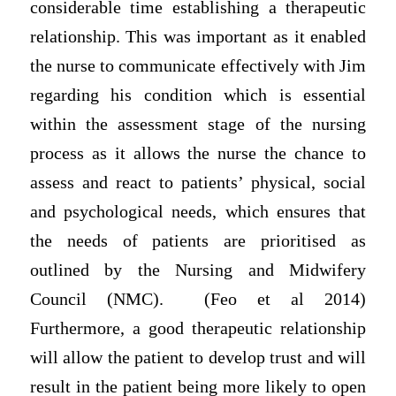
considerable time establishing a therapeutic
relationship. This was important as it enabled
the nurse to communicate effectively with Jim
regarding his condition which is essential
within the assessment stage of the nursing
process as it allows the nurse the chance to
assess and react to patients’ physical, social
and psychological needs, which ensures that
the needs of patients are prioritised as
outlined by the Nursing and Midwifery
Council (NMC). (Feo et al 2014)
Furthermore, a good therapeutic relationship
will allow the patient to develop trust and will
result in the patient being more likely to open