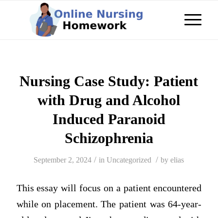
Nursing Case Study: Patient
with Drug and Alcohol
Induced Paranoid
Schizophrenia
/
/
September 2, 2024
in
Uncategorized
by
elias
This essay will focus on a patient encountered
while on placement. The patient was 64-year-