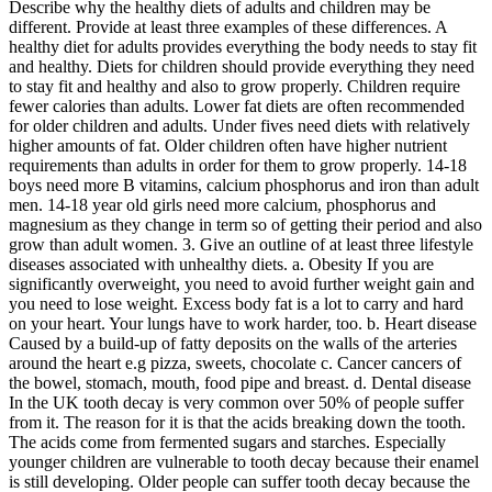
Describe why the healthy diets of adults and children may be
different. Provide at least three examples of these differences. A
healthy diet for adults provides everything the body needs to stay fit
and healthy. Diets for children should provide everything they need
to stay fit and healthy and also to grow properly. Children require
fewer calories than adults. Lower fat diets are often recommended
for older children and adults. Under fives need diets with relatively
higher amounts of fat. Older children often have higher nutrient
requirements than adults in order for them to grow properly. 14-18
boys need more B vitamins, calcium phosphorus and iron than adult
men. 14-18 year old girls need more calcium, phosphorus and
magnesium as they change in term so of getting their period and also
grow than adult women. 3. Give an outline of at least three lifestyle
diseases associated with unhealthy diets. a. Obesity If you are
significantly overweight, you need to avoid further weight gain and
you need to lose weight. Excess body fat is a lot to carry and hard
on your heart. Your lungs have to work harder, too. b. Heart disease
Caused by a build-up of fatty deposits on the walls of the arteries
around the heart e.g pizza, sweets, chocolate c. Cancer cancers of
the bowel, stomach, mouth, food pipe and breast. d. Dental disease
In the UK tooth decay is very common over 50% of people suffer
from it. The reason for it is that the acids breaking down the tooth.
The acids come from fermented sugars and starches. Especially
younger children are vulnerable to tooth decay because their enamel
is still developing. Older people can suffer tooth decay because the