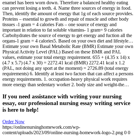
enamel has been worn down. Therefore a balanced healthy eating
can prevent losing a teeth. 4. Name three sources of energy in food.
Then, identify the amount of energy that 1g of each source provides.
Proteins – essential to growth and repair of muscle and other body
tissues -1 gram = 4 calories Fats – one source of energy and
important in relation to fat soluble vitamins- 1 gram= 9 calories
Carbohydrates the source of energy to get energy and fuction all the
organs-1 gram = 4 calories5. Based on your own diet and lifestyle…
Estimate your own Basal Metabolic Rate (BMR) Estimate your own
Physical Activity Level (PAL) Based on these BMR and PAL
values, estimate your total energy requirement. 655 + (4.35 x 14) x
(4.7 x 5.7) (4.7 x 30) = 2272.41 kcal (BMR) 2272.41 kcal x 1.2
(PAL, not doing any sport at the moment) = 2726.89 (total energy
requirements) 6. Identify at least two factors that can affect a persons
energy requirements. 1. occupation-heavy physical work requires
more energy than sedentary worker 2. body size and weight-the…
If you need assistance with writing your nursing
essay, our professional nursing essay writing service
is here to help!
Order Now
https://onlinenursinghomework.com/wp-
content/uploads/2023/09/online-nursing-homework-logo-2.png
0
0