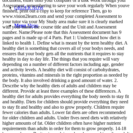
document, either onto your computer or a disk Work through your
Assessment, remembering to save your work regularly When youve
ORDER NOW
finished, print out a copy to keep for reference Then, go to
www.vision2learn.com and send your completed Assessment to
your tutor via your My Study area make sure it is clearly marked
Menu
Menu
with your name, the course title and the Unit and Assessment
number. Name:Please note that this Assessment document has 9
pages and is made up of 4 Parts. Part 1: Understand how diet is
linked to health 1. Define what is meant by the term healthy diet. A
healthy diet is something that covers all of your bodys needs, and
ensures that your body gets all the nutrients that it requires to stay
healthy in day to day life. The things that you require will vary
depending on a number of different factors including age, gender
and activity levels. A healthy diet will consist of carbohydrates,
proteins, vitamins and minerals in the right proportion as needed by
the body. It also involved drinking a good amount of water. 2.
Describe why the healthy diets of adults and children may be
different. Provide at least three examples of these differences. A
healthy diet for adults provides everything the body needs to stay fit
and healthy. Diets for children should provide everything they need
to stay fit and healthy and also to grow properly. Children require
fewer calories than adults. Lower fat diets are often recommended
for older children and adults. Under fives need diets with relatively
higher amounts of fat. Older children often have higher nutrient
requirements than adults in order for them to grow properly. 14-18