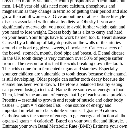
boys need more B vitamins, calcium phosphorus and iron than adult
men. 14-18 year old girls need more calcium, phosphorus and
magnesium as they change in term so of getting their period and also
grow than adult women. 3. Give an outline of at least three lifestyle
diseases associated with unhealthy diets. a. Obesity If you are
significantly overweight, you need to avoid further weight gain and
you need to lose weight. Excess body fat is a lot to carry and hard
on your heart. Your lungs have to work harder, too. b. Heart disease
Caused by a build-up of fatty deposits on the walls of the arteries
around the heart e.g pizza, sweets, chocolate c. Cancer cancers of
the bowel, stomach, mouth, food pipe and breast. d. Dental disease
In the UK tooth decay is very common over 50% of people suffer
from it. The reason for it is that the acids breaking down the tooth.
The acids come from fermented sugars and starches. Especially
younger children are vulnerable to tooth decay because their enamel
is still developing. Older people can suffer tooth decay because the
enamel has been worn down. Therefore a balanced healthy eating
can prevent losing a teeth. 4. Name three sources of energy in food.
Then, identify the amount of energy that 1g of each source provides.
Proteins – essential to growth and repair of muscle and other body
tissues -1 gram = 4 calories Fats – one source of energy and
important in relation to fat soluble vitamins- 1 gram= 9 calories
Carbohydrates the source of energy to get energy and fuction all the
organs-1 gram = 4 calories5. Based on your own diet and lifestyle…
Estimate your own Basal Metabolic Rate (BMR) Estimate your own