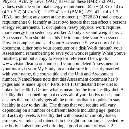
Physical Activity Level (PAL) Based on these BMR and PAL
values, estimate your total energy requirement. 655 + (4.35 x 14) x
(4.7 x 5.7) (4.7 x 30) = 2272.41 kcal (BMR) 2272.41 kcal x 1.2
(PAL, not doing any sport at the moment) = 2726.89 (total energy
requirements) 6. Identify at least two factors that can affect a persons
energy requirements. 1. occupation-heavy physical work requires
more energy than sedentary worker 2. body size and weight-the…;
Assessment You should use this file to complete your Assessment.
How to complete and send your Assessment: Save a copy of this
document, either onto your computer or a disk Work through your
Assessment, remembering to save your work regularly When youve
finished, print out a copy to keep for reference Then, go to
www.vision2learn.com and send your completed Assessment to
your tutor via your My Study area make sure it is clearly marked
with your name, the course title and the Unit and Assessment
number. Name:Please note that this Assessment document has 9
pages and is made up of 4 Parts. Part 1: Understand how diet is
linked to health 1. Define what is meant by the term healthy diet. A
healthy diet is something that covers all of your bodys needs, and
ensures that your body gets all the nutrients that it requires to stay
healthy in day to day life. The things that you require will vary
depending on a number of different factors including age, gender
and activity levels. A healthy diet will consist of carbohydrates,
proteins, vitamins and minerals in the right proportion as needed by
the body. It also involved drinking a good amount of water. 2.