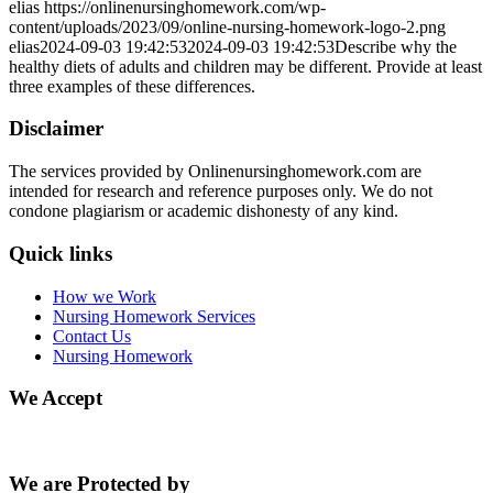
elias
https://onlinenursinghomework.com/wp-
content/uploads/2023/09/online-nursing-homework-logo-2.png
elias
2024-09-03 19:42:53
2024-09-03 19:42:53
Describe why the
healthy diets of adults and children may be different. Provide at least
three examples of these differences.
Disclaimer
The services provided by Onlinenursinghomework.com are
intended for research and reference purposes only. We do not
condone plagiarism or academic dishonesty of any kind.
Quick links
How we Work
Nursing Homework Services
Contact Us
Nursing Homework
We Accept
We are Protected by