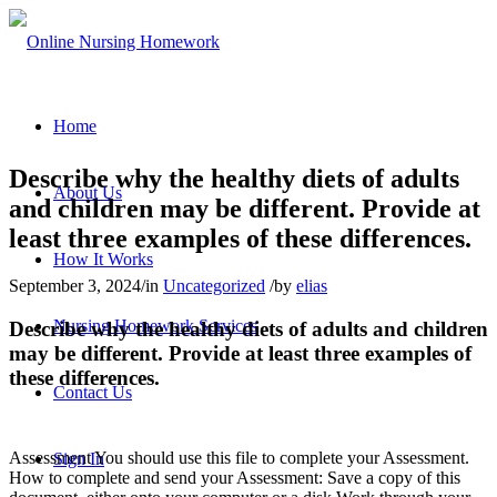
Home
Describe why the healthy diets of adults
About Us
and children may be different. Provide at
least three examples of these differences.
How It Works
September 3, 2024
/
in
Uncategorized
/
by
elias
Nursing Homework Services
Describe why the healthy diets of adults and children
may be different. Provide at least three examples of
these differences.
Contact Us
Assessment You should use this file to complete your Assessment.
Sign In
How to complete and send your Assessment: Save a copy of this