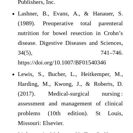
Publishers, Inc.
Lashner, B., Evans, A., & Hanauer, S.
(1989). Preoperative total parenteral
nutrition for bowel resection in Crohn’s
disease. Digestive Diseases and Sciences,
34(5), 741–746.
https://doi.org/10.1007/BF01540346
Lewis, S., Bucher, L., Heitkemper, M.,
Harding, M., Kwong, J., & Roberts, D.
(2017). Medical-surgical nursing :
assessment and management of clinical
problems (10th edition). St Louis,
Missouri: Elsevier.