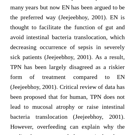
many years but now EN has been argued to be
the preferred way (Jeejeebhoy, 2001). EN is
thought to facilitate the function of gut and
avoid intestinal bacteria translocation, which
decreasing occurrence of sepsis in severely
sick patients (Jeejeebhoy, 2001). As a result,
TPN has been largely disagreed as a riskier
form of treatment compared to EN
(Jeejeebhoy, 2001). Critical review of data has
been proposed that for human, TPN does not
lead to mucosal atrophy or raise intestinal
bacteria translocation (Jeejeebhoy, 2001).
However, overfeeding can explain why the