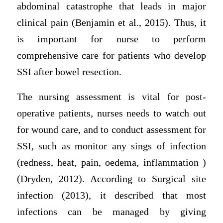
abdominal catastrophe that leads in major
clinical pain (Benjamin et al., 2015). Thus, it
is important for nurse to perform
comprehensive care for patients who develop
SSI after bowel resection.
The nursing assessment is vital for post-
operative patients, nurses needs to watch out
for wound care, and to conduct assessment for
SSI, such as monitor any sings of infection
(redness, heat, pain, oedema, inflammation )
(Dryden, 2012). According to Surgical site
infection (2013), it described that most
infections can be managed by giving