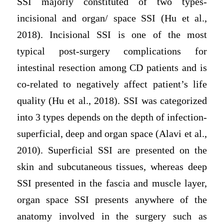
SSI majorly constituted of two types-
incisional and organ/ space SSI (Hu et al.,
2018). Incisional SSI is one of the most
typical post-surgery complications for
intestinal resection among CD patients and is
co-related to negatively affect patient’s life
quality (Hu et al., 2018). SSI was categorized
into 3 types depends on the depth of infection-
superficial, deep and organ space (Alavi et al.,
2010). Superficial SSI are presented on the
skin and subcutaneous tissues, whereas deep
SSI presented in the fascia and muscle layer,
organ space SSI presents anywhere of the
anatomy involved in the surgery such as