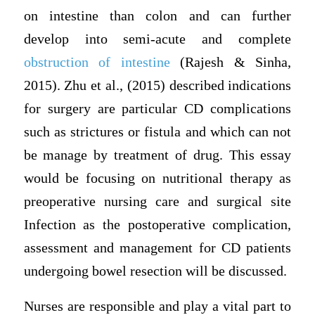
on intestine than colon and can further
develop into semi-acute and complete
obstruction of intestine
(Rajesh & Sinha,
2015). Zhu et al., (2015) described indications
for surgery are particular CD complications
such as strictures or fistula and which can not
be manage by treatment of drug. This essay
would be focusing on nutritional therapy as
preoperative nursing care and surgical site
Infection as the postoperative complication,
assessment and management for CD patients
undergoing bowel resection will be discussed.
Nurses are responsible and play a vital part to