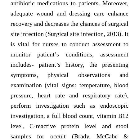
antibiotic medications to patients. Moreover,
adequate wound and dressing care enhance
recovery and decreases the chances of surgical
site infection (Surgical site infection, 2013). It
is vital for nurses to conduct assessment to
monitor patient’s conditions, assessment
includes- patient’s history, the presenting
symptoms, physical observations and
examination (vital signs: temperature, blood
pressure, heart rate and respiratory rate),
perform investigation such as endoscopic
investigation, a full blood count, vitamin B12
level, C-reactive protein level and stool
samples for occult (Brady, McCabe &