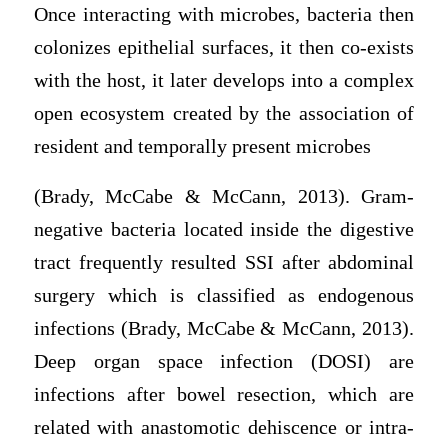
Once interacting with microbes, bacteria then
colonizes epithelial surfaces, it then co-exists
with the host, it later develops into a complex
open ecosystem created by the association of
resident and temporally present microbes
(Brady, McCabe & McCann, 2013). Gram-
negative bacteria located inside the digestive
tract frequently resulted SSI after abdominal
surgery which is classified as endogenous
infections (Brady, McCabe & McCann, 2013).
Deep organ space infection (DOSI) are
infections after bowel resection, which are
related with anastomotic dehiscence or intra-