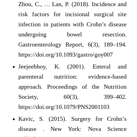
Zhou, C., … Lan, P. (2018). Incidence and
risk factors for incisional surgical site
infection in patients with Crohn’s disease
undergoing bowel resection.
Gastroenterology Report, 6(3), 189–194.
https://doi.org/10.1093/gastro/goy007
Jeejeebhoy, K. (2001). Enteral and
parenteral nutrition: evidence-based
approach. Proceedings of the Nutrition
Society, 60(3), 399–402.
https://doi.org/10.1079/PNS2001103
Kavic, S. (2015). Surgery for Crohn’s
disease . New York: Nova Science