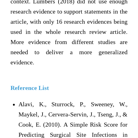
context. Lumbers (2018) did not use enough
research evidence to support statements in the
article, with only 16 research evidences being
used in the whole research review article.
More evidence from different studies are
needed to deliver a more generalized
evidence.
Reference List
Alavi, K., Sturrock, P., Sweeney, W.,
Maykel, J., Cervera-Servin, J., Tseng, J., &
Cook, E. (2010). A Simple Risk Score for
Predicting Surgical Site Infections in