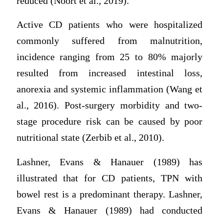
reduced (Noort et al., 2019).
Active CD patients who were hospitalized
commonly suffered from malnutrition,
incidence ranging from 25 to 80% majorly
resulted from increased intestinal loss,
anorexia and systemic inflammation (Wang et
al., 2016). Post-surgery morbidity and two-
stage procedure risk can be caused by poor
nutritional state (Zerbib et al., 2010).
Lashner, Evans & Hanauer (1989) has
illustrated that for CD patients, TPN with
bowel rest is a predominant therapy. Lashner,
Evans & Hanauer (1989) had conducted