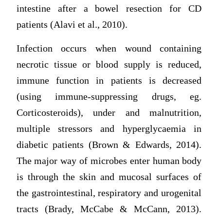
intestine after a bowel resection for CD
patients (Alavi et al., 2010).
Infection occurs when wound containing
necrotic tissue or blood supply is reduced,
immune function in patients is decreased
(using immune-suppressing drugs, eg.
Corticosteroids), under and malnutrition,
multiple stressors and hyperglycaemia in
diabetic patients (Brown & Edwards, 2014).
The major way of microbes enter human body
is through the skin and mucosal surfaces of
the gastrointestinal, respiratory and urogenital
tracts (Brady, McCabe & McCann, 2013).