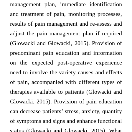
management plan, immediate identification
and treatment of pain, monitoring processes,
results of pain management and re-assess and
adjust the pain management plan if required
(Glowacki and Glowacki, 2015). Provision of
predominant pain education and information
on the expected post-operative experience
need to involve the variety causes and effects
of pain, accompanied with different types of
therapies available to patients (Glowacki and
Glowacki, 2015). Provision of pain education
can decrease patients’ stress, anxiety, quantity
of symptoms and signs and enhance functional
status (Glowacki and Glowacki, 2015). What