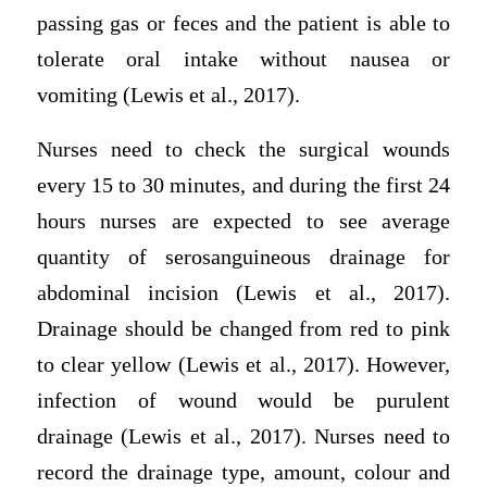
passing gas or feces and the patient is able to
tolerate oral intake without nausea or
vomiting (Lewis et al., 2017).
Nurses need to check the surgical wounds
every 15 to 30 minutes, and during the first 24
hours nurses are expected to see average
quantity of serosanguineous drainage for
abdominal incision (Lewis et al., 2017).
Drainage should be changed from red to pink
to clear yellow (Lewis et al., 2017). However,
infection of wound would be purulent
drainage (Lewis et al., 2017). Nurses need to
record the drainage type, amount, colour and