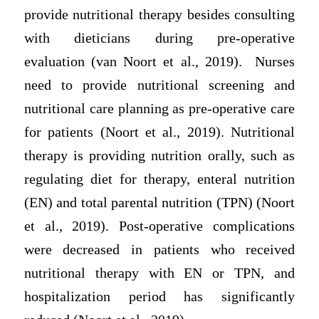
provide nutritional therapy besides consulting
with dieticians during pre-operative
evaluation (van Noort et al., 2019). Nurses
need to provide nutritional screening and
nutritional care planning as pre-operative care
for patients (Noort et al., 2019). Nutritional
therapy is providing nutrition orally, such as
regulating diet for therapy, enteral nutrition
(EN) and total parental nutrition (TPN) (Noort
et al., 2019). Post-operative complications
were decreased in patients who received
nutritional therapy with EN or TPN, and
hospitalization period has significantly