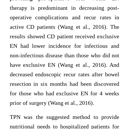
therapy is predominant in decreasing post-
operative complications and recur rates in
active CD patients (Wang et al., 2016). The
results showed CD patient received exclusive
EN had lower incidence for infectious and
non-infectious disease than those who did not
have exclusive EN (Wang et al., 2016). And
decreased endoscopic recur rates after bowel
resection in six months had been discovered
for those who had exclusive EN for 4 weeks
prior of surgery (Wang et al., 2016).
TPN was the suggested method to provide
nutritional needs to hospitalized patients for