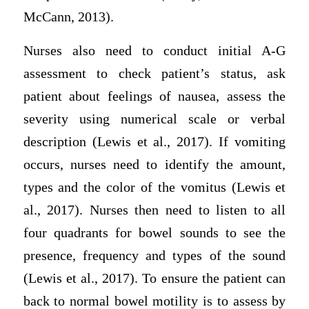
McCann, 2013).
Nurses also need to conduct initial A-G
assessment to check patient’s status, ask
patient about feelings of nausea, assess the
severity using numerical scale or verbal
description (Lewis et al., 2017). If vomiting
occurs, nurses need to identify the amount,
types and the color of the vomitus (Lewis et
al., 2017). Nurses then need to listen to all
four quadrants for bowel sounds to see the
presence, frequency and types of the sound
(Lewis et al., 2017). To ensure the patient can
back to normal bowel motility is to assess by