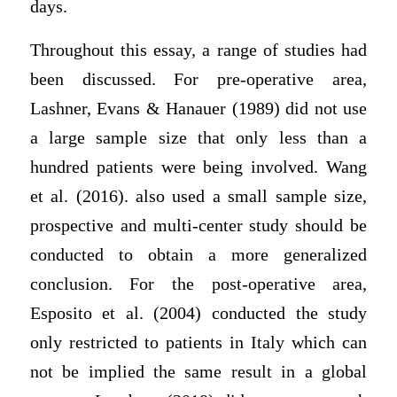
days.
Throughout this essay, a range of studies had
been discussed. For pre-operative area,
Lashner, Evans & Hanauer (1989) did not use
a large sample size that only less than a
hundred patients were being involved. Wang
et al. (2016). also used a small sample size,
prospective and multi-center study should be
conducted to obtain a more generalized
conclusion. For the post-operative area,
Esposito et al. (2004) conducted the study
only restricted to patients in Italy which can
not be implied the same result in a global