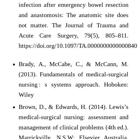
infection after emergency bowel resection
and anastomosis: The anatomic site does
not matter. The Journal of Trauma and
Acute Care Surgery, 79(5), 805–811.
https://doi.org/10.1097/TA.0000000000000840
Brady, A., McCabe, C., & McCann, M.
(2013). Fundamentals of medical-surgical
nursing : s systems approach. Hoboken:
Wiley
Brown, D., & Edwards, H. (2014). Lewis’s
medical-surgical nursing: assessment and
management of clinical problems (4th ed.).
Marrickville, N.S.W: Elsevier Australia.