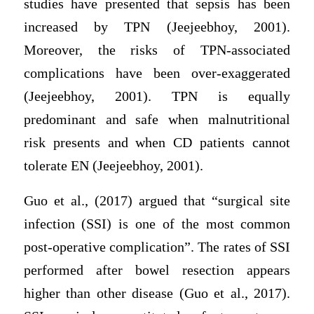
studies have presented that sepsis has been
increased by TPN (Jeejeebhoy, 2001).
Moreover, the risks of TPN-associated
complications have been over-exaggerated
(Jeejeebhoy, 2001). TPN is equally
predominant and safe when malnutritional
risk presents and when CD patients cannot
tolerate EN (Jeejeebhoy, 2001).
Guo et al., (2017) argued that “surgical site
infection (SSI) is one of the most common
post-operative complication”. The rates of SSI
performed after bowel resection appears
higher than other disease (Guo et al., 2017).