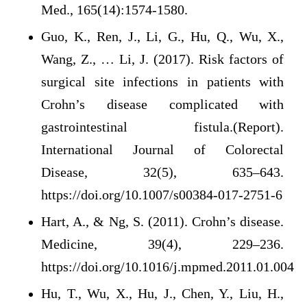
Med., 165(14):1574-1580.
Guo, K., Ren, J., Li, G., Hu, Q., Wu, X.,
Wang, Z., … Li, J. (2017). Risk factors of
surgical site infections in patients with
Crohn’s disease complicated with
gastrointestinal fistula.(Report).
International Journal of Colorectal
Disease, 32(5), 635–643.
https://doi.org/10.1007/s00384-017-2751-6
Hart, A., & Ng, S. (2011). Crohn’s disease.
Medicine, 39(4), 229–236.
https://doi.org/10.1016/j.mpmed.2011.01.004
Hu, T., Wu, X., Hu, J., Chen, Y., Liu, H.,