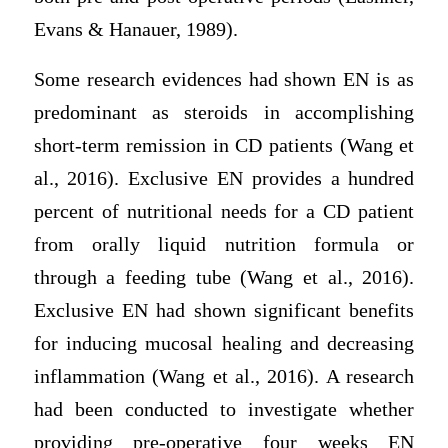
Evans & Hanauer, 1989).
Some research evidences had shown EN is as
predominant as steroids in accomplishing
short-term remission in CD patients (Wang et
al., 2016). Exclusive EN provides a hundred
percent of nutritional needs for a CD patient
from orally liquid nutrition formula or
through a feeding tube (Wang et al., 2016).
Exclusive EN had shown significant benefits
for inducing mucosal healing and decreasing
inflammation (Wang et al., 2016). A research
had been conducted to investigate whether
providing pre-operative four weeks EN