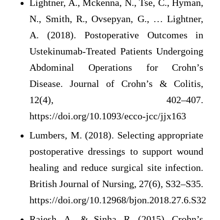
Lightner, A., Mckenna, N., Tse, C., Hyman,
N., Smith, R., Ovsepyan, G., … Lightner,
A. (2018). Postoperative Outcomes in
Ustekinumab-Treated Patients Undergoing
Abdominal Operations for Crohn’s
Disease. Journal of Crohn’s & Colitis,
12(4), 402–407.
https://doi.org/10.1093/ecco-jcc/jjx163
Lumbers, M. (2018). Selecting appropriate
postoperative dressings to support wound
healing and reduce surgical site infection.
British Journal of Nursing, 27(6), S32–S35.
https://doi.org/10.12968/bjon.2018.27.6.S32
Rajesh, A., & Sinha, R. (2015). Crohn’s