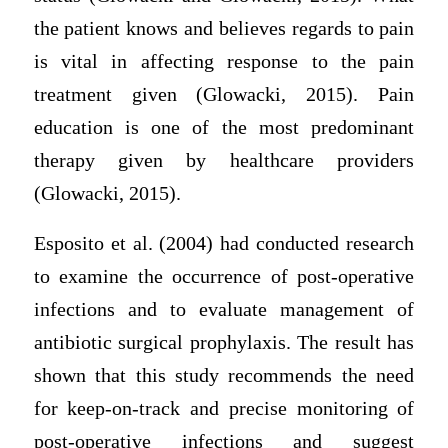
the patient knows and believes regards to pain
is vital in affecting response to the pain
treatment given (Glowacki, 2015). Pain
education is one of the most predominant
therapy given by healthcare providers
(Glowacki, 2015).
Esposito et al. (2004) had conducted research
to examine the occurrence of post-operative
infections and to evaluate management of
antibiotic surgical prophylaxis. The result has
shown that this study recommends the need
for keep-on-track and precise monitoring of
post-operative infections and suggest