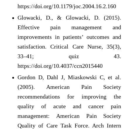
https://doi.org/10.1179/joc.2004.16.2.160
Glowacki, D., & Glowacki, D. (2015).
Effective pain management and
improvements in patients’ outcomes and
satisfaction. Critical Care Nurse, 35(3),
33–41; quiz 43.
https://doi.org/10.4037/ccn2015440
Gordon D, Dahl J, Miaskowski C, et al.
(2005). American Pain Society
recommendations for improving the
quality of acute and cancer pain
management: American Pain Society
Quality of Care Task Force. Arch Intern