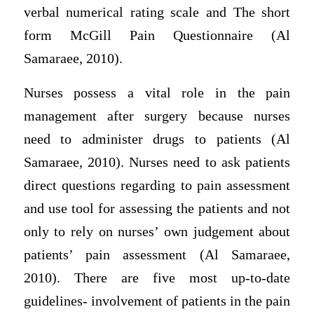
verbal numerical rating scale and The short
form McGill Pain Questionnaire (Al
Samaraee, 2010).
Nurses possess a vital role in the pain
management after surgery because nurses
need to administer drugs to patients (Al
Samaraee, 2010). Nurses need to ask patients
direct questions regarding to pain assessment
and use tool for assessing the patients and not
only to rely on nurses’ own judgement about
patients’ pain assessment (Al Samaraee,
2010). There are five most up-to-date
guidelines- involvement of patients in the pain