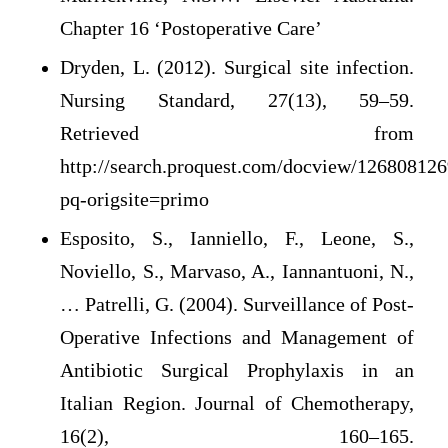
Chapter 16 ‘Postoperative Care’
Dryden, L. (2012). Surgical site infection.
Nursing Standard, 27(13), 59–59.
Retrieved from
http://search.proquest.com/docview/126808126
pq-origsite=primo
Esposito, S., Ianniello, F., Leone, S.,
Noviello, S., Marvaso, A., Iannantuoni, N.,
… Patrelli, G. (2004). Surveillance of Post-
Operative Infections and Management of
Antibiotic Surgical Prophylaxis in an
Italian Region. Journal of Chemotherapy,
16(2), 160–165.