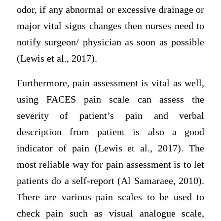
odor, if any abnormal or excessive drainage or
major vital signs changes then nurses need to
notify surgeon/ physician as soon as possible
(Lewis et al., 2017).
Furthermore, pain assessment is vital as well,
using FACES pain scale can assess the
severity of patient’s pain and verbal
description from patient is also a good
indicator of pain (Lewis et al., 2017). The
most reliable way for pain assessment is to let
patients do a self-report (Al Samaraee, 2010).
There are various pain scales to be used to
check pain such as visual analogue scale,