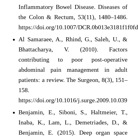
Inflammatory Bowel Disease. Diseases of
the Colon & Rectum, 53(11), 1480–1486.
https://doi.org/10.1007/DCR.0b013e3181f1f0f
Al Samaraee, A., Rhind, G., Saleh, U., &
Bhattacharya, V. (2010). Factors
contributing to poor post-operative
abdominal pain management in adult
patients: a review. The Surgeon, 8(3), 151–
158.
https://doi.org/10.1016/j.surge.2009.10.039
Benjamin, E., Siboni, S., Haltmeier, T.,
Inaba, K., Lam, L., Demetriades, D., &
Benjamin, E. (2015). Deep organ space