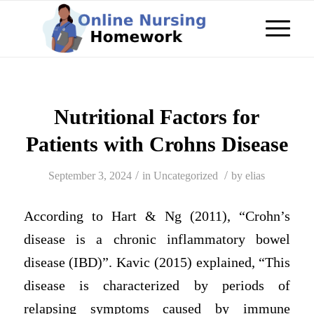
Nutritional Factors for
Patients with Crohns Disease
/
/
September 3, 2024
in
Uncategorized
by
elias
According to Hart & Ng (2011), “Crohn’s
disease is a chronic inflammatory bowel
disease (IBD)”. Kavic (2015) explained, “This
disease is characterized by periods of
relapsing symptoms caused by immune