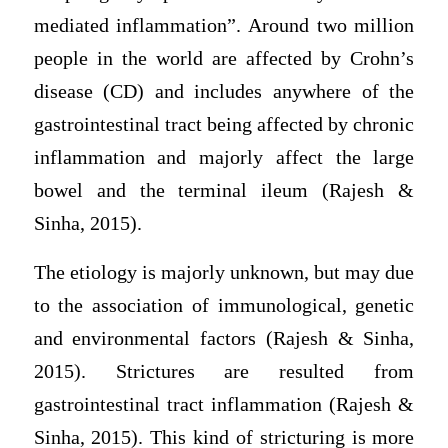
mediated inflammation”. Around two million
people in the world are affected by Crohn’s
disease (CD) and includes anywhere of the
gastrointestinal tract being affected by chronic
inflammation and majorly affect the large
bowel and the terminal ileum (Rajesh &
Sinha, 2015).
The etiology is majorly unknown, but may due
to the association of immunological, genetic
and environmental factors (Rajesh & Sinha,
2015). Strictures are resulted from
gastrointestinal tract inflammation (Rajesh &
Sinha, 2015). This kind of stricturing is more