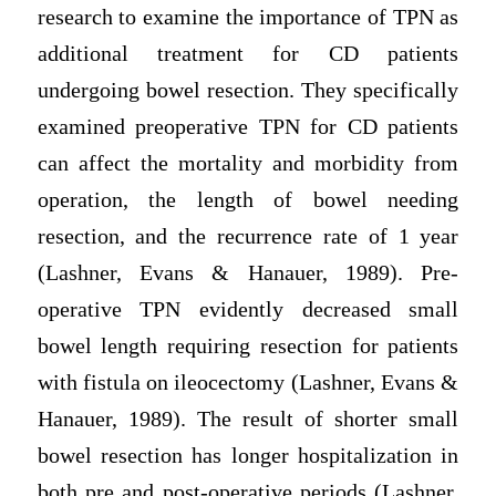
research to examine the importance of TPN as
additional treatment for CD patients
undergoing bowel resection. They specifically
examined preoperative TPN for CD patients
can affect the mortality and morbidity from
operation, the length of bowel needing
resection, and the recurrence rate of 1 year
(Lashner, Evans & Hanauer, 1989). Pre-
operative TPN evidently decreased small
bowel length requiring resection for patients
with fistula on ileocectomy (Lashner, Evans &
Hanauer, 1989). The result of shorter small
bowel resection has longer hospitalization in
both pre and post-operative periods (Lashner,