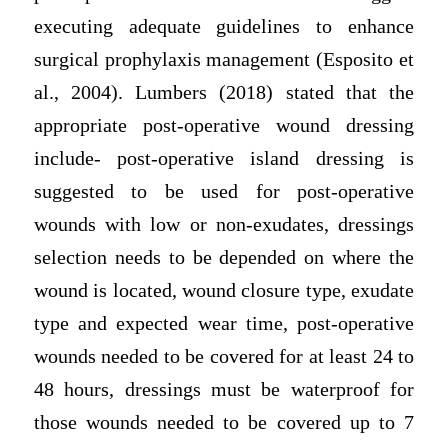
executing adequate guidelines to enhance
surgical prophylaxis management (Esposito et
al., 2004). Lumbers (2018) stated that the
appropriate post-operative wound dressing
include- post-operative island dressing is
suggested to be used for post-operative
wounds with low or non-exudates, dressings
selection needs to be depended on where the
wound is located, wound closure type, exudate
type and expected wear time, post-operative
wounds needed to be covered for at least 24 to
48 hours, dressings must be waterproof for
those wounds needed to be covered up to 7