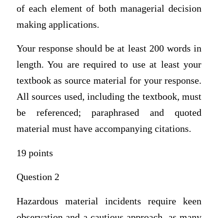
of each element of both managerial decision
making applications.
Your response should be at least 200 words in
length. You are required to use at least your
textbook as source material for your response.
All sources used, including the textbook, must
be referenced; paraphrased and quoted
material must have accompanying citations.
19 points
Question 2
Hazardous material incidents require keen
observation and a cautious approach, as many