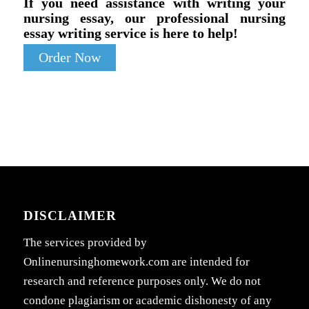
If you need assistance with writing your
nursing essay, our professional nursing
essay writing service is here to help!
Order Now
DISCLAIMER
The services provided by
Onlinenursinghomework.com are intended for
research and reference purposes only. We do not
condone plagiarism or academic dishonesty of any