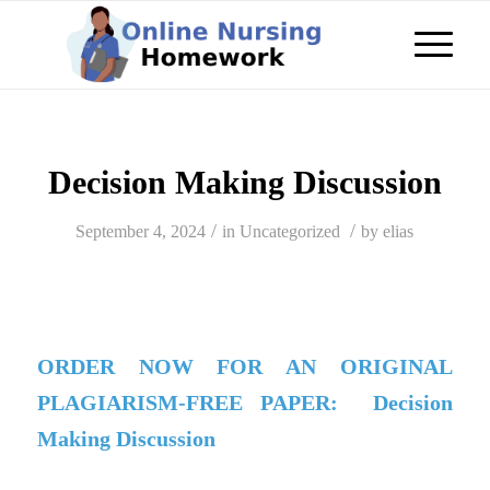
Decision Making Discussion
/
/
September 4, 2024
in
Uncategorized
by
elias
ORDER NOW FOR AN ORIGINAL
PLAGIARISM-FREE PAPER: Decision
Making Discussion