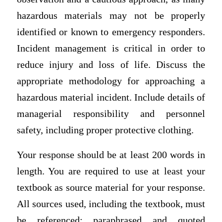
hazardous materials may not be properly
identified or known to emergency responders.
Incident management is critical in order to
reduce injury and loss of life. Discuss the
appropriate methodology for approaching a
hazardous material incident. Include details of
managerial responsibility and personnel
safety, including proper protective clothing.
Your response should be at least 200 words in
length. You are required to use at least your
textbook as source material for your response.
All sources used, including the textbook, must
be referenced; paraphrased and quoted