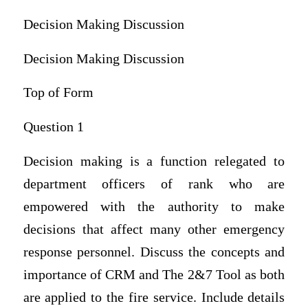
Decision Making Discussion
Decision Making Discussion
Top of Form
Question 1
Decision making is a function relegated to
department officers of rank who are
empowered with the authority to make
decisions that affect many other emergency
response personnel. Discuss the concepts and
importance of CRM and The 2&7 Tool as both
are applied to the fire service. Include details