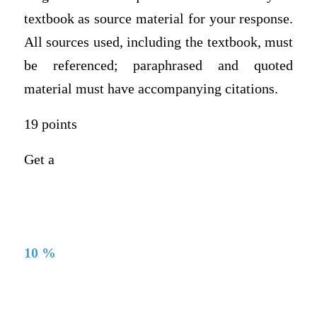
textbook as source material for your response.
All sources used, including the textbook, must
be referenced; paraphrased and quoted
material must have accompanying citations.
19 points
Get a
10 %