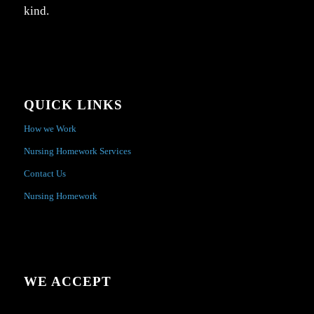
kind.
QUICK LINKS
How we Work
Nursing Homework Services
Contact Us
Nursing Homework
WE ACCEPT