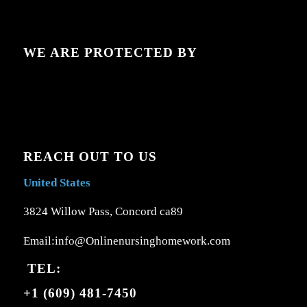
WE ARE PROTECTED BY
REACH OUT TO US
United States
3824 Willow Pass, Concord ca89
Email:info@Onlinenursinghomework.com
TEL:
+1 (609) 481-7450