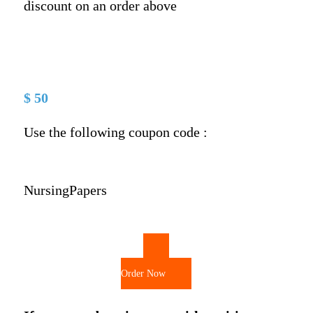
discount on an order above
$ 50
Use the following coupon code :
NursingPapers
Order Now