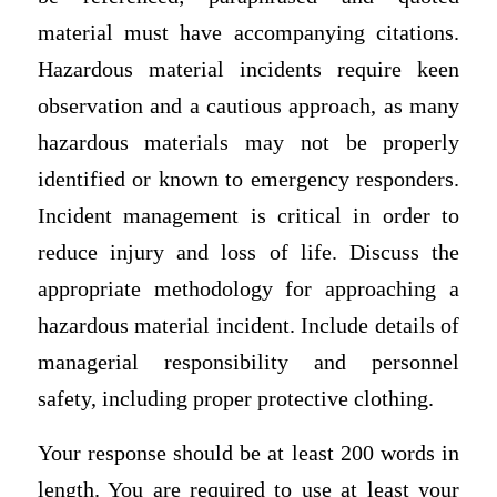
material must have accompanying citations.
Hazardous material incidents require keen
observation and a cautious approach, as many
hazardous materials may not be properly
identified or known to emergency responders.
Incident management is critical in order to
reduce injury and loss of life. Discuss the
appropriate methodology for approaching a
hazardous material incident. Include details of
managerial responsibility and personnel
safety, including proper protective clothing.
Your response should be at least 200 words in
length. You are required to use at least your