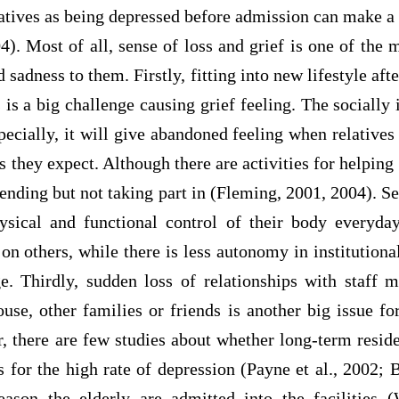
atives as being depressed before admission can make a
). Most of all, sense of loss and grief is one of the 
 sadness to them. Firstly, fitting into new lifestyle aft
 is a big challenge causing grief feeling. The socially i
pecially, it will give abandoned feeling when relatives 
s they expect. Although there are activities for helping 
tending but not taking part in (Fleming, 2001, 2004). Se
ysical and functional control of their body everyd
 on others, while there is less autonomy in institutiona
ge. Thirdly, sudden loss of relationships with staff 
ouse, other families or friends is another big issue 
 there are few studies about whether long-term residen
rs for the high rate of depression (Payne et al., 2002; B
eason the elderly are admitted into the facilities 