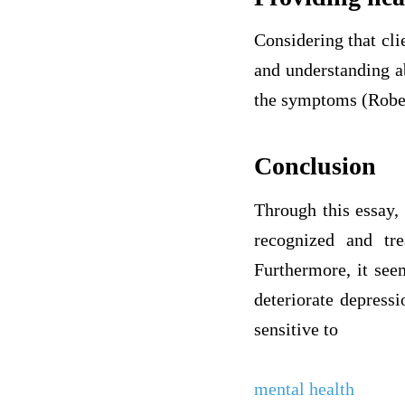
Considering that cli
and understanding a
the symptoms (Rober
Conclusion
Through this essay, 
recognized and tr
Furthermore, it seem
deteriorate depressi
sensitive to
mental health