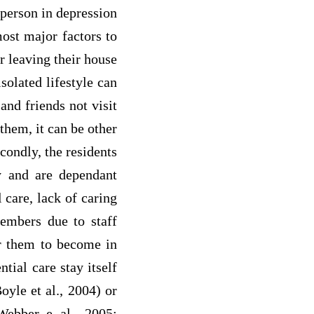
 person in depression
most major factors to
er leaving their house
solated lifestyle can
and friends not visit
them, it can be other
condly, the residents
ay and are dependant
l care, lack of caring
members due to staff
for them to become in
tial care stay itself
oyle et al., 2004) or
(Webber e al., 2005;