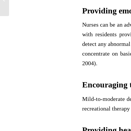
Arthritis (RA)
Providing emo
Nurses can be an ad
with residents prov
detect any abnormal
concentrate on basi
2004).
Encouraging to
Mild-to-moderate de
recreational therapy
Providing hea