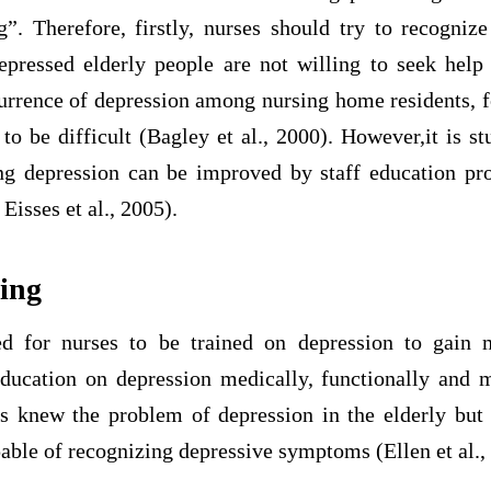
g”. Therefore, firstly, nurses should try to recognize
pressed elderly people are not willing to seek help f
currence of depression among nursing home residents, f
to be difficult (Bagley et al., 2000). However,it is st
ting depression can be improved by staff education p
Eisses et al., 2005).
ning
d for nurses to be trained on depression to gain
education on depression medically, functionally and 
es knew the problem of depression in the elderly but
able of recognizing depressive symptoms (Ellen et al.,