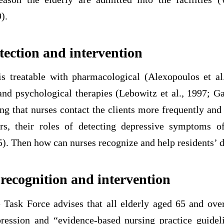
).
tection and intervention
is treatable with pharmacological (Alexopoulos et a
and psychological therapies (Lebowitz et al., 1997; Ga
ng that nurses contact the clients more frequently and
rs, their roles of detecting depressive symptoms o
5). Then how can nurses recognize and help residents’ 
 recognition and intervention
 Task Force advises that all elderly aged 65 and ove
pression and “evidence-based nursing practice guidel