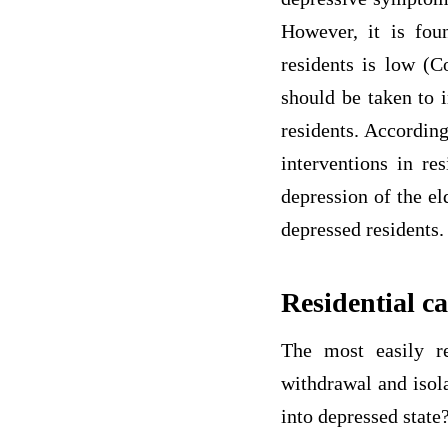
However, it is foun
residents is low (C
should be taken to i
residents. According
interventions in re
depression of the el
depressed residents.
Residential ca
The most easily re
withdrawal and isol
into depressed state