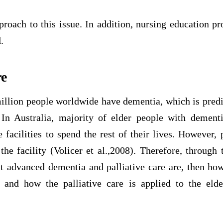
pproach to this issue. In addition, nursing education 
.
re
llion people worldwide have dementia, which is predi
n Australia, majority of elder people with dementi
e facilities to spend the rest of their lives. However, p
the facility (Volicer et al.,2008). Therefore, through t
hat advanced dementia and palliative care are, then ho
 and how the palliative care is applied to the eld