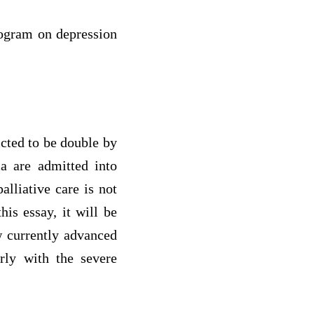
program on depression
cted to be double by
a are admitted into
alliative care is not
his essay, it will be
w currently advanced
erly with the severe