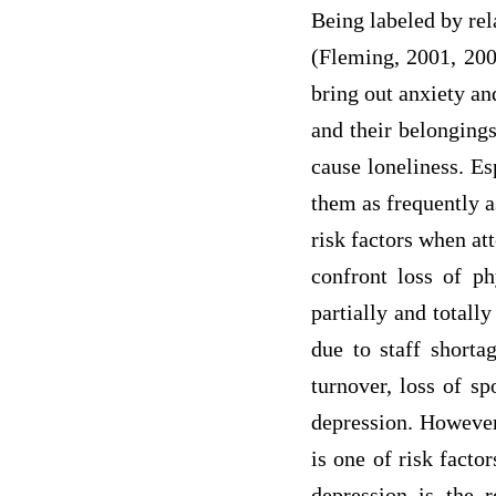
Being labeled by rel
(Fleming, 2001, 2004
bring out anxiety and
and their belongings
cause loneliness. Es
them as frequently a
risk factors when at
confront loss of ph
partially and totally
due to staff shorta
turnover, loss of sp
depression. However,
is one of risk facto
depression is the r