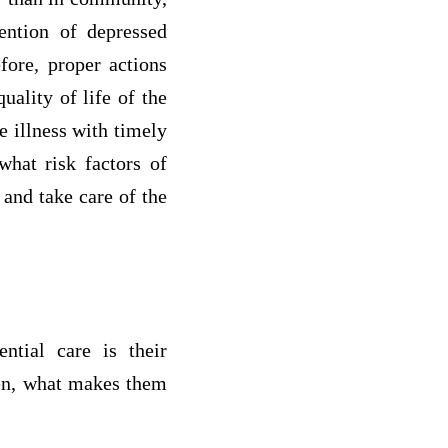
vention of depressed
fore, proper actions
uality of life of the
e illness with timely
what risk factors of
 and take care of the
ntial care is their
hen, what makes them