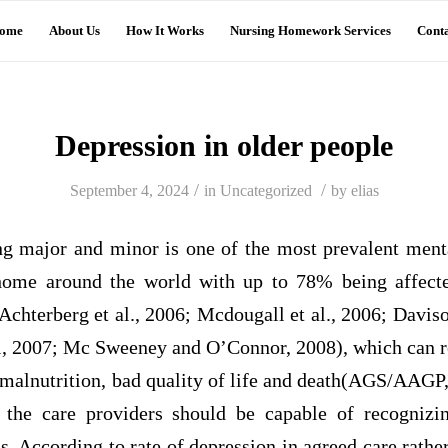
ome
About Us
How It Works
Nursing Homework Services
Conta
Depression in older people
/
/
September 4, 2024
in
Uncategorized
by
elias
ng major and minor is one of the most prevalent ment
 home around the world with up to 78% being affect
Achterberg et al., 2006; Mcdougall et al., 2006; Daviso
 al, 2007; Mc Sweeney and O’Connor, 2008), which can re
 malnutrition, bad quality of life and death(AGS/AAGP,
t the care providers should be capable of recognizi
. According to rate of depression in agreed care rathe