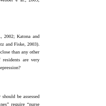
l., 2002; Katona and
tz and Fiske, 2003).
 close than any other
f residents are very
depression?
r should be assessed
ines” require “nurse