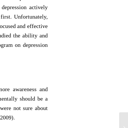
 depression actively
irst. Unfortunately,
ocused and effective
udied the ability and
rogram on depression
 more awareness and
mentally should be a
 were not sure about
 2009).
1.