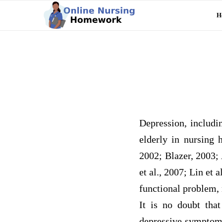
H
Depression, includi
elderly in nursing
2002; Blazer, 2003; 
et al., 2007; Lin et
functional problem,
It is no doubt tha
depressive symptoms