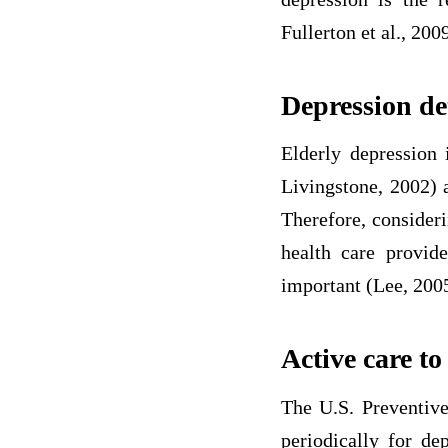
Fullerton et al., 2009
Depression de
Elderly depression 
Livingstone, 2002) 
Therefore, consideri
health care provide
important (Lee, 200
Active care to
The U.S. Preventive
periodically for de