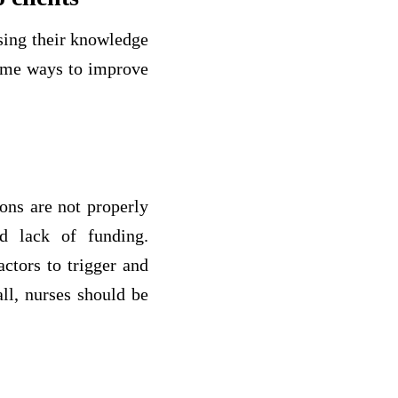
asing their knowledge
some ways to improve
ions are not properly
d lack of funding.
actors to trigger and
all, nurses should be