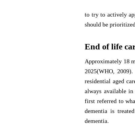
to try to actively a
should be prioritized
End of life ca
Approximately 18 mi
2025(WHO, 2009). I
residential aged car
always available in 
first referred to w
dementia is treated
dementia.