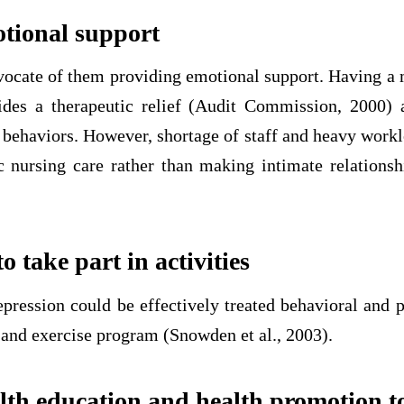
tional support
vocate of them providing emotional support. Having a 
ides a therapeutic relief (Audit Commission, 2000) 
 behaviors. However, shortage of staff and heavy work
c nursing care rather than making intimate relationsh
 take part in activities
pression could be effectively treated behavioral and p
 and exercise program (Snowden et al., 2003).
lth education and health promotion to