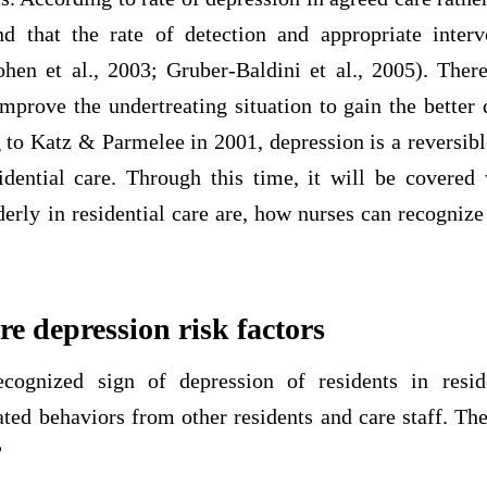
d that the rate of detection and appropriate inter
ohen et al., 2003; Gruber-Baldini et al., 2005). There
mprove the undertreating situation to gain the better q
 to Katz & Parmelee in 2001, depression is a reversibl
sidential care. Through this time, it will be covered 
derly in residential care are, how nurses can recognize
re depression risk factors
cognized sign of depression of residents in reside
ated behaviors from other residents and care staff. T
?