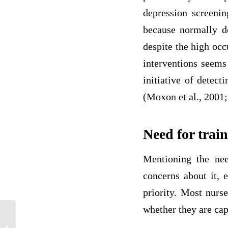
depression screenin
because normally de
despite the high oc
interventions seems 
initiative of detec
(Moxon et al., 2001; 
Need for trai
Mentioning the nee
concerns about it, 
priority. Most nurs
whether they are cap
Causes and Impacts of Rheumatoid