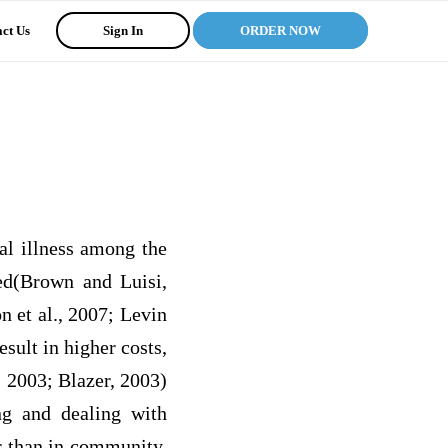
ct Us
Sign In
ORDER NOW
al illness among the
ed(Brown and Luisi,
n et al., 2007; Levin
sult in higher costs,
 2003; Blazer, 2003)
ng and dealing with
r than in community,