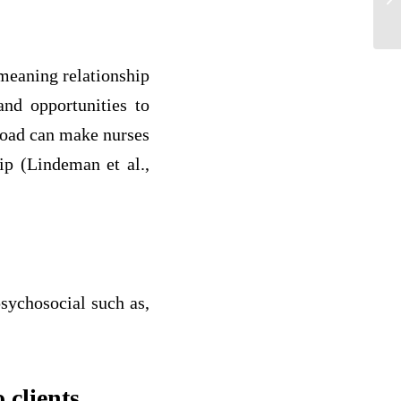
to
meaning relationship
and opportunities to
load can make nurses
ip (Lindeman et al.,
sychosocial such as,
 clients