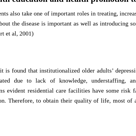
ents also take one of important roles in treating, incre
bout the disease is important as well as introducing 
t et al, 2001)
it is found that institutionalized older adults’ depress
eated due to lack of knowledge, understaffing, an
s evident residential care facilities have some risk f
on. Therefore, to obtain their quality of life, most of 