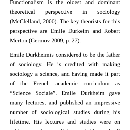
Functionalism is the oldest and dominant
theoretical perspective in sociology
(McClelland, 2000). The key theorists for this
perspective are Emile Durkeim and Robert
Merton (Germov 2009, p. 27).
Emile Durkheimis considered to be the father
of sociology. He is credited with making
sociology a science, and having made it part
of the French academic curriculum as
“Science Sociale”. Emile Durkheim gave
many lectures, and published an impressive
number of sociological studies during his
lifetime. His lectures and studies were on