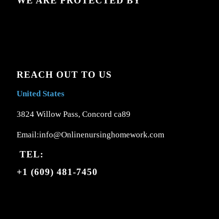
WE ARE PROTECTED BY
REACH OUT TO US
United States
3824 Willow Pass, Concord ca89
Email:info@Onlinenursinghomework.com
TEL:
+1 (609) 481-7450