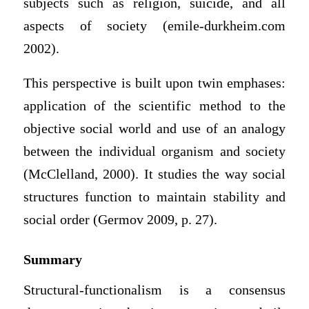
subjects such as religion, suicide, and all
aspects of society (emile-durkheim.com
2002).
This perspective is built upon twin emphases:
application of the scientific method to the
objective social world and use of an analogy
between the individual organism and society
(McClelland, 2000). It studies the way social
structures function to maintain stability and
social order (Germov 2009, p. 27).
Summary
Structural-functionalism is a consensus