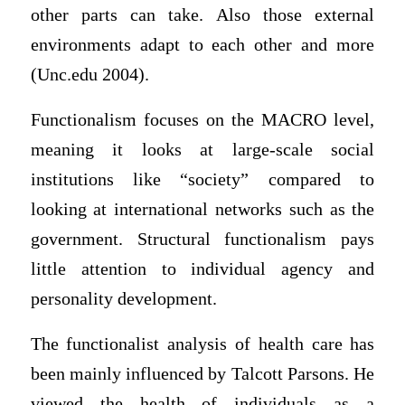
other parts can take. Also those external
environments adapt to each other and more
(Unc.edu 2004).
Functionalism focuses on the MACRO level,
meaning it looks at large-scale social
institutions like “society” compared to
looking at international networks such as the
government. Structural functionalism pays
little attention to individual agency and
personality development.
The functionalist analysis of health care has
been mainly influenced by Talcott Parsons. He
viewed the health of individuals as a