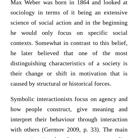
Max Weber was born in 1864 and looked at
sociology in terms of it being an extensive
science of social action and in the beginning
he would only focus on specific social
contexts. Somewhat in contrast to this belief,
he later believed that one of the most
distinguishing characteristics of a society is
their change or shift in motivation that is
caused by structural or historical forces.
Symbolic interactionists focus on agency and
how people construct, give meaning and
interpret their behaviour through interaction
with others (Germov 2009, p. 33). The main