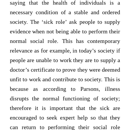
saying that the health of individuals is a
necessary condition of a stable and ordered
society. The ‘sick role’ ask people to supply
evidence when not being able to perform their
normal social role. This has contemporary
relevance as for example, in today’s society if
people are unable to work they are to supply a
doctor’s certificate to prove they were deemed
unfit to work and contribute to society. This is
because as according to Parsons, illness
disrupts the normal functioning of society;
therefore it is important that the sick are
encouraged to seek expert help so that they
can return to performing their social role