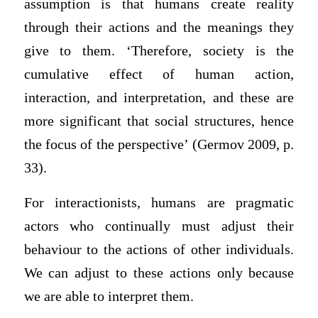
assumption is that humans create reality
through their actions and the meanings they
give to them. ‘Therefore, society is the
cumulative effect of human action,
interaction, and interpretation, and these are
more significant that social structures, hence
the focus of the perspective’ (Germov 2009, p.
33).
For interactionists, humans are pragmatic
actors who continually must adjust their
behaviour to the actions of other individuals.
We can adjust to these actions only because
we are able to interpret them.