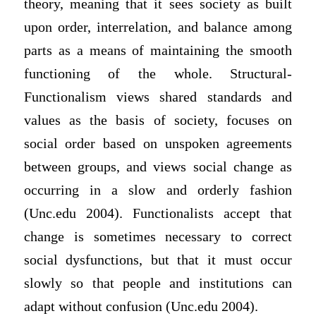
theory, meaning that it sees society as built
upon order, interrelation, and balance among
parts as a means of maintaining the smooth
functioning of the whole. Structural-
Functionalism views shared standards and
values as the basis of society, focuses on
social order based on unspoken agreements
between groups, and views social change as
occurring in a slow and orderly fashion
(Unc.edu 2004). Functionalists accept that
change is sometimes necessary to correct
social dysfunctions, but that it must occur
slowly so that people and institutions can
adapt without confusion (Unc.edu 2004).