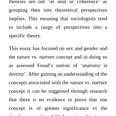
theories are not ‘as neat or coherence’ as
grouping then into theoretical perspectives
implies. This meaning that sociologists tend
to include a range of perspectives into a
specific theory.
This essay has focused on sex and gender and
the nature vs. nurture concept and in doing so
as assessed Freud’s notion of ‘anatomy is
destiny’. After gaining an understanding of the
concepts associated with the nature vs. nurture
concept it can be suggested through research
that there is no evidence to prove that one
concept is of greater significance to the