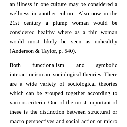
an illness in one culture may be considered a
wellness in another culture. Also now in the
21st century a plump woman would be
considered healthy where as a thin woman
would most likely be seen as unhealthy
(Anderson & Taylor, p. 540).
Both functionalism and symbolic
interactionism are sociological theories. There
are a wide variety of sociological theories
which can be grouped together according to
various criteria. One of the most important of
these is the distinction between structural or
macro perspectives and social action or micro