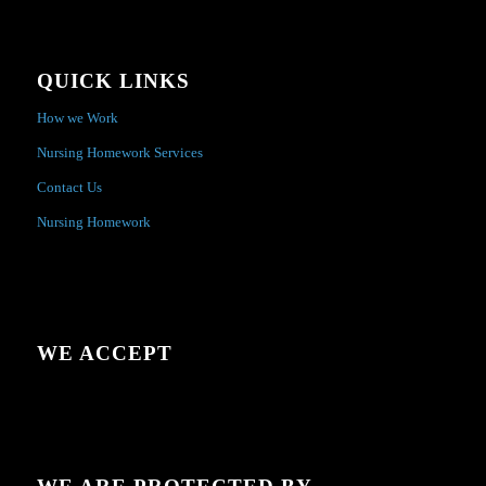
QUICK LINKS
How we Work
Nursing Homework Services
Contact Us
Nursing Homework
WE ACCEPT