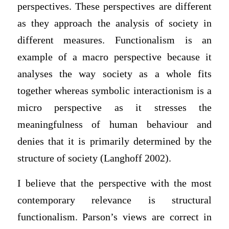
perspectives. These perspectives are different
as they approach the analysis of society in
different measures. Functionalism is an
example of a macro perspective because it
analyses the way society as a whole fits
together whereas symbolic interactionism is a
micro perspective as it stresses the
meaningfulness of human behaviour and
denies that it is primarily determined by the
structure of society (Langhoff 2002).
I believe that the perspective with the most
contemporary relevance is structural
functionalism. Parson’s views are correct in