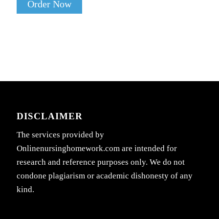
Order Now
DISCLAIMER
The services provided by
Onlinenursinghomework.com are intended for
research and reference purposes only. We do not
condone plagiarism or academic dishonesty of any
kind.