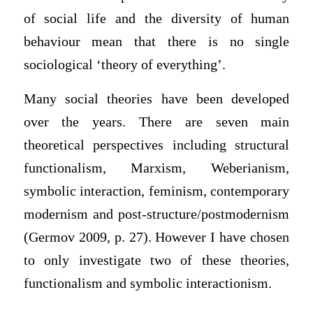
of social life and the diversity of human
behaviour mean that there is no single
sociological ‘theory of everything’.
Many social theories have been developed
over the years. There are seven main
theoretical perspectives including structural
functionalism, Marxism, Weberianism,
symbolic interaction, feminism, contemporary
modernism and post-structure/postmodernism
(Germov 2009, p. 27). However I have chosen
to only investigate two of these theories,
functionalism and symbolic interactionism.