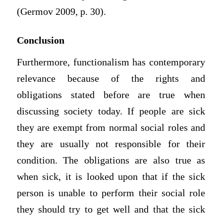
(Germov 2009, p. 30).
Conclusion
Furthermore, functionalism has contemporary
relevance because of the rights and
obligations stated before are true when
discussing society today. If people are sick
they are exempt from normal social roles and
they are usually not responsible for their
condition. The obligations are also true as
when sick, it is looked upon that if the sick
person is unable to perform their social role
they should try to get well and that the sick