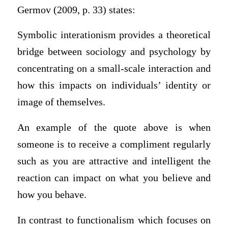
Germov (2009, p. 33) states:
Symbolic interationism provides a theoretical
bridge between sociology and psychology by
concentrating on a small-scale interaction and
how this impacts on individuals’ identity or
image of themselves.
An example of the quote above is when
someone is to receive a compliment regularly
such as you are attractive and intelligent the
reaction can impact on what you believe and
how you behave.
In contrast to functionalism which focuses on