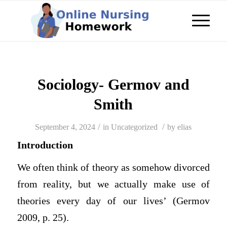
Sociology- Germov and
Smith
/
/
September 4, 2024
in
Uncategorized
by
elias
Introduction
We often think of theory as somehow divorced
from reality, but we actually make use of
theories every day of our lives’ (Germov
2009, p. 25).