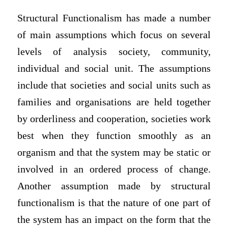
Structural Functionalism has made a number
of main assumptions which focus on several
levels of analysis society, community,
individual and social unit. The assumptions
include that societies and social units such as
families and organisations are held together
by orderliness and cooperation, societies work
best when they function smoothly as an
organism and that the system may be static or
involved in an ordered process of change.
Another assumption made by structural
functionalism is that the nature of one part of
the system has an impact on the form that the