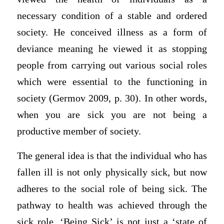
necessary condition of a stable and ordered
society. He conceived illness as a form of
deviance meaning he viewed it as stopping
people from carrying out various social roles
which were essential to the functioning in
society (Germov 2009, p. 30). In other words,
when you are sick you are not being a
productive member of society.
The general idea is that the individual who has
fallen ill is not only physically sick, but now
adheres to the social role of being sick. The
pathway to health was achieved through the
sick role. ‘Being Sick’ is not just a ‘state of