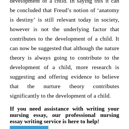
development of a child. In saying this it can
be concluded that Freud’s notion of ‘anatomy
is destiny’ is still relevant today in society,
however is not the underlying factor that
contributes to the development of a child. It
can now be suggested that although the nature
theory is always going to contribute to the
development of a child, more research is
suggesting and offering evidence to believe
that the nurture theory contributes
significantly to the development of a child.
If you need assistance with writing your
nursing essay, our professional nursing
essay writing service is here to help!