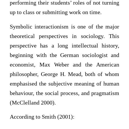
performing their students’ roles of not turning
up to class or submitting work on time.
Symbolic interactionism is one of the major
theoretical perspectives in sociology. This
perspective has a long intellectual history,
beginning with the German sociologist and
economist, Max Weber and the American
philosopher, George H. Mead, both of whom
emphasised the subjective meaning of human
behaviour, the social process, and pragmatism
(McClelland 2000).
According to Smith (2001):