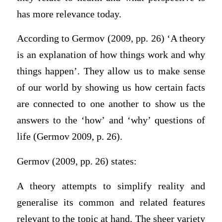
has more relevance today.
According to Germov (2009, pp. 26) ‘A theory
is an explanation of how things work and why
things happen’. They allow us to make sense
of our world by showing us how certain facts
are connected to one another to show us the
answers to the ‘how’ and ‘why’ questions of
life (Germov 2009, p. 26).
Germov (2009, pp. 26) states:
A theory attempts to simplify reality and
generalise its common and related features
relevant to the topic at hand. The sheer variety