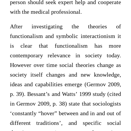
person should seek expert help and cooperate
with the medical professional.
After investigating the theories of
functionalism and symbolic interactionism it
is clear that functionalism has more
contemporary relevance in society today.
However over time social theories change as
society itself changes and new knowledge,
ideas and capabilities emerge (Germov 2009,
p. 39). Bessant’s and Watts’ 1999 study (cited
in Germov 2009, p. 38) state that sociologists
‘constantly “hover” between and in and out of
different traditions’, and specific social