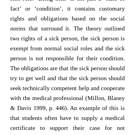
fact’ or ‘condition’, it contains customary
rights and obligations based on the social
norms that surround it. The theory outlined
two rights of a sick person, the sick person is
exempt from normal social roles and the sick
person is not responsible for their condition.
The obligations are that the sick person should
try to get well and that the sick person should
seek technically competent help and cooperate
with the medical professional (Millon, Blaney
& Davis 1999, p. 446). An example of this is
that students often have to supply a medical
certificate to support their case for not