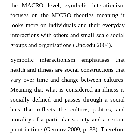
the MACRO level, symbolic interationism
focuses on the MICRO theories meaning it
looks more on individuals and their everyday
interactions with others and small-scale social
groups and organisations (Unc.edu 2004).
Symbolic interactionism emphasises that
health and illness are social constructions that
vary over time and change between cultures.
Meaning that what is considered an illness is
socially defined and passes through a social
lens that reflects the culture, politics, and
morality of a particular society and a certain
point in time (Germov 2009, p. 33). Therefore