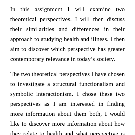
In this assignment I will examine two
theoretical perspectives. I will then discuss
their similarities and differences in their
approach to studying health and illness. I then
aim to discover which perspective has greater
contemporary relevance in today’s society.
The two theoretical perspectives I have chosen
to investigate a structural functionalism and
symbolic interactionism. I chose these two
perspectives as I am interested in finding
more information about them both, I would
like to discover more information about how
they relate to health and what perspective is