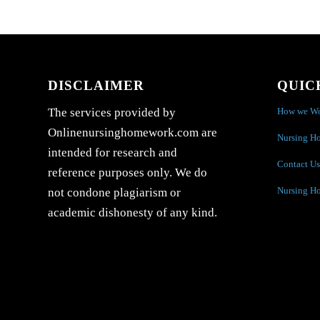
DISCLAIMER
QUIC
How we W
The services provided by
Onlinenursinghomework.com are
Nursing H
intended for research and
Contact Us
reference purposes only. We do
Nursing H
not condone plagiarism or
academic dishonesty of any kind.