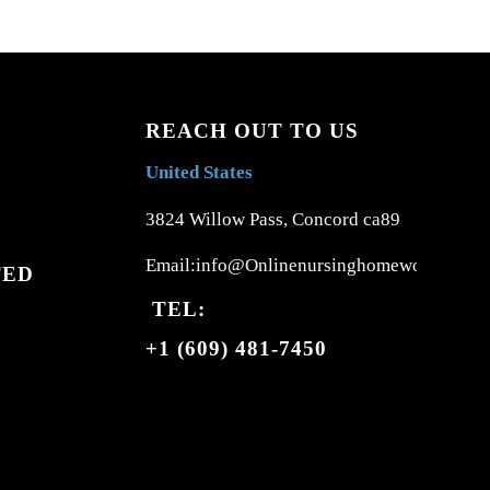
REACH OUT TO US
United States
3824 Willow Pass, Concord ca89
Email:info@Onlinenursinghomework.com
TED
TEL:
+1 (609) 481-7450