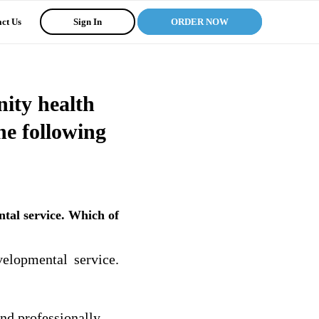
ct Us
Sign In
ORDER NOW
ity health
he following
tal service. Which of
elopmental service.
nd professionally