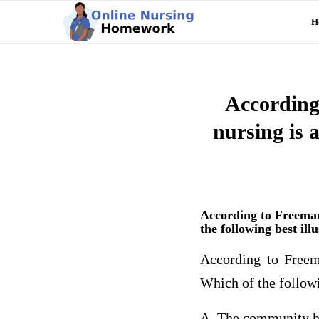
H
According
nursing is 
According to Freeman
the following best ill
According to Freem
Which of the followi
A. The community he