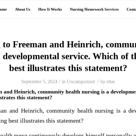
ome
About Us
How It Works
Nursing Homework Services
Conta
 to Freeman and Heinrich, commun
a developmental service. Which of t
best illustrates this statement?
/
/
September 5, 2024
in
Uncategorized
by
elias
 and Heinrich, community health nursing is a developmen
ustrates this statement?
an and Heinrich, community health nursing is a dev
ng best illustrates this statement?
alth nurse continuously develops himself personally a