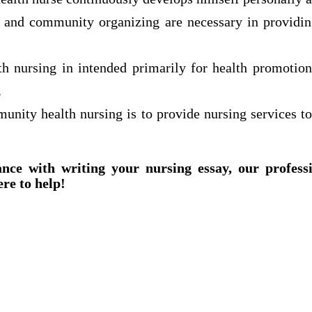
n and community organizing are necessary in providi
 nursing in intended primarily for health promotio
.
unity health nursing is to provide nursing services to
ance with writing your nursing essay, our profess
ere to help!