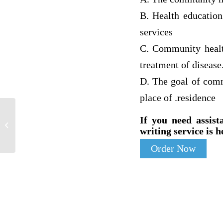
B. Health educatio
services
C. Community health
treatment of disease
D. The goal of comm
place of .residence
Discuss methods to evaluate the
If you need assist
effectiveness of your proposed solution
writing service is h
and...
Order Now