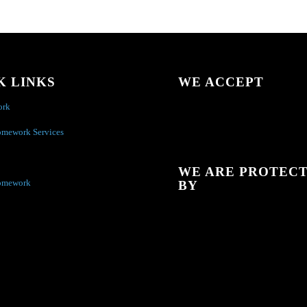
K LINKS
WE ACCEPT
ork
omework Services
WE ARE PROTEC
omework
BY