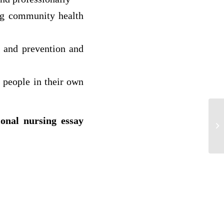
ng community health
n and prevention and
 people in their own
ional nursing essay
So
HI