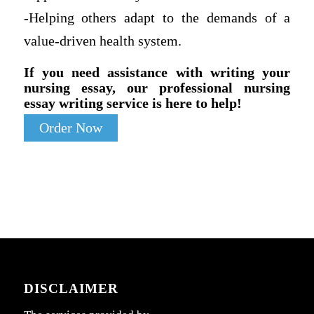
-Helping others adapt to the demands of a
value-driven health system.
If you need assistance with writing your
nursing essay, our professional nursing
essay writing service is here to help!
Order Now
DISCLAIMER