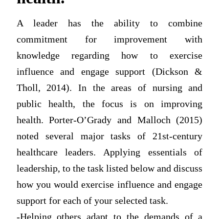
A leader has the ability to combine
commitment for improvement with
knowledge regarding how to exercise
influence and engage support (Dickson &
Tholl, 2014). In the areas of nursing and
public health, the focus is on improving
health. Porter-O’Grady and Malloch (2015)
noted several major tasks of 21st-century
healthcare leaders. Applying essentials of
leadership, to the task listed below and discuss
how you would exercise influence and engage
support for each of your selected task.
-Helping others adapt to the demands of a