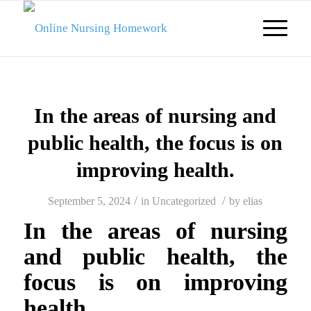
In the areas of nursing and
public health, the focus is on
improving health.
/
/
September 5, 2024
in
Uncategorized
by
elias
In the areas of nursing
and public health, the
focus is on improving
health.