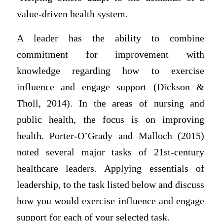
value-driven health system.
A leader has the ability to combine
commitment for improvement with
knowledge regarding how to exercise
influence and engage support (Dickson &
Tholl, 2014). In the areas of nursing and
public health, the focus is on improving
health. Porter-O’Grady and Malloch (2015)
noted several major tasks of 21st-century
healthcare leaders. Applying essentials of
leadership, to the task listed below and discuss
how you would exercise influence and engage
support for each of your selected task.