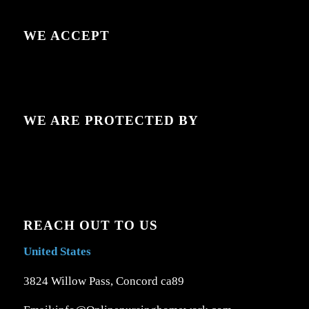
WE ACCEPT
WE ARE PROTECTED BY
REACH OUT TO US
United States
3824 Willow Pass, Concord ca89