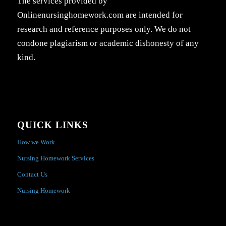
The services provided by
Onlinenursinghomework.com are intended for
research and reference purposes only. We do not
condone plagiarism or academic dishonesty of any
kind.
QUICK LINKS
How we Work
Nursing Homework Services
Contact Us
Nursing Homework