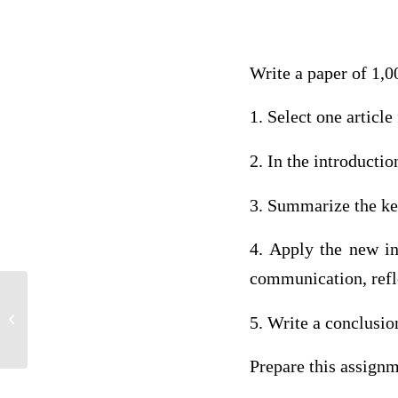
Write a paper of 1,0
1. Select one articl
2. In the introductio
3. Summarize the key
4. Apply the new inf
communication, refle
Breast Cancer Awareness And
5. Write a conclusio
Assessment Health Essay
Prepare this assign