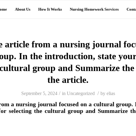
ome
About Us
How It Works
Nursing Homework Services
Conta
e article from a nursing journal fo
oup. In the introduction, state you
e cultural group and Summarize the 
the article.
/
/
September 5, 2024
in
Uncategorized
by
elias
from a nursing journal focused on a cultural group. 
for selecting the cultural group and Summarize th