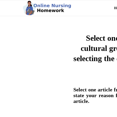
H
Select on
cultural gr
selecting th
Select one article 
state your reason 
article.