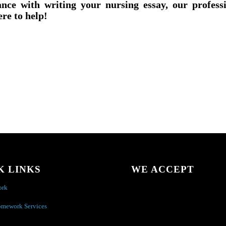
ance with writing your nursing essay, our profess
ere to help!
K LINKS
WE ACCEPT
ork
omework Services