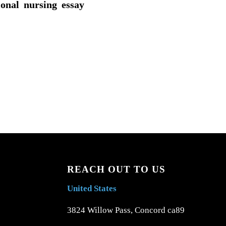
ional nursing essay
REACH OUT TO US
United States
3824 Willow Pass, Concord ca89