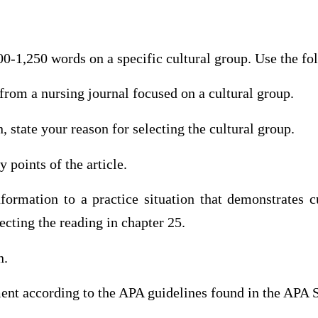
00-1,250 words on a specific cultural group. Use the fo
e from a nursing journal focused on a cultural group.
n, state your reason for selecting the cultural group.
 points of the article.
ormation to a practice situation that demonstrates cu
cting the reading in chapter 25.
n.
ment according to the APA guidelines found in the APA 