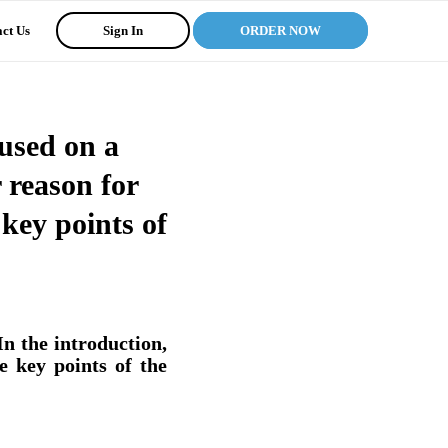
ct Us
Sign In
ORDER NOW
cused on a
r reason for
key points of
In the introduction,
e key points of the