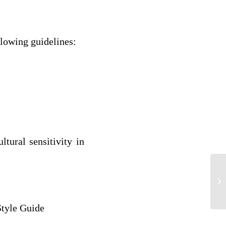
llowing guidelines:
ltural sensitivity in
An
Al
Style Guide