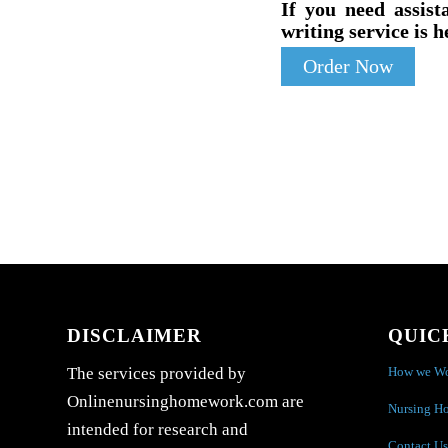
If you need assist
writing service is h
Order Now
DISCLAIMER
QUIC
How we W
The services provided by
Onlinenursinghomework.com are
Nursing H
intended for research and
Contact Us