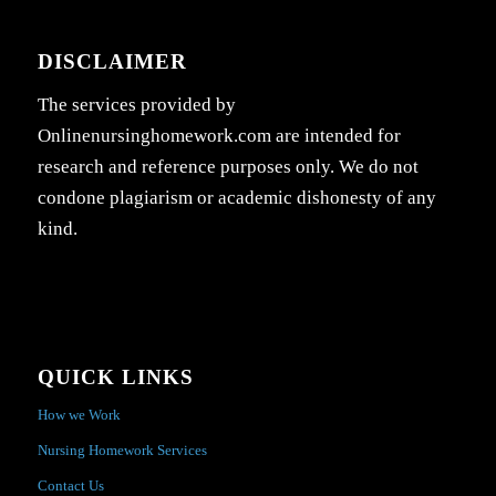
DISCLAIMER
The services provided by
Onlinenursinghomework.com are intended for
research and reference purposes only. We do not
condone plagiarism or academic dishonesty of any
kind.
QUICK LINKS
How we Work
Nursing Homework Services
Contact Us