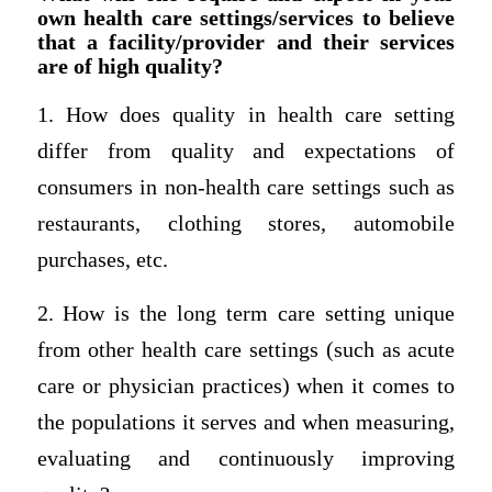
own health care settings/services to believe
that a facility/provider and their services
are of high quality?
1. How does quality in health care setting
differ from quality and expectations of
consumers in non-health care settings such as
restaurants, clothing stores, automobile
purchases, etc.
2. How is the long term care setting unique
from other health care settings (such as acute
care or physician practices) when it comes to
the populations it serves and when measuring,
evaluating and continuously improving