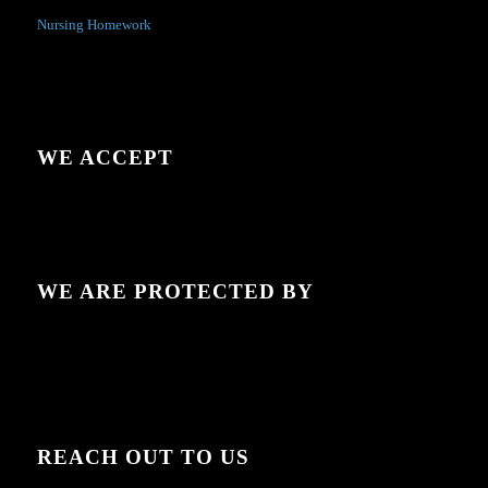
Nursing Homework
WE ACCEPT
WE ARE PROTECTED BY
REACH OUT TO US