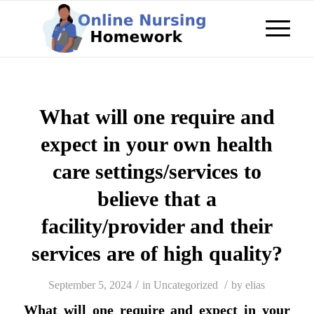
What will one require and
expect in your own health
care settings/services to
believe that a
facility/provider and their
services are of high quality?
/
/
September 5, 2024
in
Uncategorized
by
elias
What will one require and expect in your