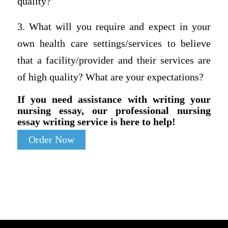
quality?
3. What will you require and expect in your
own health care settings/services to believe
that a facility/provider and their services are
of high quality? What are your expectations?
If you need assistance with writing your
nursing essay, our professional nursing
essay writing service is here to help!
Order Now