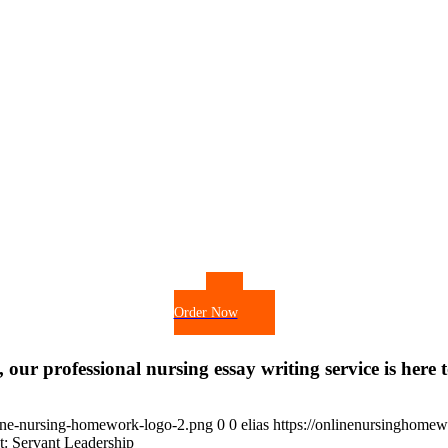
Order Now
 our professional nursing essay writing service is here t
ine-nursing-homework-logo-2.png
0
0
elias
https://onlinenursinghome
: Servant Leadership