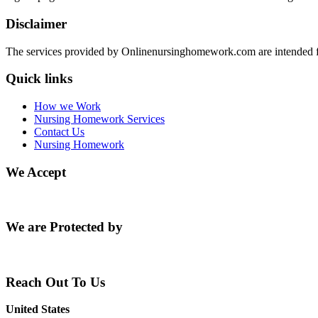
Disclaimer
The services provided by Onlinenursinghomework.com are intended fo
Quick links
How we Work
Nursing Homework Services
Contact Us
Nursing Homework
We Accept
We are Protected by
Reach Out To Us
United States