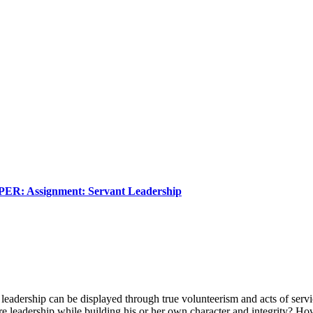
Assignment: Servant Leadership
leadership can be displayed through true volunteerism and acts of servic
ire leadership while building his or her own character and integrity? Ho