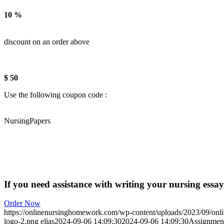
10 %
discount on an order above
$ 50
Use the following coupon code :
NursingPapers
If you need assistance with writing your nursing essay,
Order Now
https://onlinenursinghomework.com/wp-content/uploads/2023/09/onl
logo-2.png
elias
2024-09-06 14:09:30
2024-09-06 14:09:30
Assignment