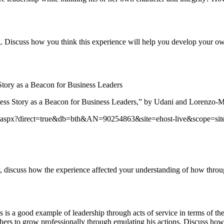
g. Discuss how you think this experience will help you develop your ow
ory as a Beacon for Business Leaders
 Story as a Beacon for Business Leaders,” by Udani and Lorenzo-Mol
login.aspx?direct=true&db=bth&AN=90254863&site=ehost-live&scope=sit
, discuss how the experience affected your understanding of how throug
is a good example of leadership through acts of service in terms of the
thers to grow professionally through emulating his actions. Discuss how