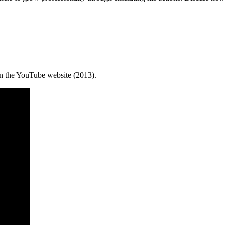
 the YouTube website (2013).