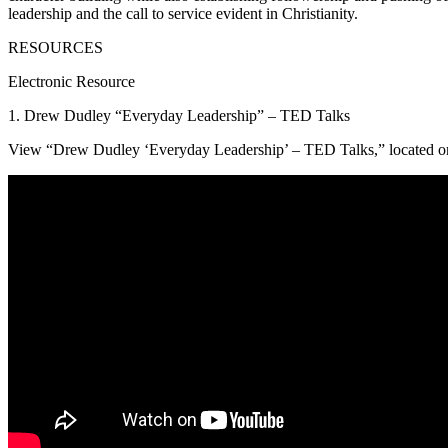
leadership and the call to service evident in Christianity.
RESOURCES
Electronic Resource
1. Drew Dudley “Everyday Leadership” – TED Talks
View “Drew Dudley ‘Everyday Leadership’ – TED Talks,” located on