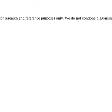
r research and reference purposes only. We do not condone plagiarism