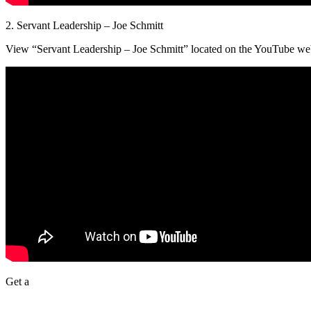
2. Servant Leadership – Joe Schmitt
View “Servant Leadership – Joe Schmitt” located on the YouTube web
Get a