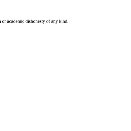
 or academic dishonesty of any kind.