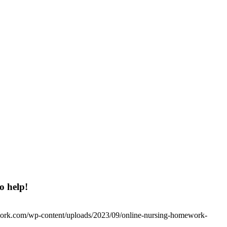
o help!
work.com/wp-content/uploads/2023/09/online-nursing-homework-