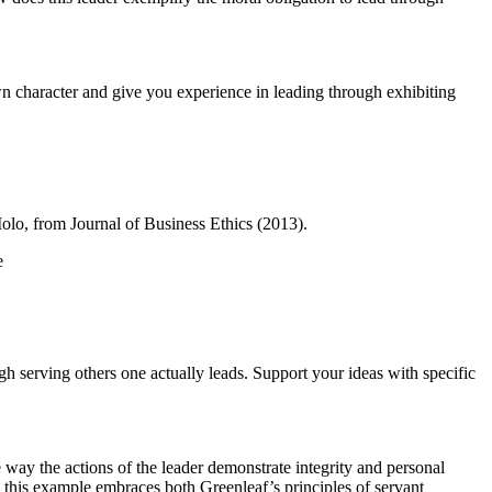
n character and give you experience in leading through exhibiting
o, from Journal of Business Ethics (2013).
e
h serving others one actually leads. Support your ideas with specific
 way the actions of the leader demonstrate integrity and personal
 this example embraces both Greenleaf’s principles of servant