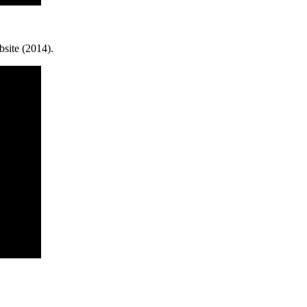
site (2014).