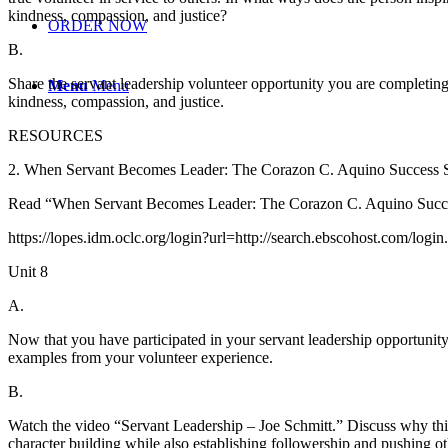
kindness, compassion, and justice?
ORDER NOW
B.
Share the servant leadership volunteer opportunity you are completin
Menu
Menu
kindness, compassion, and justice.
RESOURCES
2. When Servant Becomes Leader: The Corazon C. Aquino Success St
Read “When Servant Becomes Leader: The Corazon C. Aquino Success
https://lopes.idm.oclc.org/login?url=http://search.ebscohost.com/
Unit 8
A.
Now that you have participated in your servant leadership opportunity
examples from your volunteer experience.
B.
Watch the video “Servant Leadership – Joe Schmitt.” Discuss why this 
character building while also establishing followership and pushing o