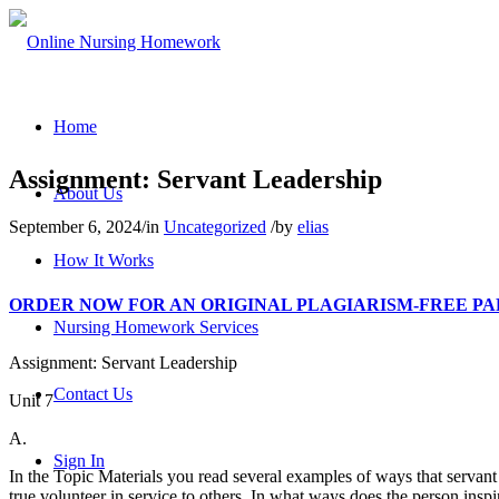
Home
Assignment: Servant Leadership
About Us
September 6, 2024
/
in
Uncategorized
/
by
elias
How It Works
ORDER NOW FOR AN ORIGINAL PLAGIARISM-FREE PAPER: 
Nursing Homework Services
Assignment: Servant Leadership
Contact Us
Unit 7
A.
Sign In
In the Topic Materials you read several examples of ways that servant 
true volunteer in service to others. In what ways does the person insp