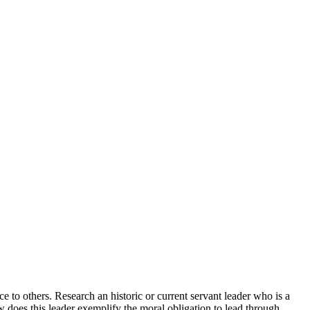
e to others. Research an historic or current servant leader who is a
w does this leader exemplify the moral obligation to lead through