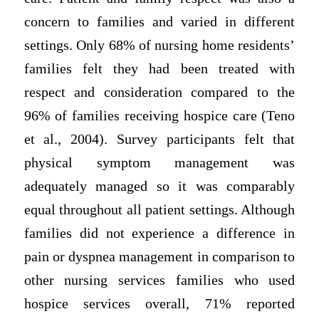
concern to families and varied in different
settings. Only 68% of nursing home residents’
families felt they had been treated with
respect and consideration compared to the
96% of families receiving hospice care (Teno
et al., 2004). Survey participants felt that
physical symptom management was
adequately managed so it was comparably
equal throughout all patient settings. Although
families did not experience a difference in
pain or dyspnea management in comparison to
other nursing services families who used
hospice services overall, 71% reported