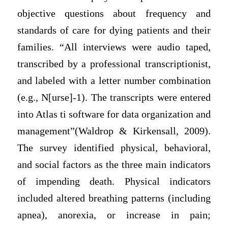
objective questions about frequency and
standards of care for dying patients and their
families. “All interviews were audio taped,
transcribed by a professional transcriptionist,
and labeled with a letter number combination
(e.g., N[urse]-1). The transcripts were entered
into Atlas ti software for data organization and
management”(Waldrop & Kirkensall, 2009).
The survey identified physical, behavioral,
and social factors as the three main indicators
of impending death. Physical indicators
included altered breathing patterns (including
apnea), anorexia, or increase in pain;