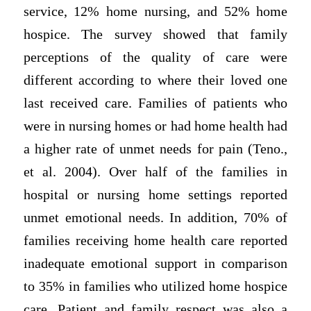
service, 12% home nursing, and 52% home
hospice. The survey showed that family
perceptions of the quality of care were
different according to where their loved one
last received care. Families of patients who
were in nursing homes or had home health had
a higher rate of unmet needs for pain (Teno.,
et al. 2004). Over half of the families in
hospital or nursing home settings reported
unmet emotional needs. In addition, 70% of
families receiving home health care reported
inadequate emotional support in comparison
to 35% in families who utilized home hospice
care. Patient and family respect was also a