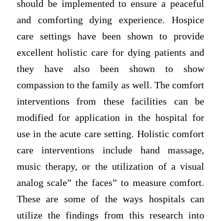
should be implemented to ensure a peaceful
and comforting dying experience. Hospice
care settings have been shown to provide
excellent holistic care for dying patients and
they have also been shown to show
compassion to the family as well. The comfort
interventions from these facilities can be
modified for application in the hospital for
use in the acute care setting. Holistic comfort
care interventions include hand massage,
music therapy, or the utilization of a visual
analog scale” the faces” to measure comfort.
These are some of the ways hospitals can
utilize the findings from this research into