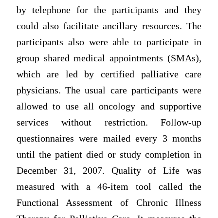
by telephone for the participants and they
could also facilitate ancillary resources. The
participants also were able to participate in
group shared medical appointments (SMAs),
which are led by certified palliative care
physicians. The usual care participants were
allowed to use all oncology and supportive
services without restriction. Follow-up
questionnaires were mailed every 3 months
until the patient died or study completion in
December 31, 2007. Quality of Life was
measured with a 46-item tool called the
Functional Assessment of Chronic Illness