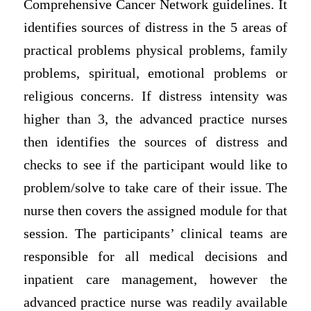
Comprehensive Cancer Network guidelines. It
identifies sources of distress in the 5 areas of
practical problems physical problems, family
problems, spiritual, emotional problems or
religious concerns. If distress intensity was
higher than 3, the advanced practice nurses
then identifies the sources of distress and
checks to see if the participant would like to
problem/solve to take care of their issue. The
nurse then covers the assigned module for that
session. The participants’ clinical teams are
responsible for all medical decisions and
inpatient care management, however the
advanced practice nurse was readily available