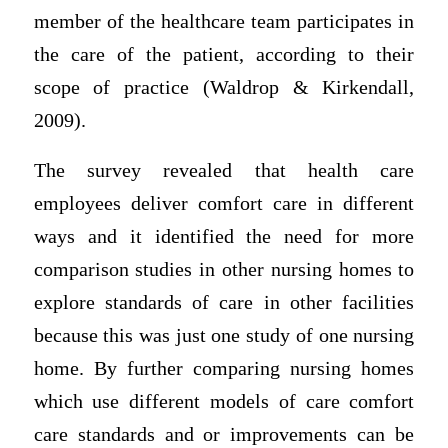
member of the healthcare team participates in
the care of the patient, according to their
scope of practice (Waldrop & Kirkendall,
2009).
The survey revealed that health care
employees deliver comfort care in different
ways and it identified the need for more
comparison studies in other nursing homes to
explore standards of care in other facilities
because this was just one study of one nursing
home. By further comparing nursing homes
which use different models of care comfort
care standards and or improvements can be