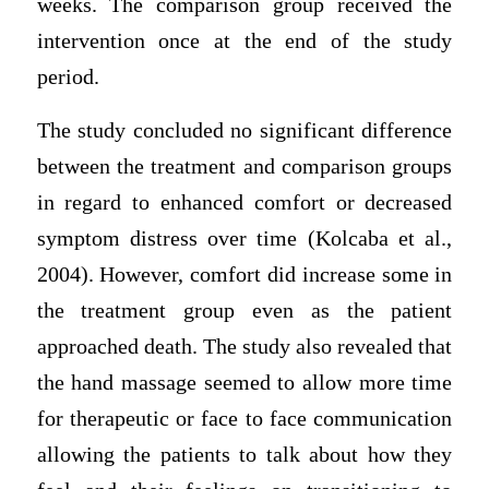
weeks. The comparison group received the
intervention once at the end of the study
period.
The study concluded no significant difference
between the treatment and comparison groups
in regard to enhanced comfort or decreased
symptom distress over time (Kolcaba et al.,
2004). However, comfort did increase some in
the treatment group even as the patient
approached death. The study also revealed that
the hand massage seemed to allow more time
for therapeutic or face to face communication
allowing the patients to talk about how they