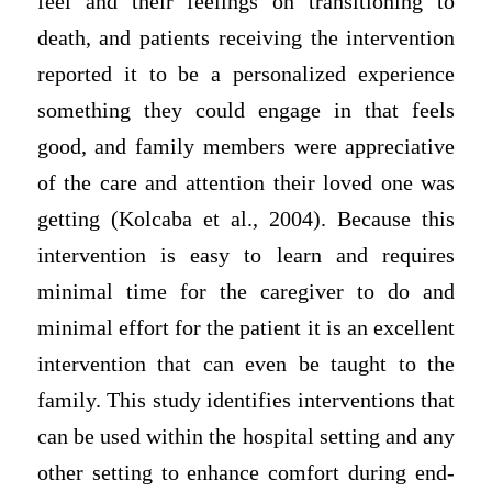
feel and their feelings on transitioning to
death, and patients receiving the intervention
reported it to be a personalized experience
something they could engage in that feels
good, and family members were appreciative
of the care and attention their loved one was
getting (Kolcaba et al., 2004). Because this
intervention is easy to learn and requires
minimal time for the caregiver to do and
minimal effort for the patient it is an excellent
intervention that can even be taught to the
family. This study identifies interventions that
can be used within the hospital setting and any
other setting to enhance comfort during end-