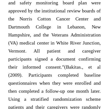
and safety monitoring board plan were
approved by the institutional review boards of
the Norris Cotton Cancer Center and
Dartmouth College in Lebanon, New
Hampshire, and the Veterans Administration
(VA) medical center in White River Junction,
Vermont. All patient and caregiver
participants signed a document confirming
their informed consent.”(Bakitas., et al
(2009). Participants completed baseline
questionnaires when they were enrolled and
then completed a follow-up one month later.
Using a stratified randomization scheme
patients and their caregivers were randomly