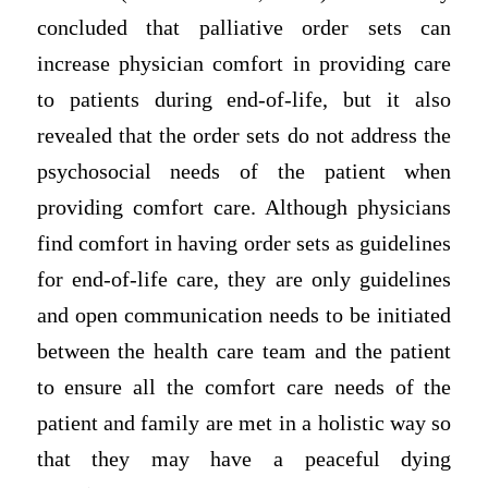
concluded that palliative order sets can
increase physician comfort in providing care
to patients during end-of-life, but it also
revealed that the order sets do not address the
psychosocial needs of the patient when
providing comfort care. Although physicians
find comfort in having order sets as guidelines
for end-of-life care, they are only guidelines
and open communication needs to be initiated
between the health care team and the patient
to ensure all the comfort care needs of the
patient and family are met in a holistic way so
that they may have a peaceful dying