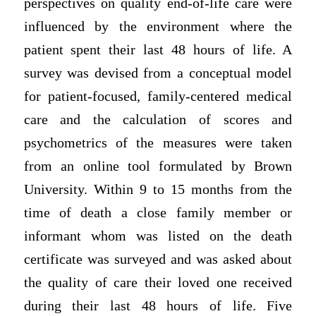
perspectives on quality end-of-life care were
influenced by the environment where the
patient spent their last 48 hours of life. A
survey was devised from a conceptual model
for patient-focused, family-centered medical
care and the calculation of scores and
psychometrics of the measures were taken
from an online tool formulated by Brown
University. Within 9 to 15 months from the
time of death a close family member or
informant whom was listed on the death
certificate was surveyed and was asked about
the quality of care their loved one received
during their last 48 hours of life. Five