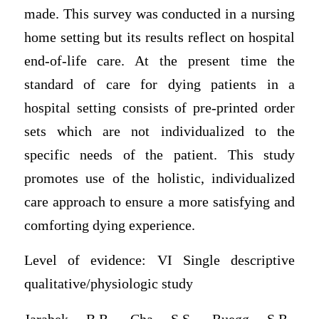
made. This survey was conducted in a nursing
home setting but its results reflect on hospital
end-of-life care. At the present time the
standard of care for dying patients in a
hospital setting consists of pre-printed order
sets which are not individualized to the
specific needs of the patient. This study
promotes use of the holistic, individualized
care approach to ensure a more satisfying and
comforting dying experience.
Level of evidence: VI Single descriptive
qualitative/physiologic study