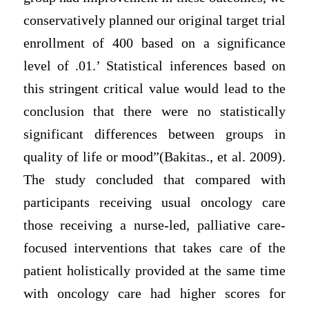
conservatively planned our original target trial
enrollment of 400 based on a significance
level of .01.’ Statistical inferences based on
this stringent critical value would lead to the
conclusion that there were no statistically
significant differences between groups in
quality of life or mood”(Bakitas., et al. 2009).
The study concluded that compared with
participants receiving usual oncology care
those receiving a nurse-led, palliative care-
focused interventions that takes care of the
patient holistically provided at the same time
with oncology care had higher scores for