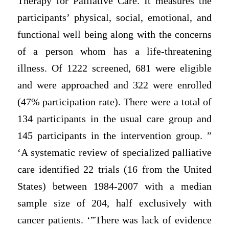
Therapy for Palliative Care. It measures the
participants’ physical, social, emotional, and
functional well being along with the concerns
of a person whom has a life-threatening
illness. Of 1222 screened, 681 were eligible
and were approached and 322 were enrolled
(47% participation rate). There were a total of
134 participants in the usual care group and
145 participants in the intervention group. ”
‘A systematic review of specialized palliative
care identified 22 trials (16 from the United
States) between 1984-2007 with a median
sample size of 204, half exclusively with
cancer patients. ‘”There was lack of evidence