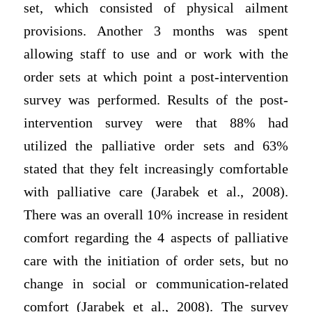
set, which consisted of physical ailment
provisions. Another 3 months was spent
allowing staff to use and or work with the
order sets at which point a post-intervention
survey was performed. Results of the post-
intervention survey were that 88% had
utilized the palliative order sets and 63%
stated that they felt increasingly comfortable
with palliative care (Jarabek et al., 2008).
There was an overall 10% increase in resident
comfort regarding the 4 aspects of palliative
care with the initiation of order sets, but no
change in social or communication-related
comfort (Jarabek et al., 2008). The survey