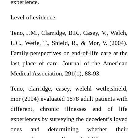
experience.
Level of evidence:
Teno, J.M., Clarridge, B.R., Casey, V., Welch,
L.C., Wetle, T., Shield, R., & Mor, V. (2004).
Family perspectives on end-of-life care at the
last place of care. Journal of the American
Medical Association, 291(1), 88-93.
Teno, clarridge, casey, welchl wetle,shield,
mor (2004) evaluated 1578 adult patients with
different, chronic illnesses end of life
experiences by surveying the decedent’s loved
ones and determining whether their