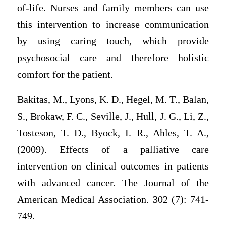
of-life. Nurses and family members can use
this intervention to increase communication
by using caring touch, which provide
psychosocial care and therefore holistic
comfort for the patient.
Bakitas, M., Lyons, K. D., Hegel, M. T., Balan,
S., Brokaw, F. C., Seville, J., Hull, J. G., Li, Z.,
Tosteson, T. D., Byock, I. R., Ahles, T. A.,
(2009). Effects of a palliative care
intervention on clinical outcomes in patients
with advanced cancer. The Journal of the
American Medical Association. 302 (7): 741-
749.