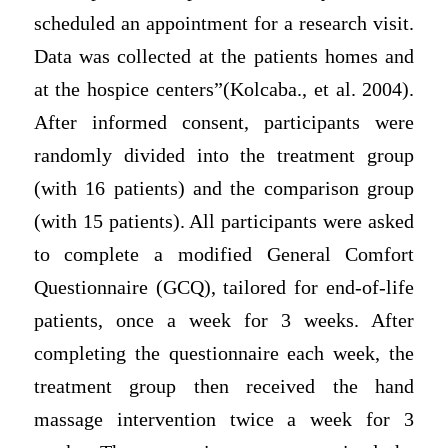
scheduled an appointment for a research visit.
Data was collected at the patients homes and
at the hospice centers”(Kolcaba., et al. 2004).
After informed consent, participants were
randomly divided into the treatment group
(with 16 patients) and the comparison group
(with 15 patients). All participants were asked
to complete a modified General Comfort
Questionnaire (GCQ), tailored for end-of-life
patients, once a week for 3 weeks. After
completing the questionnaire each week, the
treatment group then received the hand
massage intervention twice a week for 3