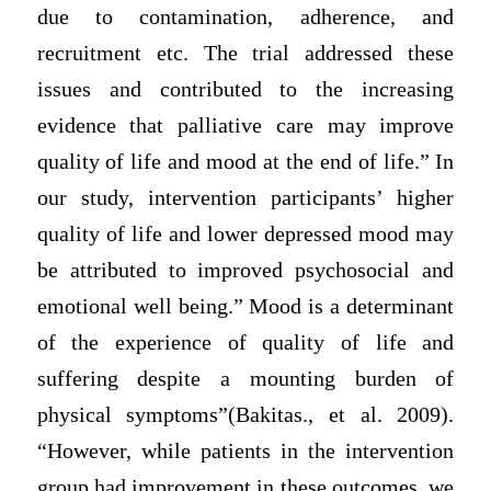
due to contamination, adherence, and
recruitment etc. The trial addressed these
issues and contributed to the increasing
evidence that palliative care may improve
quality of life and mood at the end of life.” In
our study, intervention participants’ higher
quality of life and lower depressed mood may
be attributed to improved psychosocial and
emotional well being.” Mood is a determinant
of the experience of quality of life and
suffering despite a mounting burden of
physical symptoms”(Bakitas., et al. 2009).
“However, while patients in the intervention
group had improvement in these outcomes, we