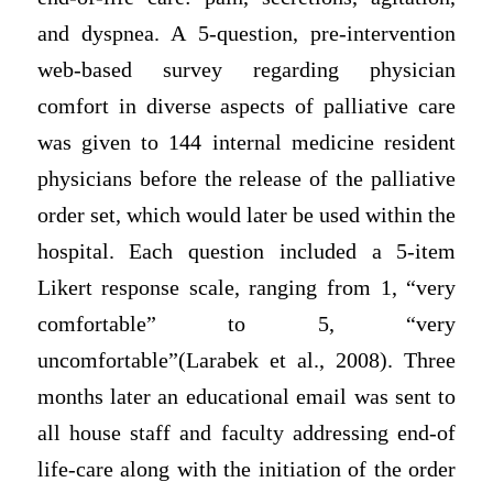
and dyspnea. A 5-question, pre-intervention
web-based survey regarding physician
comfort in diverse aspects of palliative care
was given to 144 internal medicine resident
physicians before the release of the palliative
order set, which would later be used within the
hospital. Each question included a 5-item
Likert response scale, ranging from 1, “very
comfortable” to 5, “very
uncomfortable”(Larabek et al., 2008). Three
months later an educational email was sent to
all house staff and faculty addressing end-of
life-care along with the initiation of the order