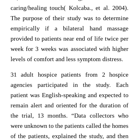
caring/healing touch( Kolcaba., et al. 2004).
The purpose of their study was to determine
empirically if a bilateral hand massage
provided to patients near end of life twice per
week for 3 weeks was associated with higher
levels of comfort and less symptom distress.
31 adult hospice patients from 2 hospice
agencies participated in the study. Each
patient was English-speaking and expected to
remain alert and oriented for the duration of
the trial, 13 months. “Data collectors who
were unknown to the patients called the homes
of the patients, explained the study, and then