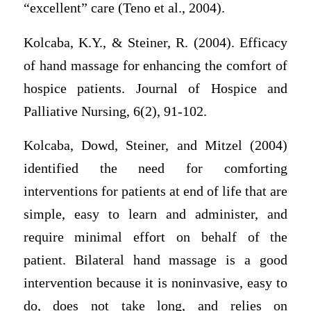
“excellent” care (Teno et al., 2004).
Kolcaba, K.Y., & Steiner, R. (2004). Efficacy
of hand massage for enhancing the comfort of
hospice patients. Journal of Hospice and
Palliative Nursing, 6(2), 91-102.
Kolcaba, Dowd, Steiner, and Mitzel (2004)
identified the need for comforting
interventions for patients at end of life that are
simple, easy to learn and administer, and
require minimal effort on behalf of the
patient. Bilateral hand massage is a good
intervention because it is noninvasive, easy to
do, does not take long, and relies on