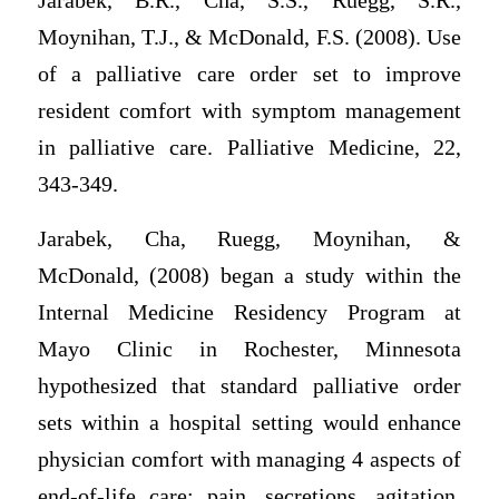
Jarabek, B.R., Cha, S.S., Ruegg, S.R.,
Moynihan, T.J., & McDonald, F.S. (2008). Use
of a palliative care order set to improve
resident comfort with symptom management
in palliative care. Palliative Medicine, 22,
343-349.
Jarabek, Cha, Ruegg, Moynihan, &
McDonald, (2008) began a study within the
Internal Medicine Residency Program at
Mayo Clinic in Rochester, Minnesota
hypothesized that standard palliative order
sets within a hospital setting would enhance
physician comfort with managing 4 aspects of
end-of-life care: pain, secretions, agitation,