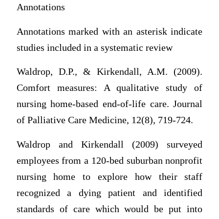
Annotations
Annotations marked with an asterisk indicate
studies included in a systematic review
Waldrop, D.P., & Kirkendall, A.M. (2009).
Comfort measures: A qualitative study of
nursing home-based end-of-life care. Journal
of Palliative Care Medicine, 12(8), 719-724.
Waldrop and Kirkendall (2009) surveyed
employees from a 120-bed suburban nonprofit
nursing home to explore how their staff
recognized a dying patient and identified
standards of care which would be put into