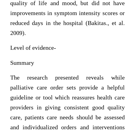
quality of life and mood, but did not have
improvements in symptom intensity scores or
reduced days in the hospital (Bakitas., et al.
2009).
Level of evidence-
Summary
The research presented reveals while
palliative care order sets provide a helpful
guideline or tool which reassures health care
providers in giving consistent good quality
care, patients care needs should be assessed
and individualized orders and interventions