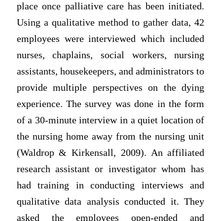
place once palliative care has been initiated.
Using a qualitative method to gather data, 42
employees were interviewed which included
nurses, chaplains, social workers, nursing
assistants, housekeepers, and administrators to
provide multiple perspectives on the dying
experience. The survey was done in the form
of a 30-minute interview in a quiet location of
the nursing home away from the nursing unit
(Waldrop & Kirkensall, 2009). An affiliated
research assistant or investigator whom has
had training in conducting interviews and
qualitative data analysis conducted it. They
asked the employees open-ended and