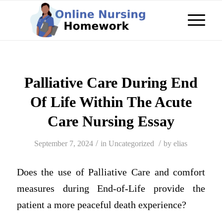
Palliative Care During End
Of Life Within The Acute
Care Nursing Essay
/
/
September 7, 2024
in
Uncategorized
by
elias
Does the use of Palliative Care and comfort
measures during End-of-Life provide the
patient a more peaceful death experience?