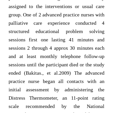
assigned to the interventions or usual care
group. One of 2 advanced practice nurses with
palliative care experience conducted 4
structured educational problem solving
sessions first one lasting 41 minutes and
sessions 2 through 4 approx 30 minutes each
and at least monthly telephone follow-up
sessions until the participant died or the study
ended (Bakitas., et al.2009) The advanced
practice nurse began all contacts with an
initial assessment by administering the
Distress Thermometer, an 11-point rating
scale recommended by the National