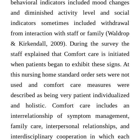
behavioral indicators included mood changes
and diminished activity level and social
indicators sometimes included withdrawal
from interaction with staff or family (Waldrop
& Kirkendall, 2009). During the survey the
staff explained that Comfort care is initiated
when patients began to exhibit these signs. At
this nursing home standard order sets were not
used and comfort care measures were
described as being very patient individualized
and holistic. Comfort care includes an
interrelationship of symptom management,
family care, interpersonal relationships, and
interdisciplinary cooperation in which each