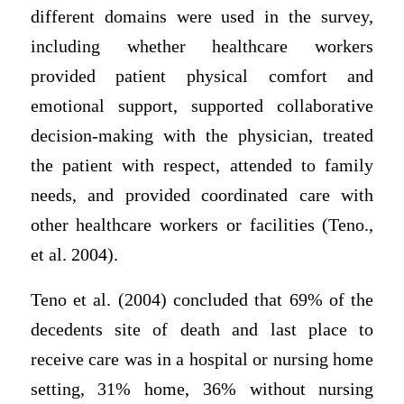
different domains were used in the survey,
including whether healthcare workers
provided patient physical comfort and
emotional support, supported collaborative
decision-making with the physician, treated
the patient with respect, attended to family
needs, and provided coordinated care with
other healthcare workers or facilities (Teno.,
et al. 2004).
Teno et al. (2004) concluded that 69% of the
decedents site of death and last place to
receive care was in a hospital or nursing home
setting, 31% home, 36% without nursing