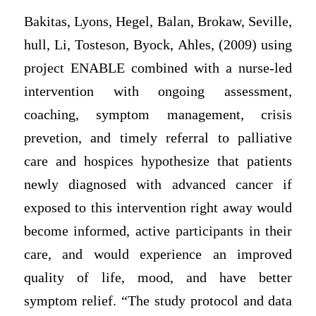
Bakitas, Lyons, Hegel, Balan, Brokaw, Seville,
hull, Li, Tosteson, Byock, Ahles, (2009) using
project ENABLE combined with a nurse-led
intervention with ongoing assessment,
coaching, symptom management, crisis
prevetion, and timely referral to palliative
care and hospices hypothesize that patients
newly diagnosed with advanced cancer if
exposed to this intervention right away would
become informed, active participants in their
care, and would experience an improved
quality of life, mood, and have better
symptom relief. “The study protocol and data