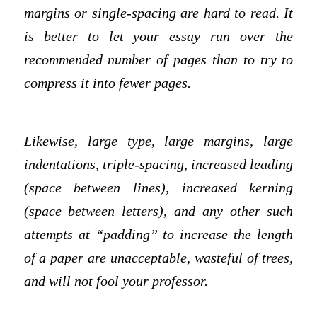
margins or single-spacing are hard to read. It
is better to let your essay run over the
recommended number of pages than to try to
compress it into fewer pages.
Likewise, large type, large margins, large
indentations, triple-spacing, increased leading
(space between lines), increased kerning
(space between letters), and any other such
attempts at “padding” to increase the length
of a paper are unacceptable, wasteful of trees,
and will not fool your professor.