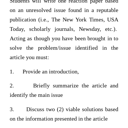
Students will write one reaction paper based
on an unresolved issue found in a reputable
publication (i.e., The New York Times, USA
Today, scholarly journals, Newsday, etc.).
Acting as though you have been brought in to
solve the problem/issue identified in the
article you must:
1. Provide an introduction,
2. Briefly summarize the article and
identify the main issue
3. Discuss two (2) viable solutions based
on the information presented in the article