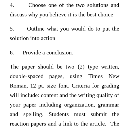
4. Choose one of the two solutions and
discuss why you believe it is the best choice
5. Outline what you would do to put the
solution into action
6. Provide a conclusion.
The paper should be two (2) type written,
double-spaced pages, using Times New
Roman, 12 pt. size font. Criteria for grading
will include: content and the writing quality of
your paper including organization, grammar
and spelling. Students must submit the
reaction papers and a link to the article. The