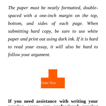
The paper must be neatly formatted, double-
spaced with a one-inch margin on the top,
bottom, and sides of each page. When
submitting hard copy, be sure to use white
paper and print out using dark ink. If it is hard
to read your essay, it will also be hard to
follow your argument.
Order Now
If you need assistance with writing your