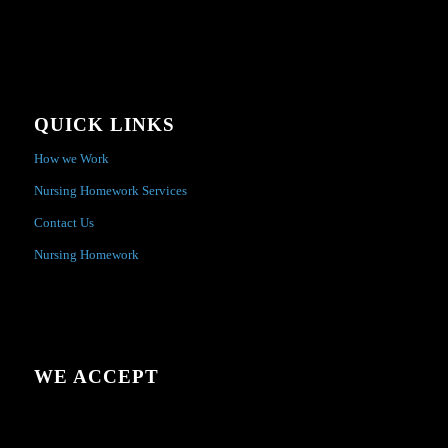
QUICK LINKS
How we Work
Nursing Homework Services
Contact Us
Nursing Homework
WE ACCEPT