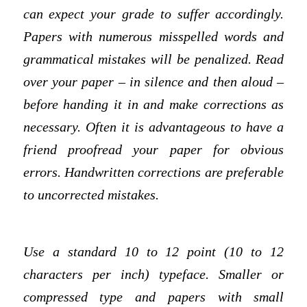
can expect your grade to suffer accordingly.
Papers with numerous misspelled words and
grammatical mistakes will be penalized. Read
over your paper – in silence and then aloud –
before handing it in and make corrections as
necessary. Often it is advantageous to have a
friend proofread your paper for obvious
errors. Handwritten corrections are preferable
to uncorrected mistakes.
Use a standard 10 to 12 point (10 to 12
characters per inch) typeface. Smaller or
compressed type and papers with small