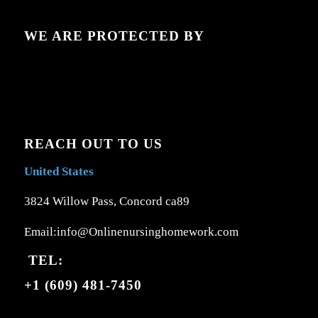
WE ARE PROTECTED BY
REACH OUT TO US
United States
3824 Willow Pass, Concord ca89
Email:info@Onlinenursinghomework.com
TEL:
+1 (609) 481-7450