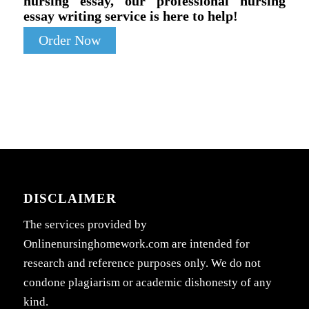
nursing essay, our professional nursing
essay writing service is here to help!
Order Now
DISCLAIMER
The services provided by
Onlinenursinghomework.com are intended for
research and reference purposes only. We do not
condone plagiarism or academic dishonesty of any
kind.