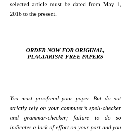
selected article must be dated from May 1,
2016 to the present.
ORDER NOW FOR ORIGINAL,
PLAGIARISM-FREE PAPERS
You must proofread your paper. But do not
strictly rely on your computer’s spell-checker
and grammar-checker; failure to do so
indicates a lack of effort on your part and you