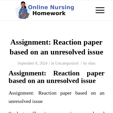
Assignment: Reaction paper
based on an unresolved issue
/
/
September 8, 2024
in
Uncategorized
by
elias
Assignment: Reaction paper
based on an unresolved issue
Assignment: Reaction paper based on an
unresolved issue