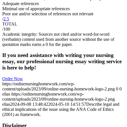
Adequate references
Minimal use of appropriate references
Poor use and/or selection of references not relevant
/
2.5
TOTAL
/100
Academic integrity: Sources not cited and/or word-for-word
(verbatim) content used from another source without the use of
quotation marks earns a 0 for the paper.
If you need assistance with writing your nursing
essay, our professional nursing essay writing service
is here to help!
Order Now
https://onlinenursinghomework.com/wp-
content/uploads/2023/09/online-nursing-homework-logo-2.png
0
0
elias
https://onlinenursinghomework.com/wp-
content/uploads/2023/09/online-nursing-homework-logo-2.png
elias
2024-09-08 13:48:42
2024-05-10 14:51:57
Describe legal and
ethical implications of the issue using the ANA Code of Ethics
(2001) as framework.
Disclaimer