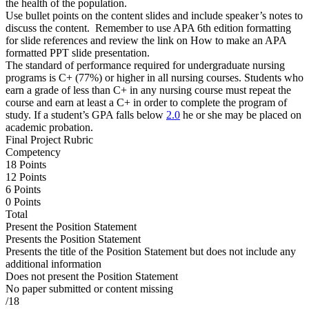
the health of the population.
Use bullet points on the content slides and include speaker’s notes to
discuss the content. Remember to use APA 6th edition formatting
for slide references and review the link on How to make an APA
formatted PPT slide presentation.
The standard of performance required for undergraduate nursing
programs is C+ (77%) or higher in all nursing courses. Students who
earn a grade of less than C+ in any nursing course must repeat the
course and earn at least a C+ in order to complete the program of
study. If a student’s GPA falls below
2.0
he or she may be placed on
academic probation.
Final Project Rubric
Competency
18 Points
12 Points
6 Points
0 Points
Total
Present the Position Statement
Presents the Position Statement
Presents the title of the Position Statement but does not include any
additional information
Does not present the Position Statement
No paper submitted or content missing
/18