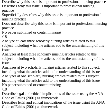
Describe why this issue is important to professional nursing practice
Describes why this issue is important to professional nursing
practice
Superficially describes why this issue is important to professional
nursing practice
Does not describe why this issue is important to professional nursing
practice
No paper submitted or content missing
/18
Analyze at least three scholarly nursing articles related to this
subject, including what the articles add to the understanding of this
issue
Analyzes at least three scholarly nursing articles related to this
subject, including what the articles add to the understanding of this
issue
Analyzes at two scholarly nursing articles related to this subject,
including what the articles add to the understanding of this issue
Analyzes at one scholarly nursing articles related to this subject,
including what the articles add to the understanding of this issue
No paper submitted or content missing
/18
Describe legal and ethical implications of the issue using the ANA
Code of Ethics (2001) as framework
Describes legal and ethical implications of the issue using the ANA
Code of Ethics (2001) as framework