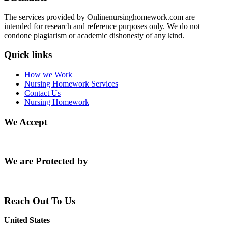
The services provided by Onlinenursinghomework.com are
intended for research and reference purposes only. We do not
condone plagiarism or academic dishonesty of any kind.
Quick links
How we Work
Nursing Homework Services
Contact Us
Nursing Homework
We Accept
We are Protected by
Reach Out To Us
United States