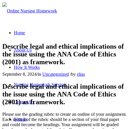
Home
Describe legal and ethical implications of
About Us
the issue using the ANA Code of Ethics
(2001) as framework.
How It Works
September 8, 2024
/
in
Uncategorized
/
by
elias
Nursing Homework Services
Describe legal and ethical implications of
the issue using the ANA Code of Ethics
(2001) as framework.
Contact Us
Please use the grading rubric to create an outline of your assignment.
Sign In
Each section of the rubric should be a section of your final paper
and could become the headings. Your assignment will be graded