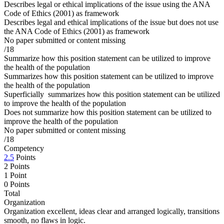
Describes legal or ethical implications of the issue using the ANA
Code of Ethics (2001) as framework
Describes legal and ethical implications of the issue but does not use
the ANA Code of Ethics (2001) as framework
No paper submitted or content missing
/18
Summarize how this position statement can be utilized to improve
the health of the population
Summarizes how this position statement can be utilized to improve
the health of the population
Superficially summarizes how this position statement can be utilized
to improve the health of the population
Does not summarize how this position statement can be utilized to
improve the health of the population
No paper submitted or content missing
/18
Competency
2.5
Points
2 Points
1 Point
0 Points
Total
Organization
Organization excellent, ideas clear and arranged logically, transitions
smooth, no flaws in logic.