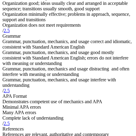
Organization good; ideas usually clear and arranged in acceptable
sequence; transitions usually smooth, good support
Organization minimally effective; problems in approach, sequence,
support and transitions
Organization does not meet requirements
/
2.5
Grammar
Grammar, punctuation, mechanics, and usage correct and idiomatic,
consistent with Standard American English
Grammar, punctuation, mechanics, and usage good mostly
consistent with Standard American English; errors do not interfere
with meaning or understanding
Grammar, punctuation, mechanics and usage distracting and often
interfere with meaning or understanding
Grammar, punctuation, mechanics, and usage interfere with
understanding
/
2.5
APA Format
Demonstrates competent use of mechanics and APA
Minimal APA errors
Many APA errors
Complete lack of understanding
/
2.5
References
References are relevant, authoritative and contemporary