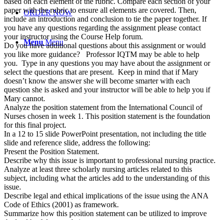
based on each element of the rubric. Compare each section of your
paper with the rubric to ensure all elements are covered. Then,
ORDER NOW
include an introduction and conclusion to tie the paper together. If
you have any questions regarding the assignment please contact
your instructor using the Course Help forum.
Menu
Menu
Do you have additional questions about this assignment or would
you like more guidance? Professor IQTM may be able to help
you. Type in any questions you may have about the assignment or
select the questions that are present. Keep in mind that if Mary
doesn’t know the answer she will become smarter with each
question she is asked and your instructor will be able to help you if
Mary cannot.
Analyze the position statement from the International Council of
Nurses chosen in week 1. This position statement is the foundation
for this final project.
In a 12 to 15 slide PowerPoint presentation, not including the title
slide and reference slide, address the following:
Present the Position Statement.
Describe why this issue is important to professional nursing practice.
Analyze at least three scholarly nursing articles related to this
subject, including what the articles add to the understanding of this
issue.
Describe legal and ethical implications of the issue using the ANA
Code of Ethics (2001) as framework.
Summarize how this position statement can be utilized to improve