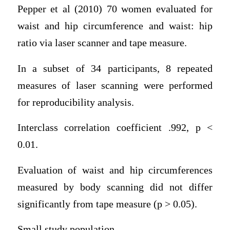
Pepper et al (2010) 70 women evaluated for
waist and hip circumference and waist: hip
ratio via laser scanner and tape measure.
In a subset of 34 participants, 8 repeated
measures of laser scanning were performed
for reproducibility analysis.
Interclass correlation coefficient .992, p <
0.01.
Evaluation of waist and hip circumferences
measured by body scanning did not differ
significantly from tape measure (p > 0.05).
Small study population