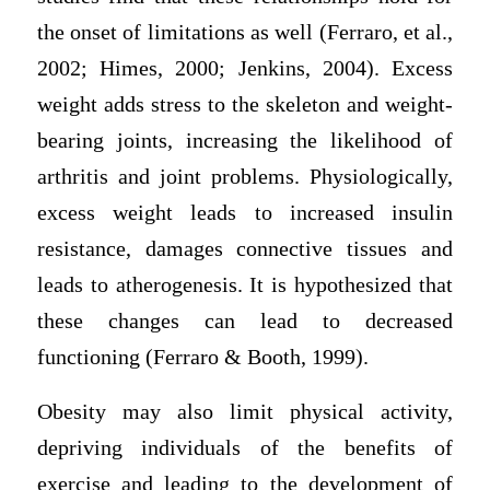
the onset of limitations as well (Ferraro, et al.,
2002; Himes, 2000; Jenkins, 2004). Excess
weight adds stress to the skeleton and weight-
bearing joints, increasing the likelihood of
arthritis and joint problems. Physiologically,
excess weight leads to increased insulin
resistance, damages connective tissues and
leads to atherogenesis. It is hypothesized that
these changes can lead to decreased
functioning (Ferraro & Booth, 1999).
Obesity may also limit physical activity,
depriving individuals of the benefits of
exercise and leading to the development of