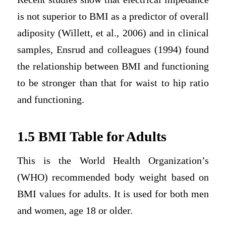
is not superior to BMI as a predictor of overall
adiposity (Willett, et al., 2006) and in clinical
samples, Ensrud and colleagues (1994) found
the relationship between BMI and functioning
to be stronger than that for waist to hip ratio
and functioning.
1.5 BMI Table for Adults
This is the World Health Organization’s
(WHO) recommended body weight based on
BMI values for adults. It is used for both men
and women, age 18 or older.