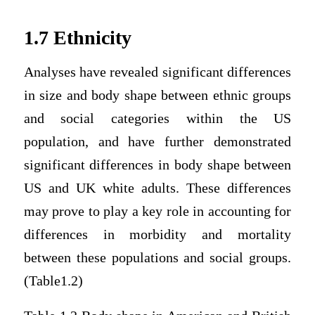
1.7 Ethnicity
Analyses have revealed significant differences
in size and body shape between ethnic groups
and social categories within the US
population, and have further demonstrated
significant differences in body shape between
US and UK white adults. These differences
may prove to play a key role in accounting for
differences in morbidity and mortality
between these populations and social groups.
(Table1.2)