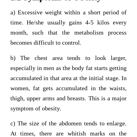
a) Excessive weight within a short period of
time. He/she usually gains 4-5 kilos every
month, such that the metabolism process
becomes difficult to control.
b) The chest area tends to look larger,
especially in men as the body fat starts getting
accumulated in that area at the initial stage. In
women, fat gets accumulated in the waists,
thigh, upper arms and breasts. This is a major
symptom of obesity.
c) The size of the abdomen tends to enlarge.
At times, there are whitish marks on the