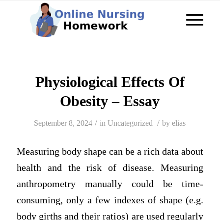
Physiological Effects Of
Obesity – Essay
/
/
September 8, 2024
in
Uncategorized
by
elias
Measuring body shape can be a rich data about
health and the risk of disease. Measuring
anthropometry manually could be time-
consuming, only a few indexes of shape (e.g.
body girths and their ratios) are used regularly