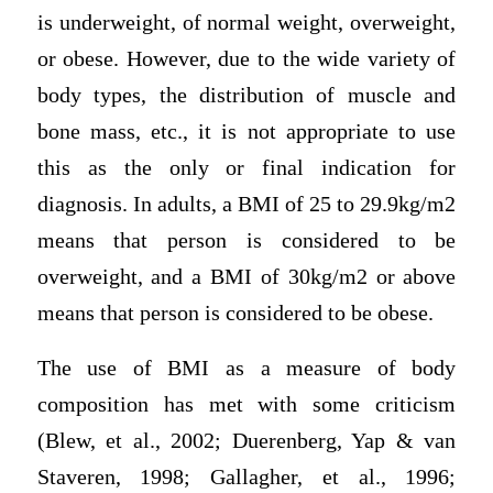
is underweight, of normal weight, overweight,
or obese. However, due to the wide variety of
body types, the distribution of muscle and
bone mass, etc., it is not appropriate to use
this as the only or final indication for
diagnosis. In adults, a BMI of 25 to 29.9kg/m2
means that person is considered to be
overweight, and a BMI of 30kg/m2 or above
means that person is considered to be obese.
The use of BMI as a measure of body
composition has met with some criticism
(Blew, et al., 2002; Duerenberg, Yap & van
Staveren, 1998; Gallagher, et al., 1996;