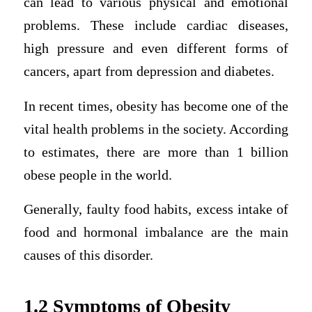
can lead to various physical and emotional
problems. These include cardiac diseases,
high pressure and even different forms of
cancers, apart from depression and diabetes.
In recent times, obesity has become one of the
vital health problems in the society. According
to estimates, there are more than 1 billion
obese people in the world.
Generally, faulty food habits, excess intake of
food and hormonal imbalance are the main
causes of this disorder.
1.2 Symptoms of Obesity