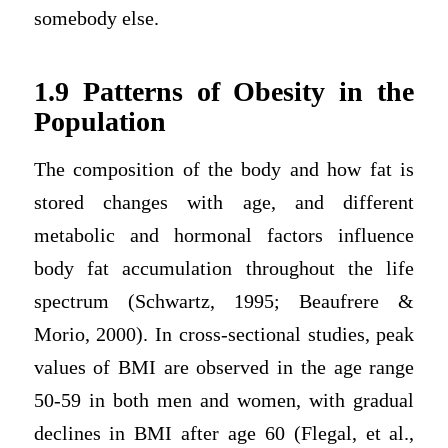
somebody else.
1.9 Patterns of Obesity in the
Population
The composition of the body and how fat is
stored changes with age, and different
metabolic and hormonal factors influence
body fat accumulation throughout the life
spectrum (Schwartz, 1995; Beaufrere &
Morio, 2000). In cross-sectional studies, peak
values of BMI are observed in the age range
50-59 in both men and women, with gradual
declines in BMI after age 60 (Flegal, et al.,