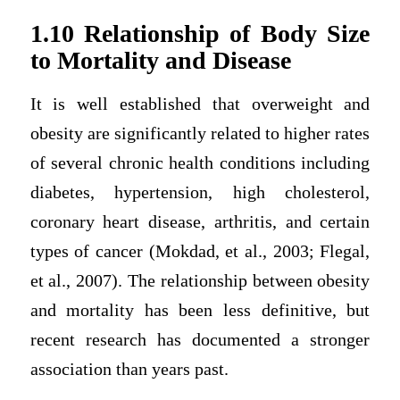
1.10 Relationship of Body Size
to Mortality and Disease
It is well established that overweight and
obesity are significantly related to higher rates
of several chronic health conditions including
diabetes, hypertension, high cholesterol,
coronary heart disease, arthritis, and certain
types of cancer (Mokdad, et al., 2003; Flegal,
et al., 2007). The relationship between obesity
and mortality has been less definitive, but
recent research has documented a stronger
association than years past.