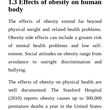
1.3 Effects of obesity on human
body
The effects of obesity extend far beyond
physical weight and related health problems.
Obesity side effects can include a greater risk
of mental health problems and low self-
esteem. Social attitudes on obesity range from
avoidance to outright discrimination and
bullying.
The effects of obesity on physical health are
well documented. The Stanford Hospital
(2010) reports obesity causes up to 300,000
premature deaths a year in the United States