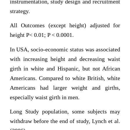
instrumentation, study design and recruitment
strategy.
All Outcomes (except height) adjusted for
height P< 0.01; P < 0.0001.
In USA, socio-economic status was associated
with increasing height and decreasing waist
girth in white and Hispanic, but not African
Americans. Compared to white British, white
Americans had larger weight and girths,
especially waist girth in men.
Long Study population, some subjects may
withdraw before the end of study, Lynch et al.