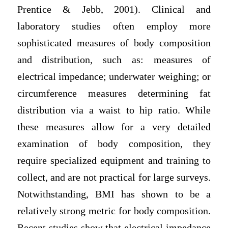
Prentice & Jebb, 2001). Clinical and
laboratory studies often employ more
sophisticated measures of body composition
and distribution, such as: measures of
electrical impedance; underwater weighing; or
circumference measures determining fat
distribution via a waist to hip ratio. While
these measures allow for a very detailed
examination of body composition, they
require specialized equipment and training to
collect, and are not practical for large surveys.
Notwithstanding, BMI has shown to be a
relatively strong metric for body composition.
Recent studies show that electrical impedance