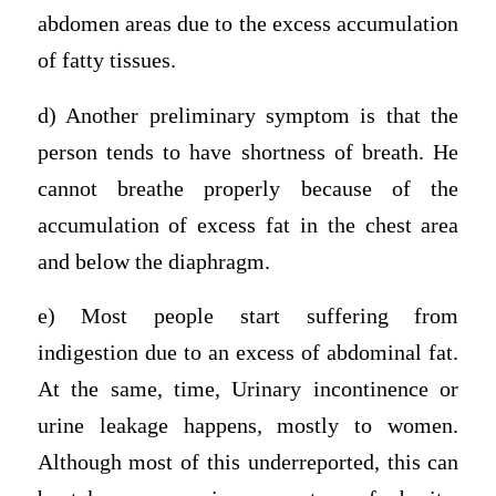
abdomen areas due to the excess accumulation
of fatty tissues.
d) Another preliminary symptom is that the
person tends to have shortness of breath. He
cannot breathe properly because of the
accumulation of excess fat in the chest area
and below the diaphragm.
e) Most people start suffering from
indigestion due to an excess of abdominal fat.
At the same, time, Urinary incontinence or
urine leakage happens, mostly to women.
Although most of this underreported, this can