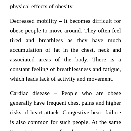
physical effects of obesity.
Decreased mobility – It becomes difficult for
obese people to move around. They often feel
tired and breathless as they have much
accumulation of fat in the chest, neck and
associated areas of the body. There is a
constant feeling of breathlessness and fatigue,
which leads lack of activity and movement.
Cardiac disease – People who are obese
generally have frequent chest pains and higher
risks of heart attack. Congestive heart failure
is also common for such people. At the same