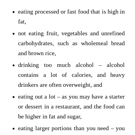
eating processed or fast food that is high in
fat,
not eating fruit, vegetables and unrefined
carbohydrates, such as wholemeal bread
and brown rice,
drinking too much alcohol – alcohol
contains a lot of calories, and heavy
drinkers are often overweight, and
eating out a lot – as you may have a starter
or dessert in a restaurant, and the food can
be higher in fat and sugar,
eating larger portions than you need – you