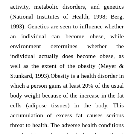
activity, metabolic disorders, and genetics
(National Institutes of Health, 1998; Berg,
1993). Genetics are seen to influence whether
an individual can become obese, while
environment determines whether the
individual actually does become obese, as
well as the extent of the obesity (Meyer &
Stunkard, 1993).Obesity is a health disorder in
which a person gains at least 20% of the usual
body weight because of the increase in the fat
cells (adipose tissues) in the body. This
accumulation of excess fat causes serious
threat to health. The adverse health conditions