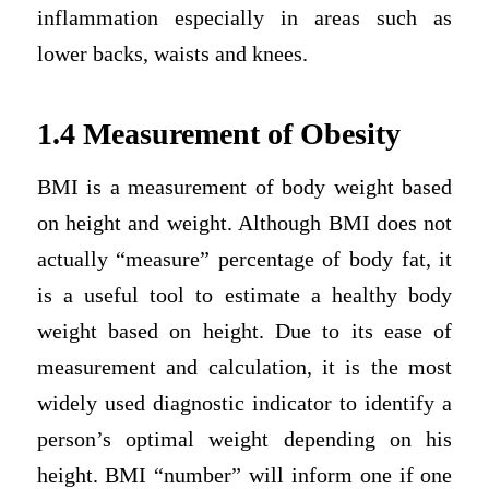
inflammation especially in areas such as
lower backs, waists and knees.
1.4 Measurement of Obesity
BMI is a measurement of body weight based
on height and weight. Although BMI does not
actually “measure” percentage of body fat, it
is a useful tool to estimate a healthy body
weight based on height. Due to its ease of
measurement and calculation, it is the most
widely used diagnostic indicator to identify a
person’s optimal weight depending on his
height. BMI “number” will inform one if one