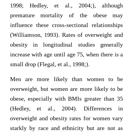
1998; Hedley, et al., 2004;), although
premature mortality of the obese may
influence these cross-sectional relationships
(Williamson, 1993). Rates of overweight and
obesity in longitudinal studies generally
increase with age until age 75, when there is a
small drop (Flegal, et al., 1998;).
Men are more likely than women to be
overweight, but women are more likely to be
obese, especially with BMIs greater than 35
(Hedley, et al., 2004). Differences in
overweight and obesity rates for women vary
starkly by race and ethnicity but are not as