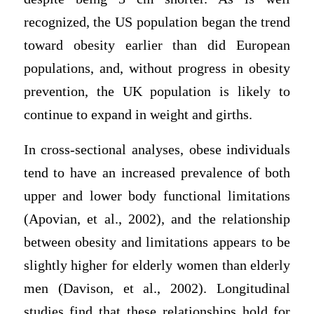
recognized, the US population began the trend
toward obesity earlier than did European
populations, and, without progress in obesity
prevention, the UK population is likely to
continue to expand in weight and girths.
In cross-sectional analyses, obese individuals
tend to have an increased prevalence of both
upper and lower body functional limitations
(Apovian, et al., 2002), and the relationship
between obesity and limitations appears to be
slightly higher for elderly women than elderly
men (Davison, et al., 2002). Longitudinal
studies find that these relationships hold for