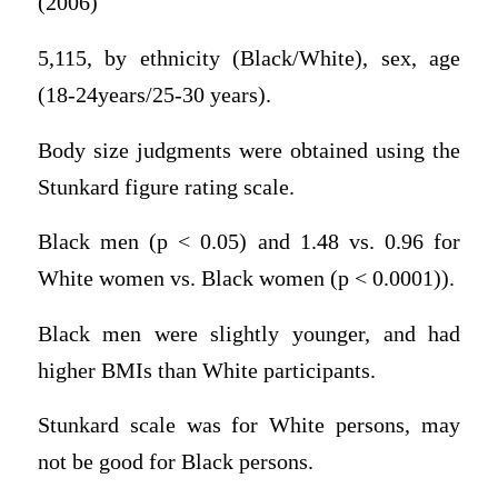
(2006)
5,115, by ethnicity (Black/White), sex, age
(18-24years/25-30 years).
Body size judgments were obtained using the
Stunkard figure rating scale.
Black men (p < 0.05) and 1.48 vs. 0.96 for
White women vs. Black women (p < 0.0001)).
Black men were slightly younger, and had
higher BMIs than White participants.
Stunkard scale was for White persons, may
not be good for Black persons.