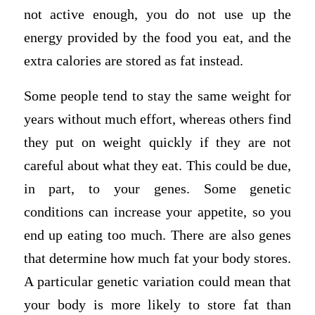
not active enough, you do not use up the
energy provided by the food you eat, and the
extra calories are stored as fat instead.
Some people tend to stay the same weight for
years without much effort, whereas others find
they put on weight quickly if they are not
careful about what they eat. This could be due,
in part, to your genes. Some genetic
conditions can increase your appetite, so you
end up eating too much. There are also genes
that determine how much fat your body stores.
A particular genetic variation could mean that
your body is more likely to store fat than