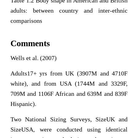
Table 1.2 Body shape in American and British
adults: between country and inter-ethnic
comparisons
Comments
Wells et al. (2007)
Adults17+ yrs from UK (3907M and 4710F
white), and from USA (1744M and 3329F,
709M and 1106F African and 639M and 839F
Hispanic).
Two National Sizing Surveys, SizeUK and
SizeUSA, were conducted using identical