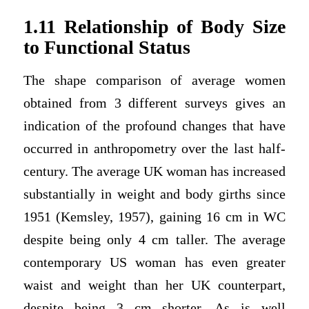
1.11 Relationship of Body Size
to Functional Status
The shape comparison of average women
obtained from 3 different surveys gives an
indication of the profound changes that have
occurred in anthropometry over the last half-
century. The average UK woman has increased
substantially in weight and body girths since
1951 (Kemsley, 1957), gaining 16 cm in WC
despite being only 4 cm taller. The average
contemporary US woman has even greater
waist and weight than her UK counterpart,
despite being 3 cm shorter. As is well