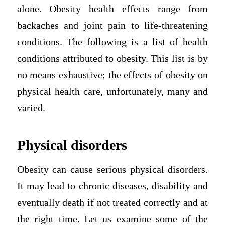
alone. Obesity health effects range from
backaches and joint pain to life-threatening
conditions. The following is a list of health
conditions attributed to obesity. This list is by
no means exhaustive; the effects of obesity on
physical health care, unfortunately, many and
varied.
Physical disorders
Obesity can cause serious physical disorders.
It may lead to chronic diseases, disability and
eventually death if not treated correctly and at
the right time. Let us examine some of the