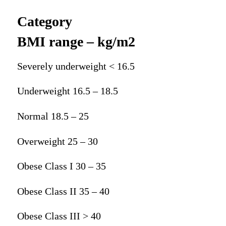
Category
BMI range – kg/m2
Severely underweight < 16.5
Underweight 16.5 – 18.5
Normal 18.5 – 25
Overweight 25 – 30
Obese Class I 30 – 35
Obese Class II 35 – 40
Obese Class III > 40