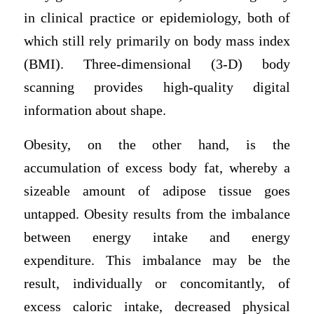
in clinical practice or epidemiology, both of
which still rely primarily on body mass index
(BMI). Three-dimensional (3-D) body
scanning provides high-quality digital
information about shape.
Obesity, on the other hand, is the
accumulation of excess body fat, whereby a
sizeable amount of adipose tissue goes
untapped. Obesity results from the imbalance
between energy intake and energy
expenditure. This imbalance may be the
result, individually or concomitantly, of
excess caloric intake, decreased physical