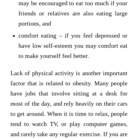
may be encouraged to eat too much if your
friends or relatives are also eating large
portions, and
comfort eating – if you feel depressed or
have low self-esteem you may comfort eat
to make yourself feel better.
Lack of physical activity is another important
factor that is related to obesity. Many people
have jobs that involve sitting at a desk for
most of the day, and rely heavily on their cars
to get around. When it is time to relax, people
tend to watch TV, or play computer games,
and rarely take any regular exercise. If you are