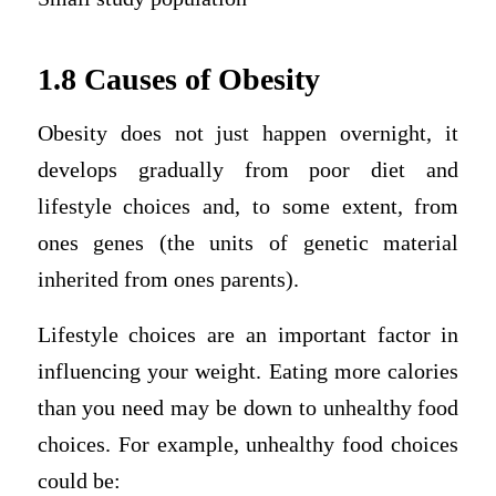
1.8 Causes of Obesity
Obesity does not just happen overnight, it
develops gradually from poor diet and
lifestyle choices and, to some extent, from
ones genes (the units of genetic material
inherited from ones parents).
Lifestyle choices are an important factor in
influencing your weight. Eating more calories
than you need may be down to unhealthy food
choices. For example, unhealthy food choices
could be: