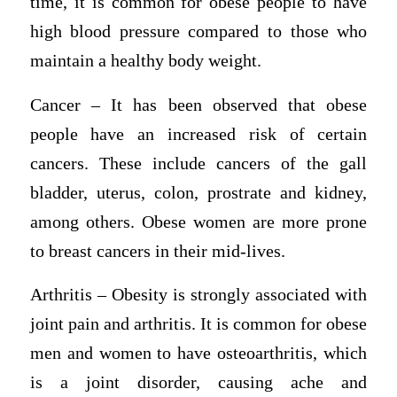
time, it is common for obese people to have
high blood pressure compared to those who
maintain a healthy body weight.
Cancer – It has been observed that obese
people have an increased risk of certain
cancers. These include cancers of the gall
bladder, uterus, colon, prostrate and kidney,
among others. Obese women are more prone
to breast cancers in their mid-lives.
Arthritis – Obesity is strongly associated with
joint pain and arthritis. It is common for obese
men and women to have osteoarthritis, which
is a joint disorder, causing ache and