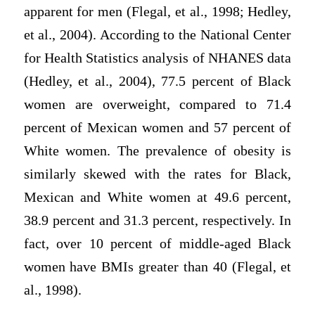
apparent for men (Flegal, et al., 1998; Hedley,
et al., 2004). According to the National Center
for Health Statistics analysis of NHANES data
(Hedley, et al., 2004), 77.5 percent of Black
women are overweight, compared to 71.4
percent of Mexican women and 57 percent of
White women. The prevalence of obesity is
similarly skewed with the rates for Black,
Mexican and White women at 49.6 percent,
38.9 percent and 31.3 percent, respectively. In
fact, over 10 percent of middle-aged Black
women have BMIs greater than 40 (Flegal, et
al., 1998).