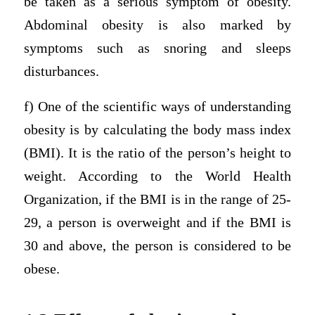
be taken as a serious symptom of obesity.
Abdominal obesity is also marked by
symptoms such as snoring and sleeps
disturbances.
f) One of the scientific ways of understanding
obesity is by calculating the body mass index
(BMI). It is the ratio of the person’s height to
weight. According to the World Health
Organization, if the BMI is in the range of 25-
29, a person is overweight and if the BMI is
30 and above, the person is considered to be
obese.