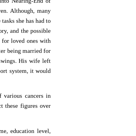
into Nearing-End of
dren. Although, many
 tasks she has had to
ry, and the possible
g for loved ones with
ter being married for
wings. His wife left
ort system, it would
f various cancers in
t these figures over
e, education level,