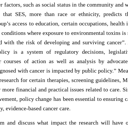
r factors, such as social status in the community and w
 that SES, more than race or ethnicity, predicts t
oup’s access to education, certain occupations, health 
g conditions where exposure to environmental toxins is
d with the risk of developing and surviving cancer
licy is a system of regulatory decisions, legislati
er courses of action as well as analysis by advocat
gnosed with cancer is impacted by public policy.” Mea
research for certain therapies, screening guidelines, 
more financial and practical issues related to care. S
vement, policy change has been essential to ensuring c
ty, evidence-based cancer care.
am and discuss what impact the research will have o