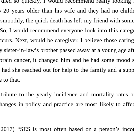
 died so quickly, I would recommend really looking 
 20 years older than his wife and they had no chil
smoothly, the quick death has left my friend with some
 So, I would recommend everyone look into this catego
curs. Next, would be caregiver. I believe those carin
 sister-in-law’s brother passed away at a young age af
 brain cancer, it changed him and he had some mood s
 had she reached out for help to the family and a supp
 to that.
tribute to the yearly incidence and mortality rates o
nges in policy and practice are most likely to affec
2017) “SES is most often based on a person’s incom