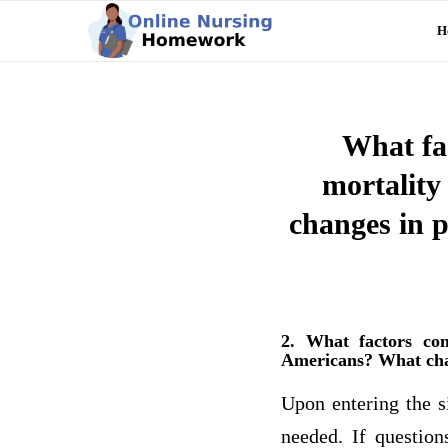
H
What fac
mortality
changes in p
2. What factors con
Americans? What chang
Upon entering the si
needed. If question