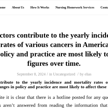
ome
About Us
How It Works
Nursing Homework Services
Conta
tors contribute to the yearly inci
 rates of various cancers in Ameri
olicy and practice are most likely to
figures over time.
/
/
September 8, 2024
in
Uncategorized
by
elias
tribute to the yearly incidence and mortality rates o
es in policy and practice are most likely to affect these 
te it is clear that there is a hotline posted for any qu
s aren’t answered from reading the information that