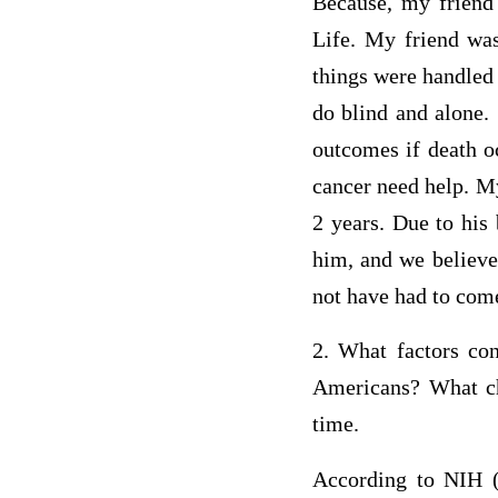
Because, my friend
Life. My friend was
things were handled 
do blind and alone.
outcomes if death oc
cancer need help. My
2 years. Due to his
him, and we believe
not have had to come
2. What factors con
Americans? What cha
time.
According to NIH (