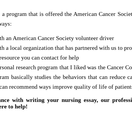
 a program that is offered the American Cancer Society
ways:
ith an American Cancer Society volunteer driver
th a local organization that has partnered with us to pr
 resource you can contact for help
rsonal research program that I liked was the Cancer Co
am basically studies the behaviors that can reduce can
 can recommend ways improve quality of life of patient
ance with writing your nursing essay, our profess
ere to help!