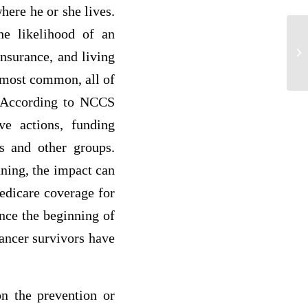
here he or she lives.
he likelihood of an
A 
insurance, and living
da
 most common, all of
”. According to NCCS
ve actions, funding
es and other groups.
ning, the impact can
Medicare coverage for
ince the beginning of
ancer survivors have
n the prevention or