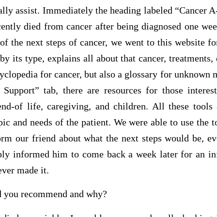
ally assist. Immediately the heading labeled “Cancer 
ecently died from cancer after being diagnosed one wee
of the next steps of cancer, we went to this website fo
y its type, explains all about that cancer, treatments, 
ncyclopedia for cancer, but also a glossary for unknown
Support” tab, there are resources for those interes
end-of life, caregiving, and children. All these tools
pic and needs of the patient. We were able to use the 
form our friend about what the next steps would be, ev
y informed him to come back a week later for an in
ver made it.
d you recommend and why?