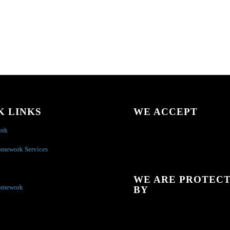
K LINKS
WE ACCEPT
ork
omework Services
WE ARE PROTEC
omework
BY