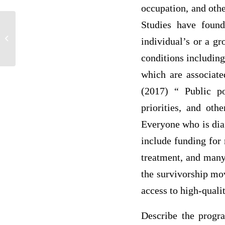
occupation, and othe
Studies have found
Surgical site infection in patients in
individual’s or a gr
hospitals
conditions includin
which are associate
(2017) “ Public po
priorities, and oth
Everyone who is dia
include funding for 
treatment, and many 
the survivorship mo
access to high-quali
Describe the progr