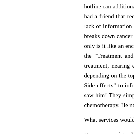
hotline can addition
had a friend that r
lack of information 
breaks down cancer b
only is it like an e
the “Treatment and 
treatment, nearing 
depending on the to
Side effects” to in
saw him! They simpl
chemotherapy. He ne
What services woul