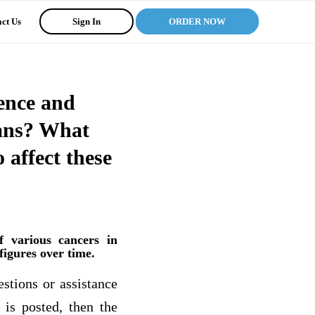
ct Us
Sign In
ORDER NOW
dence and
cans? What
 affect these
f various cancers in
figures over time.
estions or assistance
 is posted, then the