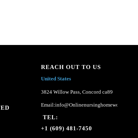
REACH OUT TO US
United States
3824 Willow Pass, Concord ca89
Email:info@Onlinenursinghomework.com
TED
TEL:
+1 (609) 481-7450