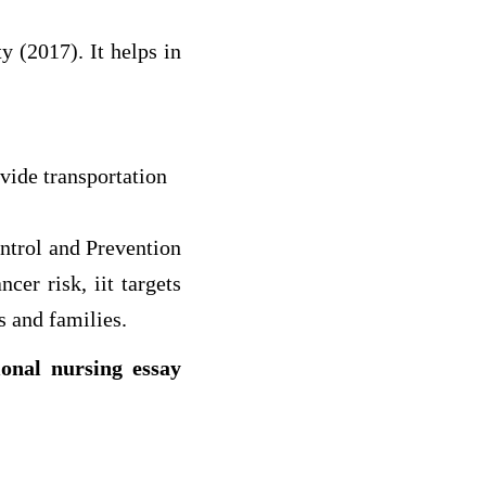
 (2017). It helps in
ovide transportation
ntrol and Prevention
cer risk, iit targets
s and families.
ional nursing essay