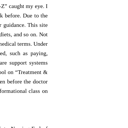
A-Z” caught my eye. I
k before. Due to the
r guidance. This site
diets, and so on. Not
 medical terms. Under
ted, such as paying,
 are support systems
tool on “Treatment &
en before the doctor
formational class on