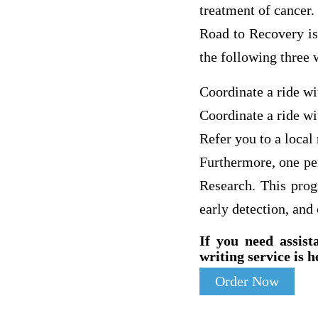
treatment of cancer.
Road to Recovery is
the following three 
Coordinate a ride w
Coordinate a ride wi
Refer you to a local
Furthermore, one pe
Research. This progr
early detection, and
If you need assist
writing service is h
Order Now