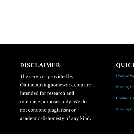
DISCLAIMER
QUIC
How we W
The services provided by
Onlinenursinghomework.com are
Nursing H
intended for research and
Contact Us
reference purposes only. We do
Nursing H
not condone plagiarism or
academic dishonesty of any kind.