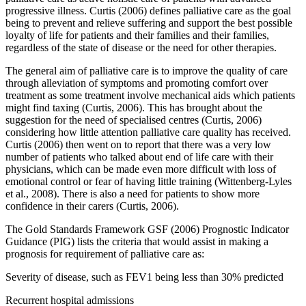
progressive illness. Curtis (2006) defines palliative care as the goal
being to prevent and relieve suffering and support the best possible
loyalty of life for patients and their families and their families,
regardless of the state of disease or the need for other therapies.
The general aim of palliative care is to improve the quality of care
through alleviation of symptoms and promoting comfort over
treatment as some treatment involve mechanical aids which patients
might find taxing (Curtis, 2006). This has brought about the
suggestion for the need of specialised centres (Curtis, 2006)
considering how little attention palliative care quality has received.
Curtis (2006) then went on to report that there was a very low
number of patients who talked about end of life care with their
physicians, which can be made even more difficult with loss of
emotional control or fear of having little training (Wittenberg-Lyles
et al., 2008). There is also a need for patients to show more
confidence in their carers (Curtis, 2006).
The Gold Standards Framework GSF (2006) Prognostic Indicator
Guidance (PIG) lists the criteria that would assist in making a
prognosis for requirement of palliative care as:
Severity of disease, such as FEV1 being less than 30% predicted
Recurrent hospital admissions