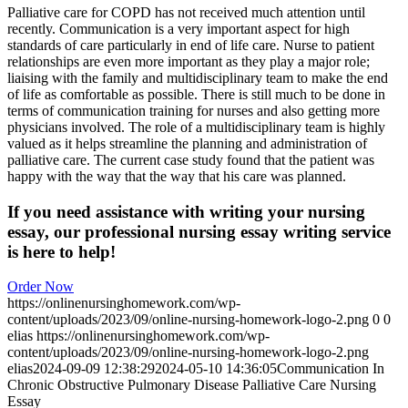
Palliative care for COPD has not received much attention until
recently. Communication is a very important aspect for high
standards of care particularly in end of life care. Nurse to patient
relationships are even more important as they play a major role;
liaising with the family and multidisciplinary team to make the end
of life as comfortable as possible. There is still much to be done in
terms of communication training for nurses and also getting more
physicians involved. The role of a multidisciplinary team is highly
valued as it helps streamline the planning and administration of
palliative care. The current case study found that the patient was
happy with the way that the way that his care was planned.
If you need assistance with writing your nursing
essay, our professional nursing essay writing service
is here to help!
Order Now
https://onlinenursinghomework.com/wp-
content/uploads/2023/09/online-nursing-homework-logo-2.png
0
0
elias
https://onlinenursinghomework.com/wp-
content/uploads/2023/09/online-nursing-homework-logo-2.png
elias
2024-09-09 12:38:29
2024-05-10 14:36:05
Communication In
Chronic Obstructive Pulmonary Disease Palliative Care Nursing
Essay