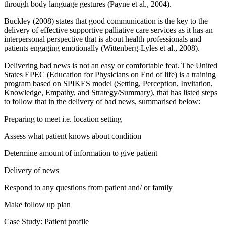
through body language gestures (Payne et al., 2004).
Buckley (2008) states that good communication is the key to the
delivery of effective supportive palliative care services as it has an
interpersonal perspective that is about health professionals and
patients engaging emotionally (Wittenberg-Lyles et al., 2008).
Delivering bad news is not an easy or comfortable feat. The United
States EPEC (Education for Physicians on End of life) is a training
program based on SPIKES model (Setting, Perception, Invitation,
Knowledge, Empathy, and Strategy/Summary), that has listed steps
to follow that in the delivery of bad news, summarised below:
Preparing to meet i.e. location setting
Assess what patient knows about condition
Determine amount of information to give patient
Delivery of news
Respond to any questions from patient and/ or family
Make follow up plan
Case Study: Patient profile