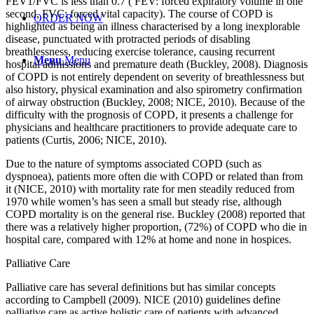
FEV1/FVC is less than 0.7 ( FEV: forced expiratory volume in one
second, FVC: forced vital capacity). The course of COPD is
ORDER NOW
highlighted as being an illness characterised by a long inexplorable
disease, punctuated with protracted periods of disabling
breathlessness, reducing exercise tolerance, causing recurrent
Menu
Menu
hospital admissions and premature death (Buckley, 2008). Diagnosis
of COPD is not entirely dependent on severity of breathlessness but
also history, physical examination and also spirometry confirmation
of airway obstruction (Buckley, 2008; NICE, 2010). Because of the
difficulty with the prognosis of COPD, it presents a challenge for
physicians and healthcare practitioners to provide adequate care to
patients (Curtis, 2006; NICE, 2010).
Due to the nature of symptoms associated COPD (such as
dyspnoea), patients more often die with COPD or related than from
it (NICE, 2010) with mortality rate for men steadily reduced from
1970 while women’s has seen a small but steady rise, although
COPD mortality is on the general rise. Buckley (2008) reported that
there was a relatively higher proportion, (72%) of COPD who die in
hospital care, compared with 12% at home and none in hospices.
Palliative Care
Palliative care has several definitions but has similar concepts
according to Campbell (2009). NICE (2010) guidelines define
palliative care as active holistic care of patients with advanced