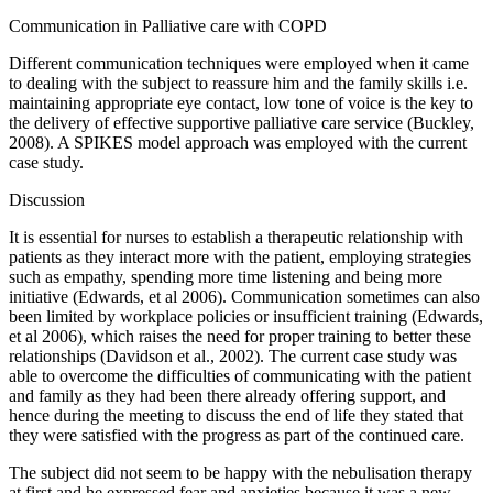
Communication in Palliative care with COPD
Different communication techniques were employed when it came
to dealing with the subject to reassure him and the family skills i.e.
maintaining appropriate eye contact, low tone of voice is the key to
the delivery of effective supportive palliative care service (Buckley,
2008). A SPIKES model approach was employed with the current
case study.
Discussion
It is essential for nurses to establish a therapeutic relationship with
patients as they interact more with the patient, employing strategies
such as empathy, spending more time listening and being more
initiative (Edwards, et al 2006). Communication sometimes can also
been limited by workplace policies or insufficient training (Edwards,
et al 2006), which raises the need for proper training to better these
relationships (Davidson et al., 2002). The current case study was
able to overcome the difficulties of communicating with the patient
and family as they had been there already offering support, and
hence during the meeting to discuss the end of life they stated that
they were satisfied with the progress as part of the continued care.
The subject did not seem to be happy with the nebulisation therapy
at first and he expressed fear and anxieties because it was a new