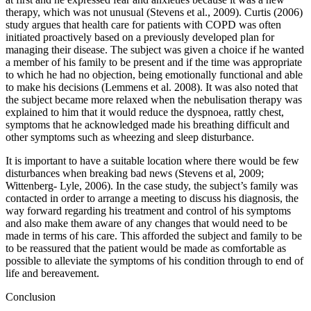
therapy, which was not unusual (Stevens et al., 2009). Curtis (2006)
study argues that health care for patients with COPD was often
initiated proactively based on a previously developed plan for
managing their disease. The subject was given a choice if he wanted
a member of his family to be present and if the time was appropriate
to which he had no objection, being emotionally functional and able
to make his decisions (Lemmens et al. 2008). It was also noted that
the subject became more relaxed when the nebulisation therapy was
explained to him that it would reduce the dyspnoea, rattly chest,
symptoms that he acknowledged made his breathing difficult and
other symptoms such as wheezing and sleep disturbance.
It is important to have a suitable location where there would be few
disturbances when breaking bad news (Stevens et al, 2009;
Wittenberg- Lyle, 2006). In the case study, the subject’s family was
contacted in order to arrange a meeting to discuss his diagnosis, the
way forward regarding his treatment and control of his symptoms
and also make them aware of any changes that would need to be
made in terms of his care. This afforded the subject and family to be
to be reassured that the patient would be made as comfortable as
possible to alleviate the symptoms of his condition through to end of
life and bereavement.
Conclusion