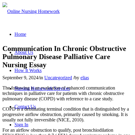
Home
Communication In Chronic Obstructive
About Us
Pulmonary Disease Palliative Care
Nursing Essay
How It Works
September 9, 2024
/
in
Uncategorized
/
by
elias
The following is an evaluation of enhanced communication
Nursing Homework Services
techniques in palliative care for patients with chronic obstructive
pulmonary disease (COPD) with reference to a case study.
Contact Us
COPD is a debilitating terminal condition that is distinguished by a
progressive airflow obstruction, primarily caused by smoking. It is
usually not fully irreversible (NICE, 2010).
Sign In
For an airflow obstruction to qualify, post bronchiodilation