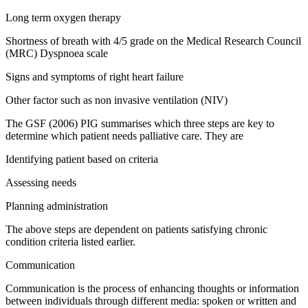
Long term oxygen therapy
Shortness of breath with 4/5 grade on the Medical Research Council
(MRC) Dyspnoea scale
Signs and symptoms of right heart failure
Other factor such as non invasive ventilation (NIV)
The GSF (2006) PIG summarises which three steps are key to
determine which patient needs palliative care. They are
Identifying patient based on criteria
Assessing needs
Planning administration
The above steps are dependent on patients satisfying chronic
condition criteria listed earlier.
Communication
Communication is the process of enhancing thoughts or information
between individuals through different media: spoken or written and