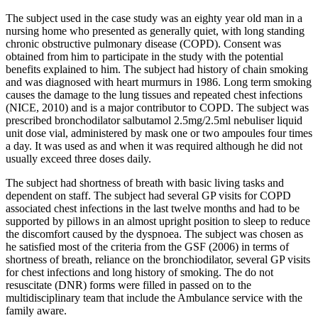
The subject used in the case study was an eighty year old man in a
nursing home who presented as generally quiet, with long standing
chronic obstructive pulmonary disease (COPD). Consent was
obtained from him to participate in the study with the potential
benefits explained to him. The subject had history of chain smoking
and was diagnosed with heart murmurs in 1986. Long term smoking
causes the damage to the lung tissues and repeated chest infections
(NICE, 2010) and is a major contributor to COPD. The subject was
prescribed bronchodilator salbutamol 2.5mg/2.5ml nebuliser liquid
unit dose vial, administered by mask one or two ampoules four times
a day. It was used as and when it was required although he did not
usually exceed three doses daily.
The subject had shortness of breath with basic living tasks and
dependent on staff. The subject had several GP visits for COPD
associated chest infections in the last twelve months and had to be
supported by pillows in an almost upright position to sleep to reduce
the discomfort caused by the dyspnoea. The subject was chosen as
he satisfied most of the criteria from the GSF (2006) in terms of
shortness of breath, reliance on the bronchiodilator, several GP visits
for chest infections and long history of smoking. The do not
resuscitate (DNR) forms were filled in passed on to the
multidisciplinary team that include the Ambulance service with the
family aware.