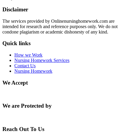
Disclaimer
The services provided by Onlinenursinghomework.com are
intended for research and reference purposes only. We do not
condone plagiarism or academic dishonesty of any kind.
Quick links
How we Work
Nursing Homework Services
Contact Us
Nursing Homework
We Accept
We are Protected by
Reach Out To Us