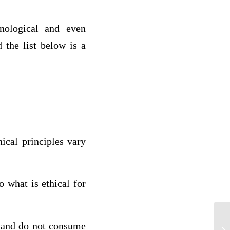
hnological and even
 the list below is a
ical principles vary
o what is ethical for
, and do not consume
Ac