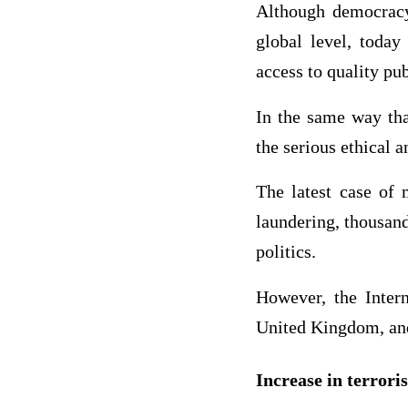
Although democracy
global level, today
access to quality pub
In the same way tha
the serious ethical a
The latest case of 
laundering, thousand
politics.
However, the Inter
United Kingdom, and
Increase in terror