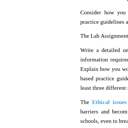
Consider how you 
practice guidelines 
The Lab Assignmen
Write a detailed on
information require
Explain how you wou
based practice guid
least three different
The
Ethical issue
barriers and becom
schools, even to bre