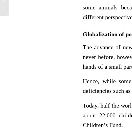
What...
some animals becau
different perspectiv
Globalization of p
The advance of new 
never before, howev
hands of a small par
Hence, while some h
deficiencies such as
Today, half the worl
about 22,000 child
Children’s Fund.