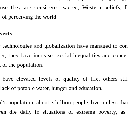
se they are considered sacred, Western beliefs, 
e of perceiving the world.
overty
technologies and globalization have managed to con
er, they have increased social inequalities and concen
t of the population.
ave elevated levels of quality of life, others sti
 lack of potable water, hunger and education.
d’s population, about 3 billion people, live on less tha
ren die daily in situations of extreme poverty, as