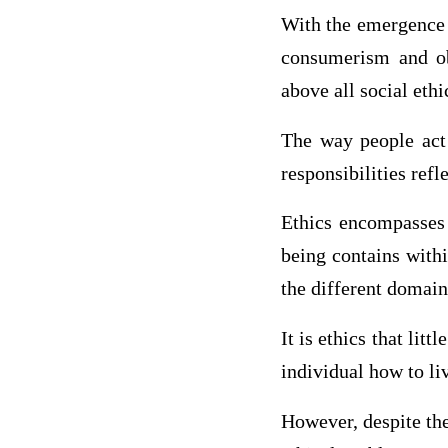
With the emergence 
consumerism and ob
above all social ethi
The way people act 
responsibilities refl
Ethics encompasses a
being contains withi
the different domains
It is ethics that lit
individual how to liv
However, despite the