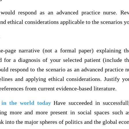
would respond as an advanced practice nurse. Rev
and ethical considerations applicable to the scenarios y
t
e-page narrative (not a formal paper) explaining t
d for a diagnosis of your selected patient (include t
ld respond to the scenario as an advanced practice n
elines and applying ethical considerations. Justify yo
 references from current evidence-based literature.
s in the world today
Have succeeded in successfull
ing more and more present in social spaces such a
ak into the major spheres of politics and the global ec