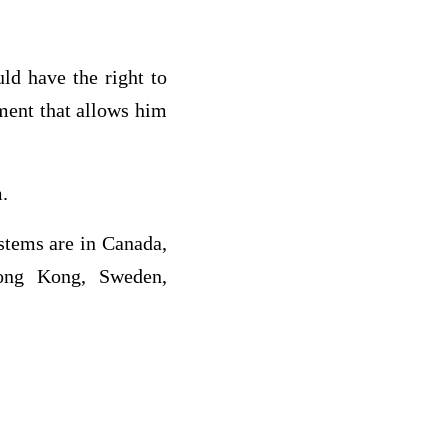
ld have the right to
nment that allows him
m.
stems are in Canada,
Hong Kong, Sweden,