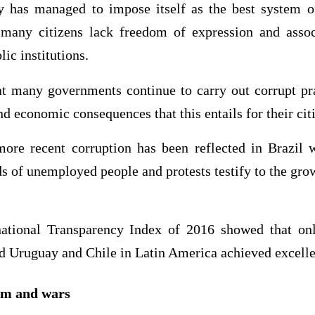
 has managed to impose itself as the best system o
 many citizens lack freedom of expression and assoc
lic institutions.
t many governments continue to carry out corrupt pra
nd economic consequences that this entails for their cit
more recent corruption has been reflected in Brazil
s of unemployed people and protests testify to the grow
national Transparency Index of 2016 showed that o
 Uruguay and Chile in Latin America achieved excellen
ism and wars