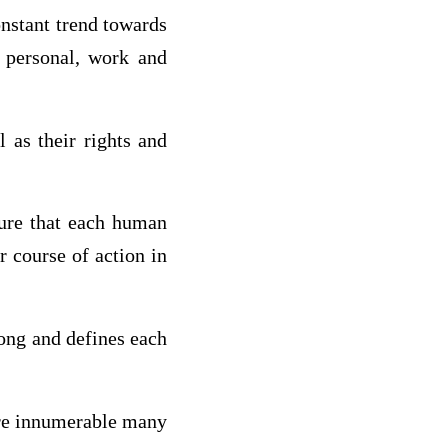
nstant trend towards
 personal, work and
 as their rights and
ature that each human
r course of action in
wrong and defines each
 are innumerable many