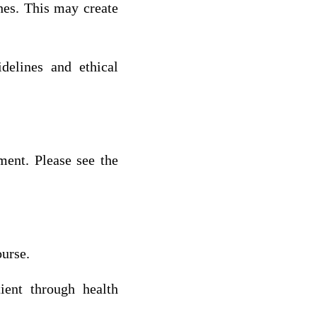
hes. This may create
delines and ethical
ment. Please see the
ourse.
ient through health