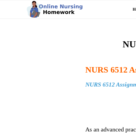
H
NUR
NURS 6512 As
NURS 6512 Assignm
As an advanced pract