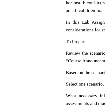
her health conflict
an ethical dilemma.
In this Lab Assign
considerations for sp
To Prepare
Review the scenario
“Course Announcemen
Based on the scenar
Select one scenario,
What necessary inf
assessments and diag