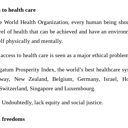
 to health care
 World Health Organization, every human being shou
vel of health that can be achieved and have an enviro
elf physically and mentally.
 access to health care is seen as a major ethical proble
gatum Prosperity Index, the world’s best healthcare sy
rway, New Zealand, Belgium, Germany, Israel, 
 Switzerland, Singapore and Luxembourg.
 Undoubtedly, lack equity and social justice.
l freedoms