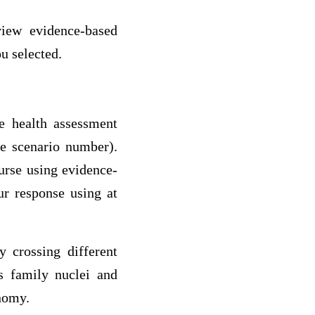
iew evidence-based
ou selected.
he health assessment
he scenario number).
urse using evidence-
ur response using at
y crossing different
s family nuclei and
onomy.