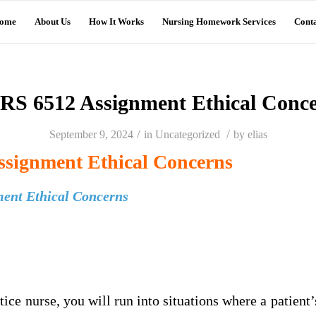
ome
About Us
How It Works
Nursing Homework Services
Conta
S 6512 Assignment Ethical Conc
/
/
September 9, 2024
in
Uncategorized
by
elias
signment Ethical Concerns
ent Ethical Concerns
ice nurse, you will run into situations where a patient’