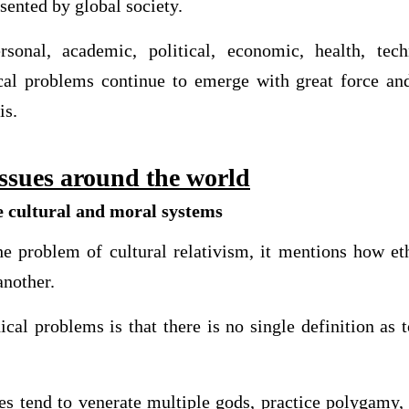
sented by global society.
sonal, academic, political, economic, health, tec
cal problems continue to emerge with great force and
is.
issues around the world
e cultural and moral systems
 problem of cultural relativism, it mentions how eth
another.
cal problems is that there is no single definition as t
ies tend to venerate multiple gods, practice polygamy