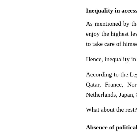
Inequality in access
As mentioned by the
enjoy the highest le
to take care of hims
Hence, inequality in
According to the Le
Qatar, France, No
Netherlands, Japan,
What about the rest?
Absence of politica