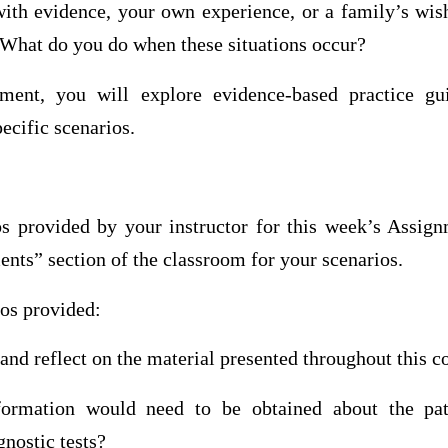
 with evidence, your own experience, or a family’s wis
 What do you do when these situations occur?
ment, you will explore evidence-based practice gui
ecific scenarios.
s provided by your instructor for this week’s Assign
ts” section of the classroom for your scenarios.
ios provided:
 and reflect on the material presented throughout this c
ormation would need to be obtained about the pat
nostic tests?