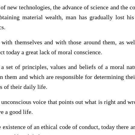
of new technologies, the advance of science and the co
taining material wealth, man has gradually lost his
cs.
with themselves and with those around them, as well
ect today a great lack of moral conscience.
 set of principles, values ​​and beliefs of a moral n
n them and which are responsible for determining thei
 of their daily life.
tle unconscious voice that points out what is right and 
e a good life.
 existence of an ethical code of conduct, today there