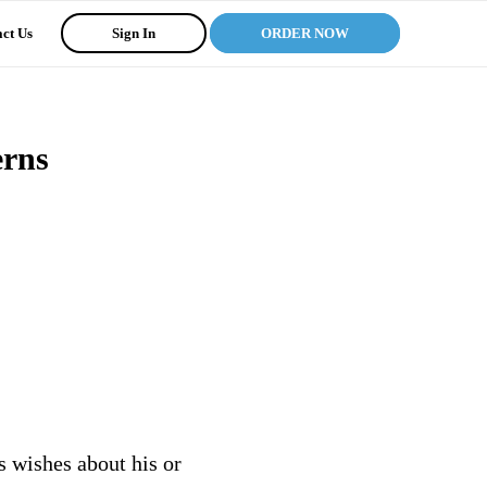
ct Us
Sign In
ORDER NOW
erns
s wishes about his or