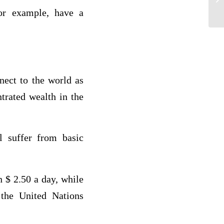
for example, have a
nect to the world as
trated wealth in the
ll suffer from basic
n $ 2.50 a day, while
 the United Nations