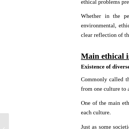
ethical problems pre
Whether in the per
environmental, ethi
clear reflection of th
Main ethical 
Existence of divers
Commonly called the
from one culture to 
One of the main ethi
each culture.
Has your workplace prepared for an
Just as some societ
active shooter? What is the protocol?