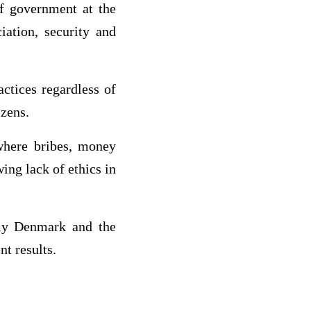
f government at the
iation, security and
ctices regardless of
izens.
 where bribes, money
ing lack of ethics in
nly Denmark and the
t results.