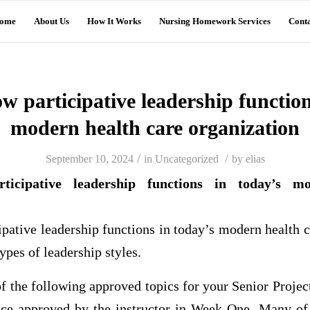
ome
About Us
How It Works
Nursing Homework Services
Conta
 participative leadership function
modern health care organization
/
/
September 10, 2024
in
Uncategorized
by
elias
icipative leadership functions in today’s m
pative leadership functions in today’s modern health c
ypes of leadership styles.
 of the following approved topics for your Senior Proje
ice approved by the instructor in Week One. Many of