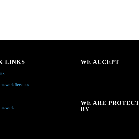
K LINKS
WE ACCEPT
ork
omework Services
WE ARE PROTEC
omework
BY