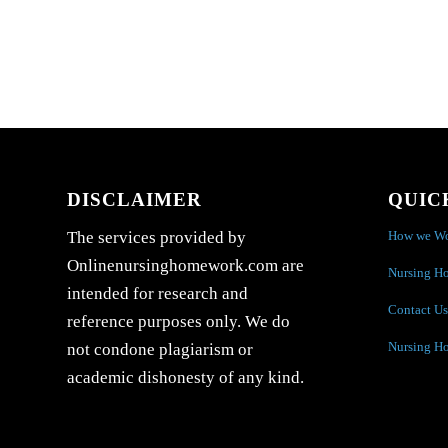
DISCLAIMER
QUIC
How we W
The services provided by
Onlinenursinghomework.com are
Nursing H
intended for research and
Contact Us
reference purposes only. We do
Nursing H
not condone plagiarism or
academic dishonesty of any kind.