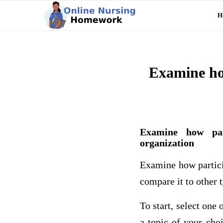
H
Examine how
Examine how part
organization
Examine how partici
compare it to other t
To start, select one
a topic of your cho