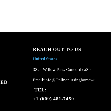
REACH OUT TO US
United States
3824 Willow Pass, Concord ca89
Email:info@Onlinenursinghomework.com
TED
TEL:
+1 (609) 481-7450