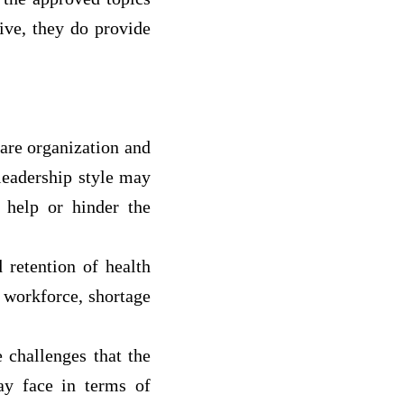
sive, they do provide
are organization and
 leadership style may
 help or hinder the
 retention of health
g workforce, shortage
 challenges that the
ay face in terms of