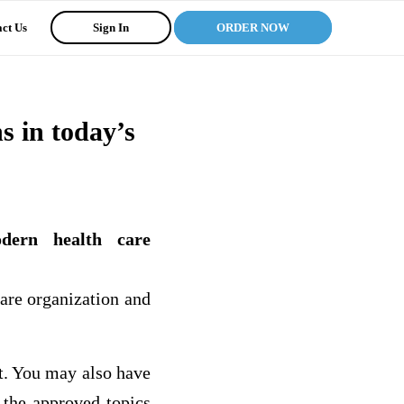
ct Us
Sign In
ORDER NOW
s in today’s
odern health care
are organization and
ct. You may also have
 the approved topics