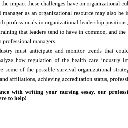
d the impact these challenges have on organizational cul
al manager as an organizational resource may also be i
lth professionals in organizational leadership positions,
 training that leaders tend to have in common, and the
h professional managers.
ustry must anticipate and monitor trends that could
nalyze how regulation of the health care industry i
e some of the possible survival organizational strate
and affiliations, achieving accreditation status, profess
ance with writing your nursing essay, our profess
ere to help!