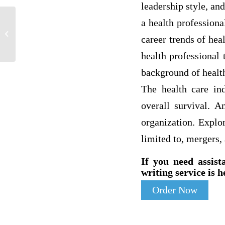
leadership style, an
a health profession
1.What are the characteristics of grand
career trends of hea
opera?
health professional
background of healt
The health care ind
overall survival. A
organization. Explor
limited to, mergers, 
If you need assist
writing service is h
Order Now