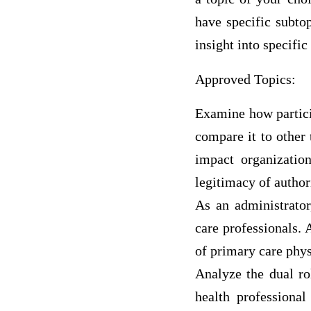
have specific subtop
insight into specific
Approved Topics:
Examine how partici
compare it to other 
impact organizatio
legitimacy of author
As an administrator
care professionals. 
of primary care physi
Analyze the dual ro
health professiona