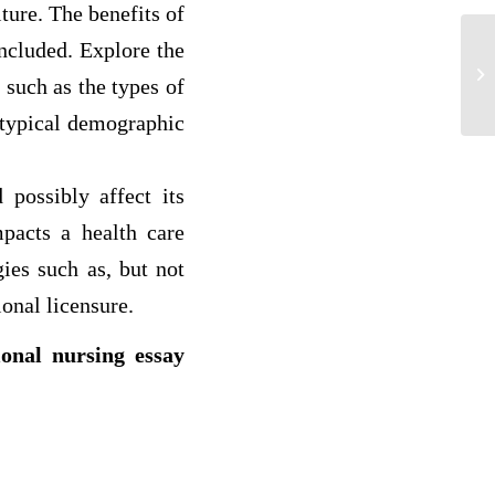
ture. The benefits of
ncluded. Explore the
“P
EV
 such as the types of
A 
 typical demographic
 possibly affect its
mpacts a health care
gies such as, but not
ional licensure.
ional nursing essay