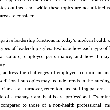
ics outlined and, while these topics are not all-inclu
 areas to consider.
pative leadership functions in today’s modern health c
types of leadership styles. Evaluate how each type of
nal culture, employee performance, and how it may
ity.
, address the challenges of employee recruitment and
Additional subtopics may include trends in the nursin
cians, staff turnover, retention, and staffing patterns.
le of a manager and healthcare professional. Examine
l compared to those of a non-health professional, m