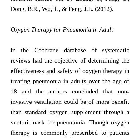
Dong, B.R., Wu, T., & Feng, J.L. (2012).
Oxygen Therapy for Pneumonia in Adult
in the Cochrane database of systematic
reviews had the objective of determining the
effectiveness and safety of oxygen therapy in
treating pneumonia in adults over the age of
18 and the authors concluded that non-
invasive ventilation could be of more benefit
than standard oxygen supplement through a
venturi mask for pneumonia. Though oxygen
therapy is commonly prescribed to patients