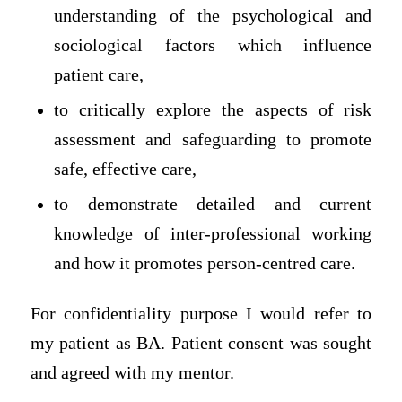
understanding of the psychological and
sociological factors which influence
patient care,
to critically explore the aspects of risk
assessment and safeguarding to promote
safe, effective care,
to demonstrate detailed and current
knowledge of inter-professional working
and how it promotes person-centred care.
For confidentiality purpose I would refer to
my patient as BA. Patient consent was sought
and agreed with my mentor.