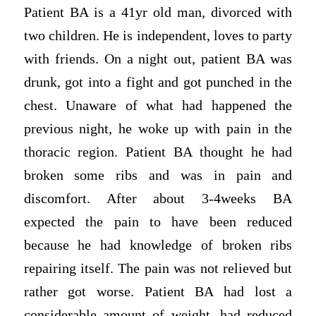
Patient BA is a 41yr old man, divorced with
two children. He is independent, loves to party
with friends. On a night out, patient BA was
drunk, got into a fight and got punched in the
chest. Unaware of what had happened the
previous night, he woke up with pain in the
thoracic region. Patient BA thought he had
broken some ribs and was in pain and
discomfort. After about 3-4weeks BA
expected the pain to have been reduced
because he had knowledge of broken ribs
repairing itself. The pain was not relieved but
rather got worse. Patient BA had lost a
considerable amount of weight, had reduced