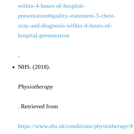
within-4-hours-of-hospital-
presentation#quality-statement-3-chest-
xray-and-diagnosis-within-4-hours-of-
hospital-presentation
.
NHS. (2018).
Physiotherapy
. Retrieved from
https://www.nhs.uk/conditions/physiotherapy/#