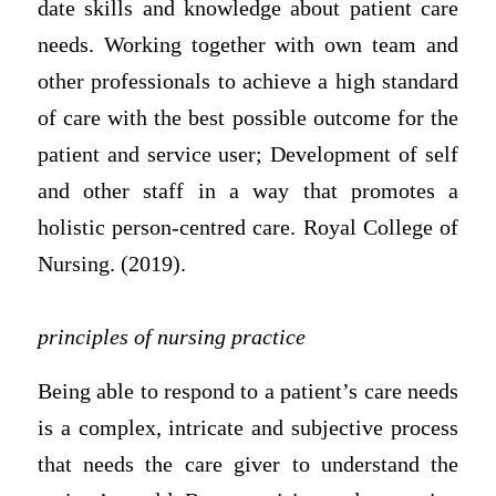
date skills and knowledge about patient care
needs. Working together with own team and
other professionals to achieve a high standard
of care with the best possible outcome for the
patient and service user; Development of self
and other staff in a way that promotes a
holistic person-centred care. Royal College of
Nursing. (2019).
principles of nursing practice
Being able to respond to a patient’s care needs
is a complex, intricate and subjective process
that needs the care giver to understand the