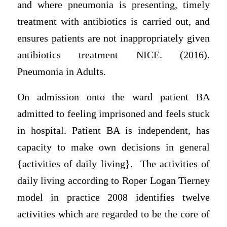
and where pneumonia is presenting, timely
treatment with antibiotics is carried out, and
ensures patients are not inappropriately given
antibiotics treatment NICE. (2016).
Pneumonia in Adults.
On admission onto the ward patient BA
admitted to feeling imprisoned and feels stuck
in hospital. Patient BA is independent, has
capacity to make own decisions in general
{activities of daily living}. The activities of
daily living according to Roper Logan Tierney
model in practice 2008 identifies twelve
activities which are regarded to be the core of