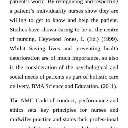
patient’s world. By recognising and respecting
a patient’s individuality nurses show they are
willing to get to know and help the patient.
Studies have shown caring to be at the centre
of nursing. Heywood Jones, I. (Ed.) (1999).
Whilst Saving lives and preventing health
deterioration are of much importance, so also
is the consideration of the psychological and
social needs of patients as part of holistic care
delivery. BMA Science and Education. (2011).
The NMC Code of conduct, performance and
ethics sets key principles for nurses and
midwifes practice and states their professional