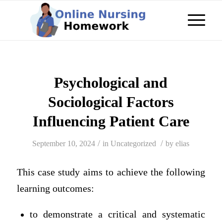
Psychological and
Sociological Factors
Influencing Patient Care
/
/
September 10, 2024
in
Uncategorized
by
elias
This case study aims to achieve the following
learning outcomes:
to demonstrate a critical and systematic