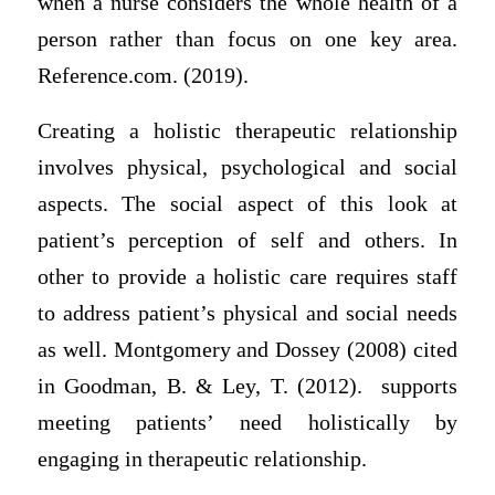
when a nurse considers the whole health of a
person rather than focus on one key area.
Reference.com. (2019).
Creating a holistic therapeutic relationship
involves physical, psychological and social
aspects. The social aspect of this look at
patient’s perception of self and others. In
other to provide a holistic care requires staff
to address patient’s physical and social needs
as well. Montgomery and Dossey (2008) cited
in Goodman, B. & Ley, T. (2012). supports
meeting patients’ need holistically by
engaging in therapeutic relationship.