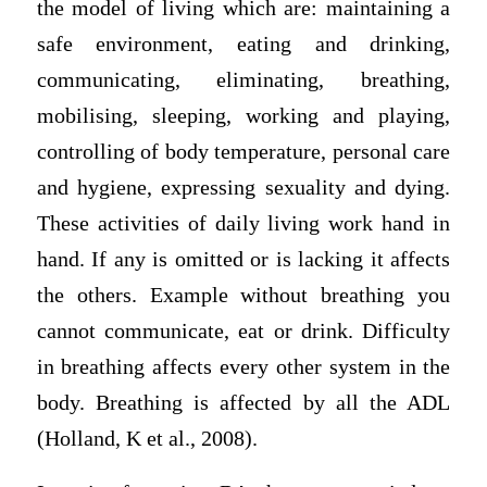
the model of living which are: maintaining a
safe environment, eating and drinking,
communicating, eliminating, breathing,
mobilising, sleeping, working and playing,
controlling of body temperature, personal care
and hygiene, expressing sexuality and dying.
These activities of daily living work hand in
hand. If any is omitted or is lacking it affects
the others. Example without breathing you
cannot communicate, eat or drink. Difficulty
in breathing affects every other system in the
body. Breathing is affected by all the ADL
(Holland, K et al., 2008).