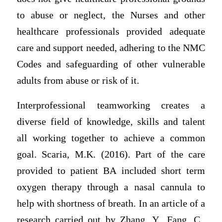
to abuse or neglect, the Nurses and other
healthcare professionals provided adequate
care and support needed, adhering to the NMC
Codes and safeguarding of other vulnerable
adults from abuse or risk of it.
Interprofessional teamworking creates a
diverse field of knowledge, skills and talent
all working together to achieve a common
goal. Scaria, M.K. (2016). Part of the care
provided to patient BA included short term
oxygen therapy through a nasal cannula to
help with shortness of breath. In an article of a
research carried out by Zhang, Y., Fang, C.,