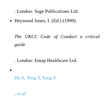
. London: Sage Publications Ltd.
Heywood Jones, I. (Ed.) (1999).
The UKCC Code of Conduct a critical
guide
. London: Emap Healthcare Ltd.
Ho S, Teng Y, Yang S
, et al