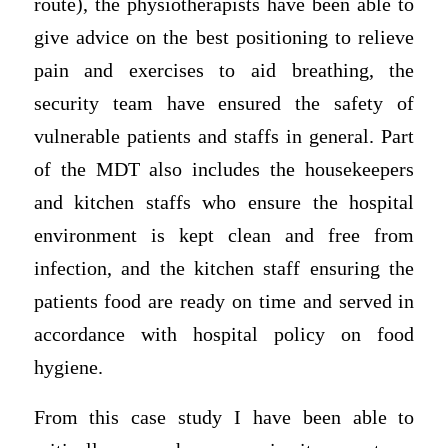
route), the physiotherapists have been able to
give advice on the best positioning to relieve
pain and exercises to aid breathing, the
security team have ensured the safety of
vulnerable patients and staffs in general. Part
of the MDT also includes the housekeepers
and kitchen staffs who ensure the hospital
environment is kept clean and free from
infection, and the kitchen staff ensuring the
patients food are ready on time and served in
accordance with hospital policy on food
hygiene.
From this case study I have been able to