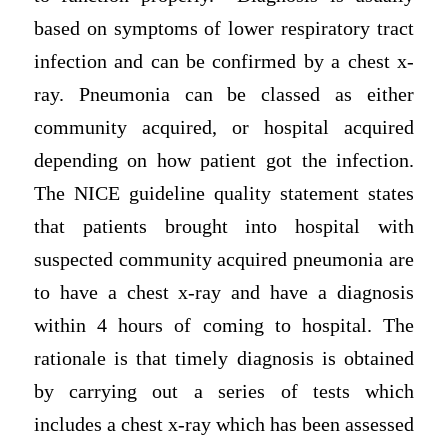
based on symptoms of lower respiratory tract
infection and can be confirmed by a chest x-
ray. Pneumonia can be classed as either
community acquired, or hospital acquired
depending on how patient got the infection.
The NICE guideline quality statement states
that patients brought into hospital with
suspected community acquired pneumonia are
to have a chest x-ray and have a diagnosis
within 4 hours of coming to hospital. The
rationale is that timely diagnosis is obtained
by carrying out a series of tests which
includes a chest x-ray which has been assessed