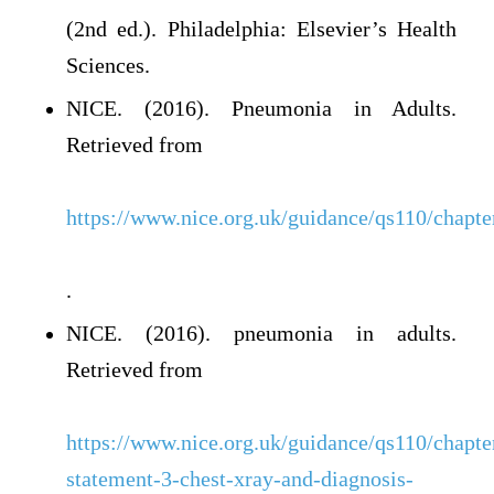
(2nd ed.). Philadelphia: Elsevier’s Health
Sciences.
NICE. (2016). Pneumonia in Adults.
Retrieved from
https://www.nice.org.uk/guidance/qs110/chapte
.
NICE. (2016). pneumonia in adults.
Retrieved from
https://www.nice.org.uk/guidance/qs110/chapter
statement-3-chest-xray-and-diagnosis-