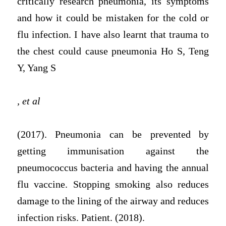
critically research pneumonia, its symptoms
and how it could be mistaken for the cold or
flu infection. I have also learnt that trauma to
the chest could cause pneumonia Ho S, Teng
Y, Yang S
, et al
(2017). Pneumonia can be prevented by
getting immunisation against the
pneumococcus bacteria and having the annual
flu vaccine. Stopping smoking also reduces
damage to the lining of the airway and reduces
infection risks. Patient. (2018).