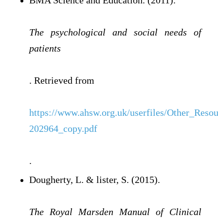
BMA Science and Education. (2011).
The psychological and social needs of
patients
. Retrieved from
https://www.ahsw.org.uk/userfiles/Other_Reso
202964_copy.pdf
.
Dougherty, L. & lister, S. (2015).
The Royal Marsden Manual of Clinical