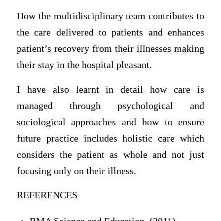
How the multidisciplinary team contributes to
the care delivered to patients and enhances
patient’s recovery from their illnesses making
their stay in the hospital pleasant.
I have also learnt in detail how care is
managed through psychological and
sociological approaches and how to ensure
future practice includes holistic care which
considers the patient as whole and not just
focusing only on their illness.
REFERENCES