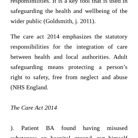
responsibilities. It is a key tool that is used in
safeguarding the health and wellbeing of the
wider public (Goldsmith, j. 2011).
The care act 2014 emphasizes the statutory
responsibilities for the integration of care
between health and local authorities. Adult
safeguarding means protecting a person’s
right to safety, free from neglect and abuse
(NHS England.
The Care Act 2014
). Patient BA found having misused