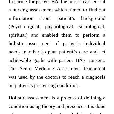
In caring for patient BA, the nurses carried out
a nursing assessment which aimed to find out
information about patient’s background
(Psychological, physiological, sociological,
spiritual) and enabled them to perform a
holistic assessment of patient’s individual
needs in other to plan patient’s care and set
achievable goals with patient BA’s consent.
The Acute Medicine Assessment Document
was used by the doctors to reach a diagnosis
on patient’s presenting conditions.
Holistic assessment is a process of defining a
condition using theory and presence. It is done