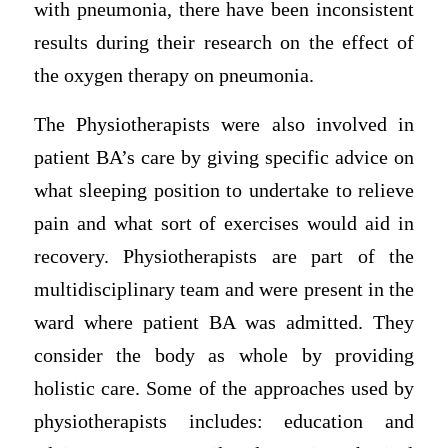
with pneumonia, there have been inconsistent
results during their research on the effect of
the oxygen therapy on pneumonia.
The Physiotherapists were also involved in
patient BA’s care by giving specific advice on
what sleeping position to undertake to relieve
pain and what sort of exercises would aid in
recovery. Physiotherapists are part of the
multidisciplinary team and were present in the
ward where patient BA was admitted. They
consider the body as whole by providing
holistic care. Some of the approaches used by
physiotherapists includes: education and