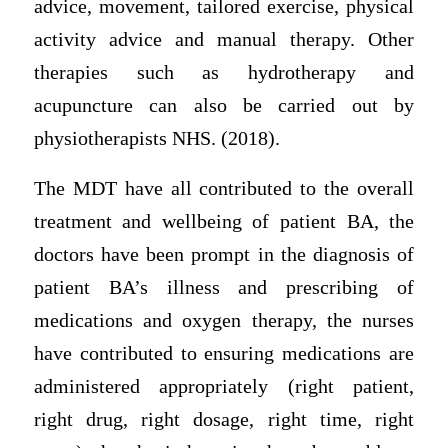
advice, movement, tailored exercise, physical
activity advice and manual therapy. Other
therapies such as hydrotherapy and
acupuncture can also be carried out by
physiotherapists NHS. (2018).
The MDT have all contributed to the overall
treatment and wellbeing of patient BA, the
doctors have been prompt in the diagnosis of
patient BA’s illness and prescribing of
medications and oxygen therapy, the nurses
have contributed to ensuring medications are
administered appropriately (right patient,
right drug, right dosage, right time, right