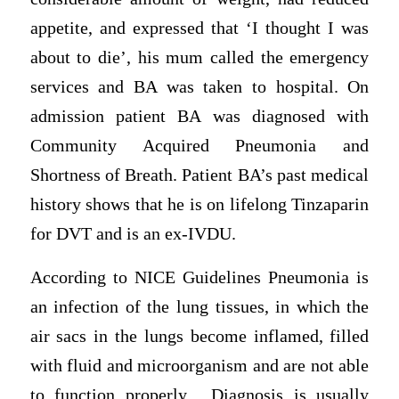
appetite, and expressed that ‘I thought I was
about to die’, his mum called the emergency
services and BA was taken to hospital. On
admission patient BA was diagnosed with
Community Acquired Pneumonia and
Shortness of Breath. Patient BA’s past medical
history shows that he is on lifelong Tinzaparin
for DVT and is an ex-IVDU.
According to NICE Guidelines Pneumonia is
an infection of the lung tissues, in which the
air sacs in the lungs become inflamed, filled
with fluid and microorganism and are not able
to function properly. Diagnosis is usually