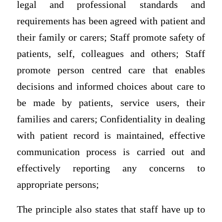
legal and professional standards and
requirements has been agreed with patient and
their family or carers; Staff promote safety of
patients, self, colleagues and others; Staff
promote person centred care that enables
decisions and informed choices about care to
be made by patients, service users, their
families and carers; Confidentiality in dealing
with patient record is maintained, effective
communication process is carried out and
effectively reporting any concerns to
appropriate persons;
The principle also states that staff have up to