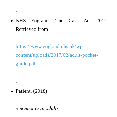
.
NHS England. The Care Act 2014.
Retrieved from
https://www.england.nhs.uk/wp-
content/uploads/2017/02/adult-pocket-
guide.pdf
.
Patient. (2018).
pneumonia in adults