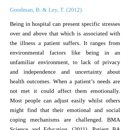
Goodman, B. & Ley, T. (2012).
Being in hospital can present specific stresses
over and above that which is associated with
the illness a patient suffers. It ranges from
environmental factors like being in an
unfamiliar environment, to lack of privacy
and independence and uncertainty about
health outcomes. When a patient’s needs are
not met it could affect them emotionally.
Most people can adjust easily whilst others
might find that their emotional and social
coping mechanisms are challenged. BMA
Science and Education. (2011). Patient BA