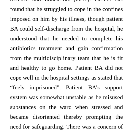
found that he struggled to cope in the confines
imposed on him by his illness, though patient
BA could self-discharge from the hospital, he
understood that he needed to complete his
antibiotics treatment and gain confirmation
from the multidisciplinary team that he is fit
and healthy to go home. Patient BA did not
cope well in the hospital settings as stated that
“feels imprisoned”. Patient BA’s support
system was somewhat unstable as he misused
substances on the ward when stressed and
became disoriented thereby prompting the
need for safeguarding. There was a concern of