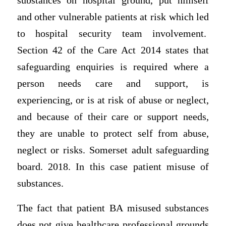
substances on hospital ground, put himself
and other vulnerable patients at risk which led
to hospital security team involvement.
Section 42 of the Care Act 2014 states that
safeguarding enquiries is required where a
person needs care and support, is
experiencing, or is at risk of abuse or neglect,
and because of their care or support needs,
they are unable to protect self from abuse,
neglect or risks. Somerset adult safeguarding
board. 2018. In this case patient misuse of
substances.
The fact that patient BA misused substances
does not give healthcare professional grounds