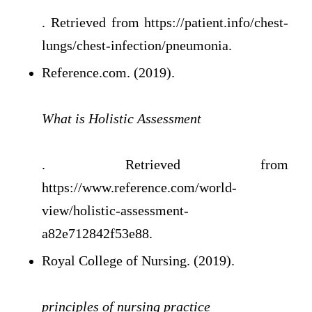
. Retrieved from https://patient.info/chest-
lungs/chest-infection/pneumonia.
Reference.com. (2019).
What is Holistic Assessment
. Retrieved from
https://www.reference.com/world-
view/holistic-assessment-
a82e712842f53e88.
Royal College of Nursing. (2019).
principles of nursing practice