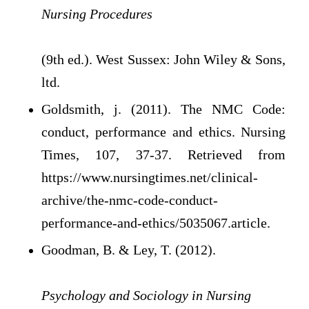
Nursing Procedures
(9th ed.). West Sussex: John Wiley & Sons,
ltd.
Goldsmith, j. (2011). The NMC Code:
conduct, performance and ethics. Nursing
Times, 107, 37-37. Retrieved from
https://www.nursingtimes.net/clinical-
archive/the-nmc-code-conduct-
performance-and-ethics/5035067.article.
Goodman, B. & Ley, T. (2012).
Psychology and Sociology in Nursing