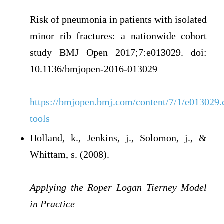
Risk of pneumonia in patients with isolated
minor rib fractures: a nationwide cohort
study BMJ Open 2017;7:e013029. doi:
10.1136/bmjopen-2016-013029
https://bmjopen.bmj.com/content/7/1/e013029.c
tools
Holland, k., Jenkins, j., Solomon, j., &
Whittam, s. (2008).
Applying the Roper Logan Tierney Model
in Practice