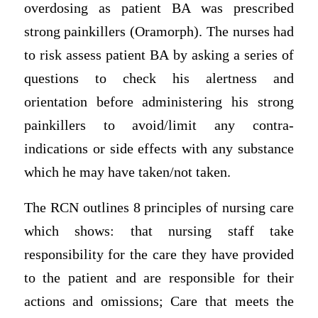
overdosing as patient BA was prescribed
strong painkillers (Oramorph). The nurses had
to risk assess patient BA by asking a series of
questions to check his alertness and
orientation before administering his strong
painkillers to avoid/limit any contra-
indications or side effects with any substance
which he may have taken/not taken.
The RCN outlines 8 principles of nursing care
which shows: that nursing staff take
responsibility for the care they have provided
to the patient and are responsible for their
actions and omissions; Care that meets the