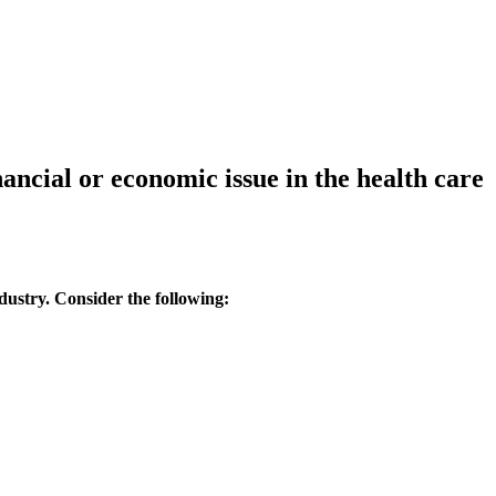
ancial or economic issue in the health care
ndustry. Consider the following: