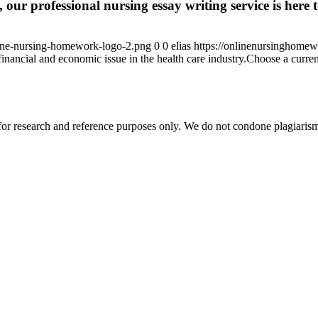
 our professional nursing essay writing service is here t
ine-nursing-homework-logo-2.png
0
0
elias
https://onlinenursinghome
inancial and economic issue in the health care industry.Choose a current
r research and reference purposes only. We do not condone plagiarism