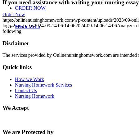
If you need assistance with writing your nursing essay,
ORDER NOW
Order Now
https://onlinenursinghomework.com/wp-content/uploads/2023/09/onl
logo-2.png
elias
2024-09-14 06:14:06
2024-09-14 06:14:06
Analyze a f
Menu
Menu
following:
Disclaimer
The services provided by Onlinenursinghomework.com are intended fo
Quick links
How we Work
Nursing Homework Services
Contact Us
Nursing Homework
We Accept
We are Protected by