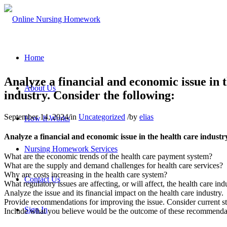
Home
Analyze a financial and economic issue in t
About Us
industry. Consider the following:
September 14, 2024
/
in
Uncategorized
/
by
elias
How It Works
Analyze a financial and economic issue in the health care industr
Nursing Homework Services
What are the economic trends of the health care payment system?
What are the supply and demand challenges for health care services?
Why are costs increasing in the health care system?
Contact Us
What regulatory issues are affecting, or will affect, the health care ind
Analyze the issue and its financial impact on the health care industry.
Provide recommendations for improving the issue. Consider current str
Sign In
Include what you believe would be the outcome of these recommendat