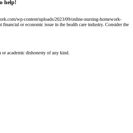
o help!
work.com/wp-content/uploads/2023/09/online-nursing-homework-
 financial or economic issue in the health care industry. Consider the
 or academic dishonesty of any kind.