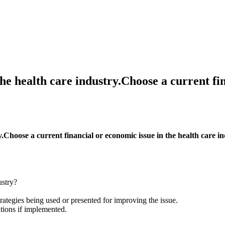
he health care industry.Choose a current fin
y.Choose a current financial or economic issue in the health care i
ustry?
ategies being used or presented for improving the issue.
ions if implemented.