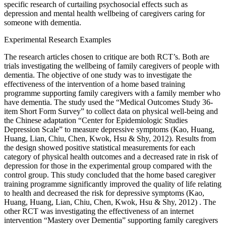
specific research of curtailing psychosocial effects such as
depression and mental health wellbeing of caregivers caring for
someone with dementia.
Experimental Research Examples
The research articles chosen to critique are both RCT’s. Both are
trials investigating the wellbeing of family caregivers of people with
dementia. The objective of one study was to investigate the
effectiveness of the intervention of a home based training
programme supporting family caregivers with a family member who
have dementia. The study used the “Medical Outcomes Study 36-
item Short Form Survey” to collect data on physical well-being and
the Chinese adaptation “Center for Epidemiologic Studies
Depression Scale” to measure depressive symptoms (Kao, Huang,
Huang, Lian, Chiu, Chen, Kwok, Hsu & Shy, 2012). Results from
the design showed positive statistical measurements for each
category of physical health outcomes and a decreased rate in risk of
depression for those in the experimental group compared with the
control group. This study concluded that the home based caregiver
training programme significantly improved the quality of life relating
to health and decreased the risk for depressive symptoms (Kao,
Huang, Huang, Lian, Chiu, Chen, Kwok, Hsu & Shy, 2012) . The
other RCT was investigating the effectiveness of an internet
intervention “Mastery over Dementia” supporting family caregivers