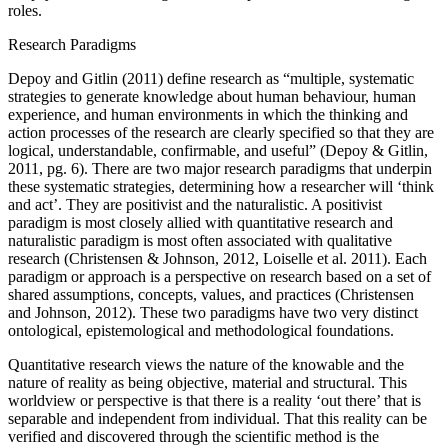
roles.
Research Paradigms
Depoy and Gitlin (2011) define research as “multiple, systematic
strategies to generate knowledge about human behaviour, human
experience, and human environments in which the thinking and
action processes of the research are clearly specified so that they are
logical, understandable, confirmable, and useful” (Depoy & Gitlin,
2011, pg. 6). There are two major research paradigms that underpin
these systematic strategies, determining how a researcher will ‘think
and act’. They are positivist and the naturalistic. A positivist
paradigm is most closely allied with quantitative research and
naturalistic paradigm is most often associated with qualitative
research (Christensen & Johnson, 2012, Loiselle et al. 2011). Each
paradigm or approach is a perspective on research based on a set of
shared assumptions, concepts, values, and practices (Christensen
and Johnson, 2012). These two paradigms have two very distinct
ontological, epistemological and methodological foundations.
Quantitative research views the nature of the knowable and the
nature of reality as being objective, material and structural. This
worldview or perspective is that there is a reality ‘out there’ that is
separable and independent from individual. That this reality can be
verified and discovered through the scientific method is the