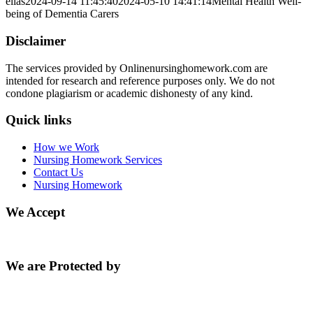
elias
2024-09-14 11:45:40
2024-05-10 14:41:14
Mental Health Well-
being of Dementia Carers
Disclaimer
The services provided by Onlinenursinghomework.com are
intended for research and reference purposes only. We do not
condone plagiarism or academic dishonesty of any kind.
Quick links
How we Work
Nursing Homework Services
Contact Us
Nursing Homework
We Accept
We are Protected by