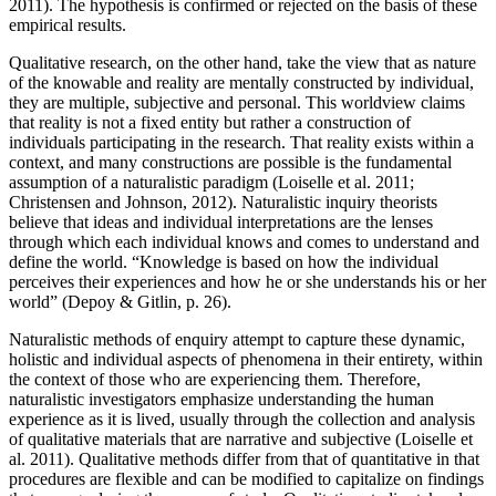
2011). The hypothesis is confirmed or rejected on the basis of these
empirical results.
Qualitative research, on the other hand, take the view that as nature
of the knowable and reality are mentally constructed by individual,
they are multiple, subjective and personal. This worldview claims
that reality is not a fixed entity but rather a construction of
individuals participating in the research. That reality exists within a
context, and many constructions are possible is the fundamental
assumption of a naturalistic paradigm (Loiselle et al. 2011;
Christensen and Johnson, 2012). Naturalistic inquiry theorists
believe that ideas and individual interpretations are the lenses
through which each individual knows and comes to understand and
define the world. “Knowledge is based on how the individual
perceives their experiences and how he or she understands his or her
world” (Depoy & Gitlin, p. 26).
Naturalistic methods of enquiry attempt to capture these dynamic,
holistic and individual aspects of phenomena in their entirety, within
the context of those who are experiencing them. Therefore,
naturalistic investigators emphasize understanding the human
experience as it is lived, usually through the collection and analysis
of qualitative materials that are narrative and subjective (Loiselle et
al. 2011). Qualitative methods differ from that of quantitative in that
procedures are flexible and can be modified to capitalize on findings