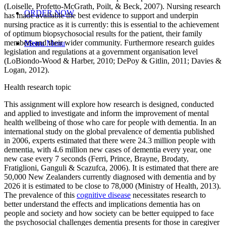
(Loiselle, Profetto-McGrath, Poilt, & Beck, 2007). Nursing research
ORDER NOW
has made available the best evidence to support and underpin
nursing practice as it is currently: this is essential to the achievement
of optimum biopsychosocial results for the patient, their family
members and their wider community. Furthermore research guides
Menu
Menu
legislation and regulations at a government organisation level
(LoBiondo-Wood & Harber, 2010; DePoy & Gitlin, 2011; Davies &
Logan, 2012).
Health research topic
This assignment will explore how research is designed, conducted
and applied to investigate and inform the improvement of mental
health wellbeing of those who care for people with dementia. In an
international study on the global prevalence of dementia published
in 2006, experts estimated that there were 24.3 million people with
dementia, with 4.6 million new cases of dementia every year, one
new case every 7 seconds (Ferri, Prince, Brayne, Brodaty,
Fratiglioni, Ganguli & Scazufca, 2006). It is estimated that there are
50,000 New Zealanders currently diagnosed with dementia and by
2026 it is estimated to be close to 78,000 (Ministry of Health, 2013).
The prevalence of this
cognitive disease
necessitates research to
better understand the effects and implications dementia has on
people and society and how society can be better equipped to face
the psychosocial challenges dementia presents for those in caregiver