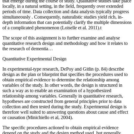
that emerge during the course of study. Qualitative studies take place
locally, in a natural setting, in the field, frequently over extended
periods of time. Data collection and data analysis typically progress
simultaneously . Consequently, naturalistic studies yield rich, in-
depth information that can potentially clarify the multiple dimensions
of a complicated phenomenon (Loiselle et al. 2011).t
The scope of this assignment is to further examine and analyse
quantitative research design and methodology and how it relates to
the research of dementia…
Quantitative Experimental Design
In experimental-type research, DePoy and Gitlin (p. 84) describe
design as the plan or blueprint that specifies the procedures used to
obtain empirical evidence to determine the relationship among
variables of the study. In other words, the design is structured in
such a way as to enable an examination of a hypothesized
relationship among variables. Generally in quantitative research,
hypotheses are constructed from general principles prior to data
collection and then tested during the study. Experimental design is
therefore well suited to answering questions about cause and effect
or causation (Minichiello et al, 2004).
The specific procedures actioned to obtain empirical evidence
depend on the study and the design method used, but generally