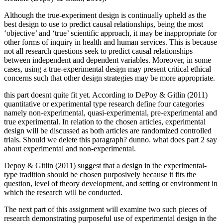
Although the true-experiment design is continually upheld as the
best design to use to predict causal relationships, being the most
‘objective’ and ‘true’ scientific approach, it may be inappropriate for
other forms of inquiry in health and human services. This is because
not all research questions seek to predict causal relationships
between independent and dependent variables. Moreover, in some
cases, using a true-experimental design may present critical ethical
concerns such that other design strategies may be more appropriate.
this part doesnt quite fit yet. According to DePoy & Gitlin (2011)
quantitative or experimental type research define four categories
namely non-experimental, quasi-experimental, pre-experimental and
true experimental. In relation to the chosen articles, experimental
design will be discussed as both articles are randomized controlled
trials. Should we delete this paragraph? dunno. what does part 2 say
about experimental and non-experimental.
Depoy & Gitlin (2011) suggest that a design in the experimental-
type tradition should be chosen purposively because it fits the
question, level of theory development, and setting or environment in
which the research will be conducted.
The next part of this assignment will examine two such pieces of
research demonstrating purposeful use of experimental design in the