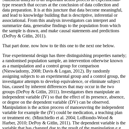
type research that occurs at the conclusion of data collection and
data preparation. It is at this juncture that data become meaningful,
and lead to knowledge building that is descriptive, inferential or
associational. From this analysis investigators can interpret and
summarize data, generalise findings to the population from which
the sample is drawn, and make causal statements and predictions
(DePoy & Gitlin, 2011).
That part done. now how to tie this one to the next one below.
True experimental design has three distinguishing properties namely;
a randomised population sample, an intervention otherwise known
as a manipulation and a control group for comparison
(Nieswiadomy, 2008; Davis & Logan, 2012). By randomly
assigning subjects to an experimental group and a control group, the
investigator attempts to develop equivalence, or eliminate subject
bias, caused by inherent differences that may occur in the two
groups (DePoy & Gitlin, 2011). Investigators then manipulate an
independent variable (IV) so that the effect of its presence, absence,
or degree on the dependent variable (DV) can be observed.
Manipulation is the action process of manoeuvring the independent
variable for example the (IV) could be medication, a teaching plan
or treatment etc. (Minichiello et al. 2004; LoBiondo-Wood &
Harber, 2010; DePoy & Gitlin, 2011). The dependent variable is the
variable that has changed due to the result of the manipulation e.g.