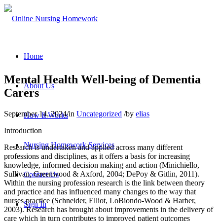
Home
Mental Health Well-being of Dementia
About Us
Carers
September 14, 2024
/
in
Uncategorized
/
by
elias
How It Works
Introduction
Nursing Homework Services
Research is undertaken and applied across many different
professions and disciplines, as it offers a basis for increasing
knowledge, informed decision making and action (Minichiello,
Sullivan, Greenwood & Axford, 2004; DePoy & Gitlin, 2011).
Contact Us
Within the nursing profession research is the link between theory
and practice and has influenced many changes to the way that
nurses practice (Schneider, Elliot, LoBiondo-Wood & Harber,
Sign In
2003). Research has brought about improvements in the delivery of
care which in turn contributes to improved patient outcomes