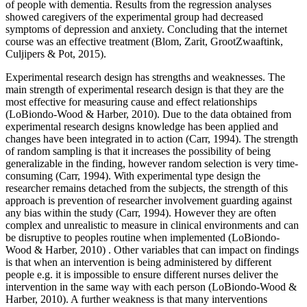
of people with dementia. Results from the regression analyses
showed caregivers of the experimental group had decreased
symptoms of depression and anxiety. Concluding that the internet
course was an effective treatment (Blom, Zarit, GrootZwaaftink,
Culjipers & Pot, 2015).
Experimental research design has strengths and weaknesses. The
main strength of experimental research design is that they are the
most effective for measuring cause and effect relationships
(LoBiondo-Wood & Harber, 2010). Due to the data obtained from
experimental research designs knowledge has been applied and
changes have been integrated in to action (Carr, 1994). The strength
of random sampling is that it increases the possibility of being
generalizable in the finding, however random selection is very time-
consuming (Carr, 1994). With experimental type design the
researcher remains detached from the subjects, the strength of this
approach is prevention of researcher involvement guarding against
any bias within the study (Carr, 1994). However they are often
complex and unrealistic to measure in clinical environments and can
be disruptive to peoples routine when implemented (LoBiondo-
Wood & Harber, 2010) . Other variables that can impact on findings
is that when an intervention is being administered by different
people e.g. it is impossible to ensure different nurses deliver the
intervention in the same way with each person (LoBiondo-Wood &
Harber, 2010). A further weakness is that many interventions