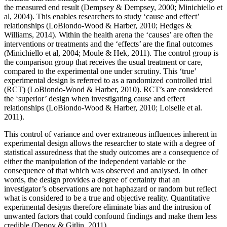
the measured end result (Dempsey & Dempsey, 2000; Minichiello et
al, 2004). This enables researchers to study ‘cause and effect’
relationships (LoBiondo-Wood & Harber, 2010; Hedges &
Williams, 2014). Within the health arena the ‘causes’ are often the
interventions or treatments and the ‘effects’ are the final outcomes
(Minichiello et al, 2004; Moule & Hek, 2011). The control group is
the comparison group that receives the usual treatment or care,
compared to the experimental one under scrutiny. This ‘true’
experimental design is referred to as a randomized controlled trial
(RCT) (LoBiondo-Wood & Harber, 2010). RCT’s are considered
the ‘superior’ design when investigating cause and effect
relationships (LoBiondo-Wood & Harber, 2010; Loiselle et al.
2011).
This control of variance and over extraneous influences inherent in
experimental design allows the researcher to state with a degree of
statistical assuredness that the study outcomes are a consequence of
either the manipulation of the independent variable or the
consequence of that which was observed and analysed. In other
words, the design provides a degree of certainty that an
investigator’s observations are not haphazard or random but reflect
what is considered to be a true and objective reality. Quantitative
experimental designs therefore eliminate bias and the intrusion of
unwanted factors that could confound findings and make them less
credible (Depoy & Gitlin, 2011).