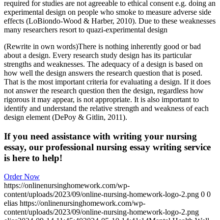
required for studies are not agreeable to ethical consent e.g. doing an
experimental design on people who smoke to measure adverse side
effects (LoBiondo-Wood & Harber, 2010). Due to these weaknesses
many researchers resort to quazi-experimental design
(Rewrite in own words)There is nothing inherently good or bad
about a design. Every research study design has its particular
strengths and weaknesses. The adequacy of a design is based on
how well the design answers the research question that is posed.
That is the most important criteria for evaluating a design. If it does
not answer the research question then the design, regardless how
rigorous it may appear, is not appropriate. It is also important to
identify and understand the relative strength and weakness of each
design element (DePoy & Gitlin, 2011).
If you need assistance with writing your nursing
essay, our professional nursing essay writing service
is here to help!
Order Now
https://onlinenursinghomework.com/wp-
content/uploads/2023/09/online-nursing-homework-logo-2.png
0
0
elias
https://onlinenursinghomework.com/wp-
content/uploads/2023/09/online-nursing-homework-logo-2.png