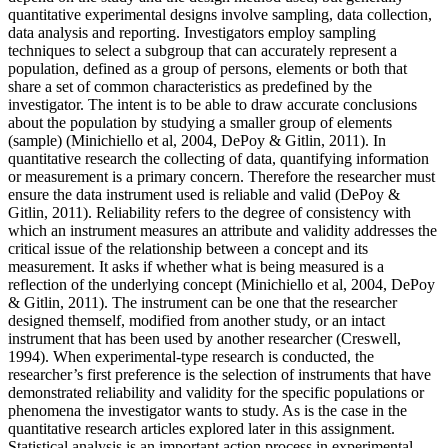
quantitative experimental designs involve sampling, data collection,
data analysis and reporting. Investigators employ sampling
techniques to select a subgroup that can accurately represent a
population, defined as a group of persons, elements or both that
share a set of common characteristics as predefined by the
investigator. The intent is to be able to draw accurate conclusions
about the population by studying a smaller group of elements
(sample) (Minichiello et al, 2004, DePoy & Gitlin, 2011). In
quantitative research the collecting of data, quantifying information
or measurement is a primary concern. Therefore the researcher must
ensure the data instrument used is reliable and valid (DePoy &
Gitlin, 2011). Reliability refers to the degree of consistency with
which an instrument measures an attribute and validity addresses the
critical issue of the relationship between a concept and its
measurement. It asks if whether what is being measured is a
reflection of the underlying concept (Minichiello et al, 2004, DePoy
& Gitlin, 2011). The instrument can be one that the researcher
designed themself, modified from another study, or an intact
instrument that has been used by another researcher (Creswell,
1994). When experimental-type research is conducted, the
researcher’s first preference is the selection of instruments that have
demonstrated reliability and validity for the specific populations or
phenomena the investigator wants to study. As is the case in the
quantitative research articles explored later in this assignment.
Statistical analysis is an important action process in experimental-