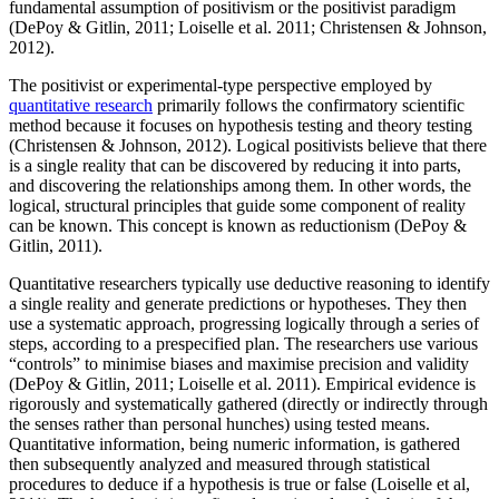
fundamental assumption of positivism or the positivist paradigm
(DePoy & Gitlin, 2011; Loiselle et al. 2011; Christensen & Johnson,
2012).
The positivist or experimental-type perspective employed by
quantitative research
primarily follows the confirmatory scientific
method because it focuses on hypothesis testing and theory testing
(Christensen & Johnson, 2012). Logical positivists believe that there
is a single reality that can be discovered by reducing it into parts,
and discovering the relationships among them. In other words, the
logical, structural principles that guide some component of reality
can be known. This concept is known as reductionism (DePoy &
Gitlin, 2011).
Quantitative researchers typically use deductive reasoning to identify
a single reality and generate predictions or hypotheses. They then
use a systematic approach, progressing logically through a series of
steps, according to a prespecified plan. The researchers use various
“controls” to minimise biases and maximise precision and validity
(DePoy & Gitlin, 2011; Loiselle et al. 2011). Empirical evidence is
rigorously and systematically gathered (directly or indirectly through
the senses rather than personal hunches) using tested means.
Quantitative information, being numeric information, is gathered
then subsequently analyzed and measured through statistical
procedures to deduce if a hypothesis is true or false (Loiselle et al,