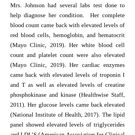
Mrs. Johnson had several labs test done to
help diagnose her condition. Her complete
blood count came back with elevated levels of
red blood cells, hemoglobin, and hematocrit
(Mayo Clinic, 2019). Her white blood cell
count and platelet count were also elevated
(Mayo Clinic, 2019). Her cardiac enzymes
came back with elevated levels of troponin I
and T as well as elevated levels of creatine
phosphokinase and kinase (Healthwise Staff,
2011). Her glucose levels came back elevated
(National Institute of Health, 2017). The lipid
panel showed elevated levels of triglycerides
and LDL’S (American Association for Clinical