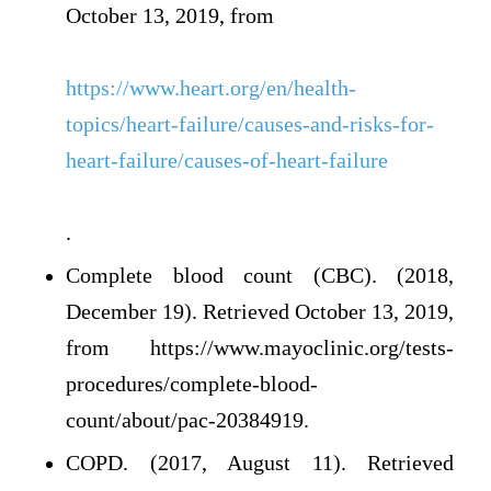
October 13, 2019, from
https://www.heart.org/en/health-
topics/heart-failure/causes-and-risks-for-
heart-failure/causes-of-heart-failure
.
Complete blood count (CBC). (2018,
December 19). Retrieved October 13, 2019,
from https://www.mayoclinic.org/tests-
procedures/complete-blood-
count/about/pac-20384919.
COPD. (2017, August 11). Retrieved