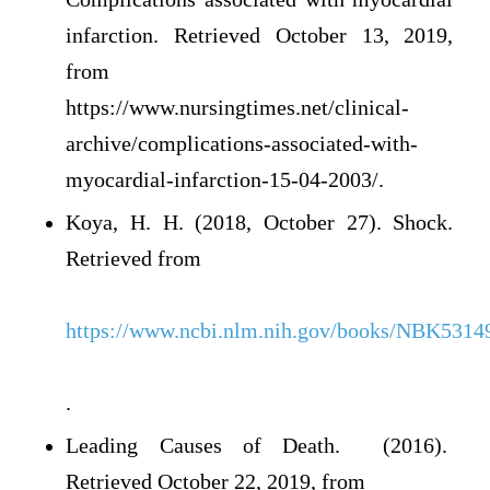
infarction. Retrieved October 13, 2019,
from
https://www.nursingtimes.net/clinical-
archive/complications-associated-with-
myocardial-infarction-15-04-2003/.
Koya, H. H. (2018, October 27). Shock.
Retrieved from
https://www.ncbi.nlm.nih.gov/books/NBK5314
.
Leading Causes of Death. (2016).
Retrieved October 22, 2019, from