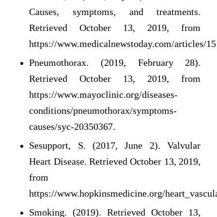
Causes, symptoms, and treatments.
Retrieved October 13, 2019, from
https://www.medicalnewstoday.com/articles/15
Pneumothorax. (2019, February 28).
Retrieved October 13, 2019, from
https://www.mayoclinic.org/diseases-
conditions/pneumothorax/symptoms-
causes/syc-20350367.
Sesupport, S. (2017, June 2). Valvular
Heart Disease. Retrieved October 13, 2019,
from
https://www.hopkinsmedicine.org/heart_vascula
Smoking. (2019). Retrieved October 13,