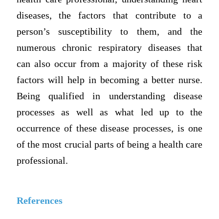
diseases, the factors that contribute to a
person’s susceptibility to them, and the
numerous chronic respiratory diseases that
can also occur from a majority of these risk
factors will help in becoming a better nurse.
Being qualified in understanding disease
processes as well as what led up to the
occurrence of these disease processes, is one
of the most crucial parts of being a health care
professional.
References