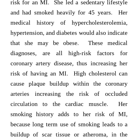
risk for an MI. She led a sedentary lifestyle
and had smoked heavily for 45 years. Her
medical history of hypercholesterolemia,
hypertension, and diabetes would also indicate
that she may be obese. These medical
diagnoses, are all high-risk factors for
coronary artery disease, thus increasing her
risk of having an MI. High cholesterol can
cause plaque buildup within the coronary
arteries increasing the risk of occluded
circulation to the cardiac muscle. Her
smoking history adds to her risk of MI,
because long term use of smoking leads to a
buildup of scar tissue or atheroma, in the