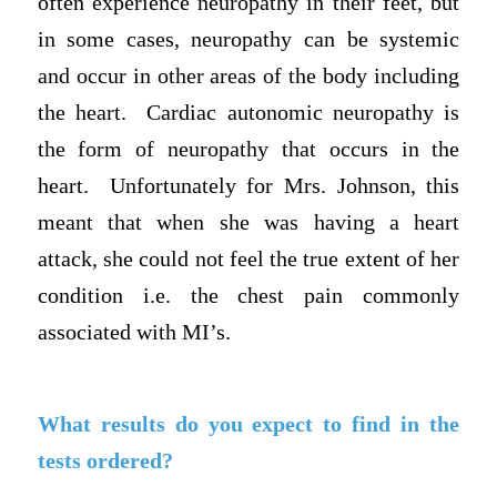
often experience neuropathy in their feet, but
in some cases, neuropathy can be systemic
and occur in other areas of the body including
the heart. Cardiac autonomic neuropathy is
the form of neuropathy that occurs in the
heart. Unfortunately for Mrs. Johnson, this
meant that when she was having a heart
attack, she could not feel the true extent of her
condition i.e. the chest pain commonly
associated with MI’s.
What results do you expect to find in the
tests ordered?