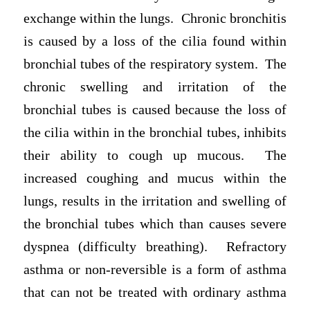
exchange within the lungs. Chronic bronchitis
is caused by a loss of the cilia found within
bronchial tubes of the respiratory system. The
chronic swelling and irritation of the
bronchial tubes is caused because the loss of
the cilia within in the bronchial tubes, inhibits
their ability to cough up mucous. The
increased coughing and mucus within the
lungs, results in the irritation and swelling of
the bronchial tubes which than causes severe
dyspnea (difficulty breathing). Refractory
asthma or non-reversible is a form of asthma
that can not be treated with ordinary asthma