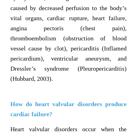
caused by decreased perfusion to the body’s
vital organs, cardiac rupture, heart failure,
angina pectoris (chest pain),
thromboembolism (obstruction of blood
vessel cause by clot), pericarditis (Inflamed
pericardium), ventricular aneurysm, and
Dressler’s syndrome (Pleuropericarditis)
(Hubbard, 2003).
How do heart valvular disorders produce
cardiac failure?
Heart valvular disorders occur when the