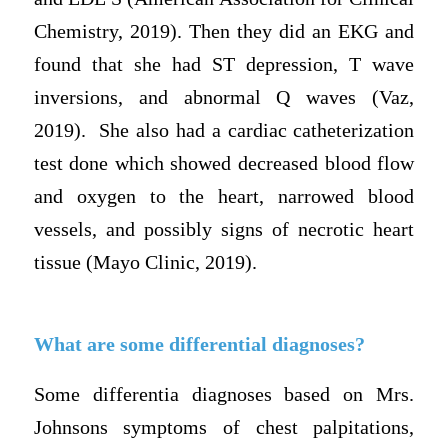
Chemistry, 2019). Then they did an EKG and
found that she had ST depression, T wave
inversions, and abnormal Q waves (Vaz,
2019). She also had a cardiac catheterization
test done which showed decreased blood flow
and oxygen to the heart, narrowed blood
vessels, and possibly signs of necrotic heart
tissue (Mayo Clinic, 2019).
What are some differential diagnoses?
Some differentia diagnoses based on Mrs.
Johnsons symptoms of chest palpitations,