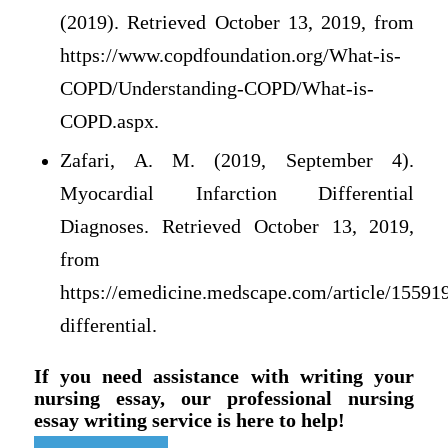
(2019). Retrieved October 13, 2019, from
https://www.copdfoundation.org/What-is-
COPD/Understanding-COPD/What-is-
COPD.aspx.
Zafari, A. M. (2019, September 4).
Myocardial Infarction Differential
Diagnoses. Retrieved October 13, 2019,
from
https://emedicine.medscape.com/article/15591
differential.
If you need assistance with writing your
nursing essay, our professional nursing
essay writing service is here to help!