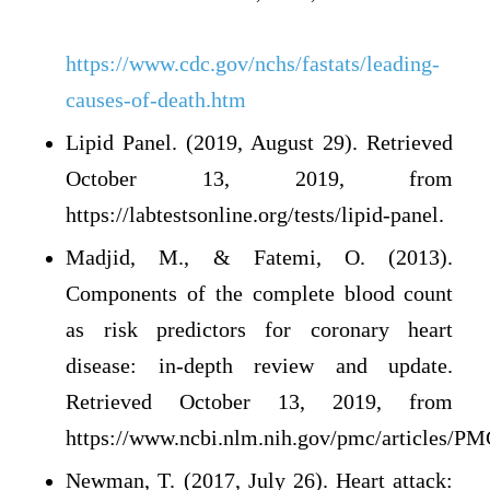
https://www.cdc.gov/nchs/fastats/leading-
causes-of-death.htm
Lipid Panel. (2019, August 29). Retrieved
October 13, 2019, from
https://labtestsonline.org/tests/lipid-panel.
Madjid, M., & Fatemi, O. (2013).
Components of the complete blood count
as risk predictors for coronary heart
disease: in-depth review and update.
Retrieved October 13, 2019, from
https://www.ncbi.nlm.nih.gov/pmc/articles/P
Newman, T. (2017, July 26). Heart attack: