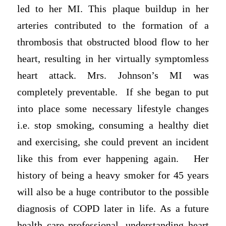
led to her MI. This plaque buildup in her
arteries contributed to the formation of a
thrombosis that obstructed blood flow to her
heart, resulting in her virtually symptomless
heart attack. Mrs. Johnson’s MI was
completely preventable. If she began to put
into place some necessary lifestyle changes
i.e. stop smoking, consuming a healthy diet
and exercising, she could prevent an incident
like this from ever happening again. Her
history of being a heavy smoker for 45 years
will also be a huge contributor to the possible
diagnosis of COPD later in life. As a future
health care professional, understanding heart