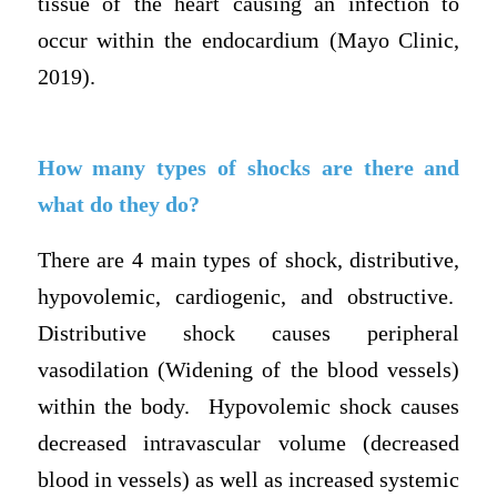
tissue of the heart causing an infection to
occur within the endocardium (Mayo Clinic,
2019).
How many types of shocks are there and
what do they do?
There are 4 main types of shock, distributive,
hypovolemic, cardiogenic, and obstructive.
Distributive shock causes peripheral
vasodilation (Widening of the blood vessels)
within the body. Hypovolemic shock causes
decreased intravascular volume (decreased
blood in vessels) as well as increased systemic