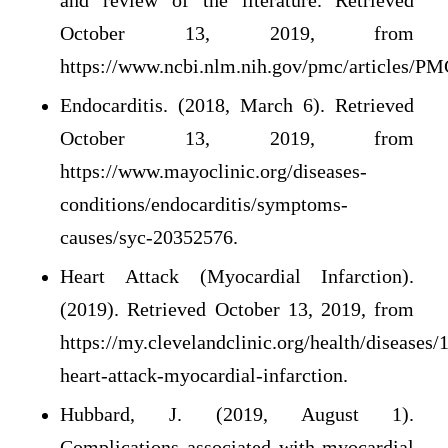
and review of the literature. Retrieved
October 13, 2019, from
https://www.ncbi.nlm.nih.gov/pmc/articles/P
Endocarditis. (2018, March 6). Retrieved
October 13, 2019, from
https://www.mayoclinic.org/diseases-
conditions/endocarditis/symptoms-
causes/syc-20352576.
Heart Attack (Myocardial Infarction).
(2019). Retrieved October 13, 2019, from
https://my.clevelandclinic.org/health/diseases/
heart-attack-myocardial-infarction.
Hubbard, J. (2019, August 1).
Complications associated with myocardial