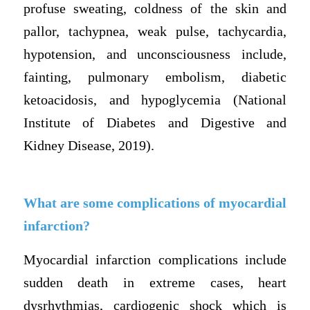
profuse sweating, coldness of the skin and
pallor, tachypnea, weak pulse, tachycardia,
hypotension, and unconsciousness include,
fainting, pulmonary embolism, diabetic
ketoacidosis, and hypoglycemia (National
Institute of Diabetes and Digestive and
Kidney Disease, 2019).
What are some complications of myocardial
infarction?
Myocardial infarction complications include
sudden death in extreme cases, heart
dysrhythmias, cardiogenic shock which is