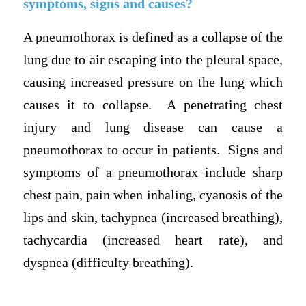
symptoms, signs and causes?
A pneumothorax is defined as a collapse of the
lung due to air escaping into the pleural space,
causing increased pressure on the lung which
causes it to collapse. A penetrating chest
injury and lung disease can cause a
pneumothorax to occur in patients. Signs and
symptoms of a pneumothorax include sharp
chest pain, pain when inhaling, cyanosis of the
lips and skin, tachypnea (increased breathing),
tachycardia (increased heart rate), and
dyspnea (difficulty breathing).