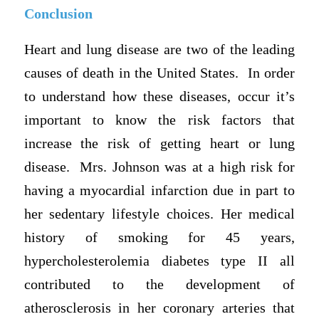
Conclusion
Heart and lung disease are two of the leading
causes of death in the United States. In order
to understand how these diseases, occur it’s
important to know the risk factors that
increase the risk of getting heart or lung
disease. Mrs. Johnson was at a high risk for
having a myocardial infarction due in part to
her sedentary lifestyle choices. Her medical
history of smoking for 45 years,
hypercholesterolemia diabetes type II all
contributed to the development of
atherosclerosis in her coronary arteries that