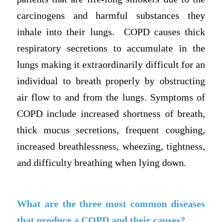
carcinogens and harmful substances they
inhale into their lungs. COPD causes thick
respiratory secretions to accumulate in the
lungs making it extraordinarily difficult for an
individual to breath properly by obstructing
air flow to and from the lungs. Symptoms of
COPD include increased shortness of breath,
thick mucus secretions, frequent coughing,
increased breathlessness, wheezing, tightness,
and difficulty breathing when lying down.
What are the three most common diseases
that produce a COPD and their causes?