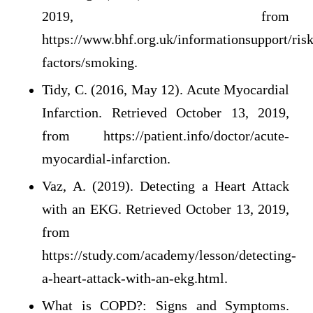
2019, from
https://www.bhf.org.uk/informationsupport/risk
factors/smoking.
Tidy, C. (2016, May 12). Acute Myocardial
Infarction. Retrieved October 13, 2019,
from https://patient.info/doctor/acute-
myocardial-infarction.
Vaz, A. (2019). Detecting a Heart Attack
with an EKG. Retrieved October 13, 2019,
from
https://study.com/academy/lesson/detecting-
a-heart-attack-with-an-ekg.html.
What is COPD?: Signs and Symptoms.