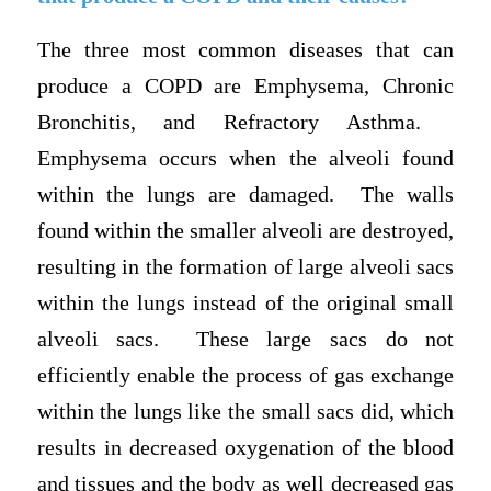
The three most common diseases that can
produce a COPD are Emphysema, Chronic
Bronchitis, and Refractory Asthma.
Emphysema occurs when the alveoli found
within the lungs are damaged. The walls
found within the smaller alveoli are destroyed,
resulting in the formation of large alveoli sacs
within the lungs instead of the original small
alveoli sacs. These large sacs do not
efficiently enable the process of gas exchange
within the lungs like the small sacs did, which
results in decreased oxygenation of the blood
and tissues and the body as well decreased gas