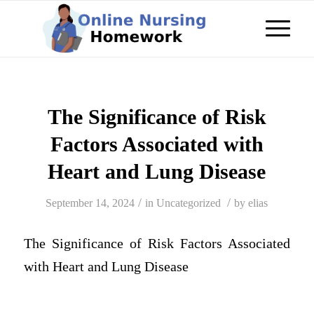
The Significance of Risk
Factors Associated with
Heart and Lung Disease
/
/
September 14, 2024
in
Uncategorized
by
elias
The Significance of Risk Factors Associated
with Heart and Lung Disease