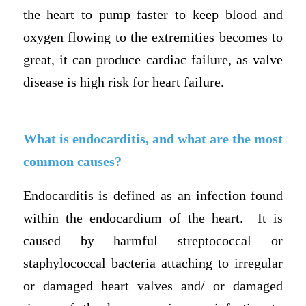
the heart to pump faster to keep blood and
oxygen flowing to the extremities becomes to
great, it can produce cardiac failure, as valve
disease is high risk for heart failure.
What is endocarditis, and what are the most
common causes?
Endocarditis is defined as an infection found
within the endocardium of the heart. It is
caused by harmful streptococcal or
staphylococcal bacteria attaching to irregular
or damaged heart valves and/ or damaged