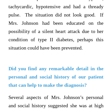
tachycardic, hypotensive and had a thready
pulse. The situation did not look good. If
Mrs. Johnson had been educated on the
possibility of a silent heart attack due to her
condition of type II diabetes, perhaps this
situation could have been prevented.
Did you find any remarkable detail in the
personal and social history of our patient
that can help to make the diagnosis?
Several aspects of Mrs. Johnson’s personal
and social history suggested she was at high