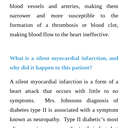
blood vessels and arteries, making them
narrower and more susceptible to the
formation of a thrombosis or blood clot,
making blood flow to the heart ineffective.
What is a silent myocardial infarction, and
why did it happen to this patient?
A silent myocardial infarction is a form of a
heart attack that occurs with little to no
symptoms. Mrs. Johnsons diagnosis of
diabetes type II is associated with a symptom
known as neuropathy. Type II diabetic’s most