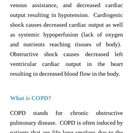
venous assistance, and decreased cardiac
output resulting in hypotension. Cardiogenic
shock causes decreased cardiac output as well
as systemic hypoperfusion (lack of oxygen
and nutrients reaching tissues of body).
Obstructive shock causes decreased left
ventricular cardiac output in the heart
resulting in decreased blood flow in the body.
What is COPD?
COPD stands for chronic obstructive
pulmonary disease. COPD is often induced by
patients that are life-long smokers due to the