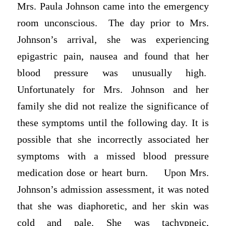
Mrs. Paula Johnson came into the emergency
room unconscious. The day prior to Mrs.
Johnson’s arrival, she was experiencing
epigastric pain, nausea and found that her
blood pressure was unusually high.
Unfortunately for Mrs. Johnson and her
family she did not realize the significance of
these symptoms until the following day. It is
possible that she incorrectly associated her
symptoms with a missed blood pressure
medication dose or heart burn. Upon Mrs.
Johnson’s admission assessment, it was noted
that she was diaphoretic, and her skin was
cold and pale. She was tachypneic,