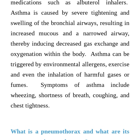
medications such as albuterol inhalers.
Asthma is caused by severe tightening and
swelling of the bronchial airways, resulting in
increased mucous and a narrowed airway,
thereby inducing decreased gas exchange and
oxygenation within the body. Asthma can be
triggered by environmental allergens, exercise
and even the inhalation of harmful gases or
fumes. Symptoms of asthma include
wheezing, shortness of breath, coughing, and
chest tightness.
What is a pneumothorax and what are its