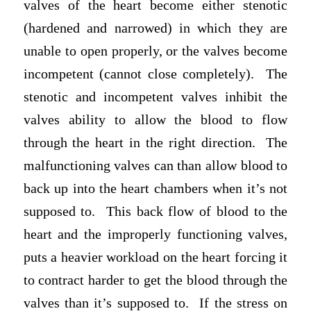
valves of the heart become either stenotic
(hardened and narrowed) in which they are
unable to open properly, or the valves become
incompetent (cannot close completely). The
stenotic and incompetent valves inhibit the
valves ability to allow the blood to flow
through the heart in the right direction. The
malfunctioning valves can than allow blood to
back up into the heart chambers when it’s not
supposed to. This back flow of blood to the
heart and the improperly functioning valves,
puts a heavier workload on the heart forcing it
to contract harder to get the blood through the
valves than it’s supposed to. If the stress on