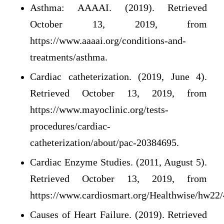
Asthma: AAAAI. (2019). Retrieved
October 13, 2019, from
https://www.aaaai.org/conditions-and-
treatments/asthma.
Cardiac catheterization. (2019, June 4).
Retrieved October 13, 2019, from
https://www.mayoclinic.org/tests-
procedures/cardiac-
catheterization/about/pac-20384695.
Cardiac Enzyme Studies. (2011, August 5).
Retrieved October 13, 2019, from
https://www.cardiosmart.org/Healthwise/hw22
Causes of Heart Failure. (2019). Retrieved