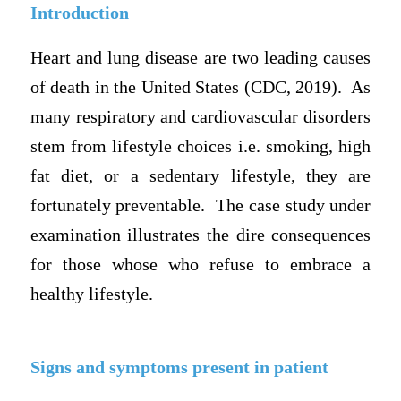
Introduction
Heart and lung disease are two leading causes
of death in the United States (CDC, 2019). As
many respiratory and cardiovascular disorders
stem from lifestyle choices i.e. smoking, high
fat diet, or a sedentary lifestyle, they are
fortunately preventable. The case study under
examination illustrates the dire consequences
for those whose who refuse to embrace a
healthy lifestyle.
Signs and symptoms present in patient