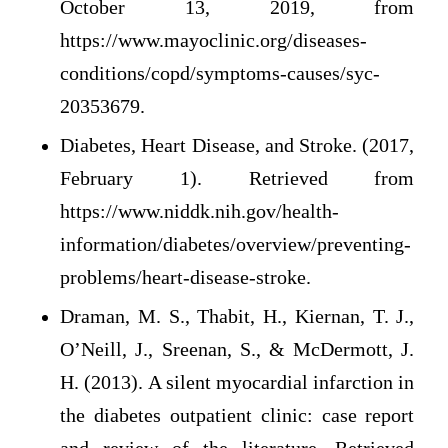
October 13, 2019, from
https://www.mayoclinic.org/diseases-
conditions/copd/symptoms-causes/syc-
20353679.
Diabetes, Heart Disease, and Stroke. (2017,
February 1). Retrieved from
https://www.niddk.nih.gov/health-
information/diabetes/overview/preventing-
problems/heart-disease-stroke.
Draman, M. S., Thabit, H., Kiernan, T. J.,
O’Neill, J., Sreenan, S., & McDermott, J.
H. (2013). A silent myocardial infarction in
the diabetes outpatient clinic: case report