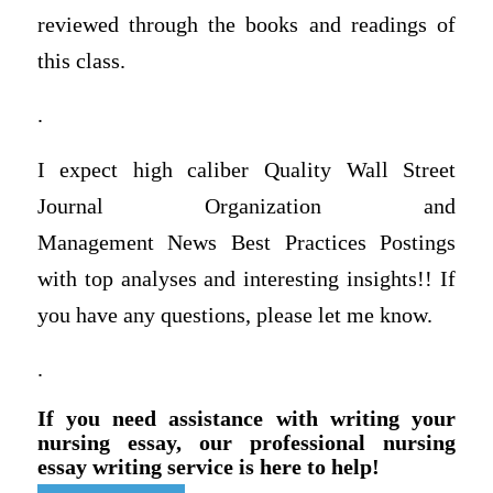
reviewed through the books and readings of
this class.
.
I expect high caliber Quality Wall Street
Journal Organization and
Management News Best Practices Postings
with top analyses and interesting insights!! If
you have any questions, please let me know.
.
If you need assistance with writing your
nursing essay, our professional nursing
essay writing service is here to help!