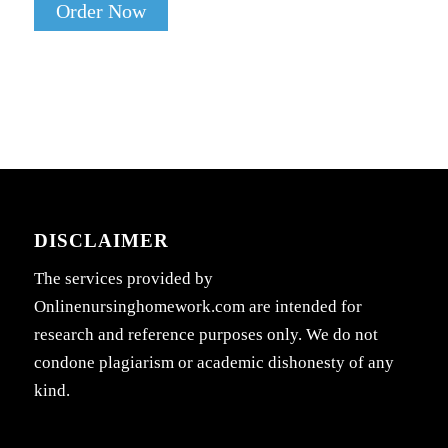
Order Now
DISCLAIMER
The services provided by
Onlinenursinghomework.com are intended for
research and reference purposes only. We do not
condone plagiarism or academic dishonesty of any
kind.