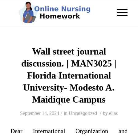
Wall street journal
discussion. | MAN3025 |
Florida International
University- Modesto A.
Maidique Campus
/
/
September 14, 2024
in
Uncategorized
by
elias
Dear International Organization and