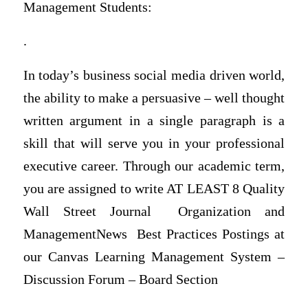
Management Students:
.
In today’s business social media driven world,
the ability to make a persuasive – well thought
written argument in a single paragraph is a
skill that will serve you in your professional
executive career. Through our academic term,
you are assigned to write AT LEAST 8 Quality
Wall Street Journal Organization and
ManagementNews Best Practices Postings at
our Canvas Learning Management System –
Discussion Forum – Board Section