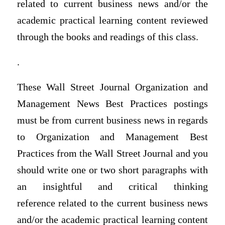
related to current business news and/or the
academic practical learning content reviewed
through the books and readings of this class.
.
These Wall Street Journal Organization and
Management News Best Practices postings
must be from current business news in regards
to Organization and Management Best
Practices from the Wall Street Journal and you
should write one or two short paragraphs with
an insightful and critical thinking
reference related to the current business news
and/or the academic practical learning content