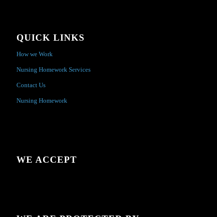
QUICK LINKS
How we Work
Nursing Homework Services
Contact Us
Nursing Homework
WE ACCEPT