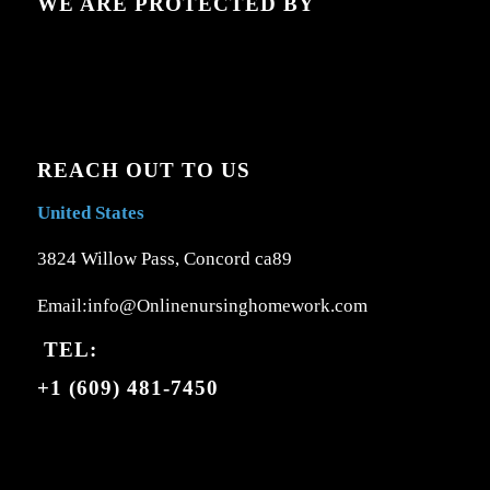
WE ARE PROTECTED BY
REACH OUT TO US
United States
3824 Willow Pass, Concord ca89
Email:info@Onlinenursinghomework.com
TEL:
+1 (609) 481-7450