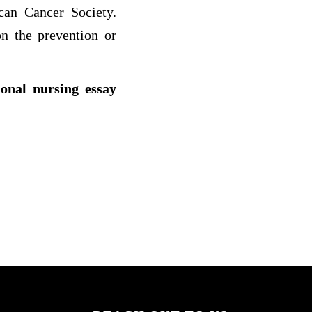
an Cancer Society.
n the prevention or
ional nursing essay