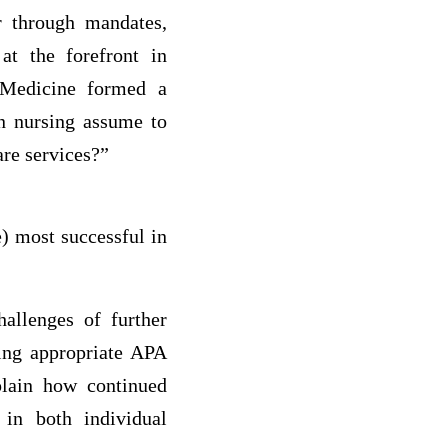
er through mandates,
at the forefront in
f Medicine formed a
an nursing assume to
are services?”
e) most successful in
hallenges of further
sing appropriate APA
xplain how continued
 in both individual