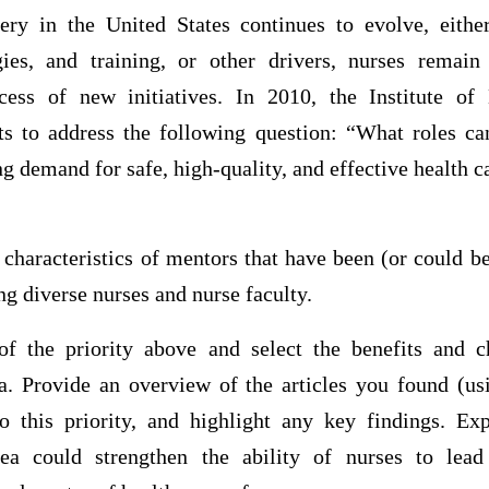
ery in the United States continues to evolve, eith
ies, and training, or other drivers, nurses remain 
uccess of new initiatives. In 2010, the Institute o
s to address the following question: “What roles c
ng demand for safe, high-quality, and effective health c
e characteristics of mentors that have been (or could b
ng diverse nurses and nurse faculty.
of the priority above and select the benefits and c
ea. Provide an overview of the articles you found (u
 to this priority, and highlight any key findings. E
rea could strengthen the ability of nurses to lead