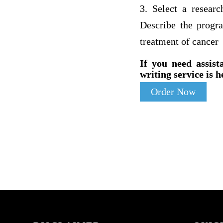
3. Select a resea
Describe the progr
treatment of cancer
If you need assist
writing service is h
Order Now