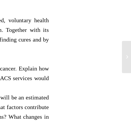
, voluntary health
m. Together with its
finding cures and by
Th
Co
 cancer. Explain how
 ACS services would
 will be an estimated
at factors contribute
ans? What changes in