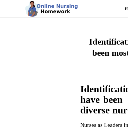
H
Identifica
been most
Identificat
have been m
diverse nur
Nurses as Leaders i