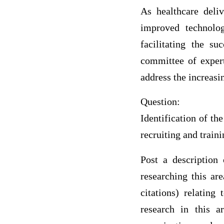
As healthcare deliv
improved technolog
facilitating the s
committee of expert
address the increasi
Question:
Identification of th
recruiting and traini
Post a description 
researching this ar
citations) relating
research in this a