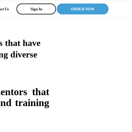
ct Us
Sign In
ORDER NOW
s that have
ng diverse
mentors that
and training