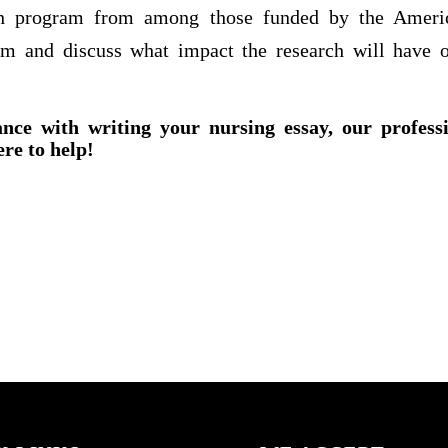
rch program from among those funded by the Americ
am and discuss what impact the research will have o
ance with writing your nursing essay, our profess
ere to help!