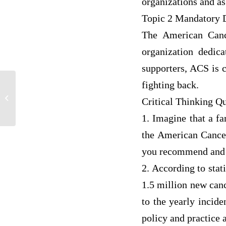
organizations and as
Topic 2 Mandatory 
The American Canc
organization dedica
supporters, ACS is 
fighting back.
Describe advocacy processes needed to
Critical Thinking Qu
address institutional and social barriers...
1. Imagine that a f
the American Cance
you recommend and
2. According to stat
1.5 million new canc
to the yearly incid
policy and practice a