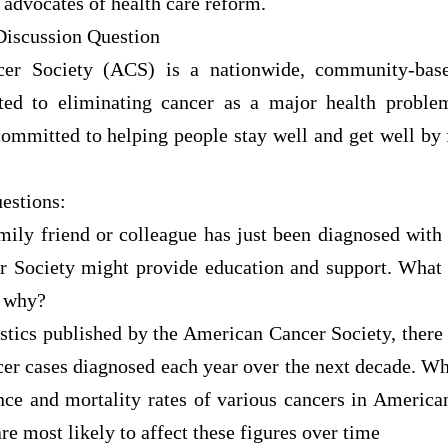
 advocates of health care reform.
Discussion Question
er Society (ACS) is a nationwide, community-based
ted to eliminating cancer as a major health proble
committed to helping people stay well and get well by 
estions:
amily friend or colleague has just been diagnosed with
r Society might provide education and support. What
 why?
istics published by the American Cancer Society, there
er cases diagnosed each year over the next decade. Wh
ence and mortality rates of various cancers in Americ
re most likely to affect these figures over time