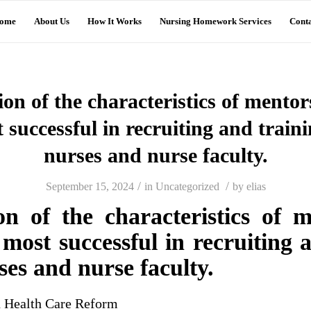
ome
About Us
How It Works
Nursing Homework Services
Conta
tion of the characteristics of mentor
 successful in recruiting and traini
nurses and nurse faculty.
/
/
September 15, 2024
in
Uncategorized
by
elias
ion of the characteristics of 
ost successful in recruiting 
ses and nurse faculty.
n Health Care Reform